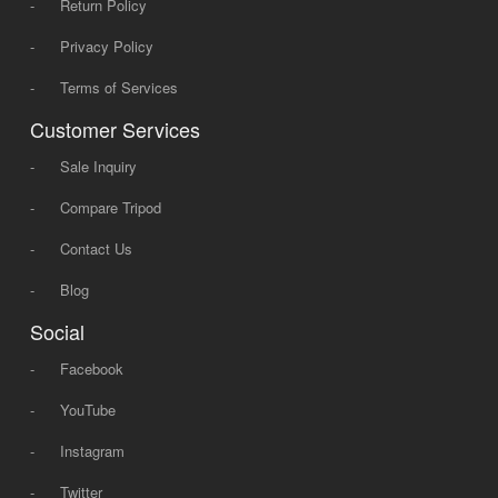
-
Return Policy
-
Privacy Policy
-
Terms of Services
Customer Services
-
Sale Inquiry
-
Compare Tripod
-
Contact Us
-
Blog
Social
-
Facebook
-
YouTube
-
Instagram
-
Twitter