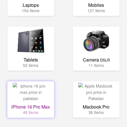
Laptops
Mobiles
154 items
127 items
Tablets
Camera
DSLR
52 items
11 items
iPhone 16 Pro Max
Macbook Pro
49 items
36 items