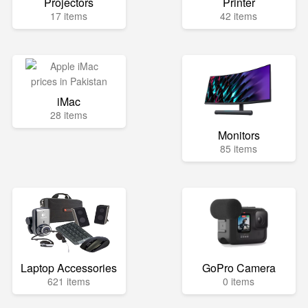
Projectors
Printer
17 items
42 items
iMac
28 items
Monitors
85 items
Laptop Accessories
GoPro Camera
621 items
0 items