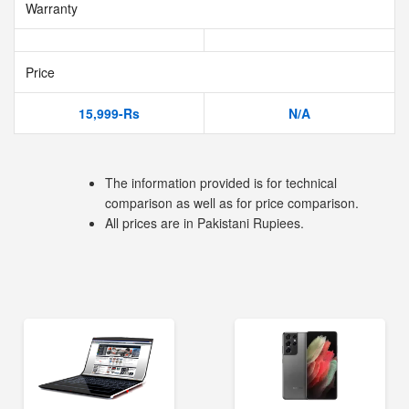
Warranty
Price
15,999-Rs
N/A
The information provided is for technical
comparison as well as for price comparison.
All prices are in Pakistani Rupiees.