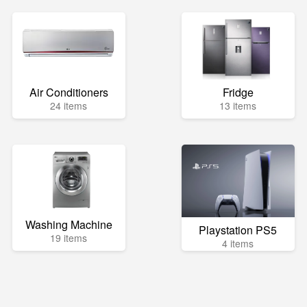
Air Conditioners
Fridge
24 items
13 items
Washing Machine
Playstation PS5
19 items
4 items