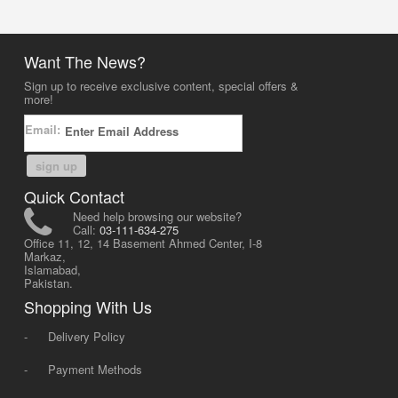
Want The News?
Sign up to receive exclusive content, special offers &
more!
Email:
sign up
Quick Contact
Need help browsing our website?
Call:
03-111-634-275
Office 11, 12, 14 Basement Ahmed Center, I-8
Markaz,
Islamabad,
Pakistan.
Shopping With Us
-
Delivery Policy
-
Payment Methods