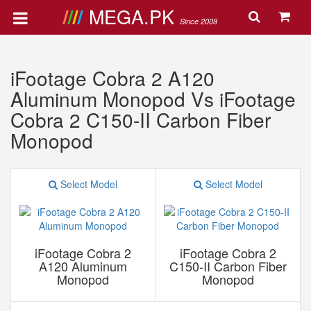
MEGA.PK
Since 2008
iFootage Cobra 2 A120
Aluminum Monopod Vs iFootage
Cobra 2 C150-II Carbon Fiber
Monopod
Select Model
Select Model
iFootage Cobra 2
iFootage Cobra 2
A120 Aluminum
C150-II Carbon Fiber
Monopod
Monopod