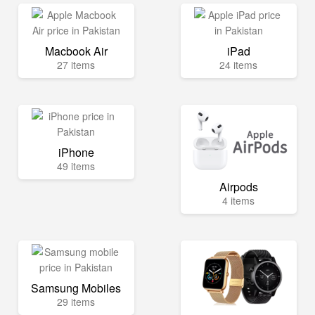
Macbook Air
iPad
27 items
24 items
iPhone
49 items
Airpods
4 items
Samsung Mobiles
29 items