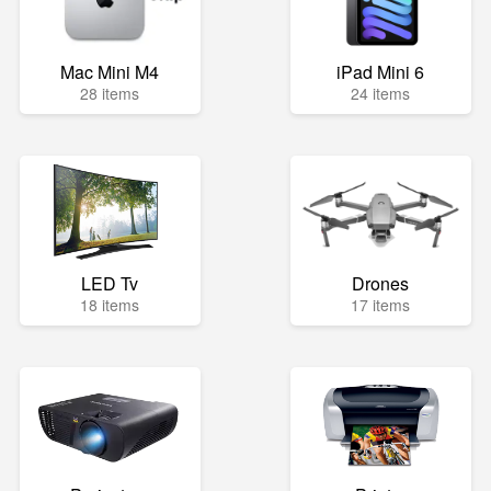
Mac Mini M4
iPad Mini 6
28 items
24 items
LED Tv
Drones
18 items
17 items