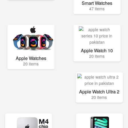
Smart Watches
47 items
Apple Watch 10
20 items
Apple Watches
20 items
Apple Watch Ultra 2
20 items