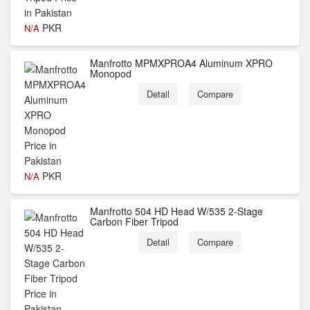
PKR
N/A
Manfrotto MPMXPROA4 Aluminum XPRO
Monopod
Detail
Compare
PKR
N/A
Manfrotto 504 HD Head W/535 2-Stage
Carbon Fiber Tripod
Detail
Compare