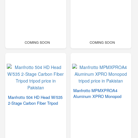
COMING SOON
COMING SOON
Manfrotto MPMXPROA4
Aluminum XPRO Monopod
Manfrotto 504 HD Head W/535
2-Stage Carbon Fiber Tripod