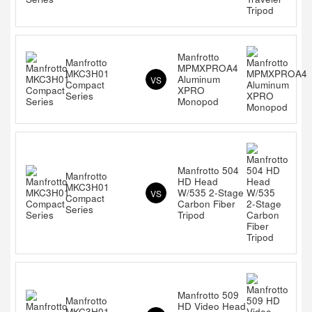
Manfrotto
Manfrotto
MPMXPROA4
MKC3H01
Aluminum
VS
Compact
XPRO
Series
Monopod
Manfrotto 504
Manfrotto
HD Head
MKC3H01
W/535 2-Stage
VS
Compact
Carbon Fiber
Series
Tripod
Manfrotto 509
Manfrotto
HD Video Head
MKC3H01