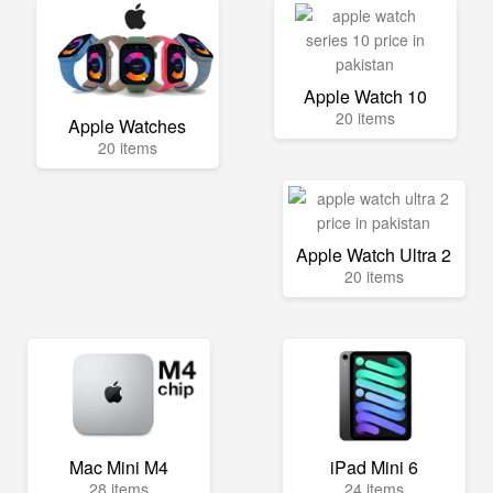
Apple Watch 10
20 items
Apple Watches
20 items
Apple Watch Ultra 2
20 items
Mac Mini M4
iPad Mini 6
28 items
24 items