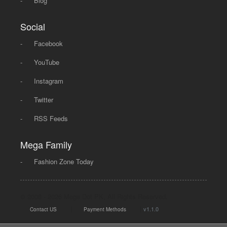
-
Blog
Social
-
Facebook
-
YouTube
-
Instagram
-
Twitter
-
RSS Feeds
Mega Family
-
Fashion Zone Today
© 2008 - 2026 Mega Dot PK, All Rights Reserved.
|
|
v1.1.0
Contact US
Payment Methods