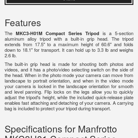
Features
The
MKC3-H01M Compact Series Tripod
is a 5-section
aluminum alloy tripod with a built-in grip head. The tripod
extends from 17.5" to a maximum height of 60.6" and folds
down to 18.1" for transport. It can hold up to 3.3 lb and weighs
2.6 lb.
The built-in grip head is made for shooting both photos and
videos, and it has a photo/video selecting switch on the side of
the head. When in the photo mode your camera can move from
landscape to portrait orientation, and when in the video mode
your camera is locked in the landscape orientation for smooth
and level panning. Flip locks on the legs allow you to quickly
adjust the tripod's height, while the included quick-release plate
enables fast attaching and detaching of your camera. A carrying
bag is included to protect your tripod during transport.
Specifications for Manfrotto