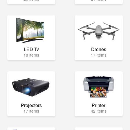
LED Tv
Drones
18 items
17 items
Projectors
Printer
17 items
42 items