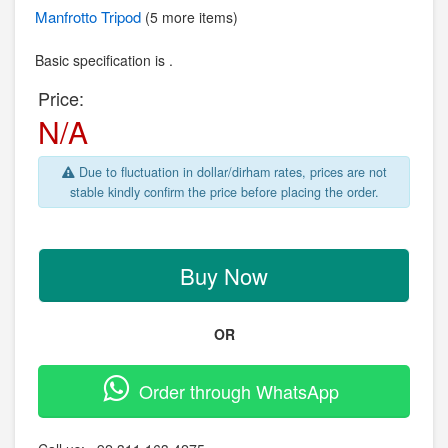
Manfrotto
Tripod
(5 more items)
Basic specification is .
Price:
N/A
Due to fluctuation in dollar/dirham rates, prices are not
stable kindly confirm the price before placing the order.
Buy Now
OR
Order through WhatsApp