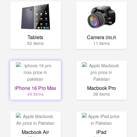
Tablets
Camera
DSLR
52 items
11 items
iPhone 16 Pro Max
Macbook Pro
49 items
36 items
Macbook Air
iPad