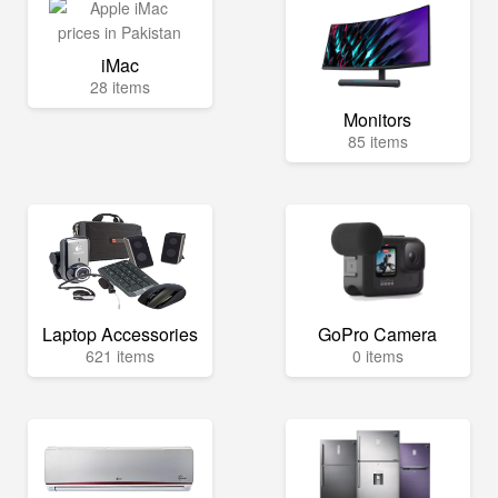
iMac
28 items
Monitors
85 items
Laptop Accessories
GoPro Camera
621 items
0 items