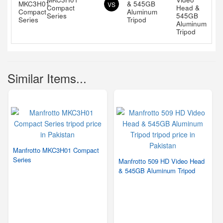
& 545GB
VS
Compact
Aluminum
Series
Tripod
Similar Items...
Manfrotto MKC3H01 Compact
Series
Manfrotto 509 HD Video Head
& 545GB Aluminum Tripod