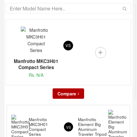
VS
Manfrotto MKC3H01
Compact Series
Rs. N/A
Compare
Manfrotto
Manfrotto
MKC3H01
Element Big
VS
Compact
Aluminum
Series
Traveler Tripod