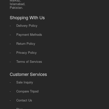
Markaz,
Islamabad,
Pakistan.
Shopping With Us
-
Delivery Policy
-
Payment Methods
-
Return Policy
-
Privacy Policy
-
Terms of Services
Customer Services
-
Sale Inquiry
-
Compare Tripod
-
Contact Us