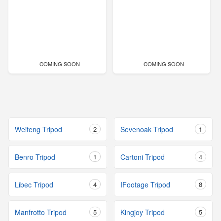
COMING SOON
COMING SOON
Weifeng Tripod
2
Sevenoak Tripod
1
Benro Tripod
1
Cartoni Tripod
4
Libec Tripod
4
IFootage Tripod
8
Manfrotto Tripod
5
Kingjoy Tripod
5