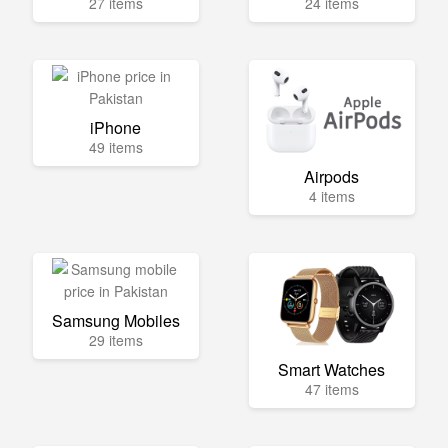
27 items
24 items
iPhone
49 items
Airpods
4 items
Samsung Mobiles
29 items
Smart Watches
47 items