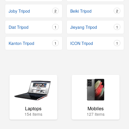
Joby Tripod
2
Beiki Tripod
2
Diat Tripod
1
Jieyang Tripod
1
Kanton Tripod
1
ICON Tripod
1
Laptops
Mobiles
154 items
127 items