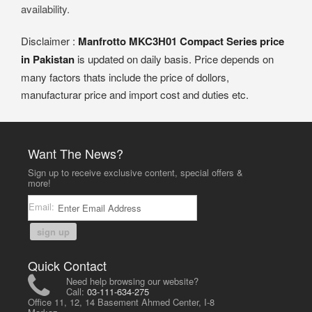
availability.
Disclaimer :
Manfrotto MKC3H01 Compact Series price
in Pakistan
is updated on daily basis. Price depends on
many factors thats include the price of dollors,
manufacturar price and import cost and duties etc.
Want The News?
Sign up to receive exclusive content, special offers &
more!
Email:
sign up
Quick Contact
Need help browsing our website?
Call:
03-111-634-275
Office 11, 12, 14 Basement Ahmed Center, I-8