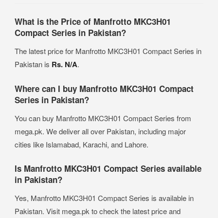
What is the Price of Manfrotto MKC3H01
Compact Series in Pakistan?
The latest price for Manfrotto MKC3H01 Compact Series in
Pakistan is
Rs. N/A
.
Where can I buy Manfrotto MKC3H01 Compact
Series in Pakistan?
You can buy Manfrotto MKC3H01 Compact Series from
mega.pk. We deliver all over Pakistan, including major
cities like Islamabad, Karachi, and Lahore.
Is Manfrotto MKC3H01 Compact Series available
in Pakistan?
Yes, Manfrotto MKC3H01 Compact Series is available in
Pakistan. Visit mega.pk to check the latest price and