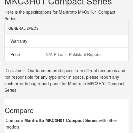
MKC3H01 Compact Series
Here is the specifications for Manfrotto MKC3H01 Compact
Series.
GENERAL SPECS
Warranty
Price
N/A Price in Pakistani Rupees
Disclaimer : Our team entered specs from diffrent resources and
not responsible for any typo error in specs, please report any
such error in bug report panel for Manfrotto MKC3H01 Compact
Series.
Compare
Compare
Manfrotto MKC3H01 Compact Series
with other
models.