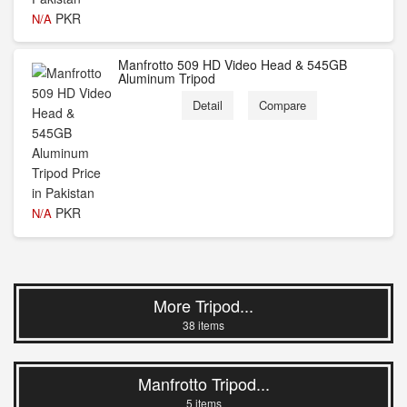
PKR
N/A
Manfrotto 509 HD Video Head & 545GB
Aluminum Tripod
Detail
Compare
PKR
N/A
More Tripod...
38 items
Manfrotto Tripod...
5 items