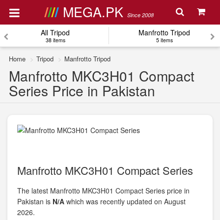
MEGA.PK
Since 2008
All Tripod
Manfrotto Tripod
38 items
5 items
Home
Tripod
Manfrotto Tripod
Manfrotto MKC3H01 Compact
Series Price in Pakistan
Manfrotto MKC3H01 Compact Series
The latest Manfrotto MKC3H01 Compact Series price in
Pakistan is
N/A
which was recently updated on August
2026.