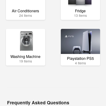
Air Conditioners
Fridge
24 items
13 items
Washing Machine
Playstation PS5
19 items
4 items
Frequently Asked Questions