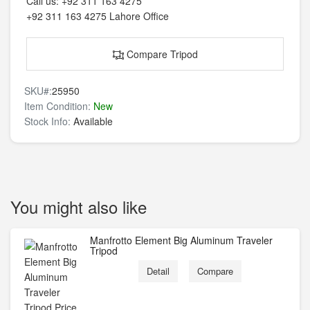
Call us:
+92 311 163 4275
+92 311 163 4275
Lahore Office
Compare Tripod
SKU#:
25950
Item Condition:
New
Stock Info:
Available
You might also like
Manfrotto Element Big Aluminum Traveler
Tripod
Detail
Compare