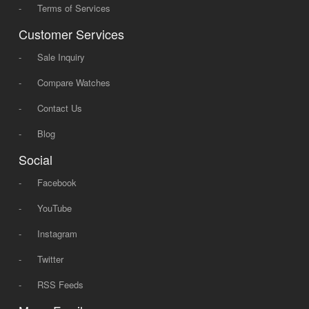
-
Terms of Services
Customer Services
-
Sale Inquiry
-
Compare Watches
-
Contact Us
-
Blog
Social
-
Facebook
-
YouTube
-
Instagram
-
Twitter
-
RSS Feeds