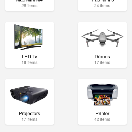
28 items
24 items
LED Tv
Drones
18 items
17 items
Projectors
Printer
17 items
42 items