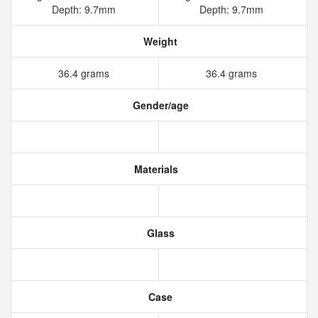
Depth: 9.7mm
Depth: 9.7mm
Weight
36.4 grams
36.4 grams
Gender/age
Materials
Glass
Case