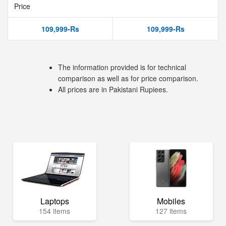
Price
109,999-Rs
109,999-Rs
The information provided is for technical
comparison as well as for price comparison.
All prices are in Pakistani Rupiees.
Laptops
Mobiles
154 items
127 items