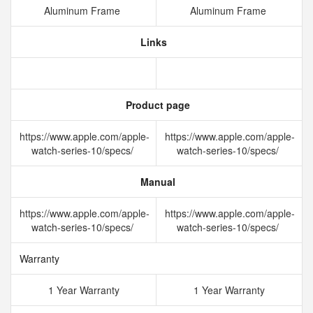
Aluminum Frame
Aluminum Frame
Links
Product page
https://www.apple.com/apple-
https://www.apple.com/apple-
watch-series-10/specs/
watch-series-10/specs/
Manual
https://www.apple.com/apple-
https://www.apple.com/apple-
watch-series-10/specs/
watch-series-10/specs/
Warranty
1 Year Warranty
1 Year Warranty