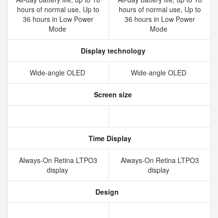
hours of normal use, Up to
hours of normal use, Up to
36 hours in Low Power
36 hours in Low Power
Mode
Mode
Display technology
Wide‑angle OLED
Wide‑angle OLED
Screen size
Time Display
Always‑On Retina LTPO3
Always‑On Retina LTPO3
display
display
Design