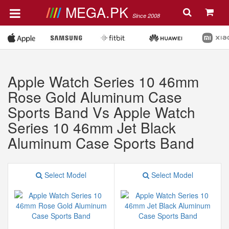
MEGA.PK
Since 2008
Apple Watch Series 10 46mm
Rose Gold Aluminum Case
Sports Band Vs Apple Watch
Series 10 46mm Jet Black
Aluminum Case Sports Band
Select Model
Select Model