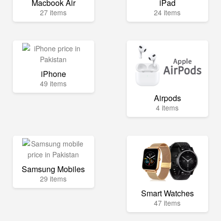
Macbook Air
iPad
27 items
24 items
iPhone
49 items
Airpods
4 items
Samsung Mobiles
29 items
Smart Watches
47 items