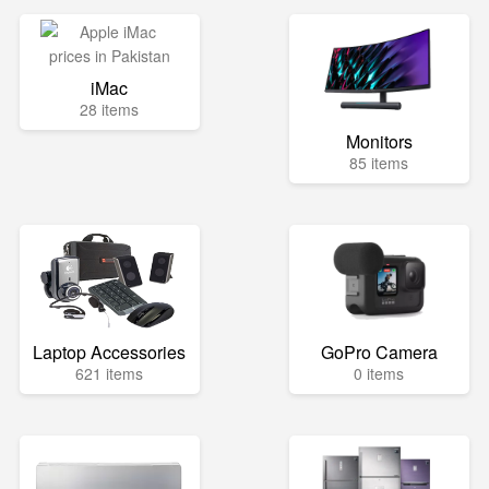
iMac
28 items
Monitors
85 items
Laptop Accessories
GoPro Camera
621 items
0 items