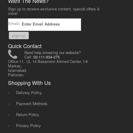
Want The News?
Sign up to receive exclusive content, special offers &
more!
Email:
sign up
Quick Contact
Need help browsing our website?
Call:
03-111-634-275
Office 11, 12, 14 Basement Ahmed Center, I-8
Markaz,
Islamabad,
Pakistan.
Shopping With Us
-
Delivery Policy
-
Payment Methods
-
Return Policy
-
Privacy Policy