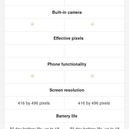
Built-in camera
Effective pixels
Phone functionality
Screen resolution
416 by 496 pixels
416 by 496 pixels
Battery life
All‑day battery life, up to 18
All‑day battery life, up to 18