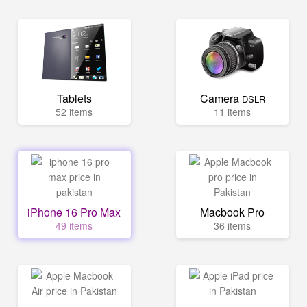
Tablets
Camera
DSLR
52 items
11 items
iPhone 16 Pro Max
Macbook Pro
49 items
36 items