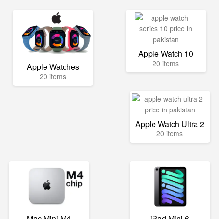
Apple Watch 10
20 items
Apple Watches
20 items
Apple Watch Ultra 2
20 items
Mac Mini M4
iPad Mini 6