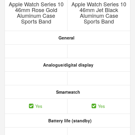
Apple Watch Series 10
Apple Watch Series 10
46mm Rose Gold
46mm Jet Black
Aluminum Case
Aluminum Case
Sports Band
Sports Band
General
Analogue/digital display
Smartwatch
Yes
Yes
Battery life (standby)