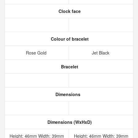
Clock face
Colour of bracelet
Rose Gold
Jet Black
Bracelet
Dimensions
Dimensions (WxHxD)
Height: 46mm Width: 39mm
Height: 46mm Width: 39mm