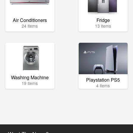
Air Conditioners
Fridge
24 items
13 items
Washing Machine
Playstation PS5
19 items
4 items