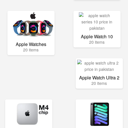
Apple Watch 10
20 items
Apple Watches
20 items
Apple Watch Ultra 2
20 items