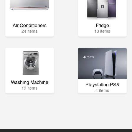
Air Conditioners
Fridge
24 items
13 items
Washing Machine
Playstation PS5
19 items
4 items