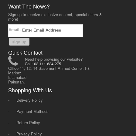
Want The News?
Sign up to receive exclusive content, special offers &
more!
Email:
sign up
Quick Contact
Need help browsing our website?
Call:
03-111-634-275
Office 11, 12, 14 Basement Ahmed Center, I-8
Markaz,
Islamabad,
Pakistan.
Shopping With Us
-
Delivery Policy
-
Payment Methods
-
Return Policy
-
Privacy Policy