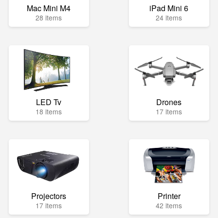
Mac Mini M4
iPad Mini 6
28 items
24 items
LED Tv
Drones
18 items
17 items
Projectors
Printer
17 items
42 items