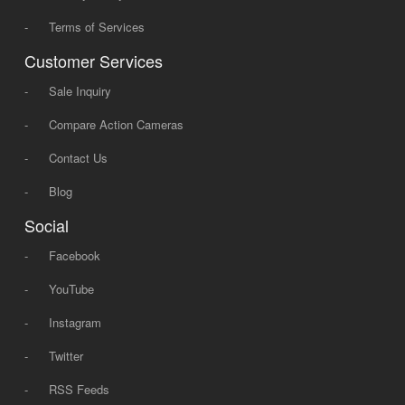
-
Terms of Services
Customer Services
-
Sale Inquiry
-
Compare Action Cameras
-
Contact Us
-
Blog
Social
-
Facebook
-
YouTube
-
Instagram
-
Twitter
-
RSS Feeds