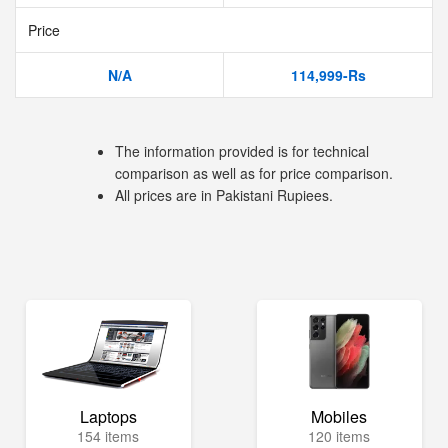
Price
N/A
114,999-Rs
The information provided is for technical
comparison as well as for price comparison.
All prices are in Pakistani Rupiees.
Laptops
Mobiles
154 items
120 items