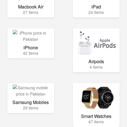
Macbook Air
iPad
27 items
24 items
iPhone
42 items
Airpods
4 items
Samsung Mobiles
29 items
Smart Watches
47 items