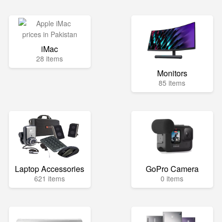
iMac
28 items
Monitors
85 items
Laptop Accessories
GoPro Camera
621 items
0 items