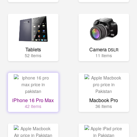
Tablets
Camera
DSLR
52 items
11 items
iPhone 16 Pro Max
Macbook Pro
42 items
36 items