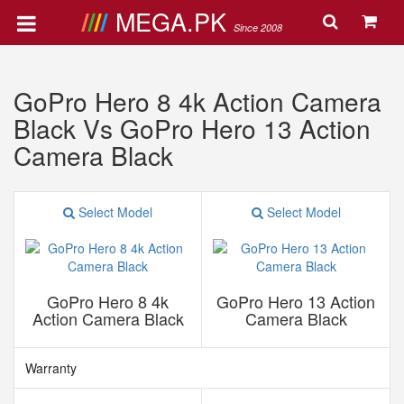
MEGA.PK
Since 2008
GoPro Hero 8 4k Action Camera
Black Vs GoPro Hero 13 Action
Camera Black
Select Model
Select Model
GoPro Hero 8 4k
GoPro Hero 13 Action
Action Camera Black
Camera Black
Warranty