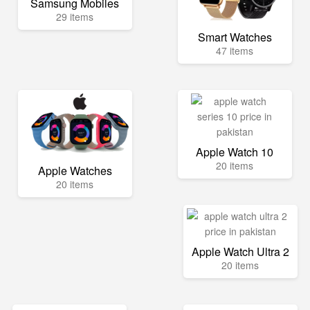
Samsung Mobiles
29 items
Smart Watches
47 items
Apple Watch 10
20 items
Apple Watches
20 items
Apple Watch Ultra 2
20 items