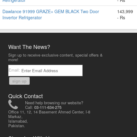
Refrigerator
- Rs
Dawlance 91999 GRAZE+ GEM BLACK Two Door
143,999
Invertor Refrigerator
- Rs
Want The News?
Sign up to receive exclusive content, special offers &
more!
Email:
sign up
Quick Contact
Need help browsing our website?
Call:
03-111-634-275
Office 11, 12, 14 Basement Ahmed Center, I-8
Markaz,
Islamabad,
Pakistan.