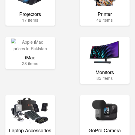
Projectors
Printer
17 items
42 items
iMac
28 items
Monitors
85 items
Laptop Accessories
GoPro Camera