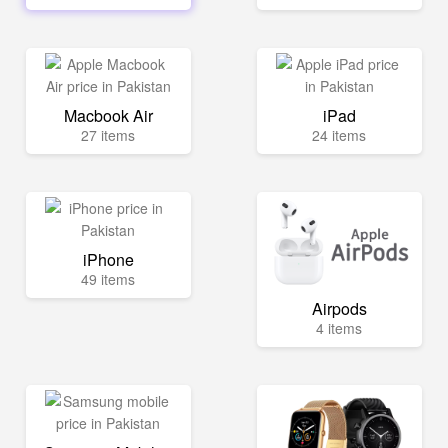
Macbook Air
iPad
27 items
24 items
iPhone
49 items
Airpods
4 items