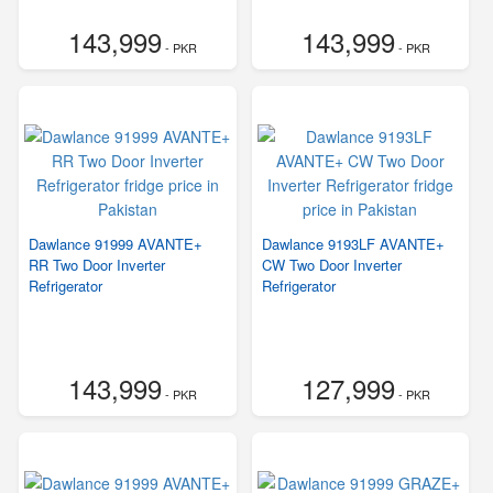
143,999
143,999
- PKR
- PKR
Dawlance 91999 AVANTE+
Dawlance 9193LF AVANTE+
RR Two Door Inverter
CW Two Door Inverter
Refrigerator
Refrigerator
143,999
127,999
- PKR
- PKR