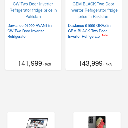
Dawlance 91999 AVANTE+
Dawlance 91999 GRAZE+
CW Two Door Inverter
GEM BLACK Two Door
New
Refrigerator
Invertor Refrigerator
141,999
143,999
- PKR
- PKR