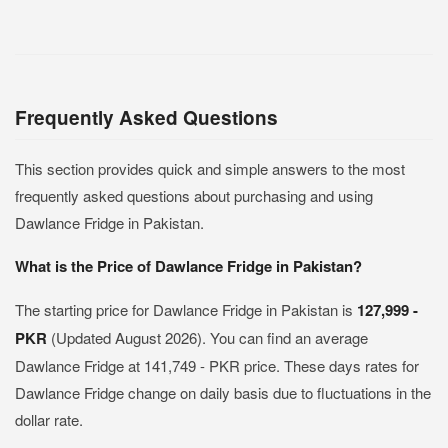
Frequently Asked Questions
This section provides quick and simple answers to the most
frequently asked questions about purchasing and using
Dawlance Fridge in Pakistan.
What is the Price of Dawlance Fridge in Pakistan?
The starting price for Dawlance Fridge in Pakistan is
127,999 -
PKR
(Updated August 2026). You can find an average
Dawlance Fridge at 141,749 - PKR price. These days rates for
Dawlance Fridge change on daily basis due to fluctuations in the
dollar rate.