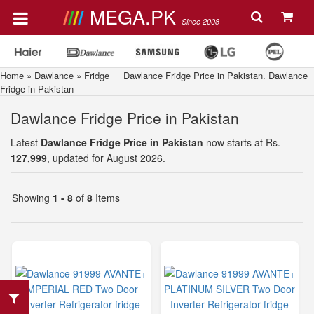
MEGA.PK
Since 2008
Home
»
Dawlance
»
Fridge
Dawlance Fridge Price in Pakistan. Dawlance
Fridge in Pakistan
Dawlance Fridge Price in Pakistan
Latest
Dawlance Fridge Price in Pakistan
now starts at Rs.
127,999
, updated for August 2026.
Showing
1 - 8
of
8
Items