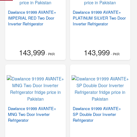
Dawlance 91999 AVANTE+
Dawlance 91999 AVANTE+
IMPERIAL RED Two Door
PLATINUM SILVER Two Door
Inverter Refrigerator
Inverter Refrigerator
143,999
143,999
- PKR
- PKR
Dawlance 91999 AVANTE+
Dawlance 91999 AVANTE+
MNG Two Door Inverter
SP Double Door Inverter
Refrigerator
Refrigerator