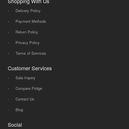
Shopping With Us
-
Delivery Policy
-
Payment Methods
-
Return Policy
-
Privacy Policy
-
Terms of Services
Customer Services
-
Sale Inquiry
-
Compare Fridge
-
Contact Us
-
Blog
Social