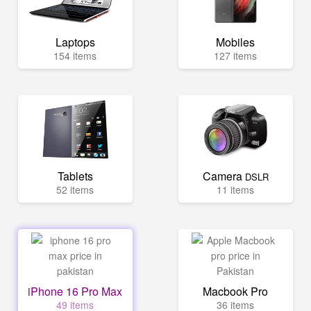
Laptops
Mobiles
154 items
127 items
Tablets
Camera
DSLR
52 items
11 items
iPhone 16 Pro Max
Macbook Pro
49 items
36 items