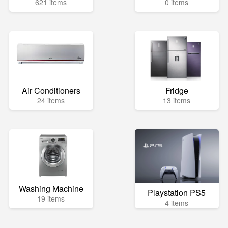
621 items
0 items
Air Conditioners
Fridge
24 items
13 items
Washing Machine
Playstation PS5
19 items
4 items