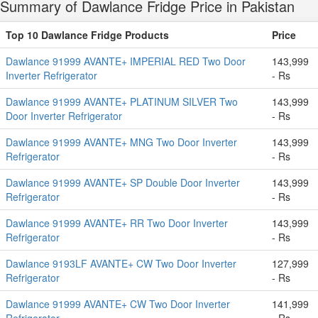
Summary of Dawlance Fridge Price in Pakistan
Top 10 Dawlance Fridge Products
Price
Dawlance 91999 AVANTE+ IMPERIAL RED Two Door
143,999
Inverter Refrigerator
- Rs
Dawlance 91999 AVANTE+ PLATINUM SILVER Two
143,999
Door Inverter Refrigerator
- Rs
Dawlance 91999 AVANTE+ MNG Two Door Inverter
143,999
Refrigerator
- Rs
Dawlance 91999 AVANTE+ SP Double Door Inverter
143,999
Refrigerator
- Rs
Dawlance 91999 AVANTE+ RR Two Door Inverter
143,999
Refrigerator
- Rs
Dawlance 9193LF AVANTE+ CW Two Door Inverter
127,999
Refrigerator
- Rs
Dawlance 91999 AVANTE+ CW Two Door Inverter
141,999