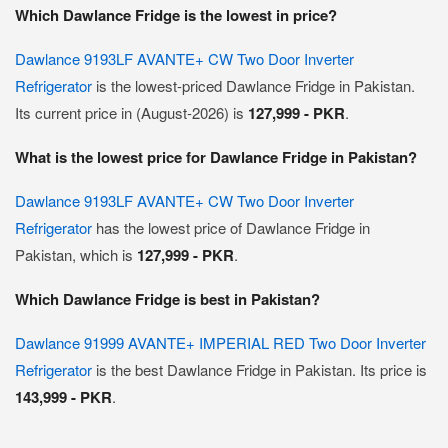
Which Dawlance Fridge is the lowest in price?
Dawlance 9193LF AVANTE+ CW Two Door Inverter
Refrigerator
is the lowest-priced Dawlance Fridge in Pakistan.
Its current price in (August-2026) is
127,999 - PKR
.
What is the lowest price for Dawlance Fridge in Pakistan?
Dawlance 9193LF AVANTE+ CW Two Door Inverter
Refrigerator
has the lowest price of Dawlance Fridge in
Pakistan, which is
127,999 - PKR
.
Which Dawlance Fridge is best in Pakistan?
Dawlance 91999 AVANTE+ IMPERIAL RED Two Door Inverter
Refrigerator
is the best Dawlance Fridge in Pakistan. Its price is
143,999 - PKR
.