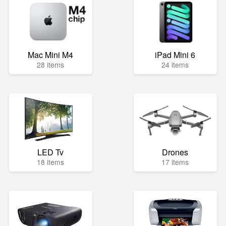
Mac Mini M4
iPad Mini 6
28 items
24 items
LED Tv
Drones
18 items
17 items