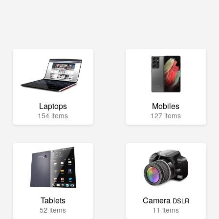
Laptops
Mobiles
154 items
127 items
Tablets
Camera
DSLR
52 items
11 items