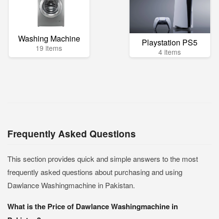
Washing Machine
Playstation PS5
19 items
4 items
Frequently Asked Questions
This section provides quick and simple answers to the most
frequently asked questions about purchasing and using
Dawlance Washingmachine in Pakistan.
What is the Price of Dawlance Washingmachine in