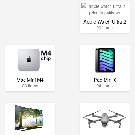
Apple Watch Ultra 2
20 items
Mac Mini M4
iPad Mini 6
28 items
24 items