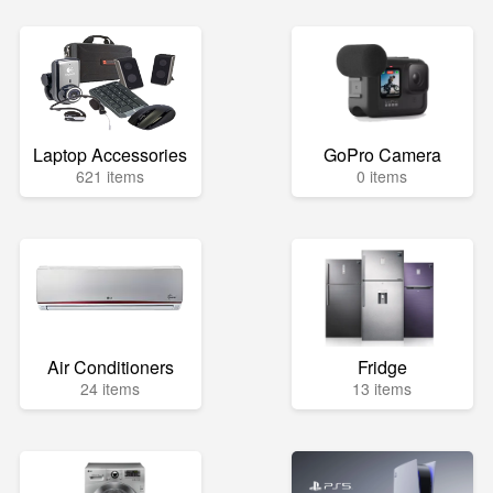
Laptop Accessories
GoPro Camera
621 items
0 items
Air Conditioners
Fridge
24 items
13 items