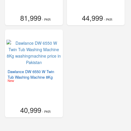
81,999
44,999
- PKR
- PKR
Dawlance DW 6550 W Twin
Tub Washing Machine 8Kg
New
40,999
- PKR