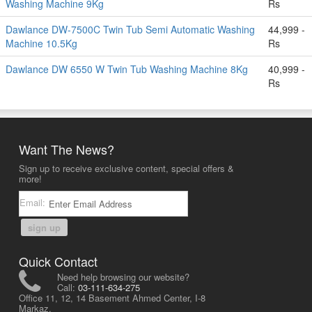
Washing Machine 9Kg
Rs
Dawlance DW-7500C Twin Tub Semi Automatic Washing
44,999 -
Machine 10.5Kg
Rs
Dawlance DW 6550 W Twin Tub Washing Machine 8Kg
40,999 -
Rs
Want The News?
Sign up to receive exclusive content, special offers &
more!
Email:
sign up
Quick Contact
Need help browsing our website?
Call:
03-111-634-275
Office 11, 12, 14 Basement Ahmed Center, I-8
Markaz,