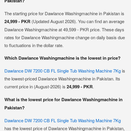
Pakistan?
The starting price for Dawlance Washingmachine in Pakistan is
24,999 - PKR
(Updated August 2026). You can find an average
Dawlance Washingmachine at 49,599 - PKR price. These days
rates for Dawlance Washingmachine change on daily basis due
to fluctuations in the dollar rate.
Which Dawlance Washingmachine is the lowest in price?
Dawlance DW 7200 CB FL Single Tub Washing Machine 7Kg
is
the lowest-priced Dawlance Washingmachine in Pakistan. Its
current price in (August-2026) is
24,999 - PKR
.
What is the lowest price for Dawlance Washingmachine in
Pakistan?
Dawlance DW 7200 CB FL Single Tub Washing Machine 7Kg
has the lowest price of Dawlance Washingmachine in Pakistan,