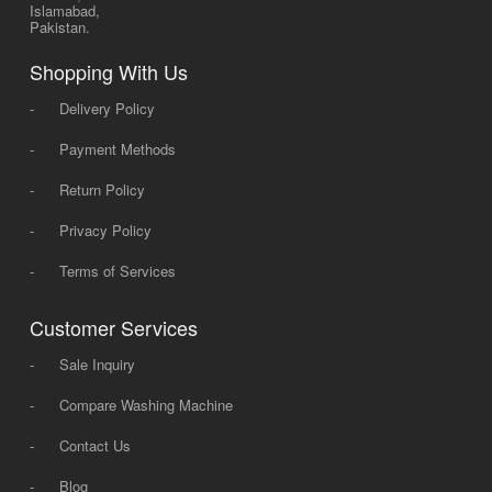
Islamabad,
Pakistan.
Shopping With Us
-
Delivery Policy
-
Payment Methods
-
Return Policy
-
Privacy Policy
-
Terms of Services
Customer Services
-
Sale Inquiry
-
Compare Washing Machine
-
Contact Us
-
Blog