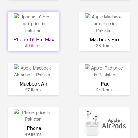
iPhone 16 Pro Max
Macbook Pro
49 items
36 items
Macbook Air
iPad
27 items
24 items
iPhone
49 items