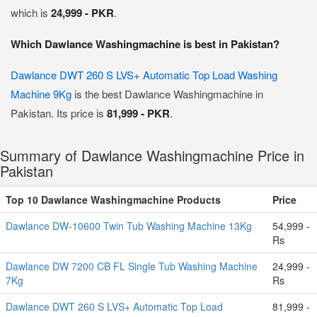
which is
24,999 - PKR
.
Which Dawlance Washingmachine is best in Pakistan?
Dawlance DWT 260 S LVS+ Automatic Top Load Washing
Machine 9Kg
is the best Dawlance Washingmachine in
Pakistan. Its price is
81,999 - PKR
.
Summary of Dawlance Washingmachine Price in
Pakistan
Top 10 Dawlance Washingmachine Products
Price
Dawlance DW-10600 Twin Tub Washing Machine 13Kg
54,999 -
Rs
Dawlance DW 7200 CB FL Single Tub Washing Machine
24,999 -
7Kg
Rs
Dawlance DWT 260 S LVS+ Automatic Top Load
81,999 -