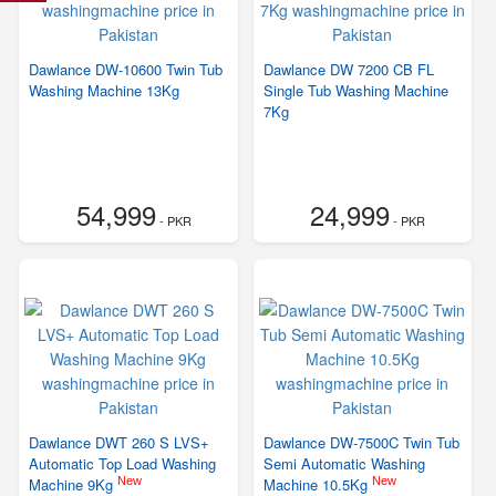
Dawlance DW-10600 Twin Tub
Dawlance DW 7200 CB FL
Washing Machine 13Kg
Single Tub Washing Machine
7Kg
54,999
24,999
- PKR
- PKR
Dawlance DWT 260 S LVS+
Dawlance DW-7500C Twin Tub
Automatic Top Load Washing
Semi Automatic Washing
New
New
Machine 9Kg
Machine 10.5Kg