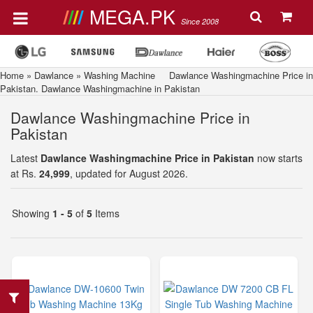
MEGA.PK
Since 2008
Home
»
Dawlance
»
Washing Machine
Dawlance Washingmachine Price in
Pakistan. Dawlance Washingmachine in Pakistan
Dawlance Washingmachine Price in
Pakistan
Latest
Dawlance Washingmachine Price in Pakistan
now starts
at Rs.
24,999
, updated for August 2026.
Showing
1 - 5
of
5
Items