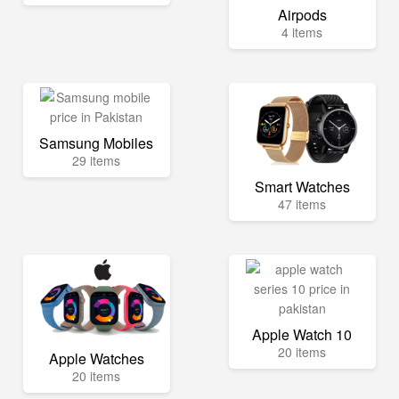
Airpods
4 items
Samsung Mobiles
29 items
Smart Watches
47 items
Apple Watch 10
20 items
Apple Watches
20 items