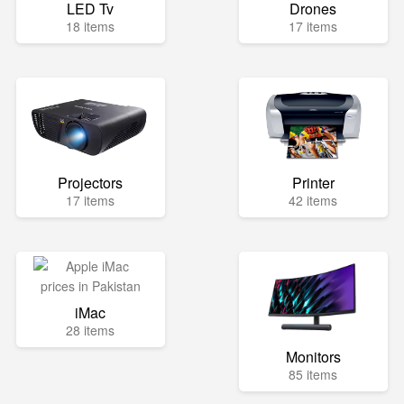
LED Tv
Drones
18 items
17 items
Projectors
Printer
17 items
42 items
iMac
28 items
Monitors
85 items