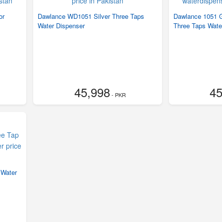
or
Dawlance WD1051 Silver Three Taps
Dawlance 1051 G
Water Dispenser
Three Taps Wate
45,998
45
- PKR
 Water