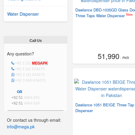
Dawlance DBD-1035GD Glass Do
Water Dispenser
New
Three Taps Water Dispenser
Call Us
Any question?
51,990
- PKR
+92 3 111
MEGAPK
+92 3 111 634275
+92 3 111 634275
+92 3 000 634275
OR
+92 51
4864-501
+92 51
4864-509
Dawlance 1051 BEIGE Three Tap
Dispenser
Or contact us through email:
info@mega.pk