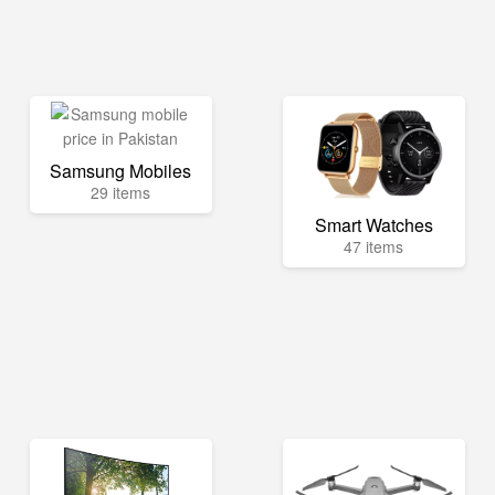
Samsung Mobiles
29 items
Smart Watches
47 items