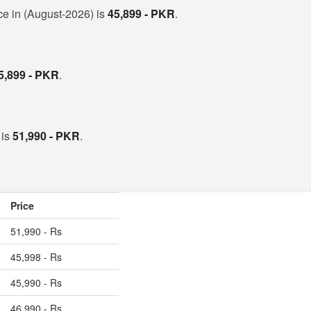
ce in (August-2026) is
45,899 - PKR
.
5,899 - PKR
.
 is
51,990 - PKR
.
Price
51,990 - Rs
45,998 - Rs
45,990 - Rs
46,990 - Rs