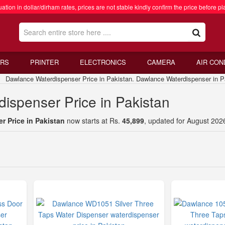
ation in dollar/dirham rates, prices are not stable kindly confirm the price before pl
RS
PRINTER
ELECTRONICS
CAMERA
AIR CON
awlance Waterdispenser Price in Pakistan. Dawlance Waterdispenser in P
ispenser Price in Pakistan
 Price in Pakistan
now starts at Rs.
45,899
, updated for August 202