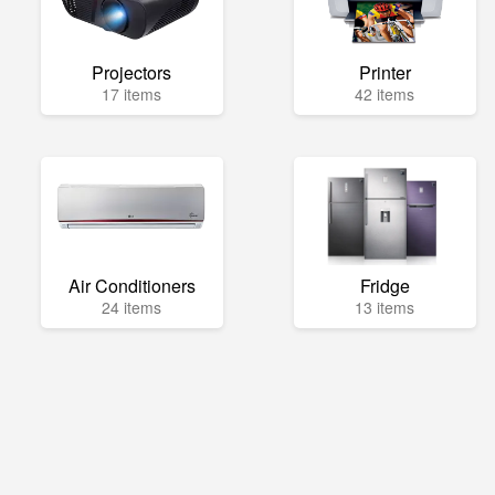
Projectors
Printer
17 items
42 items
Air Conditioners
Fridge
24 items
13 items