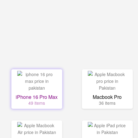
iPhone 16 Pro Max
Macbook Pro
49 items
36 items