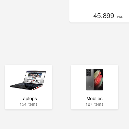
45,899
- PKR
Laptops
Mobiles
154 items
127 items