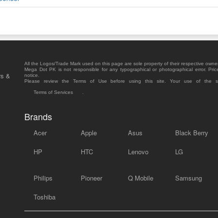
All the Logos/Trade Mark used on this page are sole property of their respective owne
Mega Dot PK is not responsible for any typographical or photographical error. Pric
rs &
notice.
Please review the Terms of Use before using this site. Your use of the 
Terms of Services
.
Brands
Acer
Apple
Asus
Black Berry
HP
HTC
Lenovo
LG
Philips
Pioneer
Q Mobile
Samsung
Toshiba