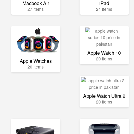
Macbook Air
iPad
27 items
24 items
Apple Watch 10
20 items
Apple Watches
20 items
Apple Watch Ultra 2
20 items