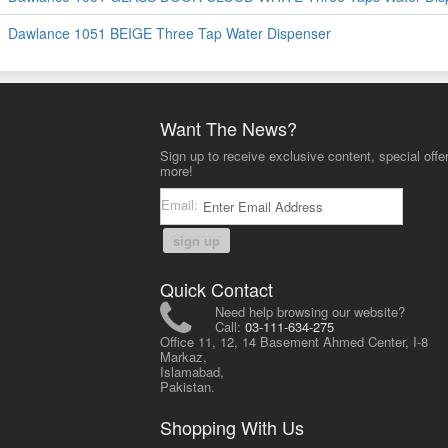
Dawlance 1051 BEIGE Three Tap Water Dispenser
Want The News?
Sign up to receive exclusive content, special offe
more!
Email:
sign up
Quick Contact
Need help browsing our website?
Call:
03-111-634-275
Office 11, 12, 14 Basement Ahmed Center, I-8
Markaz,
Islamabad,
Pakistan.
Shopping With Us