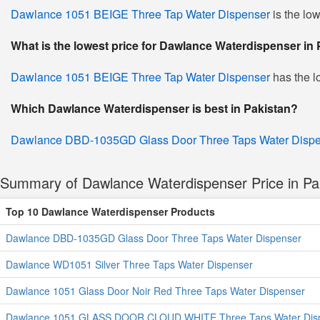
Dawlance 1051 BEIGE Three Tap Water Dispenser
is the lo
What is the lowest price for Dawlance Waterdispenser in
Dawlance 1051 BEIGE Three Tap Water Dispenser
has the l
Which Dawlance Waterdispenser is best in Pakistan?
Dawlance DBD-1035GD Glass Door Three Taps Water Disp
Summary of Dawlance Waterdispenser Price in Pa
Top 10 Dawlance Waterdispenser Products
Dawlance DBD-1035GD Glass Door Three Taps Water Dispenser
Dawlance WD1051 Silver Three Taps Water Dispenser
Dawlance 1051 Glass Door Noir Red Three Taps Water Dispenser
Dawlance 1051 GLASS DOOR CLOUD WHITE Three Taps Water Dis