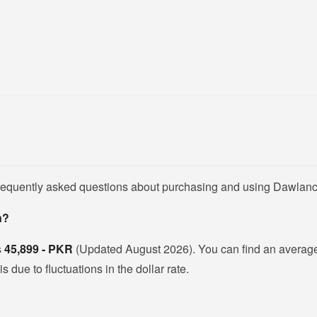
frequently asked questions about purchasing and using Dawlanc
n?
s
45,899 - PKR
(Updated August 2026). You can find an averag
due to fluctuations in the dollar rate.