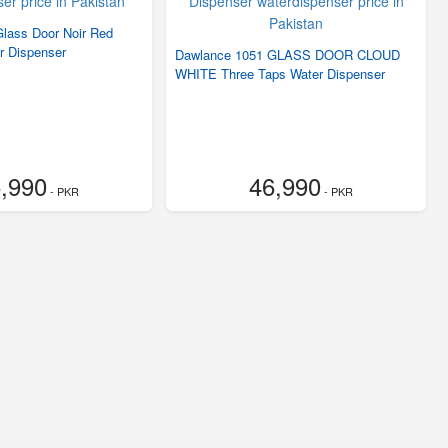
lass Door Noir Red
r Dispenser
Dawlance 1051 GLASS DOOR CLOUD
WHITE Three Taps Water Dispenser
,990
46,990
- PKR
- PKR