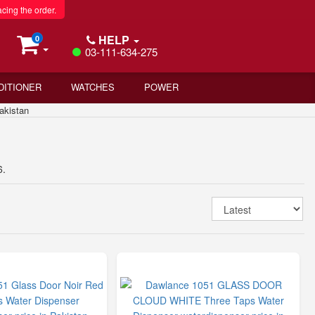
acing the order.
HELP
0
03-111-634-275
DITIONER
WATCHES
POWER
akistan
6.