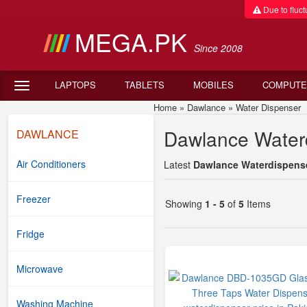
Due to fluctu
MEGA.PK
Since 2008
LAPTOPS
TABLETS
MOBILES
COMPUTE
Home
»
Dawlance
»
Water Dispenser
D
Dawlance Waterd
DAWLANCE
Air Conditioners
Latest
Dawlance Waterdispenser
Freezer
Showing
1 - 5
of
5
Items
Fridge
Microwave
Washing Machine