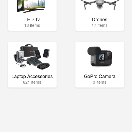
LED Tv
Drones
18 items
17 items
Laptop Accessories
GoPro Camera
621 items
0 items