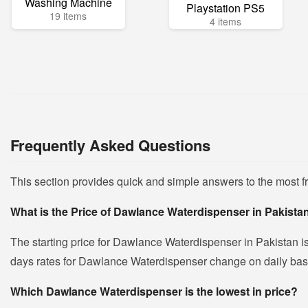
Washing Machine
Playstation PS5
19 items
4 items
Frequently Asked Questions
This section provides quick and simple answers to the most 
What is the Price of Dawlance Waterdispenser in Pakista
The starting price for Dawlance Waterdispenser in Pakistan i
days rates for Dawlance Waterdispenser change on daily basis 
Which Dawlance Waterdispenser is the lowest in price?