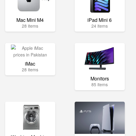
Mac Mini M4
iPad Mini 6
28 items
24 items
iMac
28 items
Monitors
85 items