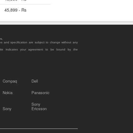
45,899 - Rs
rs.
es and specification are subject to change without any
site indicates your agreement to be bound by the
Compaq
Dell
Nokia
Panasonic
Sony
Sony
Ericsson