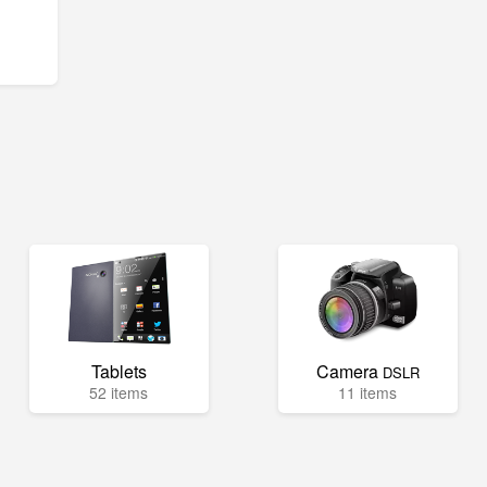
Tablets
Camera
DSLR
52 items
11 items