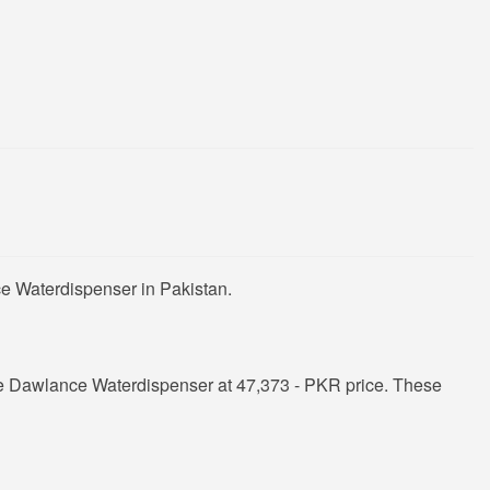
e Waterdispenser in Pakistan.
e Dawlance Waterdispenser at 47,373 - PKR price. These