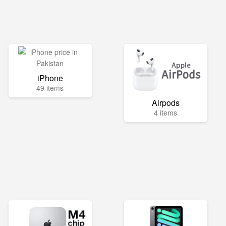
iPhone
49 items
Airpods
4 items