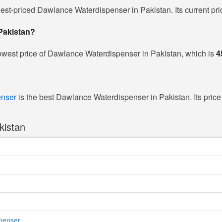
west-priced Dawlance Waterdispenser in Pakistan. Its current pri
 Pakistan?
owest price of Dawlance Waterdispenser in Pakistan, which is
4
enser
is the best Dawlance Waterdispenser in Pakistan. Its price
kistan
penser