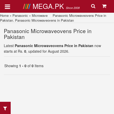
MEGA.PK
Since 2008
Home
»
Panasonic
»
Microwave
Panasonic Microwaveovens Price in
Pakistan. Panasonic Microwaveovens in Pakistan
Panasonic Microwaveovens Price in
Pakistan
Latest
Panasonic Microwaveovens Price in Pakistan
now
starts at Rs.
0
, updated for August 2026.
Showing
1 - 0
of
0
Items