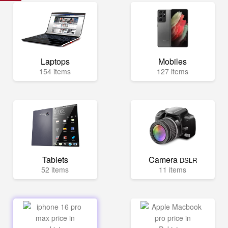
Laptops
Mobiles
154 items
127 items
Tablets
Camera
DSLR
52 items
11 items