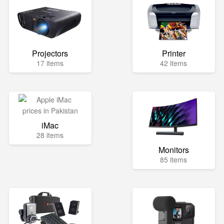
Projectors
Printer
17 items
42 items
iMac
28 items
Monitors
85 items