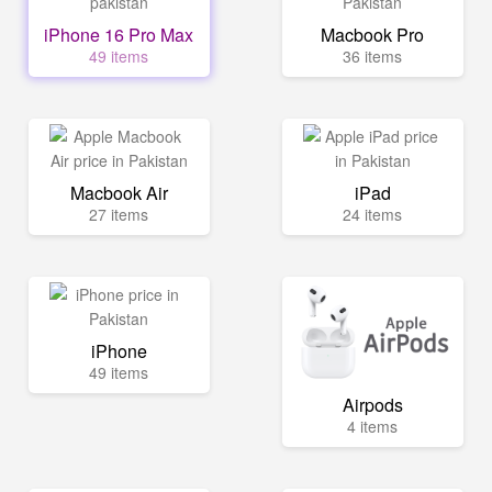
iPhone 16 Pro Max
Macbook Pro
49 items
36 items
Macbook Air
iPad
27 items
24 items
iPhone
49 items
Airpods
4 items