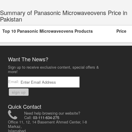
Summary of Panasonic Microwaveovens Price in
Pakistan
Top 10 Panasonic Microwaveovens Products
Price
Want The News?
Sign up to receive exclusive content, special offers &
more!
Email:
sign up
Quick Contact
Need help browsing our website?
Call:
03-111-634-275
Office 11, 12, 14 Basement Ahmed Center, I-8
Markaz,
Islamabad,