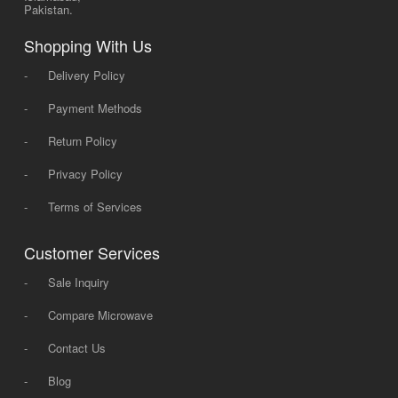
Pakistan.
Shopping With Us
-
Delivery Policy
-
Payment Methods
-
Return Policy
-
Privacy Policy
-
Terms of Services
Customer Services
-
Sale Inquiry
-
Compare Microwave
-
Contact Us
-
Blog