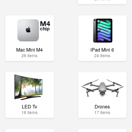
Mac Mini M4
iPad Mini 6
28 items
24 items
LED Tv
Drones
18 items
17 items