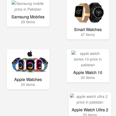
Samsung Mobiles
29 items
Smart Watches
47 items
Apple Watch 10
20 items
Apple Watches
20 items
Apple Watch Ultra 2
20 items