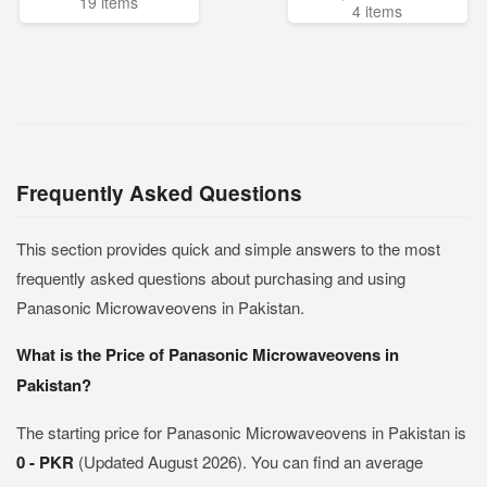
19 items
4 items
Frequently Asked Questions
This section provides quick and simple answers to the most
frequently asked questions about purchasing and using
Panasonic Microwaveovens in Pakistan.
What is the Price of Panasonic Microwaveovens in
Pakistan?
The starting price for Panasonic Microwaveovens in Pakistan is
0 - PKR
(Updated August 2026). You can find an average