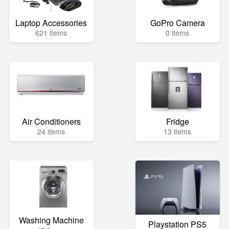
Laptop Accessories
GoPro Camera
621 items
0 items
Air Conditioners
Fridge
24 items
13 items
Washing Machine
Playstation PS5