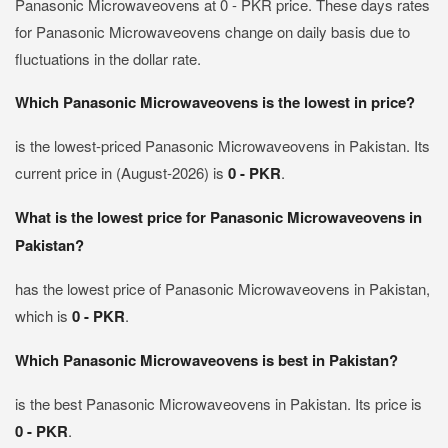
Panasonic Microwaveovens at 0 - PKR price. These days rates
for Panasonic Microwaveovens change on daily basis due to
fluctuations in the dollar rate.
Which Panasonic Microwaveovens is the lowest in price?
is the lowest-priced Panasonic Microwaveovens in Pakistan. Its
current price in (August-2026) is
0 - PKR
.
What is the lowest price for Panasonic Microwaveovens in
Pakistan?
has the lowest price of Panasonic Microwaveovens in Pakistan,
which is
0 - PKR
.
Which Panasonic Microwaveovens is best in Pakistan?
is the best Panasonic Microwaveovens in Pakistan. Its price is
0 - PKR
.