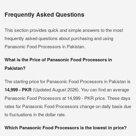
Frequently Asked Questions
This section provides quick and simple answers to the most
frequently asked questions about purchasing and using
Panasonic Food Processors in Pakistan.
What is the Price of Panasonic Food Processors in
Pakistan?
The starting price for Panasonic Food Processors in Pakistan is
14,999 - PKR
(Updated August 2026). You can find an average
Panasonic Food Processors at 14,999 - PKR price. These days
rates for Panasonic Food Processors change on daily basis due
to fluctuations in the dollar rate.
Which Panasonic Food Processors is the lowest in price?