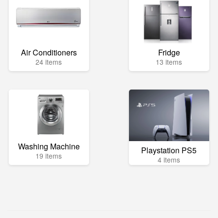
Air Conditioners
Fridge
24 items
13 items
Washing Machine
Playstation PS5
19 items
4 items