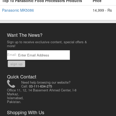
Top 10 Panasonic Food Processors Products
Price
Panasonic MK5086
14,999 - Rs
Want The News?
Sign up to receive exclusive content, special offers &
more!
Email:
sign up
Quick Contact
Need help browsing our website?
Call:
03-111-634-275
Office 11, 12, 14 Basement Ahmed Center, I-8
Markaz,
Islamabad,
Pakistan.
Shopping With Us