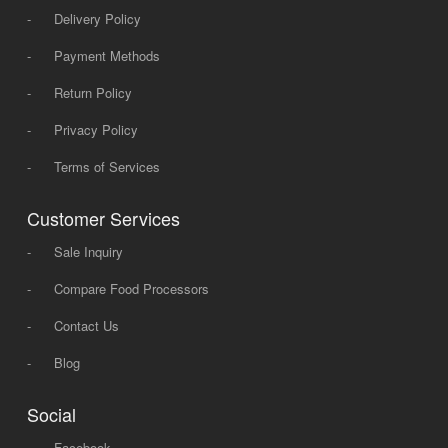
-
Delivery Policy
-
Payment Methods
-
Return Policy
-
Privacy Policy
-
Terms of Services
Customer Services
-
Sale Inquiry
-
Compare Food Processors
-
Contact Us
-
Blog
Social
-
Facebook