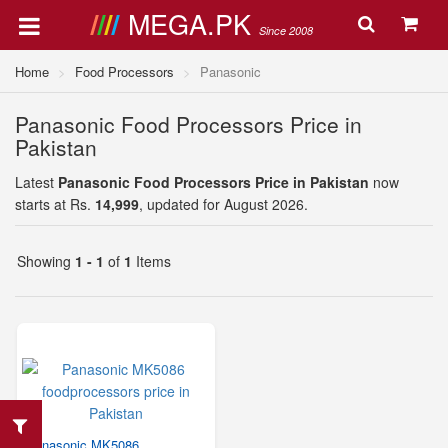
MEGA.PK
Since 2008
Home
Food Processors
Panasonic
Panasonic Food Processors Price in
Pakistan
Latest
Panasonic Food Processors Price in Pakistan
now
starts at Rs.
14,999
, updated for August 2026.
Showing
1 - 1
of
1
Items
Panasonic MK5086