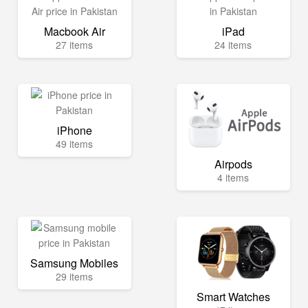
Macbook Air
iPad
27 items
24 items
iPhone
49 items
Airpods
4 items
Samsung Mobiles
29 items
Smart Watches