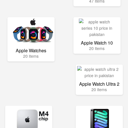
47 items
Apple Watch 10
20 items
Apple Watches
20 items
Apple Watch Ultra 2
20 items