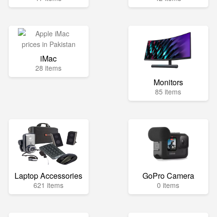
iMac
28 items
Monitors
85 items
Laptop Accessories
GoPro Camera
621 items
0 items