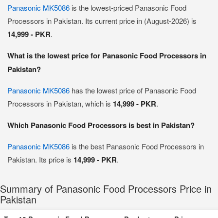
Panasonic MK5086
is the lowest-priced Panasonic Food
Processors in Pakistan. Its current price in (August-2026) is
14,999 - PKR
.
What is the lowest price for Panasonic Food Processors in
Pakistan?
Panasonic MK5086
has the lowest price of Panasonic Food
Processors in Pakistan, which is
14,999 - PKR
.
Which Panasonic Food Processors is best in Pakistan?
Panasonic MK5086
is the best Panasonic Food Processors in
Pakistan. Its price is
14,999 - PKR
.
Summary of Panasonic Food Processors Price in
Pakistan