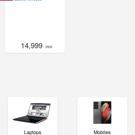
14,999
- PKR
Laptops
Mobiles