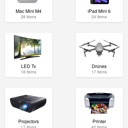
Mac Mini M4
iPad Mini 6
28 items
24 items
LED Tv
Drones
18 items
17 items
Projectors
Printer
17 items
42 items