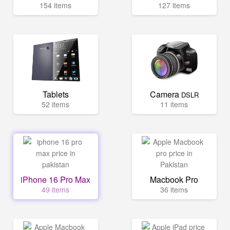
154 items
127 items
Tablets
Camera
DSLR
52 items
11 items
iPhone 16 Pro Max
Macbook Pro
49 items
36 items