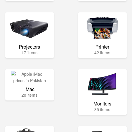
Projectors
Printer
17 items
42 items
iMac
28 items
Monitors
85 items