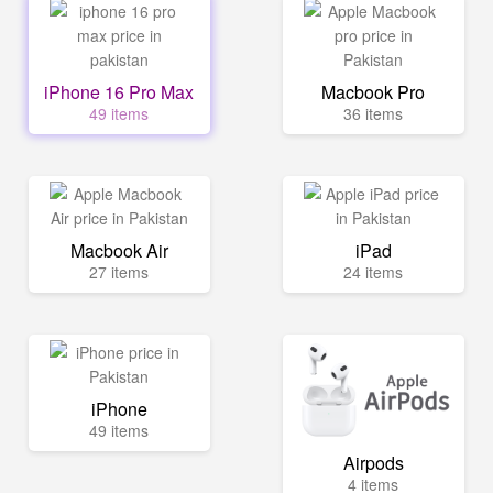
iPhone 16 Pro Max
Macbook Pro
49 items
36 items
Macbook Air
iPad
27 items
24 items
iPhone
49 items
Airpods
4 items