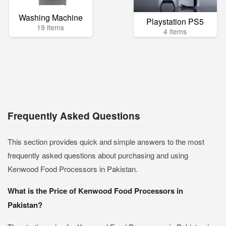
Washing Machine
Playstation PS5
19 items
4 items
Frequently Asked Questions
This section provides quick and simple answers to the most
frequently asked questions about purchasing and using
Kenwood Food Processors in Pakistan.
What is the Price of Kenwood Food Processors in
Pakistan?