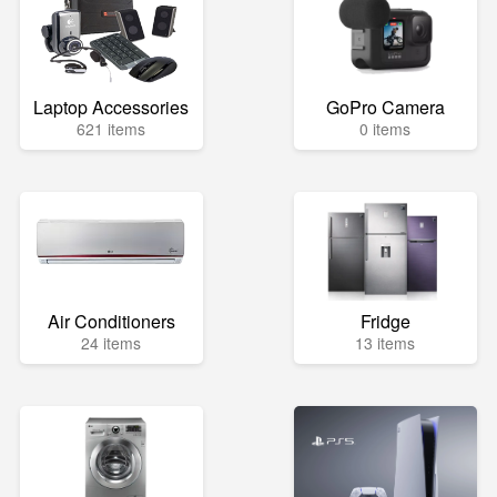
Laptop Accessories
GoPro Camera
621 items
0 items
Air Conditioners
Fridge
24 items
13 items