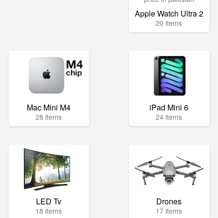
Apple Watch Ultra 2
20 items
Mac Mini M4
iPad Mini 6
28 items
24 items
LED Tv
Drones
18 items
17 items