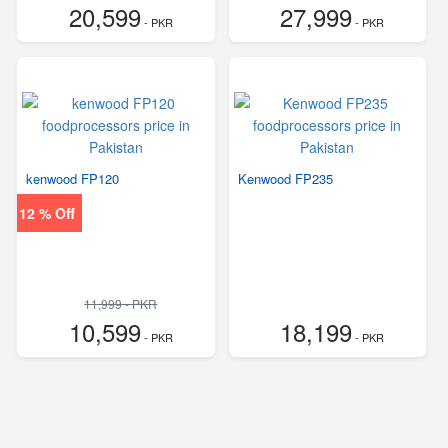
20,599
27,999
- PKR
- PKR
kenwood FP120
Kenwood FP235
12 % Off
11,999 - PKR
10,599
18,199
- PKR
- PKR