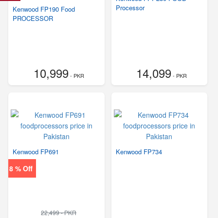
Processor
Kenwood FP190 Food
PROCESSOR
10,999
14,099
- PKR
- PKR
Kenwood FP691
Kenwood FP734
8 % Off
22,499 - PKR