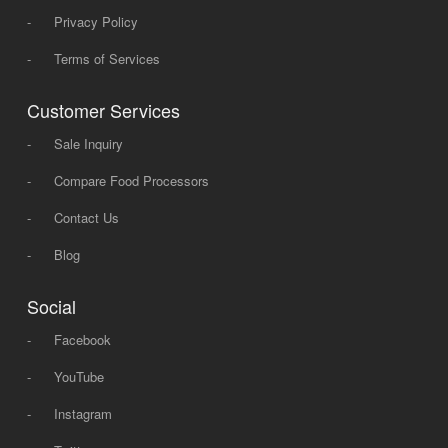
-
Privacy Policy
-
Terms of Services
Customer Services
-
Sale Inquiry
-
Compare Food Processors
-
Contact Us
-
Blog
Social
-
Facebook
-
YouTube
-
Instagram