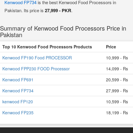
Kenwood FP734
is the best Kenwood Food Processors in
Pakistan. Its price is
27,999 - PKR
.
Summary of Kenwood Food Processors Price in
Pakistan
Top 10 Kenwood Food Processors Products
Price
Kenwood FP190 Food PROCESSOR
10,999 - Rs
Kenwood FPP230 FOOD Processor
14,099 - Rs
Kenwood FP691
20,599 - Rs
Kenwood FP734
27,999 - Rs
kenwood FP120
10,599 - Rs
Kenwood FP235
18,199 - Rs