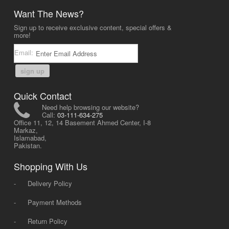
Want The News?
Sign up to receive exclusive content, special offers &
more!
Email:
sign up
Quick Contact
Need help browsing our website?
Call:
03-111-634-275
Office 11, 12, 14 Basement Ahmed Center, I-8
Markaz,
Islamabad,
Pakistan.
Shopping With Us
-
Delivery Policy
-
Payment Methods
-
Return Policy