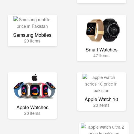
Samsung Mobiles
29 items
Smart Watches
47 items
Apple Watch 10
20 items
Apple Watches
20 items