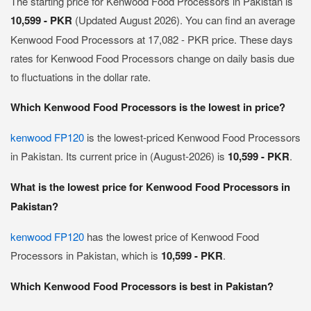
The starting price for Kenwood Food Processors in Pakistan is
10,599 - PKR
(Updated August 2026). You can find an average
Kenwood Food Processors at 17,082 - PKR price. These days
rates for Kenwood Food Processors change on daily basis due
to fluctuations in the dollar rate.
Which Kenwood Food Processors is the lowest in price?
kenwood FP120
is the lowest-priced Kenwood Food Processors
in Pakistan. Its current price in (August-2026) is
10,599 - PKR
.
What is the lowest price for Kenwood Food Processors in
Pakistan?
kenwood FP120
has the lowest price of Kenwood Food
Processors in Pakistan, which is
10,599 - PKR
.
Which Kenwood Food Processors is best in Pakistan?