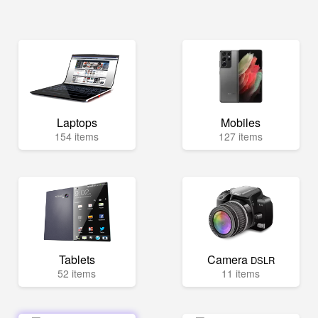
Laptops
Mobiles
154 items
127 items
Tablets
Camera
DSLR
52 items
11 items