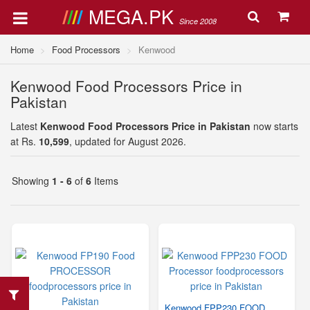
MEGA.PK
Since 2008
Home
Food Processors
Kenwood
Kenwood Food Processors Price in
Pakistan
Latest
Kenwood Food Processors Price in Pakistan
now starts
at Rs.
10,599
, updated for August 2026.
Showing
1 - 6
of
6
Items
Kenwood FPP230 FOOD