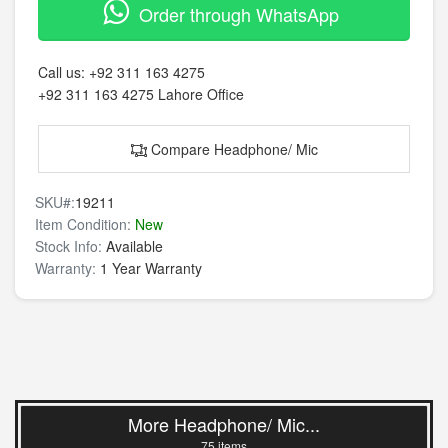
Order through WhatsApp
Call us:
+92 311 163 4275
+92 311 163 4275
Lahore Office
Compare Headphone/ Mic
SKU#:
19211
Item Condition:
New
Stock Info:
Available
Warranty:
1 Year Warranty
More Headphone/ Mic...
75 items