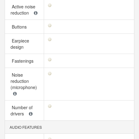
Active noise
reduction
Buttons
Earpiece
design
Fastenings
Noise
reduction
(microphone)
Number of
drivers
AUDIO FEATURES