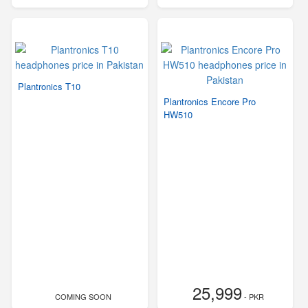
Plantronics T10
Plantronics Encore Pro
HW510
25,999
COMING SOON
- PKR