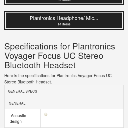
Plantronics Headphone/ Mic...
14 items
Specifications for Plantronics
Voyager Focus UC Stereo
Bluetooth Headset
Here is the specifications for Plantronics Voyager Focus UC
Stereo Bluetooth Headset.
GENERAL SPECS
GENERAL
Acoustic
design