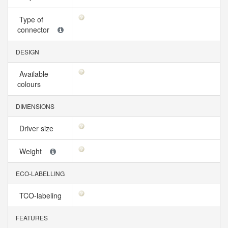
Type of
connector
DESIGN
Available
colours
DIMENSIONS
Driver size
Weight
ECO-LABELLING
TCO-labeling
FEATURES