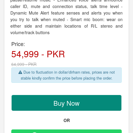
caller ID, mute and connection status, talk time level -
Dynamic Mute Alert feature senses and alerts you when
you try to talk when muted - Smart mic boom: wear on
either side and maintain locations of R/L stereo and
volume/track buttons
Price:
54,999 - PKR
64,999 - PKR
Due to fluctuation in dollar/dirham rates, prices are not
stable kindly confirm the price before placing the order.
Buy Now
OR