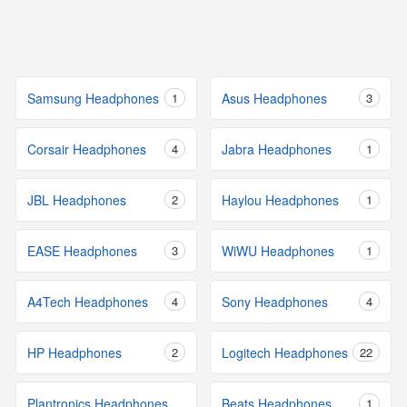
Samsung Headphones
1
Asus Headphones
3
Corsair Headphones
4
Jabra Headphones
1
JBL Headphones
2
Haylou Headphones
1
EASE Headphones
3
WiWU Headphones
1
A4Tech Headphones
4
Sony Headphones
4
HP Headphones
2
Logitech Headphones
22
Plantronics Headphones
Beats Headphones
1