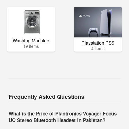
Washing Machine
Playstation PS5
19 items
4 items
Frequently Asked Questions
What is the Price of Plantronics Voyager Focus
UC Stereo Bluetooth Headset in Pakistan?