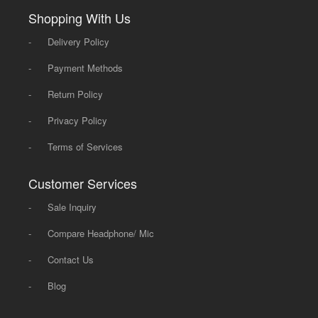
Shopping With Us
-
Delivery Policy
-
Payment Methods
-
Return Policy
-
Privacy Policy
-
Terms of Services
Customer Services
-
Sale Inquiry
-
Compare Headphone/ Mic
-
Contact Us
-
Blog