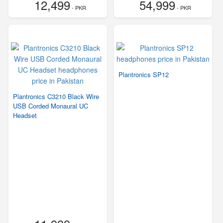
12,499
54,999
- PKR
- PKR
Plantronics SP12
Plantronics C3210 Black Wire
USB Corded Monaural UC
Headset