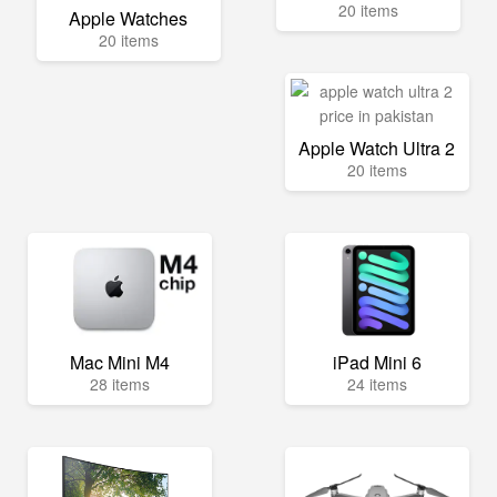
20 items
Apple Watches
20 items
Apple Watch Ultra 2
20 items
Mac Mini M4
iPad Mini 6
28 items
24 items