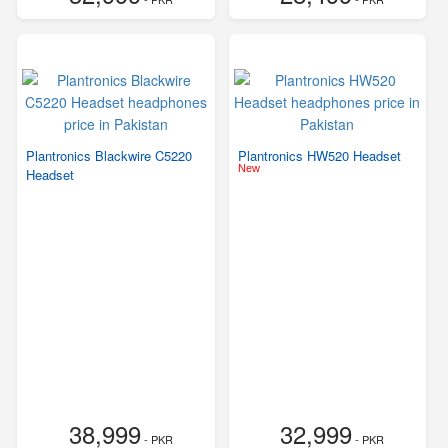
Plantronics Blackwire C5220
Plantronics HW520 Headset
New
Headset
38,999
32,999
- PKR
- PKR