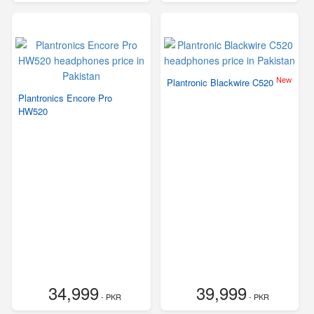
New
Plantronic Blackwire C520
Plantronics Encore Pro
HW520
34,999
39,999
- PKR
- PKR