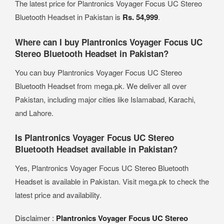
The latest price for Plantronics Voyager Focus UC Stereo
Bluetooth Headset in Pakistan is
Rs. 54,999
.
Where can I buy Plantronics Voyager Focus UC
Stereo Bluetooth Headset in Pakistan?
You can buy Plantronics Voyager Focus UC Stereo
Bluetooth Headset from mega.pk. We deliver all over
Pakistan, including major cities like Islamabad, Karachi,
and Lahore.
Is Plantronics Voyager Focus UC Stereo
Bluetooth Headset available in Pakistan?
Yes, Plantronics Voyager Focus UC Stereo Bluetooth
Headset is available in Pakistan. Visit mega.pk to check the
latest price and availability.
Disclaimer :
Plantronics Voyager Focus UC Stereo