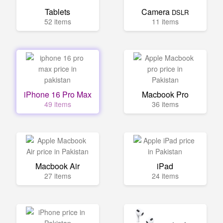
Tablets
Camera
DSLR
52 items
11 items
iPhone 16 Pro Max
Macbook Pro
49 items
36 items
Macbook Air
iPad
27 items
24 items