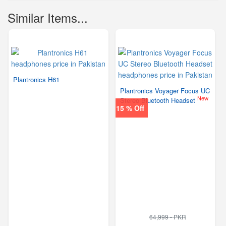
Similar Items...
Plantronics H61
Plantronics Voyager Focus UC
New
Stereo Bluetooth Headset
15 % Off
64,999 - PKR