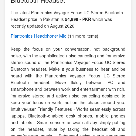
The latest Plantronics Voyager Focus UC Stereo Bluetooth
Headset price in Pakistan is
54,999 - PKR
which was
recently updated on August 2026.
Plantronics
Headphone/ Mic
(14 more items)
Keep the focus on your conversation, not background
noise, with the sophisticated noise canceling and immersive
stereo sound of the Plantronics Voyager Focus UC Stereo
Bluetooth headset. Make it your business to hear and be
heard with the Plantronics Voyager Focus UC Stereo
Bluetooth headset. Move fluidly between PC and
smartphone and between work and entertainment with rich,
immersive stereo and active noise canceling designed to
keep your focus on work, not on the chaos around you.
IntuItIve/user FrIendly Features - Works seamlessly across
laptops, Bluetooth-enabled desk phones, mobile phones
and tablets - Smart sensors answer calls by simply putting
on the headset, mute by taking the headset off and
pause/resume music - Enhanced voice alerts announce