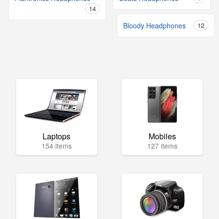
14
Bloody Headphones
12
Laptops
Mobiles
154 items
127 items