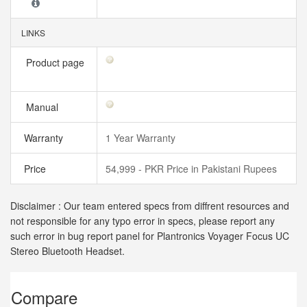
LINKS
Product page
Manual
Warranty
1 Year Warranty
Price
54,999 - PKR Price in Pakistani Rupees
Disclaimer : Our team entered specs from diffrent resources and
not responsible for any typo error in specs, please report any
such error in bug report panel for Plantronics Voyager Focus UC
Stereo Bluetooth Headset.
Compare