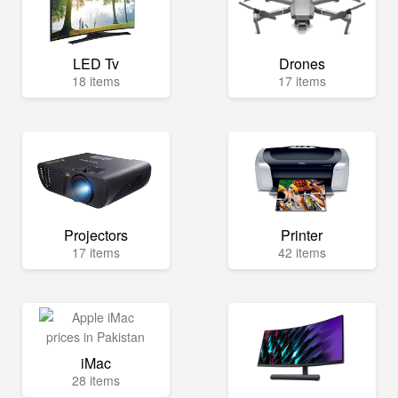
LED Tv
Drones
18 items
17 items
Projectors
Printer
17 items
42 items
iMac
28 items