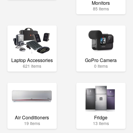
Monitors
85 items
Laptop Accessories
GoPro Camera
621 items
0 items
Air Conditioners
Fridge
19 items
13 items