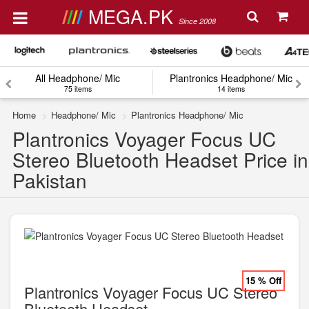
MEGA.PK
Since 2008
All Headphone/ Mic
Plantronics Headphone/ Mic
75 items
14 items
Home
Headphone/ Mic
Plantronics Headphone/ Mic
Plantronics Voyager Focus UC
Stereo Bluetooth Headset Price in
Pakistan
15 % Off
Plantronics Voyager Focus UC Stereo
Bluetooth Headset