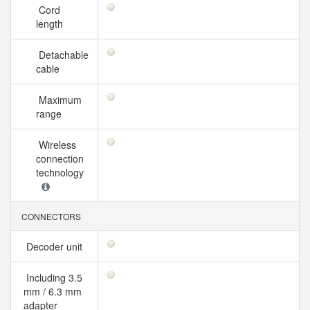
Cord
length
Detachable
cable
Maximum
range
Wireless
connection
technology
CONNECTORS
Decoder unit
Including 3.5
mm / 6.3 mm
adapter