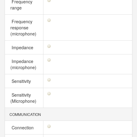
Frequency
range
Frequency
response
(microphone)
Impedance
Impedance
(microphone)
Sensitivity
Sensitivity
(Microphone)
COMMUNICATION
Connection