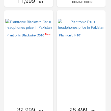
11,999
- PKR
COMING SOON
New
Plantronic Blackwire C510
Plantronic P101
32,999
28,499
- PKR
- PKR