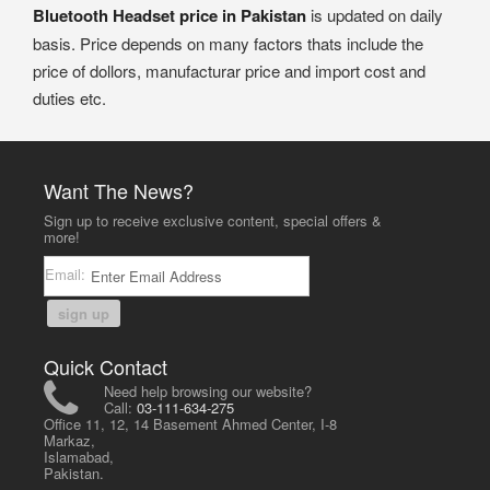
Bluetooth Headset price in Pakistan
is updated on daily
basis. Price depends on many factors thats include the
price of dollors, manufacturar price and import cost and
duties etc.
Want The News?
Sign up to receive exclusive content, special offers &
more!
Email:
sign up
Quick Contact
Need help browsing our website?
Call:
03-111-634-275
Office 11, 12, 14 Basement Ahmed Center, I-8
Markaz,
Islamabad,
Pakistan.