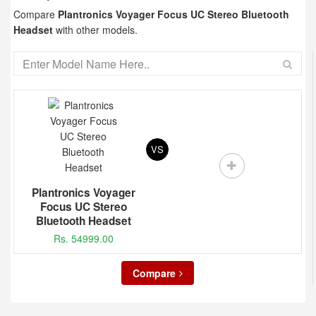
Compare
Plantronics Voyager Focus UC Stereo Bluetooth
Headset
with other models.
VS
Plantronics Voyager
Focus UC Stereo
Bluetooth Headset
Rs. 54999.00
Compare