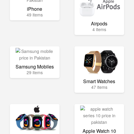
iPhone
49 items
Airpods
4 items
Samsung Mobiles
29 items
Smart Watches
47 items
Apple Watch 10