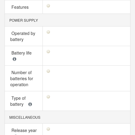
Features
POWER SUPPLY
Operated by
battery
Battery life
Number of
batteries for
operation
Type of
battery
MISCELLANEOUS
Release year