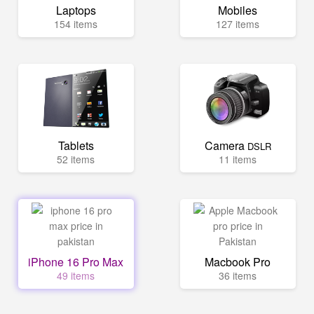
Laptops
Mobiles
154 items
127 items
Tablets
Camera
DSLR
52 items
11 items
iPhone 16 Pro Max
Macbook Pro
49 items
36 items