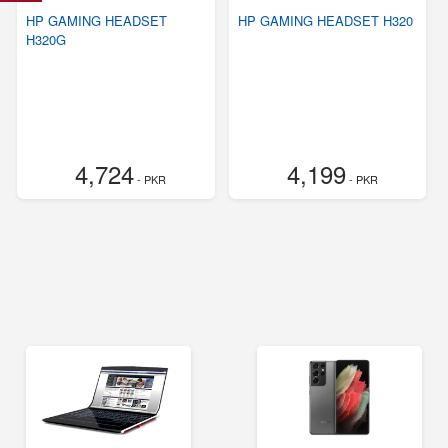
HP GAMING HEADSET
HP GAMING HEADSET H320
H320G
4,724
4,199
- PKR
- PKR