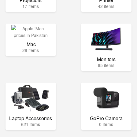
Projectors
Printer
17 items
42 items
iMac
28 items
Monitors
85 items
Laptop Accessories
GoPro Camera
621 items
0 items