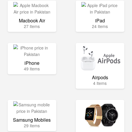
Macbook Air
iPad
27 items
24 items
iPhone
49 items
Airpods
4 items
Samsung Mobiles
29 items