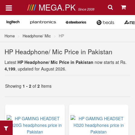
MEGA.PK
Since 2008
Home
Headphone/ Mic
HP
HP Headphone/ Mic Price in Pakistan
Latest
HP Headphone/ Mic Price in Pakistan
now starts at Rs.
4,199
, updated for August 2026.
Showing
1 - 2
of
2
Items