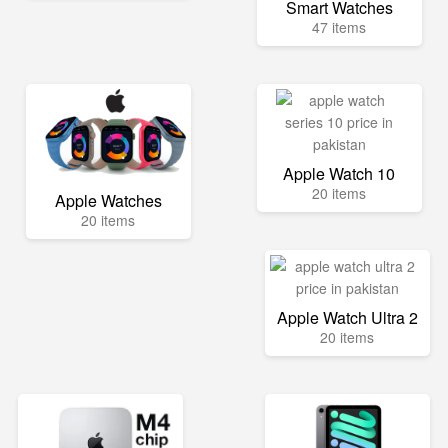
Smart Watches
47 items
Apple Watch 10
20 items
Apple Watches
20 items
Apple Watch Ultra 2
20 items