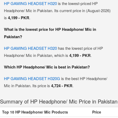
HP GAMING HEADSET H320
is the lowest-priced HP
Headphone/ Mic in Pakistan. Its current price in (August-2026)
is
4,199 - PKR
.
What is the lowest price for HP Headphone/ Mic in
Pakistan?
HP GAMING HEADSET H320
has the lowest price of HP
Headphone/ Mic in Pakistan, which is
4,199 - PKR
.
Which HP Headphone/ Mic is best in Pakistan?
HP GAMING HEADSET H320G
is the best HP Headphone/
Mic in Pakistan. Its price is
4,724 - PKR
.
Summary of HP Headphone/ Mic Price in Pakistan
Top 10 HP Headphone/ Mic Products
Price