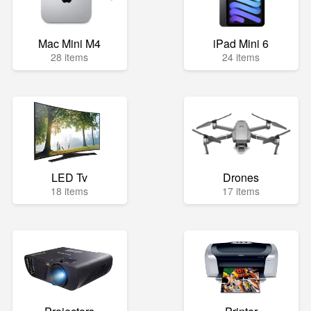
Mac Mini M4
iPad Mini 6
28 items
24 items
LED Tv
Drones
18 items
17 items