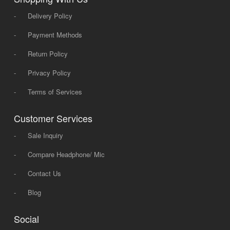
-
Delivery Policy
-
Payment Methods
-
Return Policy
-
Privacy Policy
-
Terms of Services
Customer Services
-
Sale Inquiry
-
Compare Headphone/ Mic
-
Contact Us
-
Blog
Social