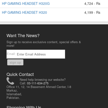
HP GAMING HEADSET H320G
4,724 - Rs
HP GAMING HEADSET H320
4,199 - Rs
Want The News?
Sign up to receive exclusive content, special offers &
more!
Email:
sign up
Quick Contact
Need help browsing our website?
Call:
03-111-634-275
Office 11, 12, 14 Basement Ahmed Center, I-8
Markaz,
Islamabad,
Pakistan.
Shopping With Us