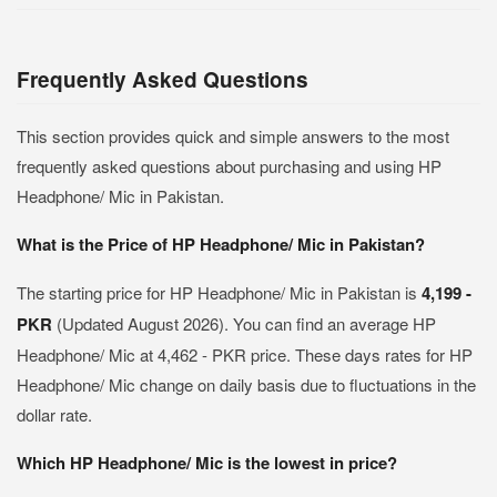
Frequently Asked Questions
This section provides quick and simple answers to the most
frequently asked questions about purchasing and using HP
Headphone/ Mic in Pakistan.
What is the Price of HP Headphone/ Mic in Pakistan?
The starting price for HP Headphone/ Mic in Pakistan is
4,199 -
PKR
(Updated August 2026). You can find an average HP
Headphone/ Mic at 4,462 - PKR price. These days rates for HP
Headphone/ Mic change on daily basis due to fluctuations in the
dollar rate.
Which HP Headphone/ Mic is the lowest in price?