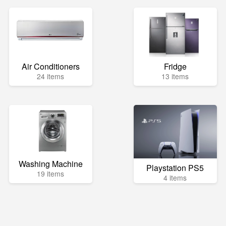
Air Conditioners
Fridge
24 items
13 items
Washing Machine
Playstation PS5
19 items
4 items