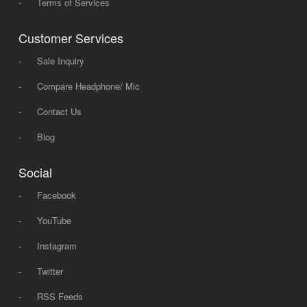
-
Terms of Services
Customer Services
-
Sale Inquiry
-
Compare Headphone/ Mic
-
Contact Us
-
Blog
Social
-
Facebook
-
YouTube
-
Instagram
-
Twitter
-
RSS Feeds