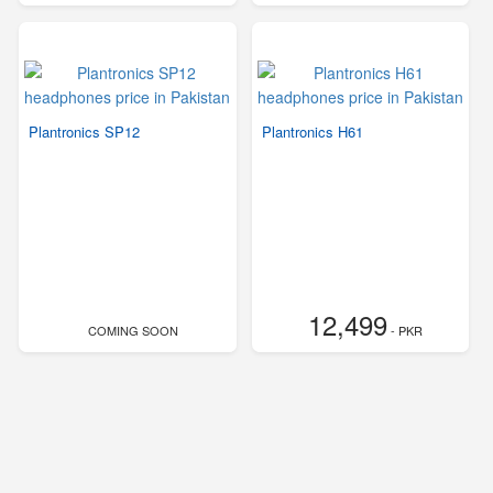
Plantronics SP12
Plantronics H61
12,499
COMING SOON
- PKR