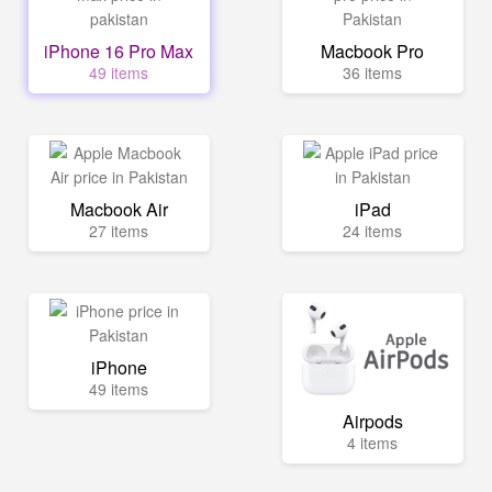
iPhone 16 Pro Max
Macbook Pro
49 items
36 items
Macbook Air
iPad
27 items
24 items
iPhone
49 items
Airpods
4 items