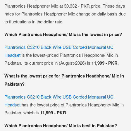
Plantronics Headphone/ Mic at 30,332 - PKR price. These days
rates for Plantronics Headphone/ Mic change on daily basis due
to fluctuations in the dollar rate.
Which Plantronics Headphone/ Mic is the lowest in price?
Plantronics C3210 Black Wire USB Corded Monaural UC
Headset
is the lowest-priced Plantronics Headphone/ Mic in
Pakistan. Its current price in (August-2026) is
11,999 - PKR
.
What is the lowest price for Plantronics Headphone/ Mic in
Pakistan?
Plantronics C3210 Black Wire USB Corded Monaural UC
Headset
has the lowest price of Plantronics Headphone/ Mic in
Pakistan, which is
11,999 - PKR
.
Which Plantronics Headphone/ Mic is best in Pakistan?