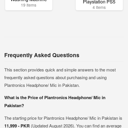
Playstation PS5
19 items
4 items
Frequently Asked Questions
This section provides quick and simple answers to the most
frequently asked questions about purchasing and using
Plantronics Headphone/ Mic in Pakistan.
What is the Price of Plantronics Headphone/ Mic in
Pakistan?
The starting price for Plantronics Headphone/ Mic in Pakistan is
11,999 - PKR
(Updated August 2026). You can find an average