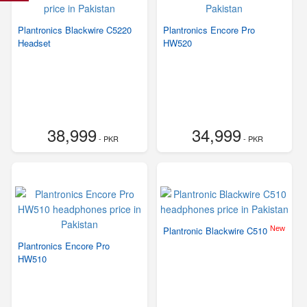
Plantronics Blackwire C5220
Plantronics Encore Pro
Headset
HW520
38,999
34,999
- PKR
- PKR
New
Plantronic Blackwire C510
Plantronics Encore Pro
HW510