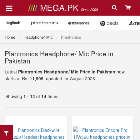
MEGA.PK
Since 2008
Home
Headphone/ Mic
Plantronics
Plantronics Headphone/ Mic Price in
Pakistan
Latest
Plantronics Headphone/ Mic Price in Pakistan
now
starts at Rs.
11,999
, updated for August 2026.
Showing
1 - 14
of
14
Items