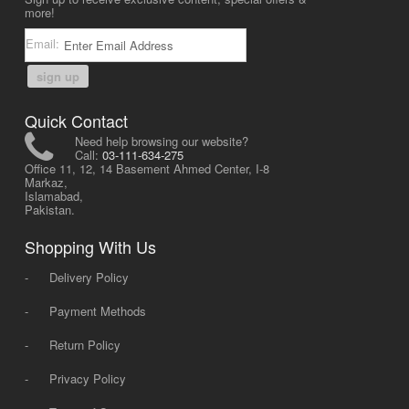
more!
Email:
sign up
Quick Contact
Need help browsing our website?
Call:
03-111-634-275
Office 11, 12, 14 Basement Ahmed Center, I-8
Markaz,
Islamabad,
Pakistan.
Shopping With Us
-
Delivery Policy
-
Payment Methods
-
Return Policy
-
Privacy Policy