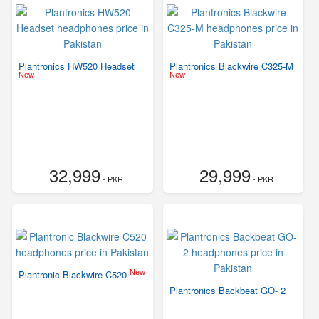
Plantronics HW520 Headset
Plantronics Blackwire C325-M
New
New
32,999
29,999
- PKR
- PKR
New
Plantronic Blackwire C520
Plantronics Backbeat GO- 2