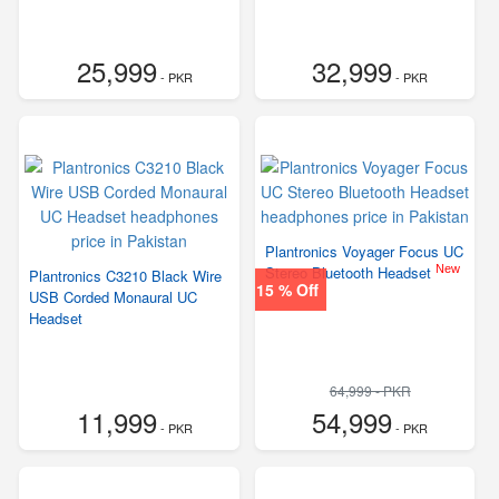
25,999
32,999
- PKR
- PKR
Plantronics Voyager Focus UC
New
Stereo Bluetooth Headset
Plantronics C3210 Black Wire
15 % Off
USB Corded Monaural UC
Headset
64,999 - PKR
11,999
54,999
- PKR
- PKR