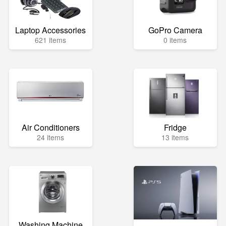
Laptop Accessories
GoPro Camera
621 items
0 items
Air Conditioners
Fridge
24 items
13 items
Washing Machine