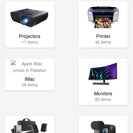
Projectors
Printer
17 items
42 items
iMac
28 items
Monitors
85 items