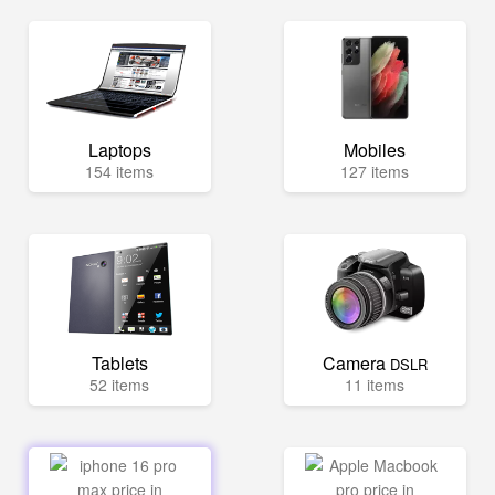
Laptops
Mobiles
154 items
127 items
Tablets
Camera
DSLR
52 items
11 items