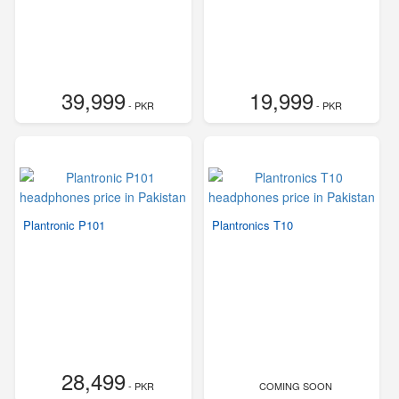
39,999
19,999
- PKR
- PKR
Plantronic P101
Plantronics T10
28,499
- PKR
COMING SOON