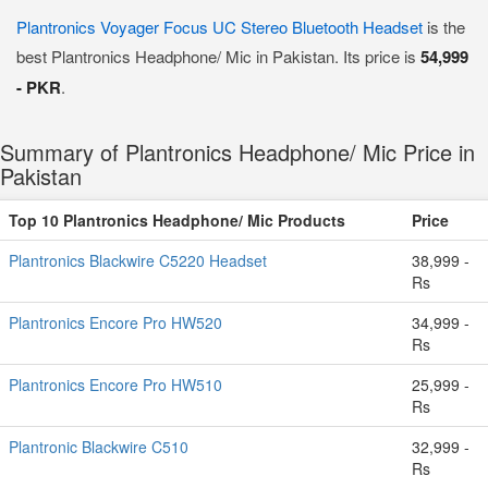
Plantronics Voyager Focus UC Stereo Bluetooth Headset
is the
best Plantronics Headphone/ Mic in Pakistan. Its price is
54,999
- PKR
.
Summary of Plantronics Headphone/ Mic Price in
Pakistan
Top 10 Plantronics Headphone/ Mic Products
Price
Plantronics Blackwire C5220 Headset
38,999 -
Rs
Plantronics Encore Pro HW520
34,999 -
Rs
Plantronics Encore Pro HW510
25,999 -
Rs
Plantronic Blackwire C510
32,999 -
Rs