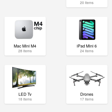
20 items
Mac Mini M4
iPad Mini 6
28 items
24 items
LED Tv
Drones
18 items
17 items