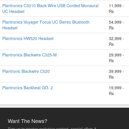
Plantronics C3210 Black Wire USB Corded Monaural
11,999 -
UC Headset
Rs
Plantronics Voyager Focus UC Stereo Bluetooth
54,999 -
Headset
Rs
Plantronics HW520 Headset
32,999 -
Rs
Plantronics Blackwire C325-M
29,999 -
Rs
Plantronic Blackwire C520
39,999 -
Rs
Plantronics Backbeat GO- 2
19,999 -
Rs
Want The News?
Sign up to receive exclusive content, special offers &