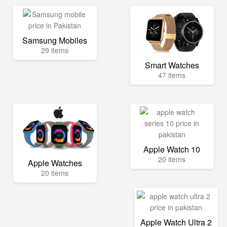
Samsung Mobiles
29 items
Smart Watches
47 items
Apple Watch 10
20 items
Apple Watches
20 items
Apple Watch Ultra 2