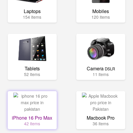
Laptops
Mobiles
154 items
120 items
Tablets
Camera
DSLR
52 items
11 items
iPhone 16 Pro Max
Macbook Pro
42 items
36 items