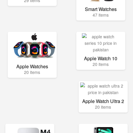
29 items
Smart Watches
47 items
Apple Watch 10
20 items
Apple Watches
20 items
Apple Watch Ultra 2
20 items