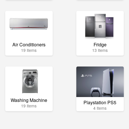
Air Conditioners
Fridge
19 items
13 items
Washing Machine
Playstation PS5
19 items
4 items