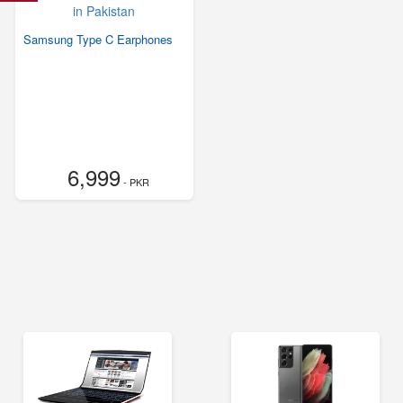
Samsung Type C Earphones
6,999
- PKR