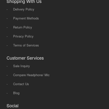
Shopping With Us
-
Delivery Policy
-
Payment Methods
-
Return Policy
-
Privacy Policy
-
Terms of Services
Customer Services
-
Sale Inquiry
-
Compare Headphone/ Mic
-
Contact Us
-
Blog
Social