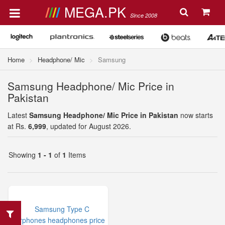
MEGA.PK
Since 2008
Home
Headphone/ Mic
Samsung
Samsung Headphone/ Mic Price in
Pakistan
Latest
Samsung Headphone/ Mic Price in Pakistan
now starts
at Rs.
6,999
, updated for August 2026.
Showing
1 - 1
of
1
Items