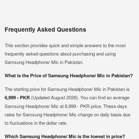
Frequently Asked Questions
This section provides quick and simple answers to the most
frequently asked questions about purchasing and using
Samsung Headphone/ Mic in Pakistan.
What is the Price of Samsung Headphone/ Mic in Pakistan?
The starting price for Samsung Headphone/ Mic in Pakistan is
6,999 - PKR
(Updated August 2026). You can find an average
Samsung Headphone/ Mic at 6,999 - PKR price. These days
rates for Samsung Headphone/ Mic change on daily basis due
to fluctuations in the dollar rate.
Which Samsung Headphone/ Mic is the lowest in price?