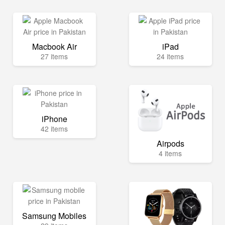
Macbook Air
iPad
27 items
24 items
iPhone
42 items
Airpods
4 items
Samsung Mobiles