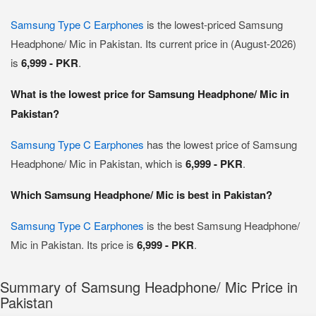
Samsung Type C Earphones
is the lowest-priced Samsung
Headphone/ Mic in Pakistan. Its current price in (August-2026)
is
6,999 - PKR
.
What is the lowest price for Samsung Headphone/ Mic in
Pakistan?
Samsung Type C Earphones
has the lowest price of Samsung
Headphone/ Mic in Pakistan, which is
6,999 - PKR
.
Which Samsung Headphone/ Mic is best in Pakistan?
Samsung Type C Earphones
is the best Samsung Headphone/
Mic in Pakistan. Its price is
6,999 - PKR
.
Summary of Samsung Headphone/ Mic Price in
Pakistan