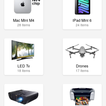
Mac Mini M4
iPad Mini 6
28 items
24 items
LED Tv
Drones
18 items
17 items