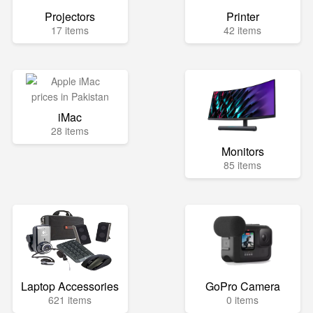
Projectors
Printer
17 items
42 items
iMac
28 items
Monitors
85 items
Laptop Accessories
GoPro Camera
621 items
0 items