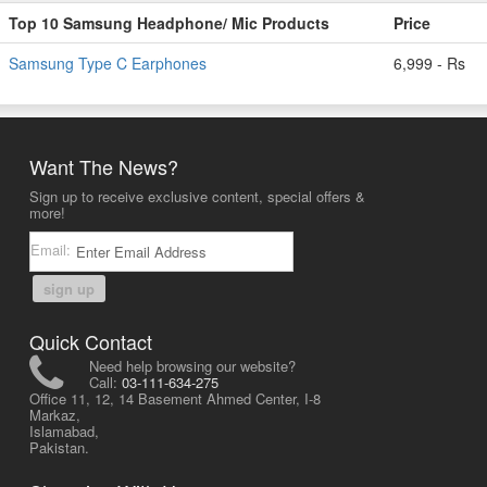
Top 10 Samsung Headphone/ Mic Products
Price
Samsung Type C Earphones
6,999 - Rs
Want The News?
Sign up to receive exclusive content, special offers &
more!
Email:
sign up
Quick Contact
Need help browsing our website?
Call:
03-111-634-275
Office 11, 12, 14 Basement Ahmed Center, I-8
Markaz,
Islamabad,
Pakistan.