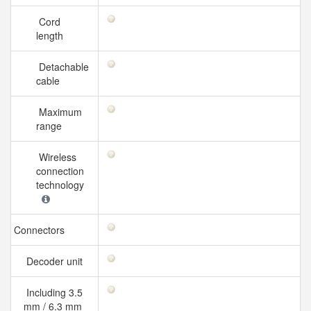
Cord
length
Detachable
cable
Maximum
range
Wireless
connection
technology
Connectors
Decoder unit
Including 3.5
mm / 6.3 mm