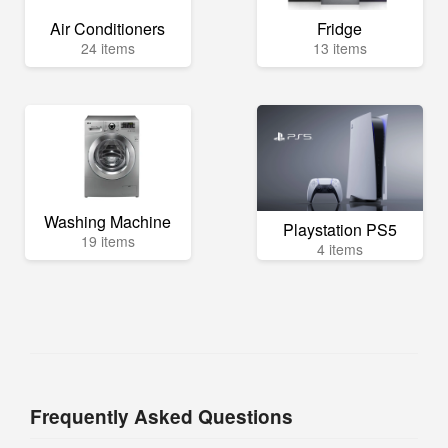
Air Conditioners
Fridge
24 items
13 items
Washing Machine
Playstation PS5
19 items
4 items
Frequently Asked Questions