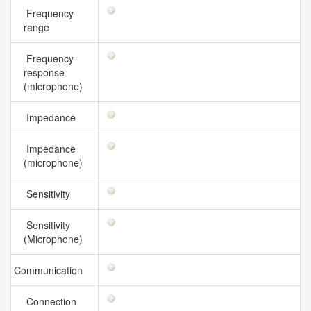
Frequency
range
Frequency
response
(microphone)
Impedance
Impedance
(microphone)
Sensitivity
Sensitivity
(Microphone)
Communication
Connection