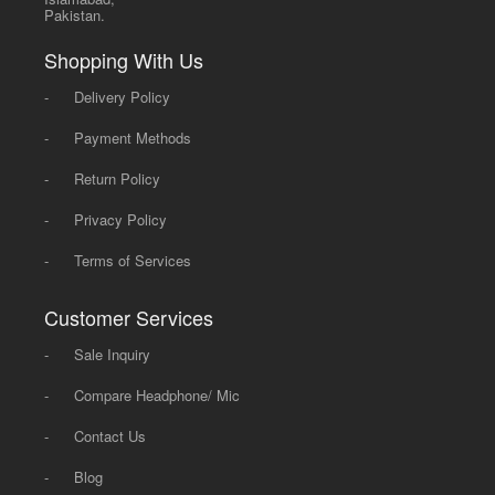
Pakistan.
Shopping With Us
-
Delivery Policy
-
Payment Methods
-
Return Policy
-
Privacy Policy
-
Terms of Services
Customer Services
-
Sale Inquiry
-
Compare Headphone/ Mic
-
Contact Us
-
Blog