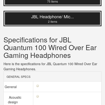
75 items
JBL Headphone/ Mic...
2 items
Specifications for JBL
Quantum 100 Wired Over Ear
Gaming Headphones
Here is the specifications for JBL Quantum 100 Wired Over Ear
Gaming Headphones.
GENERAL SPECS
General
Acoustic
design