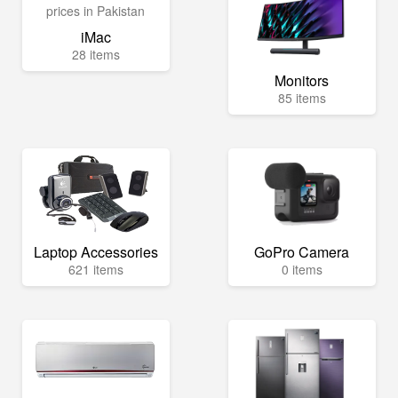
iMac
28 items
Monitors
85 items
Laptop Accessories
GoPro Camera
621 items
0 items