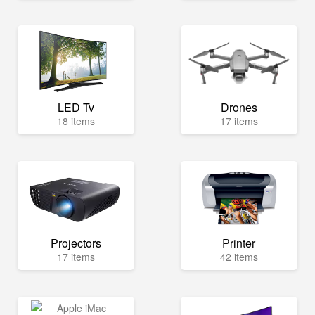
LED Tv
Drones
18 items
17 items
Projectors
Printer
17 items
42 items