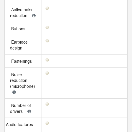
Active noise
reduction
Buttons
Earpiece
design
Fastenings
Noise
reduction
(microphone)
Number of
drivers
Audio features