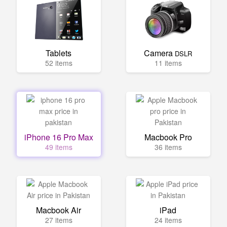
Tablets
Camera
DSLR
52 items
11 items
iPhone 16 Pro Max
Macbook Pro
49 items
36 items
Macbook Air
iPad
27 items
24 items