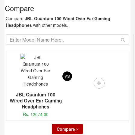
Compare
Compare
JBL Quantum 100 Wired Over Ear Gaming
Headphones
with other models.
VS
JBL Quantum 100
Wired Over Ear Gaming
Headphones
Rs. 12074.00
Compare