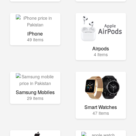
iPhone
49 items
Airpods
4 items
Samsung Mobiles
29 items
Smart Watches
47 items