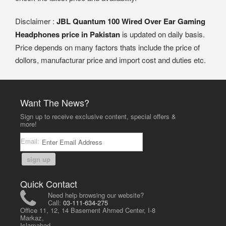
Disclaimer :
JBL Quantum 100 Wired Over Ear Gaming
Headphones price in Pakistan
is updated on daily basis.
Price depends on many factors thats include the price of
dollors, manufacturar price and import cost and duties etc.
Want The News?
Sign up to receive exclusive content, special offers &
more!
Email:
sign up
Quick Contact
Need help browsing our website?
Call:
03-111-634-275
Office 11, 12, 14 Basement Ahmed Center, I-8
Markaz,
Islamabad,