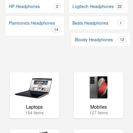
HP Headphones
2
Logitech Headphones
22
Plantronics Headphones
Beats Headphones
1
14
Bloody Headphones
12
Laptops
Mobiles
154 items
127 items