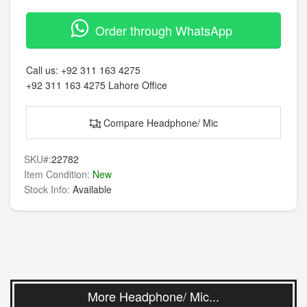
Order through WhatsApp
Call us:
+92 311 163 4275
+92 311 163 4275
Lahore Office
Compare Headphone/ Mic
SKU#:
22782
Item Condition:
New
Stock Info:
Available
More Headphone/ Mic...