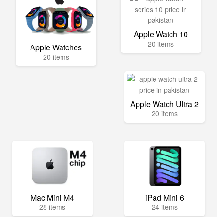
Apple Watch 10
20 items
Apple Watches
20 items
Apple Watch Ultra 2
20 items
Mac Mini M4
iPad Mini 6
28 items
24 items