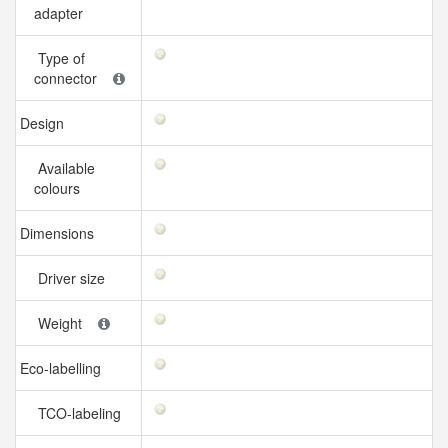
adapter
Type of
connector
Design
Available
colours
Dimensions
Driver size
Weight
Eco-labelling
TCO-labeling