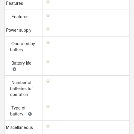
Features
Features
Power supply
Operated by
battery
Battery life
Number of
batteries for
operation
Type of
battery
Miscellaneous