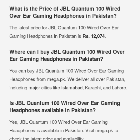
What is the Price of JBL Quantum 100 Wired
Over Ear Gaming Headphones in Pakistan?
The latest price for JBL Quantum 100 Wired Over Ear
Gaming Headphones in Pakistan is
Rs. 12,074
.
Where can I buy JBL Quantum 100 Wired Over
Ear Gaming Headphones in Pakistan?
You can buy JBL Quantum 100 Wired Over Ear Gaming
Headphones from mega.pk. We deliver all over Pakistan,
including major cities like Islamabad, Karachi, and Lahore.
Is JBL Quantum 100 Wired Over Ear Gaming
Headphones available in Pakistan?
Yes, JBL Quantum 100 Wired Over Ear Gaming
Headphones is available in Pakistan. Visit mega.pk to
check the latest price and availability.