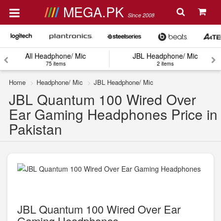
MEGA.PK
Since 2008
All Headphone/ Mic
JBL Headphone/ Mic
75 items
2 items
Home
Headphone/ Mic
JBL Headphone/ Mic
JBL Quantum 100 Wired Over
Ear Gaming Headphones Price in
Pakistan
JBL Quantum 100 Wired Over Ear
Gaming Headphones