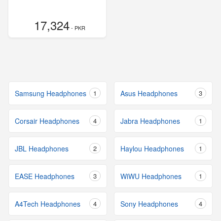
17,324
- PKR
Samsung Headphones
1
Asus Headphones
3
Corsair Headphones
4
Jabra Headphones
1
JBL Headphones
2
Haylou Headphones
1
EASE Headphones
3
WiWU Headphones
1
A4Tech Headphones
4
Sony Headphones
4