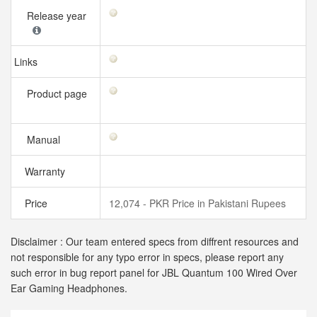
Release year
Links
Product page
Manual
Warranty
Price
12,074 - PKR Price in Pakistani Rupees
Disclaimer : Our team entered specs from diffrent resources and
not responsible for any typo error in specs, please report any
such error in bug report panel for JBL Quantum 100 Wired Over
Ear Gaming Headphones.