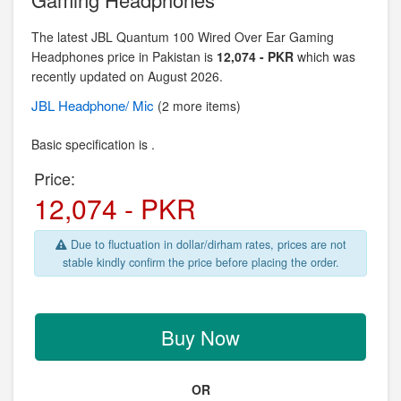
The latest JBL Quantum 100 Wired Over Ear Gaming
Headphones price in Pakistan is
12,074 - PKR
which was
recently updated on August 2026.
JBL
Headphone/ Mic
(2 more items)
Basic specification is .
Price:
12,074 - PKR
Due to fluctuation in dollar/dirham rates, prices are not
stable kindly confirm the price before placing the order.
Buy Now
OR