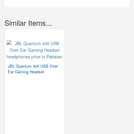
Similar Items...
JBL Quantum 400 USB Over
Ear Gaming Headset