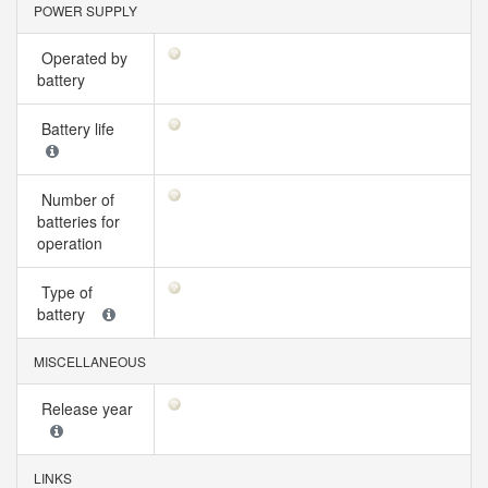
POWER SUPPLY
Operated by
battery
Battery life
Number of
batteries for
operation
Type of
battery
MISCELLANEOUS
Release year
LINKS