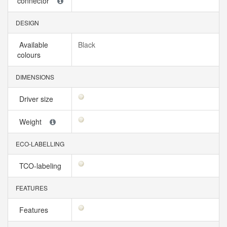
connector
DESIGN
Available
Black
colours
DIMENSIONS
Driver size
Weight
ECO-LABELLING
TCO-labeling
FEATURES
Features