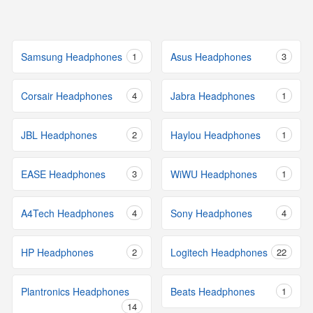
Samsung Headphones
1
Asus Headphones
3
Corsair Headphones
4
Jabra Headphones
1
JBL Headphones
2
Haylou Headphones
1
EASE Headphones
3
WiWU Headphones
1
A4Tech Headphones
4
Sony Headphones
4
HP Headphones
2
Logitech Headphones
22
Plantronics Headphones
Beats Headphones
1
14