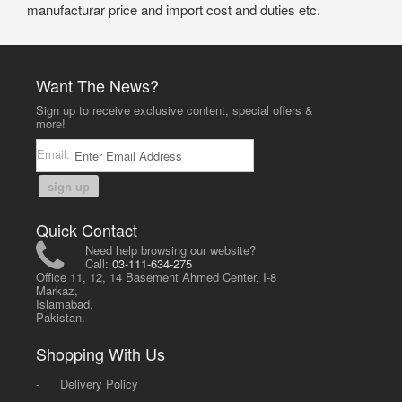
manufacturar price and import cost and duties etc.
Want The News?
Sign up to receive exclusive content, special offers &
more!
Email:
sign up
Quick Contact
Need help browsing our website?
Call:
03-111-634-275
Office 11, 12, 14 Basement Ahmed Center, I-8
Markaz,
Islamabad,
Pakistan.
Shopping With Us
-
Delivery Policy