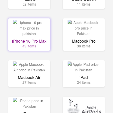
52 items
11 items
iPhone 16 Pro Max
Macbook Pro
49 items
36 items
Macbook Air
iPad
27 items
24 items