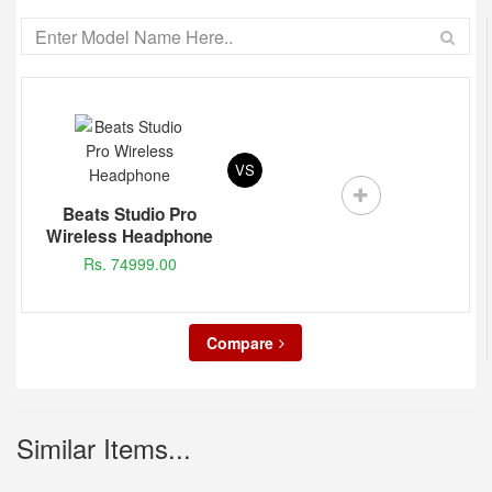
VS
Beats Studio Pro
Wireless Headphone
Rs. 74999.00
Compare
Similar Items...