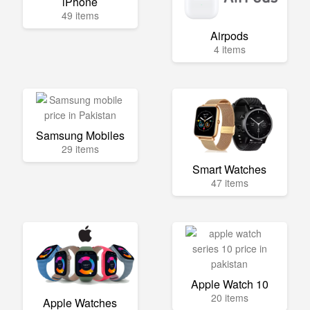
iPhone
49 items
Airpods
4 items
Samsung Mobiles
29 items
Smart Watches
47 items
Apple Watch 10
20 items
Apple Watches