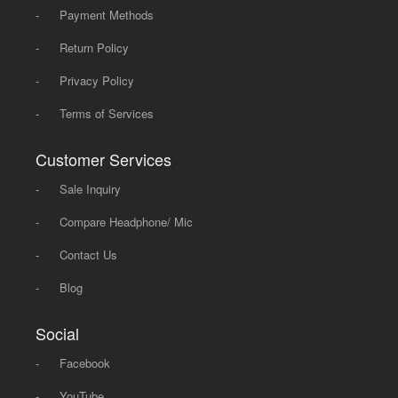
-
Payment Methods
-
Return Policy
-
Privacy Policy
-
Terms of Services
Customer Services
-
Sale Inquiry
-
Compare Headphone/ Mic
-
Contact Us
-
Blog
Social
-
Facebook
-
YouTube