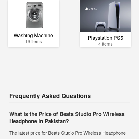
Washing Machine
Playstation PS5
19 items
4 items
Frequently Asked Questions
What is the Price of Beats Studio Pro Wireless
Headphone in Pakistan?
The latest price for Beats Studio Pro Wireless Headphone