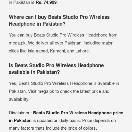
in Pakistan is
Rs. 74,999
.
Where can I buy Beats Studio Pro Wireless
Headphone in Pakistan?
You can buy Beats Studio Pro Wireless Headphone from
mega.pk. We deliver all over Pakistan, including major
cities like Islamabad, Karachi, and Lahore.
Is Beats Studio Pro Wireless Headphone
available in Pakistan?
Yes, Beats Studio Pro Wireless Headphone is available in
Pakistan. Visit mega.pk to check the latest price and
availability.
Disclaimer :
Beats Studio Pro Wireless Headphone price
in Pakistan
is updated on daily basis. Price depends on
many factors thats include the price of dollors,