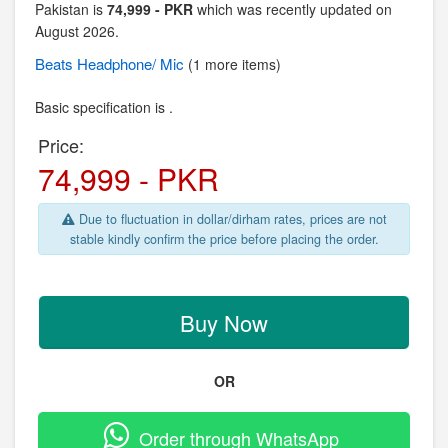
Pakistan is
74,999 - PKR
which was recently updated on
August 2026.
Beats
Headphone/ Mic
(1 more items)
Basic specification is .
Price:
74,999 - PKR
Due to fluctuation in dollar/dirham rates, prices are not
stable kindly confirm the price before placing the order.
Buy Now
OR
Order through WhatsApp