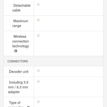
Detachable
cable
Maximum
range
Wireless
connection
technology
CONNECTORS
Decoder unit
Including 3.5
mm / 6.3 mm
adapter
Type of