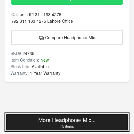
Call us:
+92 311 163 4275
+92 311 163 4275
Lahore Office
Compare Headphone/ Mic
SKU#:
24735
Item Condition:
New
Stock Info:
Available
Warranty:
1 Year Warranty
More Headphone/ Mic...
75 items