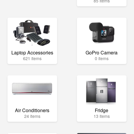
85 items
Laptop Accessories
GoPro Camera
621 items
0 items
Air Conditioners
Fridge
24 items
13 items