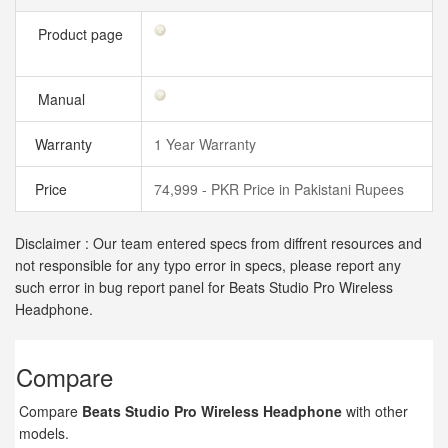
Product page
Manual
Warranty
1 Year Warranty
Price
74,999 - PKR Price in Pakistani Rupees
Disclaimer : Our team entered specs from diffrent resources and
not responsible for any typo error in specs, please report any
such error in bug report panel for Beats Studio Pro Wireless
Headphone.
Compare
Compare
Beats Studio Pro Wireless Headphone
with other
models.