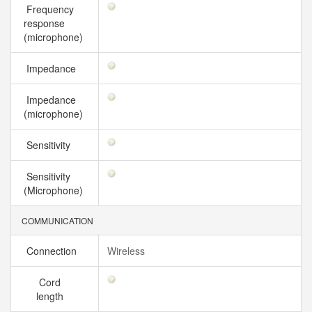
Frequency
response
(microphone)
Impedance
Impedance
(microphone)
Sensitivity
Sensitivity
(Microphone)
COMMUNICATION
Connection
Wireless
Cord
length