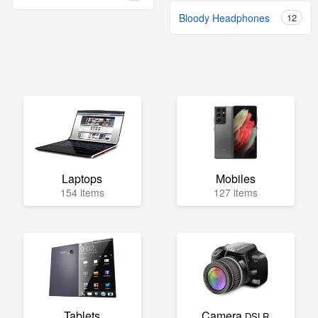
Bloody Headphones
12
Laptops
Mobiles
154 items
127 items
Tablets
Camera
DSLR