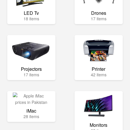
LED Tv
Drones
18 items
17 items
Projectors
Printer
17 items
42 items
iMac
28 items
Monitors