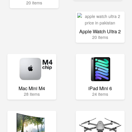
20 items
Apple Watch Ultra 2
20 items
Mac Mini M4
iPad Mini 6
28 items
24 items