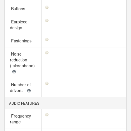
Buttons
Earpiece
design
Fastenings
Noise
reduction
(microphone)
Number of
drivers
AUDIO FEATURES
Frequency
range