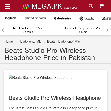
MEGA.PK
Since 2008
All Headphone/ Mic
Beats Headphone/ Mic
75 items
1 items
Home
Headphone/ Mic
Beats Headphone/ Mic
Beats Studio Pro Wireless
Headphone Price in Pakistan
Beats Studio Pro Wireless Headphone
The latest Beats Studio Pro Wireless Headphone price in