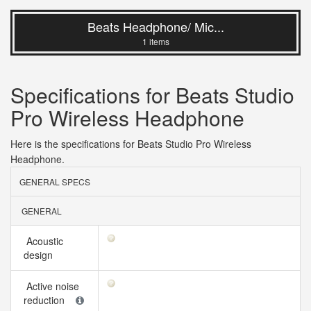
Beats Headphone/ Mic...
1 items
Specifications for Beats Studio
Pro Wireless Headphone
Here is the specifications for Beats Studio Pro Wireless
Headphone.
GENERAL SPECS
GENERAL
Acoustic
design
Active noise
reduction