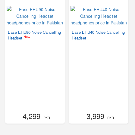
Ease EHU90 Noise Cancelling
Ease EHU40 Noise Cancelling
New
Headset
Headset
4,299
3,999
- PKR
- PKR