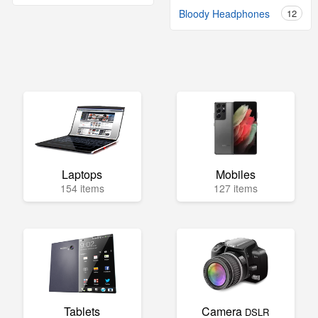
Bloody Headphones
12
Laptops
Mobiles
154 items
127 items
Tablets
Camera
DSLR