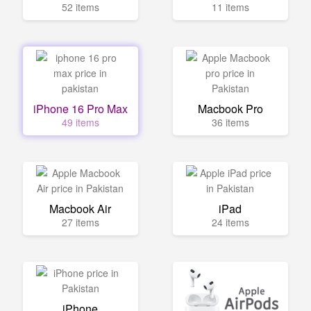
52 items
11 items
iPhone 16 Pro Max
Macbook Pro
49 items
36 items
Macbook Air
iPad
27 items
24 items
iPhone