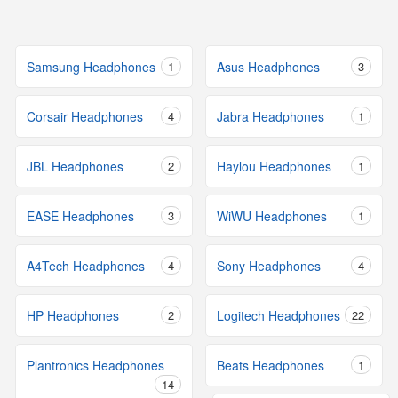
Samsung Headphones
1
Asus Headphones
3
Corsair Headphones
4
Jabra Headphones
1
JBL Headphones
2
Haylou Headphones
1
EASE Headphones
3
WiWU Headphones
1
A4Tech Headphones
4
Sony Headphones
4
HP Headphones
2
Logitech Headphones
22
Plantronics Headphones
Beats Headphones
1
14