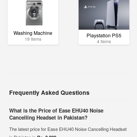
Washing Machine
Playstation PS5
19 items
4 items
Frequently Asked Questions
What is the Price of Ease EHU40 Noise
Cancelling Headset in Pakistan?
The latest price for Ease EHU40 Noise Cancelling Headset