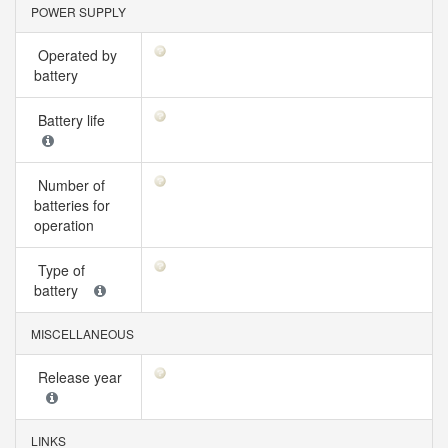
POWER SUPPLY
Operated by
battery
Battery life
Number of
batteries for
operation
Type of
battery
MISCELLANEOUS
Release year
LINKS