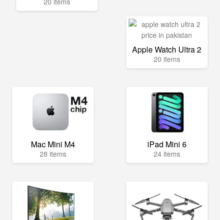
20 items
Apple Watch Ultra 2
20 items
Mac Mini M4
iPad Mini 6
28 items
24 items