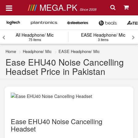
MEGA.PK
Since 2008
All Headphone/ Mic
EASE Headphone/ Mic
75 items
3 items
Home
Headphone/ Mic
EASE Headphone/ Mic
Ease EHU40 Noise Cancelling
Headset Price in Pakistan
Ease EHU40 Noise Cancelling
Headset