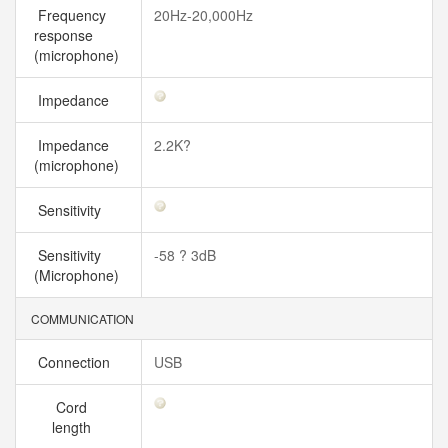
Frequency
20Hz-20,000Hz
response
(microphone)
Impedance
Impedance
2.2K?
(microphone)
Sensitivity
Sensitivity
-58 ? 3dB
(Microphone)
COMMUNICATION
Connection
USB
Cord
length