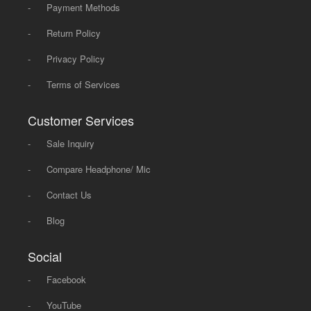
-
Payment Methods
-
Return Policy
-
Privacy Policy
-
Terms of Services
Customer Services
-
Sale Inquiry
-
Compare Headphone/ Mic
-
Contact Us
-
Blog
Social
-
Facebook
-
YouTube