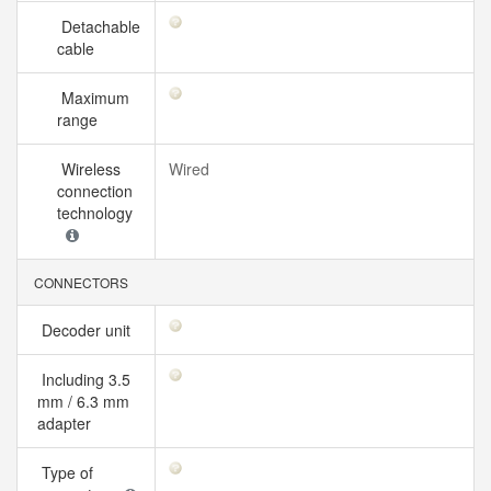
Detachable
cable
Maximum
range
Wireless
Wired
connection
technology
CONNECTORS
Decoder unit
Including 3.5
mm / 6.3 mm
adapter
Type of