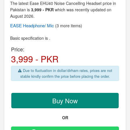
The latest Ease EHU40 Noise Cancelling Headset price in
Pakistan is
3,999 - PKR
which was recently updated on
August 2026.
EASE
Headphone/ Mic
(3 more items)
Basic specification is .
Price:
3,999 - PKR
Due to fluctuation in dollar/dirham rates, prices are not
stable kindly confirm the price before placing the order.
Buy Now
OR