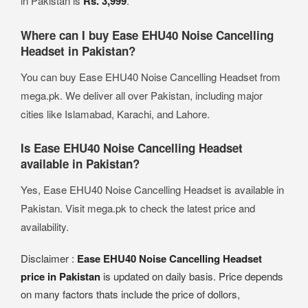
in Pakistan is
Rs. 3,999
.
Where can I buy Ease EHU40 Noise Cancelling
Headset in Pakistan?
You can buy Ease EHU40 Noise Cancelling Headset from
mega.pk. We deliver all over Pakistan, including major
cities like Islamabad, Karachi, and Lahore.
Is Ease EHU40 Noise Cancelling Headset
available in Pakistan?
Yes, Ease EHU40 Noise Cancelling Headset is available in
Pakistan. Visit mega.pk to check the latest price and
availability.
Disclaimer :
Ease EHU40 Noise Cancelling Headset
price in Pakistan
is updated on daily basis. Price depends
on many factors thats include the price of dollors,