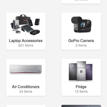
Laptop Accessories
GoPro Camera
621 items
0 items
Air Conditioners
Fridge
24 items
13 items