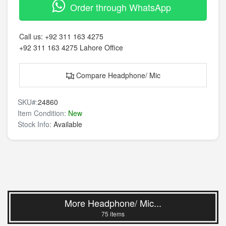
Order through WhatsApp
Call us:
+92 311 163 4275
+92 311 163 4275
Lahore Office
Compare Headphone/ Mic
SKU#:
24860
Item Condition:
New
Stock Info:
Available
More Headphone/ Mic...
75 items