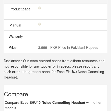
Product page
Manual
Warranty
Price
3,999 - PKR Price in Pakistani Rupees
Disclaimer : Our team entered specs from diffrent resources and
not responsible for any typo error in specs, please report any
such error in bug report panel for Ease EHU40 Noise Cancelling
Headset.
Compare
Compare
Ease EHU40 Noise Cancelling Headset
with other
models.