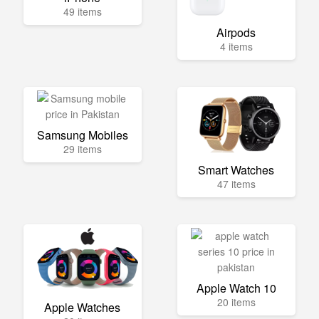
49 items
Airpods
4 items
Samsung Mobiles
29 items
Smart Watches
47 items
Apple Watch 10
20 items
Apple Watches