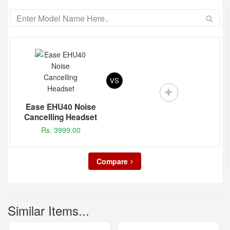
VS
Ease EHU40 Noise
Cancelling Headset
Rs. 3999.00
Compare
Similar Items...