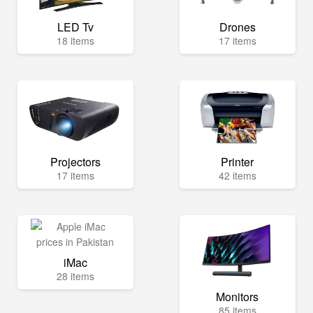
LED Tv
Drones
18 items
17 items
Projectors
Printer
17 items
42 items
iMac
28 items
Monitors
85 items