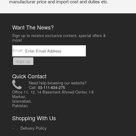
manufacturar price and import cost and duties etc.
Want The News?
Sign up to receive exclusive content, special offers &
more!
Email:
sign up
Quick Contact
Need help browsing our website?
Call:
03-111-634-275
Office 11, 12, 14 Basement Ahmed Center, I-8
Markaz,
Islamabad,
Pakistan.
Shopping With Us
-
Delivery Policy