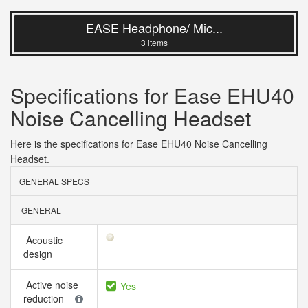
EASE Headphone/ Mic...
3 items
Specifications for Ease EHU40
Noise Cancelling Headset
Here is the specifications for Ease EHU40 Noise Cancelling
Headset.
GENERAL SPECS
GENERAL
Acoustic
design
Active noise
Yes
reduction