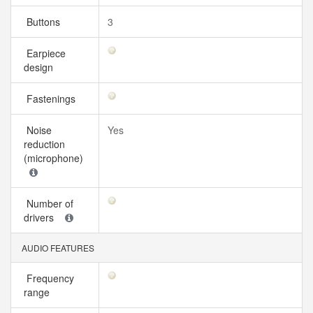
Buttons
3
Earpiece
design
Fastenings
Noise
Yes
reduction
(microphone)
Number of
drivers
AUDIO FEATURES
Frequency
range