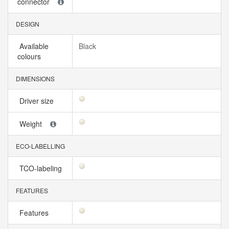
connector
DESIGN
Available
Black
colours
DIMENSIONS
Driver size
Weight
ECO-LABELLING
TCO-labeling
FEATURES
Features