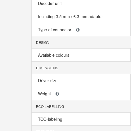
Decoder unit
Including 3.5 mm / 6.3 mm adapter
Type of connector
DESIGN
Available colours
DIMENSIONS
Driver size
Weight
ECO-LABELLING
TCO-labeling