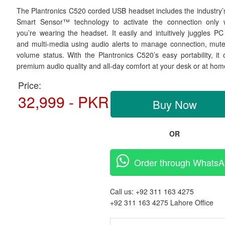
The Plantronics C520 corded USB headset includes the industry’s 
Smart Sensor™ technology to activate the connection only
you’re wearing the headset. It easily and intuitively juggles PC 
and multi-media using audio alerts to manage connection, mut
volume status. With the Plantronics C520’s easy portability, it o
premium audio quality and all-day comfort at your desk or at hom
Price:
32,999 - PKR
Buy Now
OR
Order through Whats
Call us:
+92 311 163 4275
+92 311 163 4275
Lahore Office