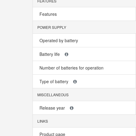
FEATURES
Features
POWER SUPPLY
Operated by battery
Battery life
Number of batteries for operation
Type of battery
MISCELLANEOUS
Release year
LINKS
Product page