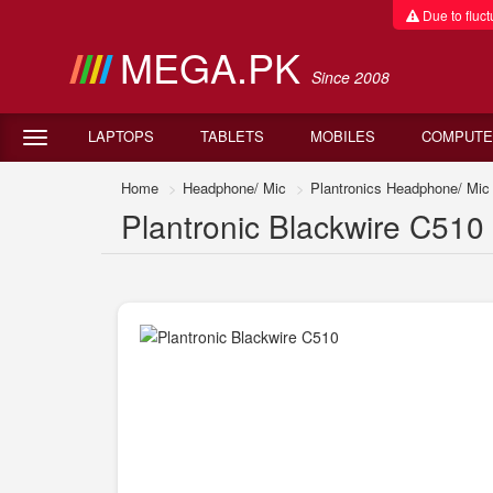
Due to fluctu
MEGA.PK
Since 2008
LAPTOPS
TABLETS
MOBILES
COMPUTE
Home
Headphone/ Mic
Plantronics Headphone/ Mic
Plantronic Blackwire C510 