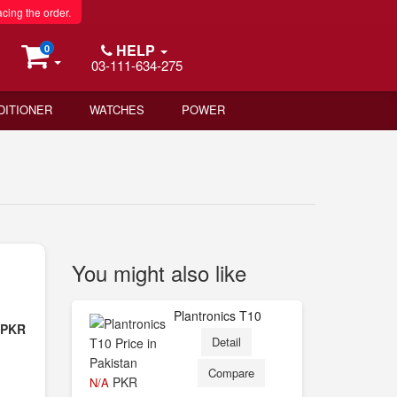
acing the order.
HELP
0
03-111-634-275
DITIONER
WATCHES
POWER
You might also like
Plantronics T10
- PKR
Detail
Compare
PKR
N/A