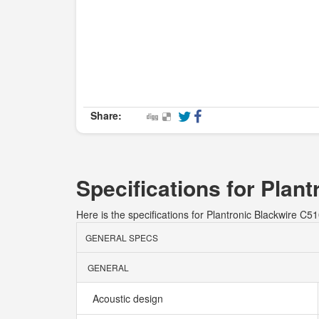
Share:
Specifications for Plan
Here is the specifications for Plantronic Blackwire C51
GENERAL SPECS
GENERAL
Acoustic design