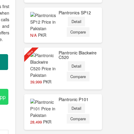
first
Plantronics SP12
 when
calls
Detail
e and
Compare
ffers
PKR
N/A
e.
New
Plantronic Blackwire
C520
Detail
Compare
PKR
39,999
App
Plantronic P101
Detail
Compare
PKR
28,499