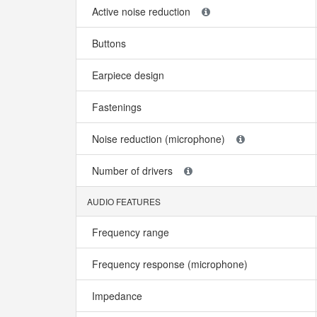
Active noise reduction
Buttons
Earpiece design
Fastenings
Noise reduction (microphone)
Number of drivers
AUDIO FEATURES
Frequency range
Frequency response (microphone)
Impedance