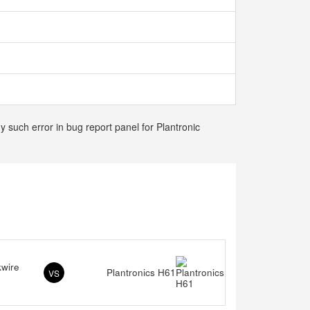
y such error in bug report panel for Plantronic
kwire
Plantronics H61
VS