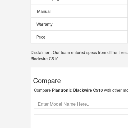
Manual
Warranty
Price
Disclaimer : Our team entered specs from diffrent reso
Blackwire C510.
Compare
Compare
Plantronic Blackwire C510
with other mo