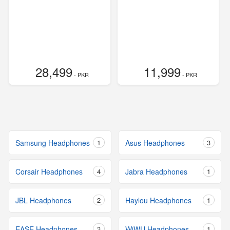
28,499
11,999
- PKR
- PKR
Samsung Headphones
1
Asus Headphones
3
Corsair Headphones
4
Jabra Headphones
1
JBL Headphones
2
Haylou Headphones
1
EASE Headphones
3
WiWU Headphones
1