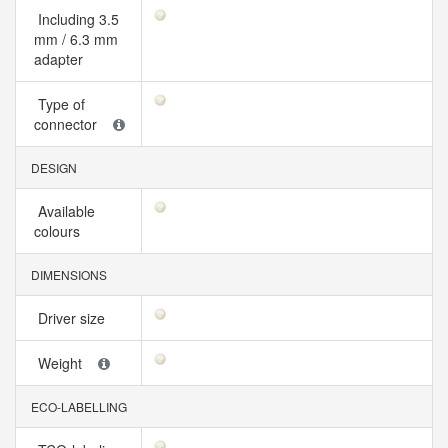
Including 3.5
mm / 6.3 mm
adapter
Type of
connector
DESIGN
Available
colours
DIMENSIONS
Driver size
Weight
ECO-LABELLING