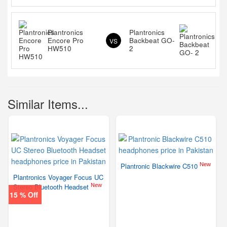
Plantronics
Plantronics
Encore Pro
Backbeat GO-
VS
HW510
2
Similar Items...
New
Plantronic Blackwire C510
Plantronics Voyager Focus UC
New
Stereo Bluetooth Headset
15 % Off