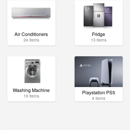
Air Conditioners
Fridge
24 items
13 items
Washing Machine
Playstation PS5
19 items
4 items