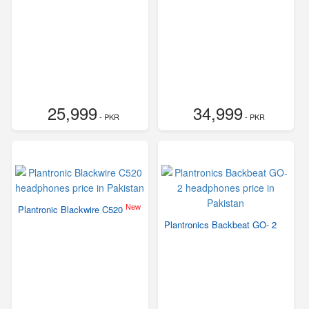
25,999
34,999
- PKR
- PKR
New
Plantronic Blackwire C520
Plantronics Backbeat GO- 2