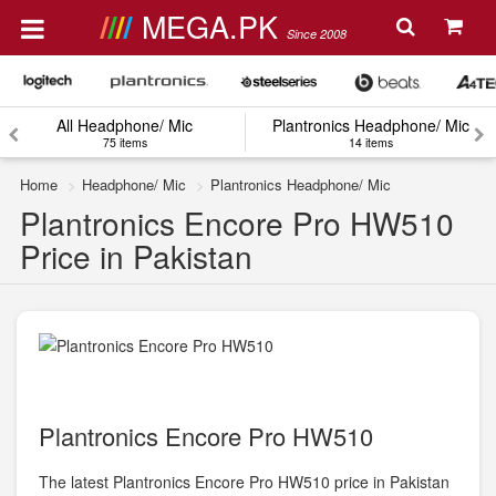
MEGA.PK
Since 2008
All Headphone/ Mic
Plantronics Headphone/ Mic
75 items
14 items
Home
Headphone/ Mic
Plantronics Headphone/ Mic
Plantronics Encore Pro HW510
Price in Pakistan
Plantronics Encore Pro HW510
The latest Plantronics Encore Pro HW510 price in Pakistan