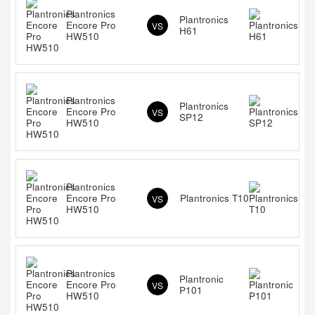
Plantronics
Plantronics
Encore Pro
VS
H61
HW510
Plantronics
Plantronics
Encore Pro
VS
SP12
HW510
Plantronics
Encore Pro
Plantronics T10
VS
HW510
Plantronics
Plantronic
Encore Pro
VS
P101
HW510