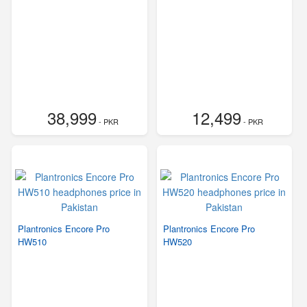
38,999
12,499
- PKR
- PKR
Plantronics Encore Pro
Plantronics Encore Pro
HW510
HW520