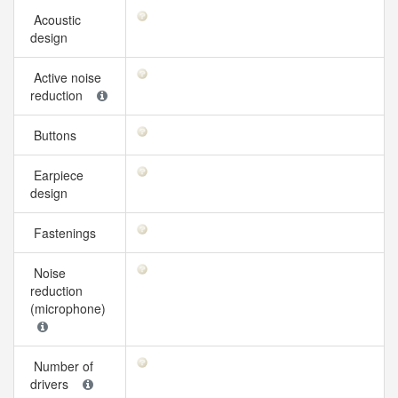
Acoustic
design
Active noise
reduction
Buttons
Earpiece
design
Fastenings
Noise
reduction
(microphone)
Number of
drivers