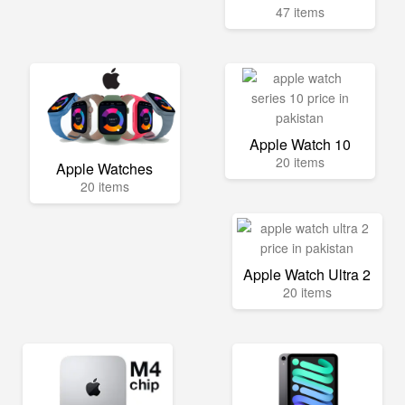
47 items
Apple Watch 10
20 items
Apple Watches
20 items
Apple Watch Ultra 2
20 items