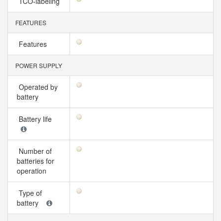
TCO-labeling
FEATURES
Features
POWER SUPPLY
Operated by
battery
Battery life
Number of
batteries for
operation
Type of
battery