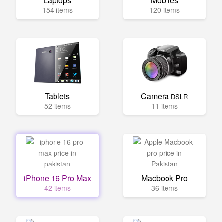
Laptops
Mobiles
154 items
120 items
Tablets
Camera
DSLR
52 items
11 items
iPhone 16 Pro Max
Macbook Pro
42 items
36 items