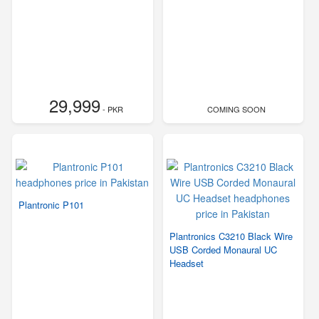
29,999
- PKR
COMING SOON
Plantronic P101
Plantronics C3210 Black Wire
USB Corded Monaural UC
Headset