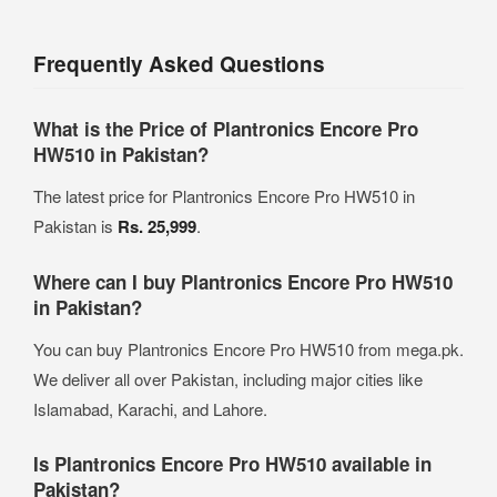
Frequently Asked Questions
What is the Price of Plantronics Encore Pro
HW510 in Pakistan?
The latest price for Plantronics Encore Pro HW510 in
Pakistan is
Rs. 25,999
.
Where can I buy Plantronics Encore Pro HW510
in Pakistan?
You can buy Plantronics Encore Pro HW510 from mega.pk.
We deliver all over Pakistan, including major cities like
Islamabad, Karachi, and Lahore.
Is Plantronics Encore Pro HW510 available in
Pakistan?