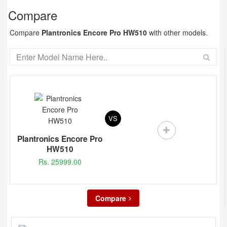
Compare
Compare
Plantronics Encore Pro HW510
with other models.
VS
Plantronics Encore Pro
HW510
Rs. 25999.00
Compare