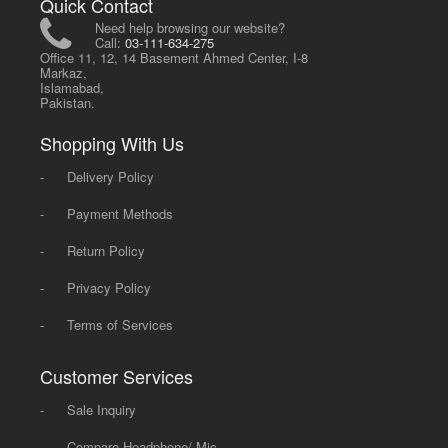
Quick Contact
Need help browsing our website?
Call:
03-111-634-275
Office 11, 12, 14 Basement Ahmed Center, I-8
Markaz,
Islamabad,
Pakistan.
Shopping With Us
-
Delivery Policy
-
Payment Methods
-
Return Policy
-
Privacy Policy
-
Terms of Services
Customer Services
-
Sale Inquiry
-
Compare Headphone/ Mic