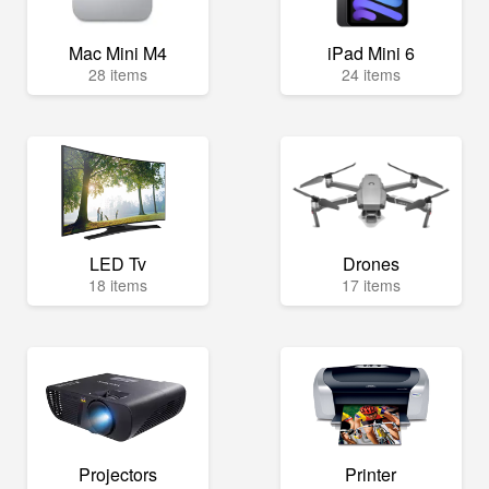
Mac Mini M4
iPad Mini 6
28 items
24 items
LED Tv
Drones
18 items
17 items
Projectors
Printer