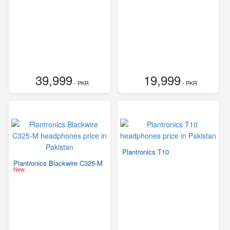
39,999
19,999
- PKR
- PKR
Plantronics T10
Plantronics Blackwire C325-M
New