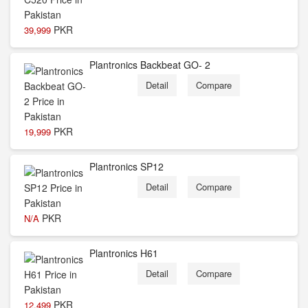
PKR
39,999
Plantronics Backbeat GO- 2
Detail
Compare
PKR
19,999
Plantronics SP12
Detail
Compare
PKR
N/A
Plantronics H61
Detail
Compare
PKR
12,499