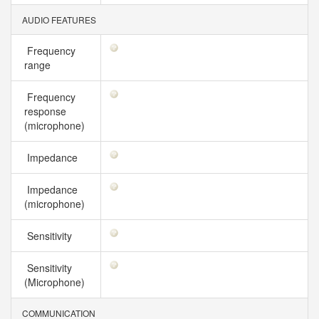
AUDIO FEATURES
Frequency
range
Frequency
response
(microphone)
Impedance
Impedance
(microphone)
Sensitivity
Sensitivity
(Microphone)
COMMUNICATION