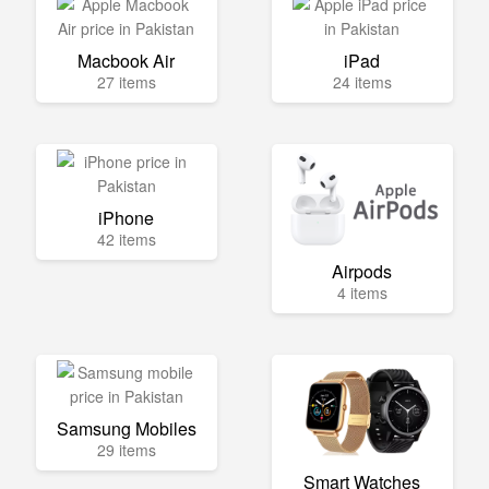
Macbook Air
iPad
27 items
24 items
iPhone
42 items
Airpods
4 items
Samsung Mobiles
29 items
Smart Watches