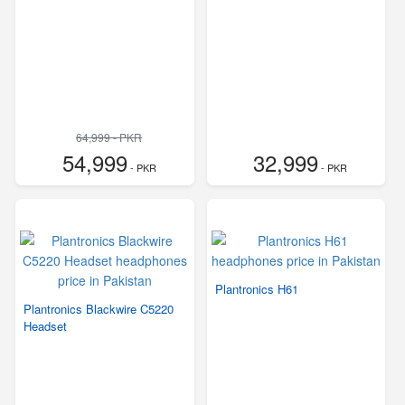
64,999 - PKR
54,999
32,999
- PKR
- PKR
Plantronics H61
Plantronics Blackwire C5220
Headset