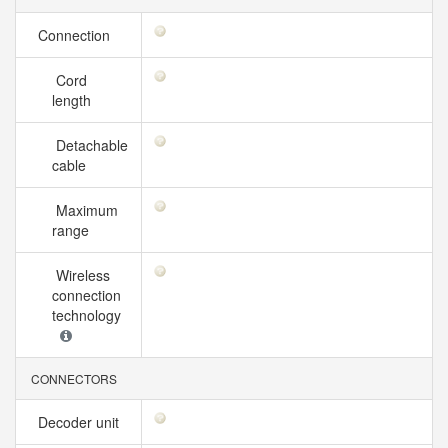
Connection
Cord
length
Detachable
cable
Maximum
range
Wireless
connection
technology
CONNECTORS
Decoder unit