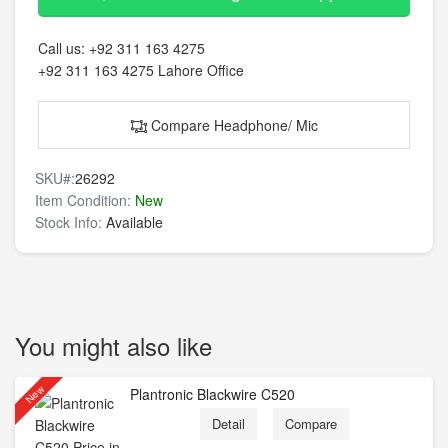
Call us:
+92 311 163 4275
+92 311 163 4275
Lahore Office
Compare Headphone/ Mic
SKU#:
26292
Item Condition:
New
Stock Info:
Available
You might also like
New
Plantronic Blackwire C520
Detail
Compare