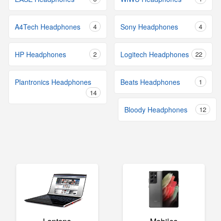
A4Tech Headphones
4
Sony Headphones
4
HP Headphones
2
Logitech Headphones
22
Plantronics Headphones
Beats Headphones
1
14
Bloody Headphones
12