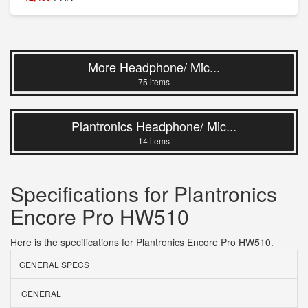
More Headphone/ Mic...
75 items
Plantronics Headphone/ Mic...
14 items
Specifications for Plantronics
Encore Pro HW510
Here is the specifications for Plantronics Encore Pro HW510.
GENERAL SPECS
GENERAL