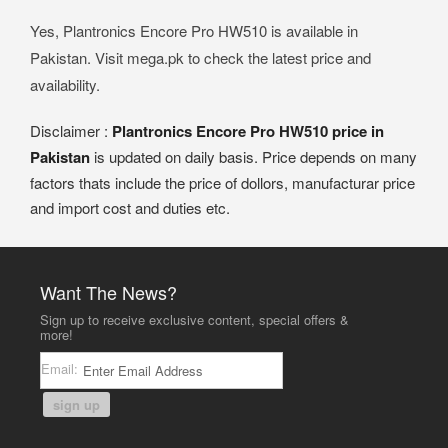
Yes, Plantronics Encore Pro HW510 is available in
Pakistan. Visit mega.pk to check the latest price and
availability.
Disclaimer :
Plantronics Encore Pro HW510 price in
Pakistan
is updated on daily basis. Price depends on many
factors thats include the price of dollors, manufacturar price
and import cost and duties etc.
Want The News?
Sign up to receive exclusive content, special offers &
more!
Email:
sign up