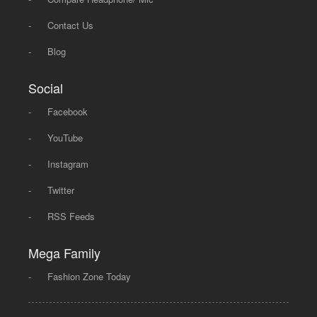
-
Contact Us
-
Blog
Social
-
Facebook
-
YouTube
-
Instagram
-
Twitter
-
RSS Feeds
Mega Family
-
Fashion Zone Today