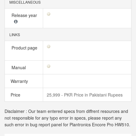
MISCELLANEOUS
Release year
LINKS
Product page
Manual
Warranty
Price
25,999 - PKR Price in Pakistani Rupees
Disclaimer : Our team entered specs from diffrent resources and
not responsible for any typo error in specs, please report any
such error in bug report panel for Plantronics Encore Pro HW510.