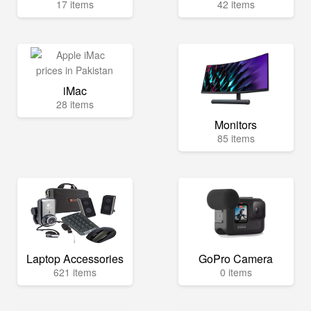
17 items
42 items
iMac
28 items
Monitors
85 items
Laptop Accessories
GoPro Camera
621 items
0 items