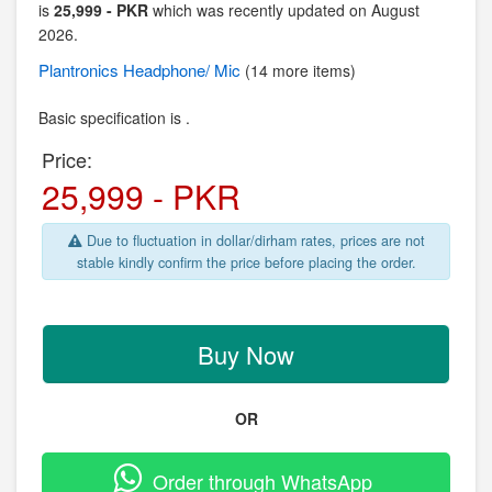
is
25,999 - PKR
which was recently updated on August
2026.
Plantronics
Headphone/ Mic
(14 more items)
Basic specification is .
Price:
25,999 - PKR
Due to fluctuation in dollar/dirham rates, prices are not
stable kindly confirm the price before placing the order.
Buy Now
OR
Order through WhatsApp