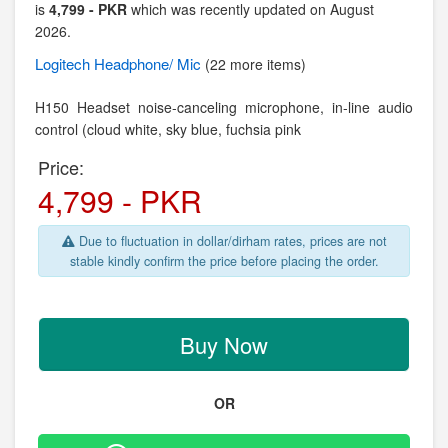
is
4,799 - PKR
which was recently updated on August
2026.
Logitech
Headphone/ Mic
(22 more items)
H150 Headset noise-canceling microphone, in-line audio
control (cloud white, sky blue, fuchsia pink
Price:
4,799 - PKR
Due to fluctuation in dollar/dirham rates, prices are not
stable kindly confirm the price before placing the order.
Buy Now
OR