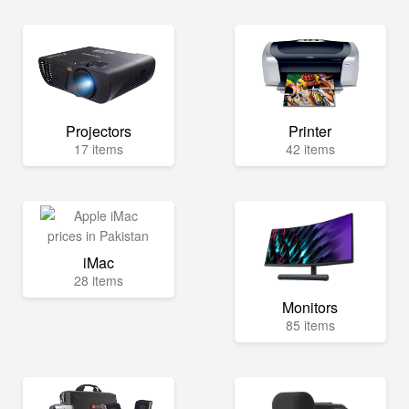
Projectors
Printer
17 items
42 items
iMac
28 items
Monitors
85 items