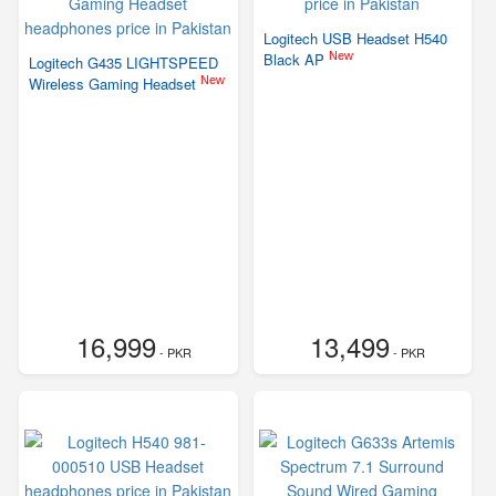
Logitech USB Headset H540
New
Black AP
Logitech G435 LIGHTSPEED
New
Wireless Gaming Headset
16,999
13,499
- PKR
- PKR