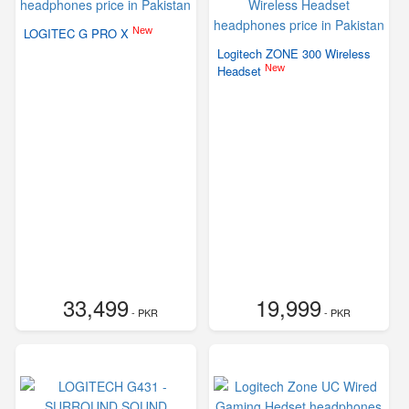
New
LOGITEC G PRO X
Logitech ZONE 300 Wireless
New
Headset
33,499
19,999
- PKR
- PKR