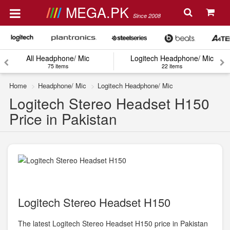
MEGA.PK
Since 2008
All Headphone/ Mic
Logitech Headphone/ Mic
75 items
22 items
Home
Headphone/ Mic
Logitech Headphone/ Mic
Logitech Stereo Headset H150
Price in Pakistan
Logitech Stereo Headset H150
The latest Logitech Stereo Headset H150 price in Pakistan