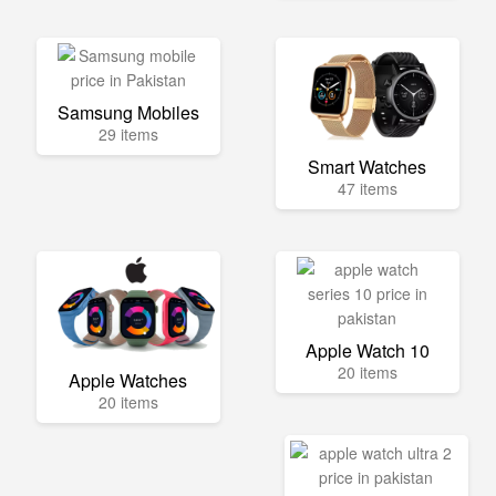
Samsung Mobiles
29 items
Smart Watches
47 items
Apple Watch 10
20 items
Apple Watches
20 items