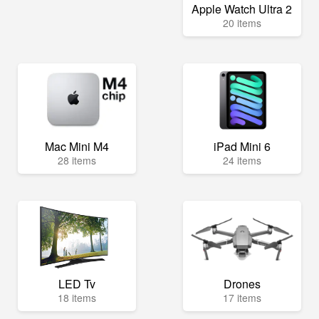
Apple Watch Ultra 2
20 items
Mac Mini M4
iPad Mini 6
28 items
24 items
LED Tv
Drones
18 items
17 items