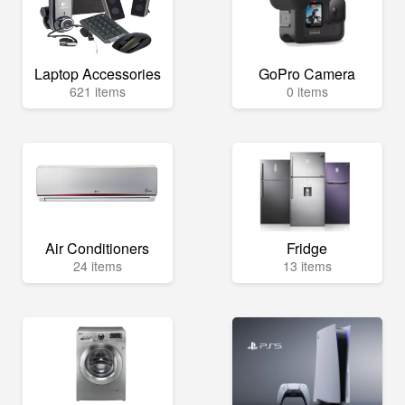
Laptop Accessories
GoPro Camera
621 items
0 items
Air Conditioners
Fridge
24 items
13 items