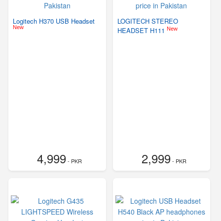
Logitech H370 USB Headset
LOGITECH STEREO
New
New
HEADSET H111
4,999
2,999
- PKR
- PKR