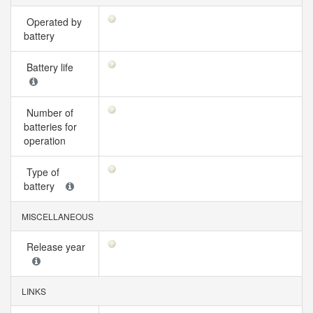
Operated by
battery
Battery life
Number of
batteries for
operation
Type of
battery
MISCELLANEOUS
Release year
LINKS