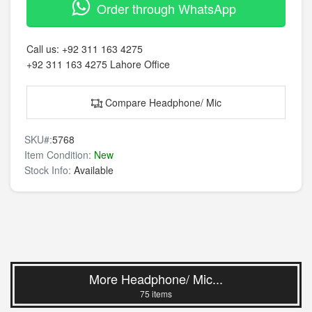
Order through WhatsApp
Call us:
+92 311 163 4275
+92 311 163 4275
Lahore Office
Compare Headphone/ Mic
SKU#:
5768
Item Condition:
New
Stock Info:
Available
More Headphone/ Mic...
75 items