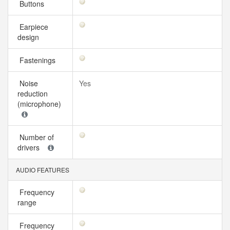
Buttons
Earpiece
design
Fastenings
Noise
Yes
reduction
(microphone)
Number of
drivers
AUDIO FEATURES
Frequency
range
Frequency