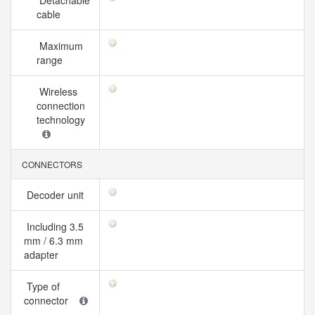
Detachable
cable
Maximum
range
Wireless
connection
technology
CONNECTORS
Decoder unit
Including 3.5
mm / 6.3 mm
adapter
Type of
connector