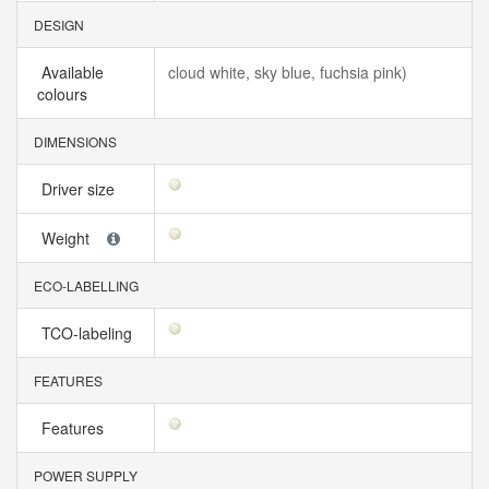
DESIGN
Available
cloud white, sky blue, fuchsia pink)
colours
DIMENSIONS
Driver size
Weight
ECO-LABELLING
TCO-labeling
FEATURES
Features
POWER SUPPLY