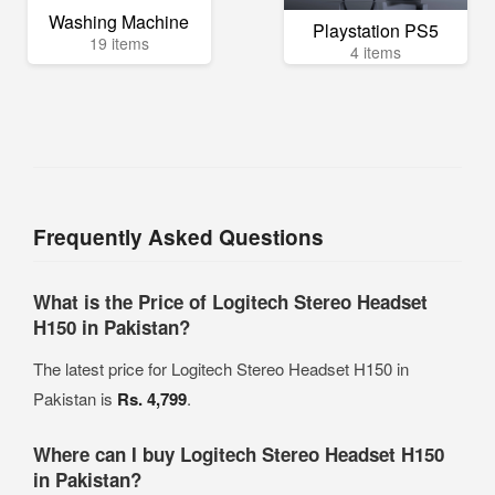
Washing Machine
Playstation PS5
19 items
4 items
Frequently Asked Questions
What is the Price of Logitech Stereo Headset
H150 in Pakistan?
The latest price for Logitech Stereo Headset H150 in
Pakistan is
Rs. 4,799
.
Where can I buy Logitech Stereo Headset H150
in Pakistan?