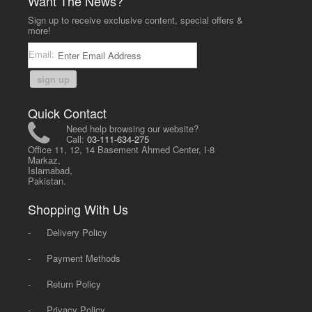
Want The News?
Sign up to receive exclusive content, special offers &
more!
Email:
sign up
Quick Contact
Need help browsing our website?
Call:
03-111-634-275
Office 11, 12, 14 Basement Ahmed Center, I-8
Markaz,
Islamabad,
Pakistan.
Shopping With Us
-
Delivery Policy
-
Payment Methods
-
Return Policy
-
Privacy Policy