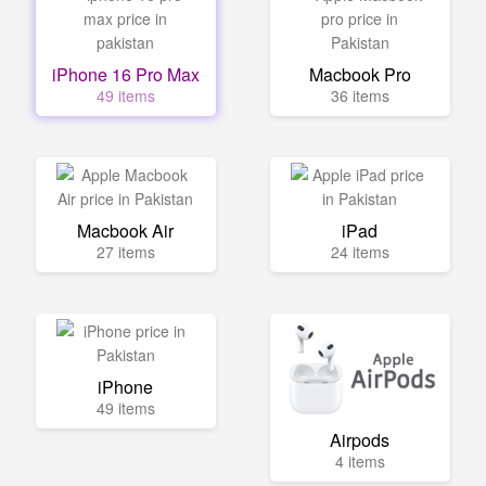
iPhone 16 Pro Max
Macbook Pro
49 items
36 items
Macbook Air
iPad
27 items
24 items
iPhone
49 items
Airpods
4 items