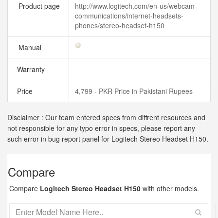
Product page
http://www.logitech.com/en-us/webcam-
communications/internet-headsets-
phones/stereo-headset-h150
Manual
Warranty
Price
4,799 - PKR Price in Pakistani Rupees
Disclaimer : Our team entered specs from diffrent resources and
not responsible for any typo error in specs, please report any
such error in bug report panel for Logitech Stereo Headset H150.
Compare
Compare
Logitech Stereo Headset H150
with other models.