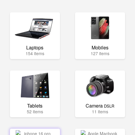
Laptops
Mobiles
154 items
127 items
Tablets
Camera
DSLR
52 items
11 items