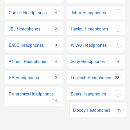
Corsair Headphones
4
Jabra Headphones
1
JBL Headphones
2
Haylou Headphones
1
EASE Headphones
3
WiWU Headphones
1
A4Tech Headphones
4
Sony Headphones
4
HP Headphones
2
Logitech Headphones
22
Plantronics Headphones
Beats Headphones
1
14
Bloody Headphones
12