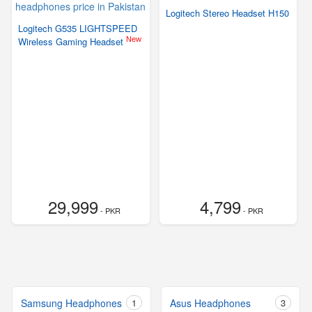
Logitech Stereo Headset H150
Logitech G535 LIGHTSPEED
New
Wireless Gaming Headset
29,999
4,799
- PKR
- PKR
Samsung Headphones
1
Asus Headphones
3