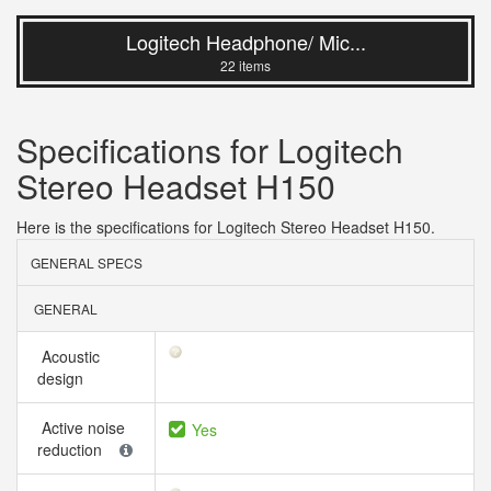
Logitech Headphone/ Mic...
22 items
Specifications for Logitech
Stereo Headset H150
Here is the specifications for Logitech Stereo Headset H150.
GENERAL SPECS
GENERAL
Acoustic
design
Active noise
Yes
reduction