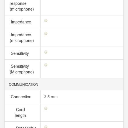
response
(microphone)
Impedance
Impedance
(microphone)
Sensitivity
Sensitivity
(Microphone)
COMMUNICATION
Connection
3.5 mm
Cord
length