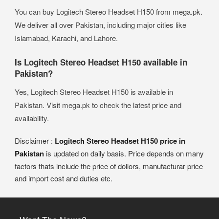
You can buy Logitech Stereo Headset H150 from mega.pk.
We deliver all over Pakistan, including major cities like
Islamabad, Karachi, and Lahore.
Is Logitech Stereo Headset H150 available in
Pakistan?
Yes, Logitech Stereo Headset H150 is available in
Pakistan. Visit mega.pk to check the latest price and
availability.
Disclaimer :
Logitech Stereo Headset H150 price in
Pakistan
is updated on daily basis. Price depends on many
factors thats include the price of dollors, manufacturar price
and import cost and duties etc.