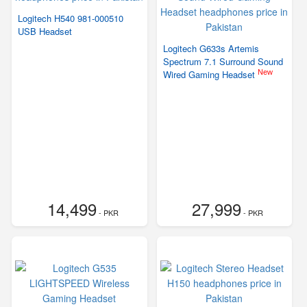
Logitech H540 981-000510
USB Headset
Logitech G633s Artemis
Spectrum 7.1 Surround Sound
New
Wired Gaming Headset
14,499
27,999
- PKR
- PKR