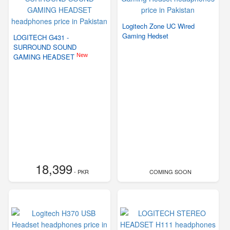
Logitech Zone UC Wired
Gaming Hedset
LOGITECH G431 -
SURROUND SOUND
New
GAMING HEADSET
18,399
- PKR
COMING SOON