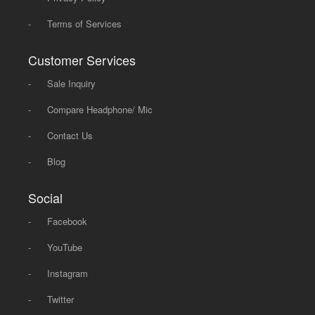
-
Terms of Services
Customer Services
-
Sale Inquiry
-
Compare Headphone/ Mic
-
Contact Us
-
Blog
Social
-
Facebook
-
YouTube
-
Instagram
-
Twitter