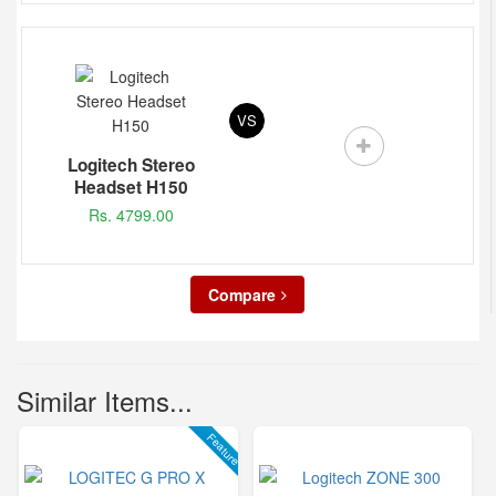
VS
Logitech Stereo
Headset H150
Rs. 4799.00
Compare
Similar Items...
Feature