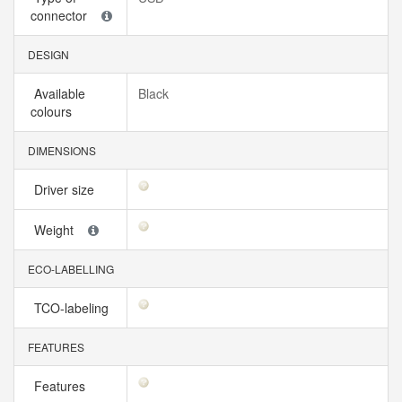
connector
DESIGN
Available
Black
colours
DIMENSIONS
Driver size
Weight
ECO-LABELLING
TCO-labeling
FEATURES
Features