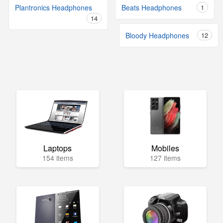
Plantronics Headphones
Beats Headphones
1
14
Bloody Headphones
12
Laptops
Mobiles
154 items
127 items