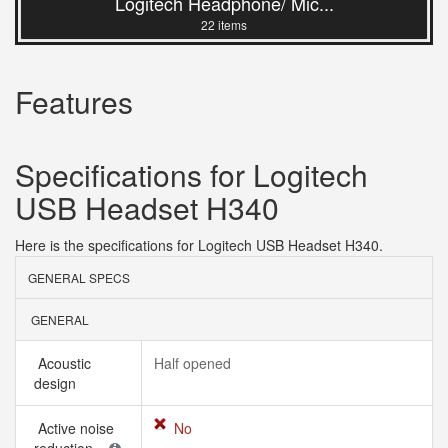
Logitech Headphone/ Mic...
22 items
Features
Specifications for Logitech
USB Headset H340
Here is the specifications for Logitech USB Headset H340.
GENERAL SPECS
GENERAL
Acoustic
Half opened
design
Active noise
No