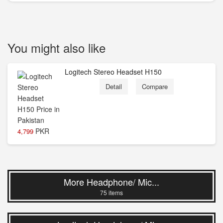
You might also like
Logitech Stereo Headset H150
Detail
Compare
PKR
4,799
More Headphone/ Mic...
75 items