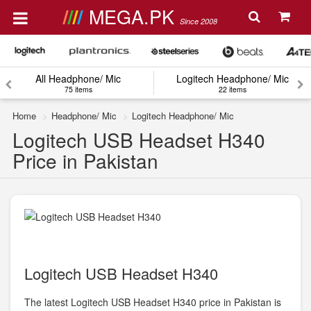
MEGA.PK
Since 2008
All Headphone/ Mic
Logitech Headphone/ Mic
75 items
22 items
Home
Headphone/ Mic
Logitech Headphone/ Mic
Logitech USB Headset H340
Price in Pakistan
Logitech USB Headset H340
The latest Logitech USB Headset H340 price in Pakistan is