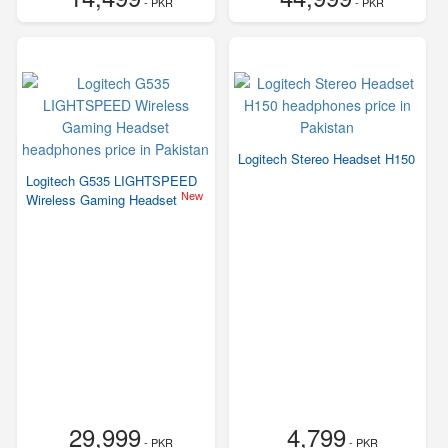
- PKR
- PKR
Logitech Stereo Headset H150
Logitech G535 LIGHTSPEED
New
Wireless Gaming Headset
29,999
4,799
- PKR
- PKR