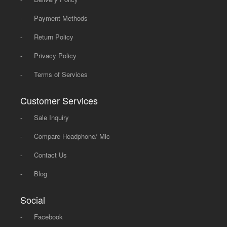
-
Payment Methods
-
Return Policy
-
Privacy Policy
-
Terms of Services
Customer Services
-
Sale Inquiry
-
Compare Headphone/ Mic
-
Contact Us
-
Blog
Social
-
Facebook