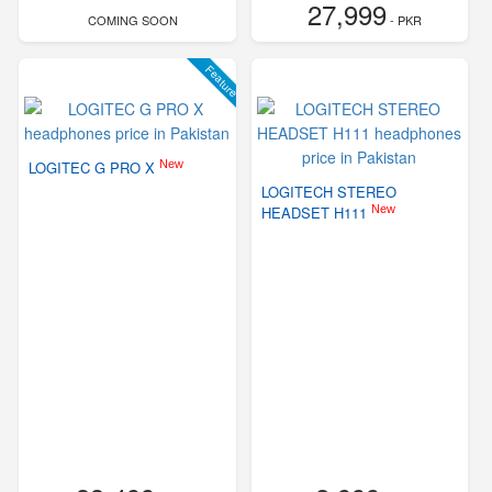
27,999
COMING SOON
- PKR
Feature
New
LOGITEC G PRO X
LOGITECH STEREO
New
HEADSET H111