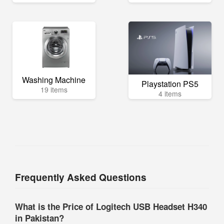
Washing Machine
Playstation PS5
19 items
4 items
Frequently Asked Questions
What is the Price of Logitech USB Headset H340
in Pakistan?