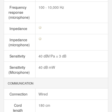
Frequency
100 - 10,000 Hz
response
(microphone)
Impedance
Impedance
(microphone)
Sensitivity
40 dBV/Pa ± 3 dB
Sensitivity
40 dB mW
(Microphone)
COMMUNICATION
Connection
Wired
Cord
180 cm
length