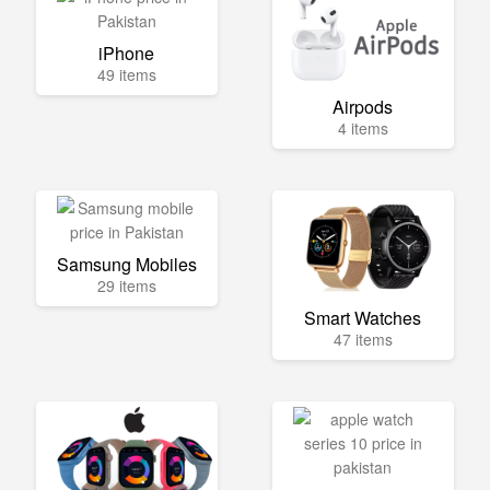
iPhone
49 items
Airpods
4 items
Samsung Mobiles
29 items
Smart Watches
47 items