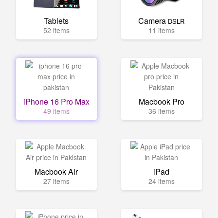
Tablets
Camera
DSLR
52 items
11 items
iPhone 16 Pro Max
Macbook Pro
49 items
36 items
Macbook Air
iPad
27 items
24 items