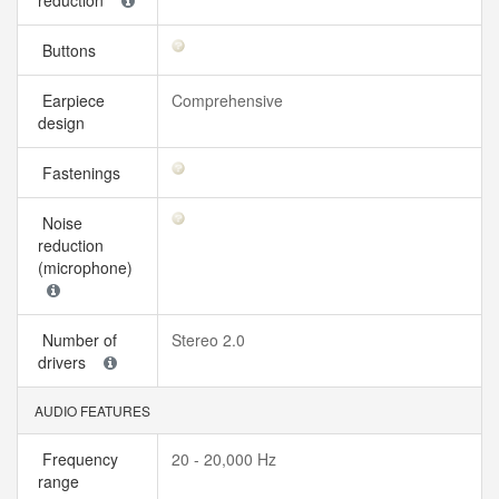
reduction
Buttons
Earpiece
Comprehensive
design
Fastenings
Noise
reduction
(microphone)
Number of
Stereo 2.0
drivers
AUDIO FEATURES
Frequency
20 - 20,000 Hz
range