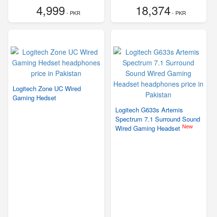
4,999
18,374
- PKR
- PKR
Logitech Zone UC Wired
Gaming Hedset
Logitech G633s Artemis
Spectrum 7.1 Surround Sound
New
Wired Gaming Headset