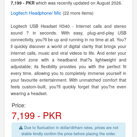
7,199 - PKR
which was recently updated on August 2026.
Logitech
Headphone/ Mic
(22 more items)
Logitech USB Headset H340 - Internet calls and stereo
sound ? in seconds. With easy, plug-and-play USB
connectivity, you?ll be up and running in no time at all. You?
ll quickly discover a world of digital clarity that brings your
internet calls, music and viral videos to life. And enter your
comfort zone with a headband that?s lightweight and
adjustable; its flexibility provides you with the perfect fit
every time, allowing you to completely immerse yourself in
your favourite entertainment. With unmatched comfort that
feels custom-built, you?ll quickly forget that you?re even
wearing a headset.
Price:
7,199 - PKR
Due to fluctuation in dollar/dirham rates, prices are not
stable kindly confirm the price before placing the order.