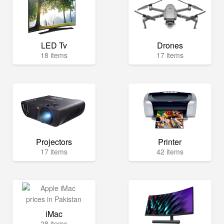
LED Tv
Drones
18 items
17 items
Projectors
Printer
17 items
42 items
iMac
28 items