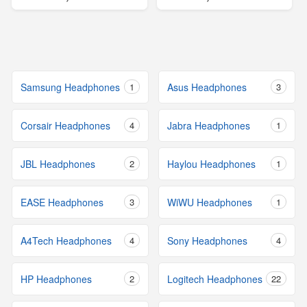
Samsung Headphones
1
Asus Headphones
3
Corsair Headphones
4
Jabra Headphones
1
JBL Headphones
2
Haylou Headphones
1
EASE Headphones
3
WiWU Headphones
1
A4Tech Headphones
4
Sony Headphones
4
HP Headphones
2
Logitech Headphones
22