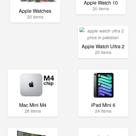
Apple Watch 10
20 items
Apple Watches
20 items
Apple Watch Ultra 2
20 items
Mac Mini M4
iPad Mini 6
28 items
24 items