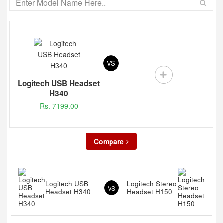
VS
Logitech USB Headset
H340
Rs. 7199.00
Compare
Logitech USB
Logitech Stereo
VS
Headset H340
Headset H150