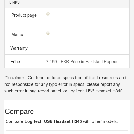
LINKS
Product page
Manual
Warranty
Price
7,199 - PKR Price in Pakistani Rupees
Disclaimer : Our team entered specs from diffrent resources and
not responsible for any typo error in specs, please report any
such error in bug report panel for Logitech USB Headset H340.
Compare
Compare
Logitech USB Headset H340
with other models.