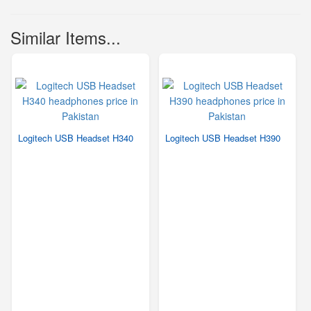
Similar Items...
Logitech USB Headset H340
Logitech USB Headset H390