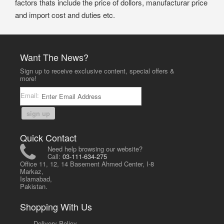
factors thats include the price of dollors, manufacturar price
and import cost and duties etc.
Want The News?
Sign up to receive exclusive content, special offers &
more!
Email:
sign up
Quick Contact
Need help browsing our website?
Call:
03-111-634-275
Office 11, 12, 14 Basement Ahmed Center, I-8
Markaz,
Islamabad,
Pakistan.
Shopping With Us
-
Delivery Policy