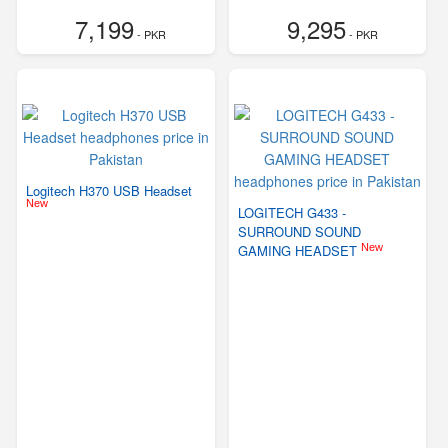
7,199
9,295
- PKR
- PKR
Logitech H370 USB Headset
New
LOGITECH G433 -
SURROUND SOUND
New
GAMING HEADSET