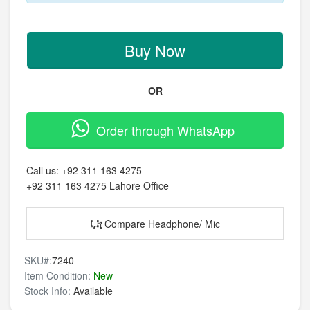
Buy Now
OR
Order through WhatsApp
Call us:
+92 311 163 4275
+92 311 163 4275
Lahore Office
Compare Headphone/ Mic
SKU#:
7240
Item Condition:
New
Stock Info:
Available