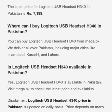
The latest price for Logitech USB Headset H340 in
Pakistan is
Rs. 7,199
.
Where can I buy Logitech USB Headset H340 in
Pakistan?
You can buy Logitech USB Headset H340 from mega.pk.
We deliver all over Pakistan, including major cities like
Islamabad, Karachi, and Lahore.
Is Logitech USB Headset H340 available in
Pakistan?
Yes, Logitech USB Headset H340 is available in Pakistan.
Visit mega.pk to check the latest price and availability.
Disclaimer :
Logitech USB Headset H340 price in
Pakistan
is updated on daily basis. Price depends on many