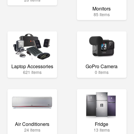
Monitors
85 items
Laptop Accessories
GoPro Camera
621 items
0 items
Air Conditioners
Fridge
24 items
13 items