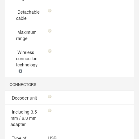
Detachable
cable
Maximum
range
Wireless
connection
technology
CONNECTORS
Decoder unit
Including 3.5
mm / 6.3 mm
adapter
Type of
USB