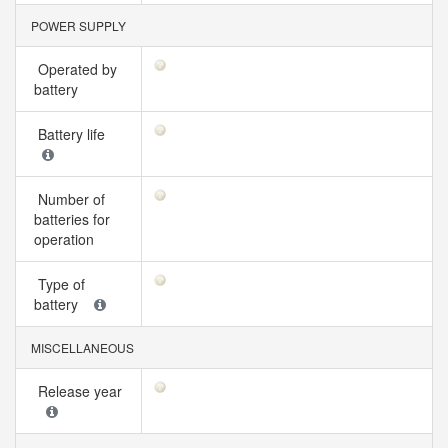
POWER SUPPLY
Operated by
battery
Battery life
Number of
batteries for
operation
Type of
battery
MISCELLANEOUS
Release year