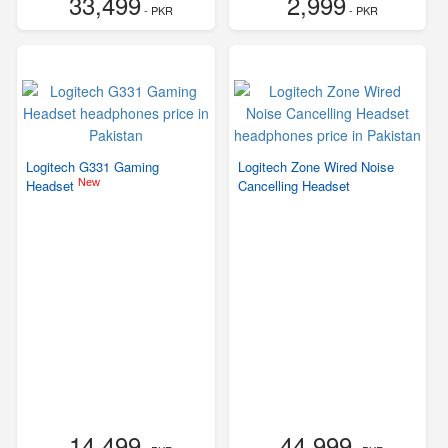
33,499
2,999
- PKR
- PKR
Logitech G331 Gaming
Logitech Zone Wired Noise
New
Headset
Cancelling Headset
14,499
44,999