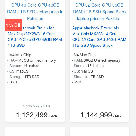
1 % Off
Apple Macbook Pro 16 M4
Apple Macbook Pro 16 M4
Max Chip MX2W3 16 Core
Max Chip MX303 14 Core
CPU 40 Core GPU 48GB RAM
CPU 32 Core GPU 36GB RAM
1TB SSD
1TB SSD Space Black
-
M4 Max Chip
-
M4 Max Chip
-
RAM:
48GB Unified memory
-
RAM:
36GB Unified memory
-
Screen:
16 Inches
-
Screen:
16 Inches
-
OS:
macOS
-
OS:
macOS
-
Storage:
1TB SSD
-
Storage:
1TB SSD
-
SSD
-
SSD
1,139,999 - PKR
1,132,499
1,144,999
- PKR
- PKR