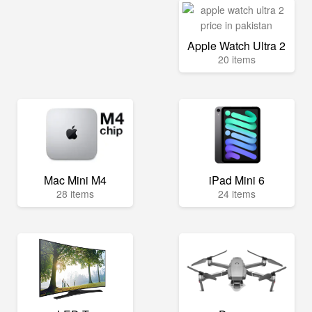
Apple Watch Ultra 2
20 items
Mac Mini M4
iPad Mini 6
28 items
24 items