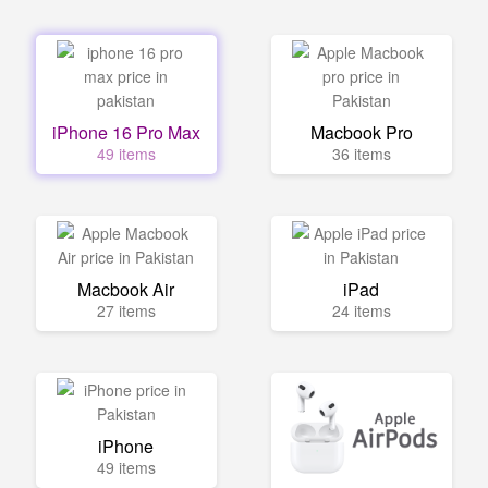
iPhone 16 Pro Max
Macbook Pro
49 items
36 items
Macbook Air
iPad
27 items
24 items
iPhone
49 items