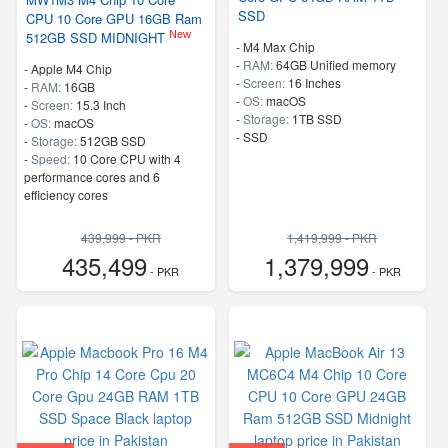
SSD
CPU 10 Core GPU 16GB Ram
New
512GB SSD MIDNIGHT
-
M4 Max Chip
-
RAM:
64GB Unified memory
-
Apple M4 Chip
-
Screen:
16 Inches
-
RAM:
16GB
-
OS:
macOS
-
Screen:
15.3 Inch
-
Storage:
1TB SSD
-
OS:
macOS
-
SSD
-
Storage:
512GB SSD
-
Speed:
10 Core CPU with 4
performance cores and 6
efficiency cores
439,999 - PKR
1,419,999 - PKR
435,499
1,379,999
- PKR
- PKR