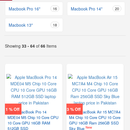
Macbook Pro 16"
16
Macbook Pro 14"
20
Macbook 13"
18
Showing
33 - 64
of
66
Items
1 % Off
3 % Off
Apple MacBook Pro 14
Apple MacBook Air 15 MC7A4
MDE04 M5 Chip 10 Core CPU
M4 Chip 10 Core CPU 10 Core
10 Core GPU 16GB RAM
GPU 16GB Ram 256GB SSD
New
512GB SSD
Sky Blue