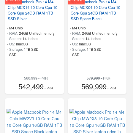
Apple Macbook Pro 14 M4
Apple Macbook Pro 14 M4
Chip MCX14 10 Core Cpu 10
Chip MCX04 10 Core Cpu 10
Core Gpu 24GB RAM 1TB
Core Gpu 24GB RAM 1TB
SSD Silver
SSD Space Black
-
M4 Chip
-
M4 Chip
-
RAM:
24GB Unified memory
-
RAM:
24GB Unified memory
-
Screen:
14 Inches
-
Screen:
14 Inches
-
OS:
macOS
-
OS:
macOS
-
Storage:
1TB SSD
-
Storage:
1TB SSD
-
SSD
-
SSD
560,999 - PKR
579,999 - PKR
542,499
569,999
- PKR
- PKR