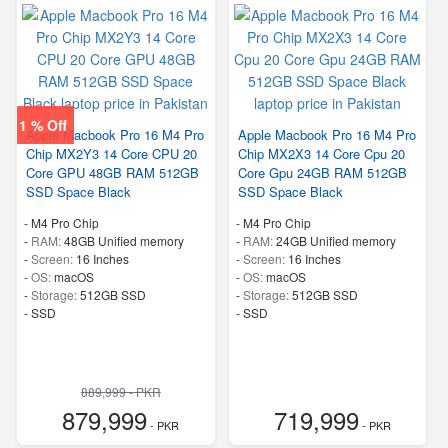
1 % Off
Apple Macbook Pro 16 M4 Pro
Apple Macbook Pro 16 M4 Pro
Chip MX2Y3 14 Core CPU 20
Chip MX2X3 14 Core Cpu 20
Core GPU 48GB RAM 512GB
Core Gpu 24GB RAM 512GB
SSD Space Black
SSD Space Black
-
M4 Pro Chip
-
M4 Pro Chip
-
RAM:
48GB Unified memory
-
RAM:
24GB Unified memory
-
Screen:
16 Inches
-
Screen:
16 Inches
-
OS:
macOS
-
OS:
macOS
-
Storage:
512GB SSD
-
Storage:
512GB SSD
-
SSD
-
SSD
889,999 - PKR
879,999
719,999
- PKR
- PKR