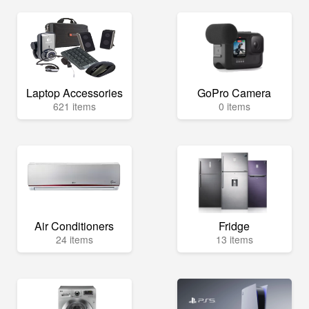
Laptop Accessories
GoPro Camera
621 items
0 items
Air Conditioners
Fridge
24 items
13 items