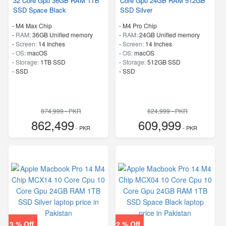
32 Core Gpu 36GB RAM 1TB
Core Gpu 24GB RAM 512GB
SSD Space Black
SSD Silver
-
M4 Max Chip
-
M4 Pro Chip
-
RAM:
36GB Unified memory
-
RAM:
24GB Unified memory
-
Screen:
14 Inches
-
Screen:
14 Inches
-
OS:
macOS
-
OS:
macOS
-
Storage:
1TB SSD
-
Storage:
512GB SSD
-
SSD
-
SSD
874,999 - PKR
624,999 - PKR
862,499
609,999
- PKR
- PKR
3 % Off
2 % Off