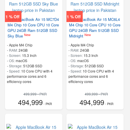
1 % Off
1 % Off
Apple MacBook Air 15 MC7D4
Apple MacBook Air 15 MC6L4
M4 Chip 10 Core CPU 10 Core
M4 Chip 10 Core CPU 10 Core
GPU 24GB Ram 512GB SSD
GPU 24GB Ram 512GB SSD
New
New
Sky Blue
Midnight
-
Apple M4 Chip
-
Apple M4 Chip
-
RAM:
24GB
-
RAM:
24GB
-
Screen:
15.3 Inch
-
Screen:
15.3 Inch
-
OS:
macOS
-
OS:
macOS
-
Storage:
512GB SSD
-
Storage:
512GB SSD
-
Speed:
10 Core CPU with 4
-
Speed:
10 Core CPU with 4
performance cores and 6
performance cores and 6
efficiency cores
efficiency cores
499,999 - PKR
499,999 - PKR
494,999
494,999
- PKR
- PKR