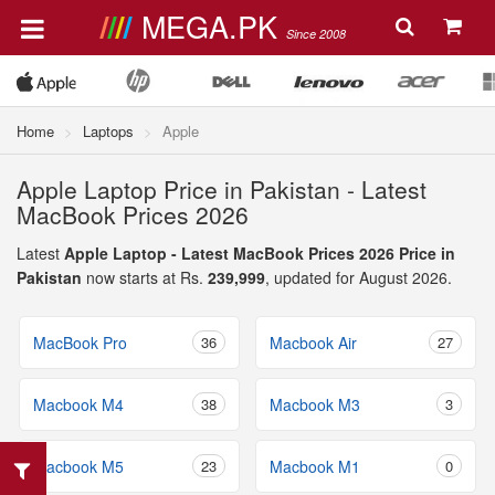
MEGA.PK
Since 2008
Home
Laptops
Apple
Apple Laptop Price in Pakistan - Latest
MacBook Prices 2026
Latest
Apple Laptop - Latest MacBook Prices 2026 Price in
Pakistan
now starts at Rs.
239,999
, updated for August 2026.
MacBook Pro
36
Macbook Air
27
Macbook M4
38
Macbook M3
3
Macbook M5
23
Macbook M1
0