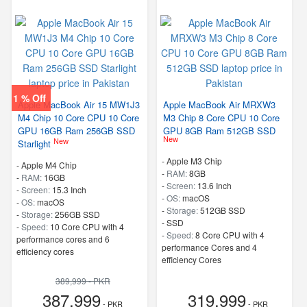
1 % Off
Apple MacBook Air 15 MW1J3
Apple MacBook Air MRXW3
M4 Chip 10 Core CPU 10 Core
M3 Chip 8 Core CPU 10 Core
GPU 16GB Ram 256GB SSD
GPU 8GB Ram 512GB SSD
New
New
Starlight
-
Apple M3 Chip
-
Apple M4 Chip
-
RAM:
8GB
-
RAM:
16GB
-
Screen:
13.6 Inch
-
Screen:
15.3 Inch
-
OS:
macOS
-
OS:
macOS
-
Storage:
512GB SSD
-
Storage:
256GB SSD
-
SSD
-
Speed:
10 Core CPU with 4
-
Speed:
8 Core CPU with 4
performance cores and 6
performance Cores and 4
efficiency cores
efficiency Cores
389,999 - PKR
387,999
319,999
- PKR
- PKR