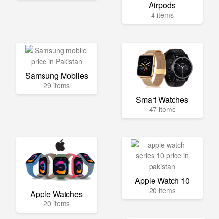
Airpods
4 items
Samsung Mobiles
29 items
Smart Watches
47 items
Apple Watch 10
20 items
Apple Watches
20 items