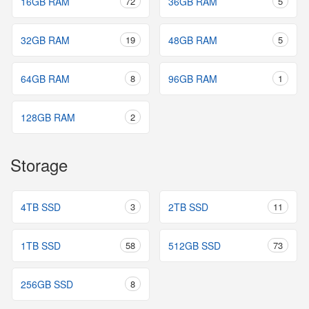
16GB RAM
72
36GB RAM
5
32GB RAM
19
48GB RAM
5
64GB RAM
8
96GB RAM
1
128GB RAM
2
Storage
4TB SSD
3
2TB SSD
11
1TB SSD
58
512GB SSD
73
256GB SSD
8