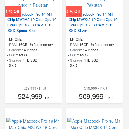
1 % Off
2 % Off
Apple Macbook Pro 14 M4
Apple Macbook Pro 14 M4
Chip MW2V3 10 Core Cpu 10
Chip MW2X3 10 Core Cpu 10
Core Gpu 16GB RAM 1TB
Core Gpu 16GB RAM 1TB
SSD Space Black
SSD Silver
-
M4 Chip
-
M4 Chip
-
RAM:
16GB Unified memory
-
RAM:
16GB Unified memory
-
Screen:
14 Inches
-
Screen:
14 Inches
-
OS:
macOS
-
OS:
macOS
-
Storage:
1TB SSD
-
Storage:
1TB SSD
-
SSD
-
SSD
529,999 - PKR
519,999 - PKR
524,999
509,999
- PKR
- PKR