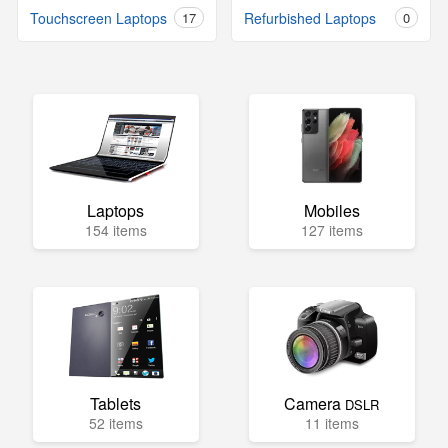
Touchscreen Laptops
17
Refurbished Laptops
0
Laptops
Mobiles
154 items
127 items
Tablets
Camera
DSLR
52 items
11 items