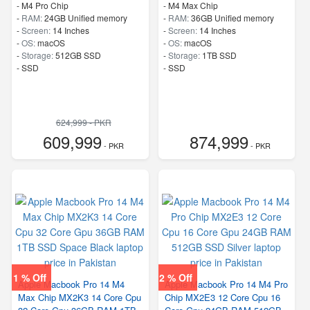
-
M4 Pro Chip
-
M4 Max Chip
-
RAM:
24GB Unified memory
-
RAM:
36GB Unified memory
-
Screen:
14 Inches
-
Screen:
14 Inches
-
OS:
macOS
-
OS:
macOS
-
Storage:
512GB SSD
-
Storage:
1TB SSD
-
SSD
-
SSD
624,999 - PKR
609,999
874,999
- PKR
- PKR
1 % Off
2 % Off
Apple Macbook Pro 14 M4
Apple Macbook Pro 14 M4 Pro
Max Chip MX2K3 14 Core Cpu
Chip MX2E3 12 Core Cpu 16