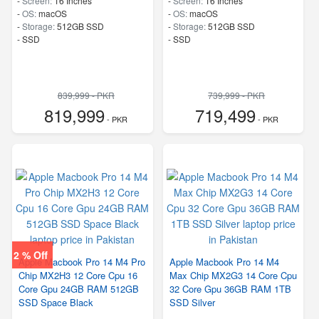
-
Screen:
16 Inches
-
Screen:
16 Inches
-
OS:
macOS
-
OS:
macOS
-
Storage:
512GB SSD
-
Storage:
512GB SSD
-
SSD
-
SSD
839,999 - PKR
739,999 - PKR
819,999
719,499
- PKR
- PKR
2 % Off
Apple Macbook Pro 14 M4 Pro
Apple Macbook Pro 14 M4
Chip MX2H3 12 Core Cpu 16
Max Chip MX2G3 14 Core Cpu
Core Gpu 24GB RAM 512GB
32 Core Gpu 36GB RAM 1TB
SSD Space Black
SSD Silver