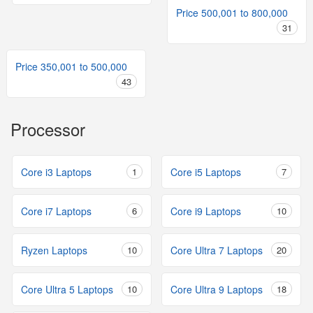
Price 500,001 to 800,000
31
Price 350,001 to 500,000
43
Processor
Core i3 Laptops
1
Core i5 Laptops
7
Core i7 Laptops
6
Core i9 Laptops
10
Ryzen Laptops
10
Core Ultra 7 Laptops
20
Core Ultra 5 Laptops
10
Core Ultra 9 Laptops
18