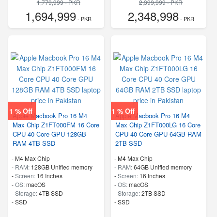
1,779,999 - PKR
2,399,999 - PKR
1,694,999
2,348,998
- PKR
- PKR
1 % Off
1 % Off
Apple Macbook Pro 16 M4
Apple Macbook Pro 16 M4
Max Chip Z1FT000FM 16 Core
Max Chip Z1FT000LG 16 Core
CPU 40 Core GPU 128GB
CPU 40 Core GPU 64GB RAM
RAM 4TB SSD
2TB SSD
-
M4 Max Chip
-
M4 Max Chip
-
RAM:
128GB Unified memory
-
RAM:
64GB Unified memory
-
Screen:
16 Inches
-
Screen:
16 Inches
-
OS:
macOS
-
OS:
macOS
-
Storage:
4TB SSD
-
Storage:
2TB SSD
-
SSD
-
SSD