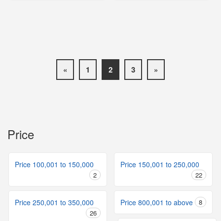
«
1
2
3
»
Price
Price 100,001 to 150,000
Price 150,001 to 250,000
2
22
Price 250,001 to 350,000
Price 800,001 to above
8
26