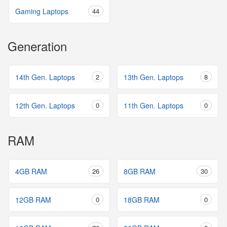
Gaming Laptops
44
Generation
14th Gen. Laptops
2
13th Gen. Laptops
8
12th Gen. Laptops
0
11th Gen. Laptops
0
RAM
4GB RAM
26
8GB RAM
30
12GB RAM
0
18GB RAM
0