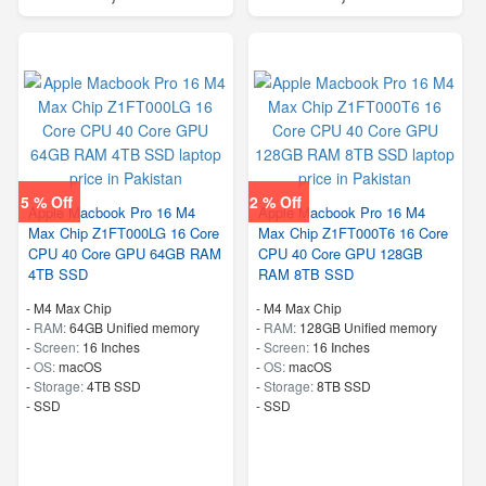
5 % Off
2 % Off
Apple Macbook Pro 16 M4
Apple Macbook Pro 16 M4
Max Chip Z1FT000LG 16 Core
Max Chip Z1FT000T6 16 Core
CPU 40 Core GPU 64GB RAM
CPU 40 Core GPU 128GB
4TB SSD
RAM 8TB SSD
-
M4 Max Chip
-
M4 Max Chip
-
RAM:
64GB Unified memory
-
RAM:
128GB Unified memory
-
Screen:
16 Inches
-
Screen:
16 Inches
-
OS:
macOS
-
OS:
macOS
-
Storage:
4TB SSD
-
Storage:
8TB SSD
-
SSD
-
SSD