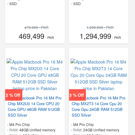
-
SSD
-
SSD
479,999 - PKR
1,299,999 - PKR
469,499
1,294,999
- PKR
- PKR
2 % Off
3 % Off
Apple Macbook Pro 16 M4 Pro
Apple Macbook Pro 16 M4 Pro
Chip MX2U3 14 Core CPU 20
Chip MX2T3 14 Core Cpu 20
Core GPU 48GB RAM 512GB
Core Gpu 24GB RAM 512GB
SSD Silver
SSD Silver
-
M4 Pro Chip
-
M4 Pro Chip
-
RAM:
48GB Unified memory
-
RAM:
24GB Unified memory