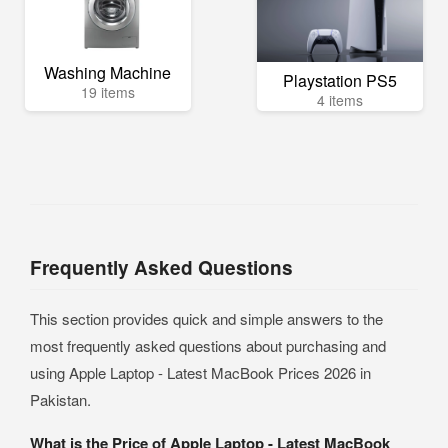
Washing Machine
Playstation PS5
19 items
4 items
Frequently Asked Questions
This section provides quick and simple answers to the
most frequently asked questions about purchasing and
using Apple Laptop - Latest MacBook Prices 2026 in
Pakistan.
What is the Price of Apple Laptop - Latest MacBook