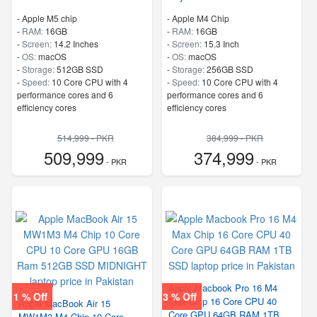
-
Apple M5 chip
-
Apple M4 Chip
-
RAM:
16GB
-
RAM:
16GB
-
Screen:
14.2 Inches
-
Screen:
15.3 Inch
-
OS:
macOS
-
OS:
macOS
-
Storage:
512GB SSD
-
Storage:
256GB SSD
-
Speed:
10 Core CPU with 4
-
Speed:
10 Core CPU with 4
performance cores and 6
performance cores and 6
efficiency cores
efficiency cores
514,999 - PKR
384,999 - PKR
509,999
374,999
- PKR
- PKR
Apple Macbook Pro 16 M4
1 % Off
3 % Off
Max Chip 16 Core CPU 40
Apple MacBook Air 15
Core GPU 64GB RAM 1TB
MW1M3 M4 Chip 10 Core