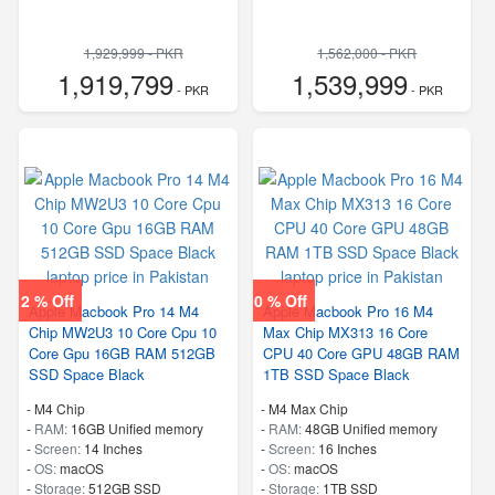
1,929,999 - PKR
1,562,000 - PKR
1,919,799
1,539,999
- PKR
- PKR
2 % Off
0 % Off
Apple Macbook Pro 14 M4
Apple Macbook Pro 16 M4
Chip MW2U3 10 Core Cpu 10
Max Chip MX313 16 Core
Core Gpu 16GB RAM 512GB
CPU 40 Core GPU 48GB RAM
SSD Space Black
1TB SSD Space Black
-
M4 Chip
-
M4 Max Chip
-
RAM:
16GB Unified memory
-
RAM:
48GB Unified memory
-
Screen:
14 Inches
-
Screen:
16 Inches
-
OS:
macOS
-
OS:
macOS
-
Storage:
512GB SSD
-
Storage:
1TB SSD