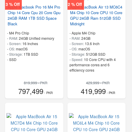
3 % Off
2 % Off
Apple Macbook Pro 16 M4 Pro
Apple MacBook Air 13 MC6C4
Chip 14 Core Cpu 20 Core Gpu
M4 Chip 10 Core CPU 10 Core
24GB RAM 1TB SSD Space
GPU 24GB Ram 512GB SSD
Black
Midnight
-
M4 Pro Chip
-
Apple M4 Chip
-
RAM:
24GB Unified memory
-
RAM:
24GB
-
Screen:
16 Inches
-
Screen:
13.6 Inch
-
OS:
macOS
-
OS:
macOS
-
Storage:
1TB SSD
-
Storage:
512GB SSD
-
SSD
-
Speed:
10 Core CPU with 4
performance cores and 6
efficiency cores
819,999 - PKR
429,999 - PKR
797,499
419,999
- PKR
- PKR