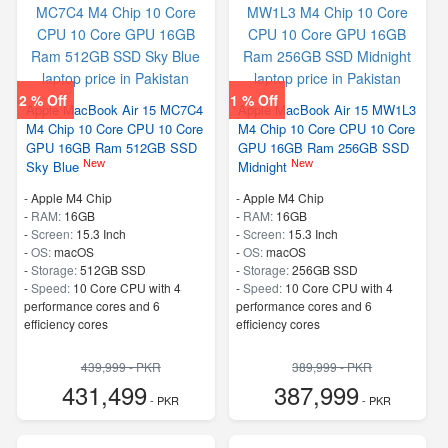
2 % Off
1 % Off
Apple MacBook Air 15 MC7C4
Apple MacBook Air 15 MW1L3
M4 Chip 10 Core CPU 10 Core
M4 Chip 10 Core CPU 10 Core
GPU 16GB Ram 512GB SSD
GPU 16GB Ram 256GB SSD
New
New
Sky Blue
Midnight
-
Apple M4 Chip
-
Apple M4 Chip
-
RAM:
16GB
-
RAM:
16GB
-
Screen:
15.3 Inch
-
Screen:
15.3 Inch
-
OS:
macOS
-
OS:
macOS
-
Storage:
512GB SSD
-
Storage:
256GB SSD
-
Speed:
10 Core CPU with 4
-
Speed:
10 Core CPU with 4
performance cores and 6
performance cores and 6
efficiency cores
efficiency cores
439,999 - PKR
389,999 - PKR
431,499
387,999
- PKR
- PKR