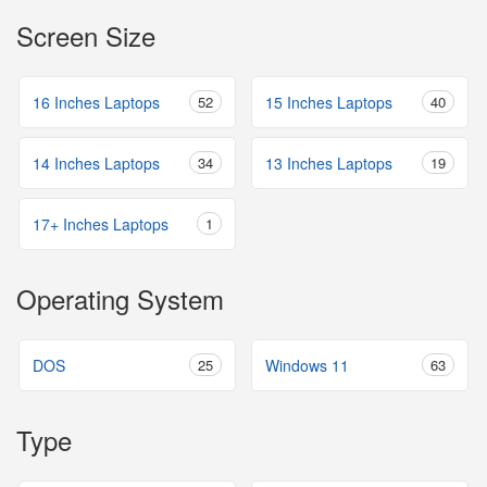
Screen Size
16 Inches Laptops
52
15 Inches Laptops
40
14 Inches Laptops
34
13 Inches Laptops
19
17+ Inches Laptops
1
Operating System
DOS
25
Windows 11
63
Type