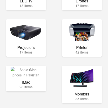
LED Tv
Drones
18 items
17 items
Projectors
Printer
17 items
42 items
iMac
28 items
Monitors
85 items