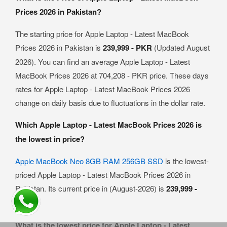
Prices 2026 in Pakistan?
The starting price for Apple Laptop - Latest MacBook
Prices 2026 in Pakistan is
239,999 - PKR
(Updated August
2026). You can find an average Apple Laptop - Latest
MacBook Prices 2026 at 704,208 - PKR price. These days
rates for Apple Laptop - Latest MacBook Prices 2026
change on daily basis due to fluctuations in the dollar rate.
Which Apple Laptop - Latest MacBook Prices 2026 is
the lowest in price?
Apple MacBook Neo 8GB RAM 256GB SSD
is the lowest-
priced Apple Laptop - Latest MacBook Prices 2026 in
Pakistan. Its current price in (August-2026) is
239,999 -
PKR
.
What is the lowest price for Apple Laptop - Latest