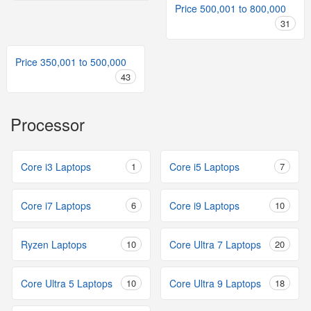
Price 500,001 to 800,000
31
Price 350,001 to 500,000
43
Processor
Core i3 Laptops
1
Core i5 Laptops
7
Core i7 Laptops
6
Core i9 Laptops
10
Ryzen Laptops
10
Core Ultra 7 Laptops
20
Core Ultra 5 Laptops
10
Core Ultra 9 Laptops
18