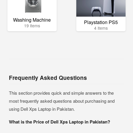
Washing Machine
Playstation PS5
19 items
4 items
Frequently Asked Questions
This section provides quick and simple answers to the
most frequently asked questions about purchasing and
using Dell Xps Laptop in Pakistan.
What is the Price of Dell Xps Laptop in Pakistan?