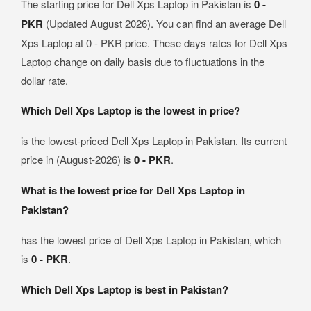
The starting price for Dell Xps Laptop in Pakistan is
0 -
PKR
(Updated August 2026). You can find an average Dell
Xps Laptop at 0 - PKR price. These days rates for Dell Xps
Laptop change on daily basis due to fluctuations in the
dollar rate.
Which Dell Xps Laptop is the lowest in price?
is the lowest-priced Dell Xps Laptop in Pakistan. Its current
price in (August-2026) is
0 - PKR
.
What is the lowest price for Dell Xps Laptop in
Pakistan?
has the lowest price of Dell Xps Laptop in Pakistan, which
is
0 - PKR
.
Which Dell Xps Laptop is best in Pakistan?