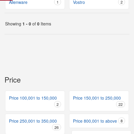
Alienware
1
Vostro
2
Showing
1 - 0
of
0
Items
Price
Price 100,001 to 150,000
Price 150,001 to 250,000
2
22
Price 250,001 to 350,000
Price 800,001 to above
8
26