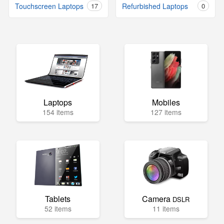
Touchscreen Laptops
17
Refurbished Laptops
0
Laptops
Mobiles
154 items
127 items
Tablets
Camera
DSLR
52 items
11 items