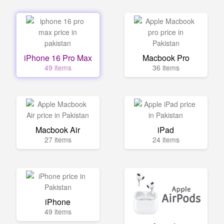
iPhone 16 Pro Max
Macbook Pro
49 items
36 items
Macbook Air
iPad
27 items
24 items
iPhone
49 items