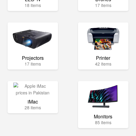
18 items
17 items
Projectors
Printer
17 items
42 items
iMac
28 items
Monitors
85 items