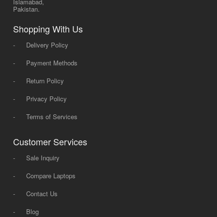
Islamabad,
Pakistan.
Shopping With Us
-
Delivery Policy
-
Payment Methods
-
Return Policy
-
Privacy Policy
-
Terms of Services
Customer Services
-
Sale Inquiry
-
Compare Laptops
-
Contact Us
-
Blog