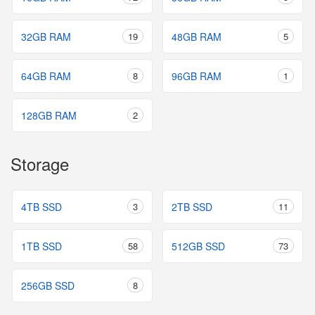
32GB RAM
19
48GB RAM
5
64GB RAM
8
96GB RAM
1
128GB RAM
2
Storage
4TB SSD
3
2TB SSD
11
1TB SSD
58
512GB SSD
73
256GB SSD
8