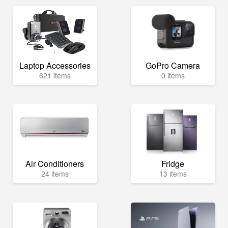
Laptop Accessories
GoPro Camera
621 items
0 items
Air Conditioners
Fridge
24 items
13 items