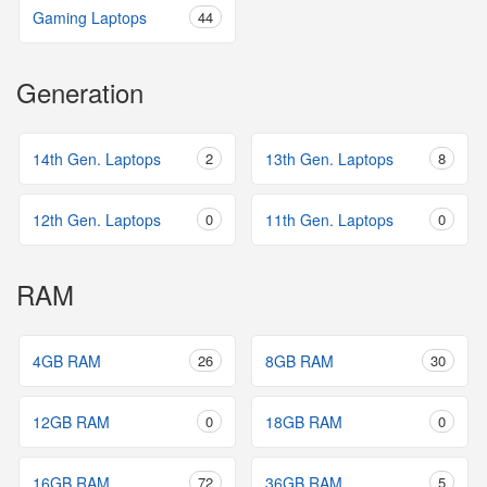
Gaming Laptops
44
Generation
14th Gen. Laptops
2
13th Gen. Laptops
8
12th Gen. Laptops
0
11th Gen. Laptops
0
RAM
4GB RAM
26
8GB RAM
30
12GB RAM
0
18GB RAM
0
16GB RAM
72
36GB RAM
5