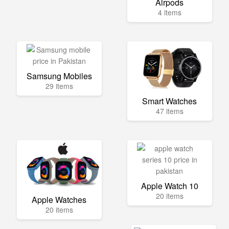
Airpods
4 items
Samsung Mobiles
29 items
Smart Watches
47 items
Apple Watch 10
20 items
Apple Watches
20 items