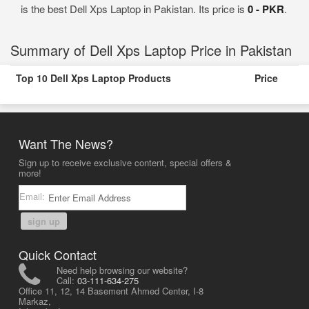
is the best Dell Xps Laptop in Pakistan. Its price is
0 - PKR
.
Summary of Dell Xps Laptop Price in Pakistan
Top 10 Dell Xps Laptop Products
Price
Want The News?
Sign up to receive exclusive content, special offers &
more!
Email:
sign up
Quick Contact
Need help browsing our website?
Call:
03-111-634-275
Office 11, 12, 14 Basement Ahmed Center, I-8
Markaz,