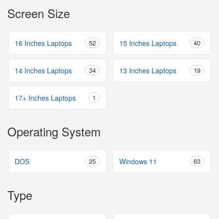
Screen Size
16 Inches Laptops
52
15 Inches Laptops
40
14 Inches Laptops
34
13 Inches Laptops
19
17+ Inches Laptops
1
Operating System
DOS
25
Windows 11
63
Type