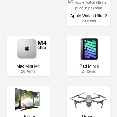
Apple Watch Ultra 2
20 items
Mac Mini M4
iPad Mini 6
28 items
24 items
LED Tv
Drones