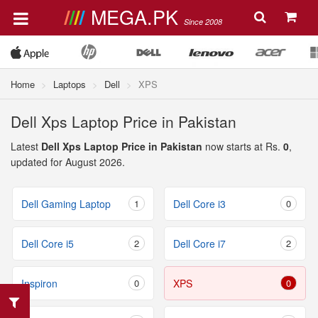
MEGA.PK
Since 2008
Home
Laptops
Dell
XPS
Dell Xps Laptop Price in Pakistan
Latest
Dell Xps Laptop Price in Pakistan
now starts at Rs.
0
,
updated for August 2026.
Dell Gaming Laptop
1
Dell Core i3
0
Dell Core i5
2
Dell Core i7
2
Inspiron
0
XPS
0