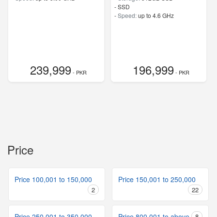
-
SSD
-
Speed:
up to 4.6 GHz
239,999
196,999
- PKR
- PKR
Price
Price 100,001 to 150,000
Price 150,001 to 250,000
2
22
Price 250,001 to 350,000
Price 800,001 to above
8