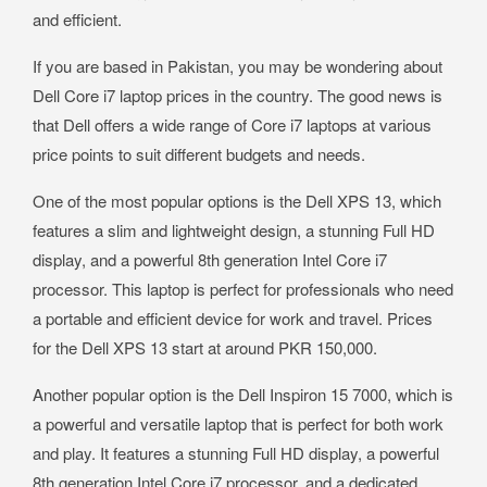
and efficient.
If you are based in Pakistan, you may be wondering about
Dell Core i7 laptop prices in the country. The good news is
that Dell offers a wide range of Core i7 laptops at various
price points to suit different budgets and needs.
One of the most popular options is the Dell XPS 13, which
features a slim and lightweight design, a stunning Full HD
display, and a powerful 8th generation Intel Core i7
processor. This laptop is perfect for professionals who need
a portable and efficient device for work and travel. Prices
for the Dell XPS 13 start at around PKR 150,000.
Another popular option is the Dell Inspiron 15 7000, which is
a powerful and versatile laptop that is perfect for both work
and play. It features a stunning Full HD display, a powerful
8th generation Intel Core i7 processor, and a dedicated