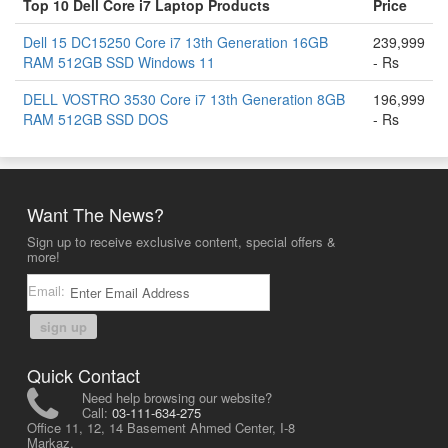
Top 10 Dell Core i7 Laptop Products
Price
Dell 15 DC15250 Core i7 13th Generation 16GB
239,999
RAM 512GB SSD Windows 11
- Rs
DELL VOSTRO 3530 Core i7 13th Generation 8GB
196,999
RAM 512GB SSD DOS
- Rs
Want The News?
Sign up to receive exclusive content, special offers &
more!
Email:
sign up
Quick Contact
Need help browsing our website?
Call:
03-111-634-275
Office 11, 12, 14 Basement Ahmed Center, I-8
Markaz,