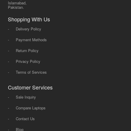
Islamabad,
Pakistan.
Shopping With Us
-
Delivery Policy
-
Payment Methods
-
Return Policy
-
Privacy Policy
-
Terms of Services
Customer Services
-
Sale Inquiry
-
Compare Laptops
-
Contact Us
-
Blog