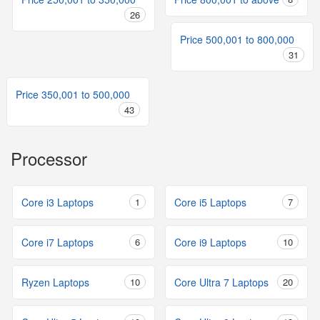
26
Price 500,001 to 800,000
31
Price 350,001 to 500,000
43
Processor
Core i3 Laptops
1
Core i5 Laptops
7
Core i7 Laptops
6
Core i9 Laptops
10
Ryzen Laptops
10
Core Ultra 7 Laptops
20