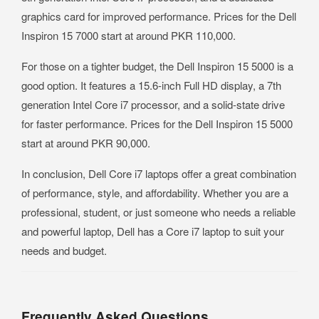
graphics card for improved performance. Prices for the Dell
Inspiron 15 7000 start at around PKR 110,000.
For those on a tighter budget, the Dell Inspiron 15 5000 is a
good option. It features a 15.6-inch Full HD display, a 7th
generation Intel Core i7 processor, and a solid-state drive
for faster performance. Prices for the Dell Inspiron 15 5000
start at around PKR 90,000.
In conclusion, Dell Core i7 laptops offer a great combination
of performance, style, and affordability. Whether you are a
professional, student, or just someone who needs a reliable
and powerful laptop, Dell has a Core i7 laptop to suit your
needs and budget.
Frequently Asked Questions