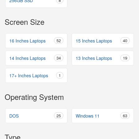
256GB SSD
8
Screen Size
16 Inches Laptops
52
15 Inches Laptops
40
14 Inches Laptops
34
13 Inches Laptops
19
17+ Inches Laptops
1
Operating System
DOS
25
Windows 11
63
Type