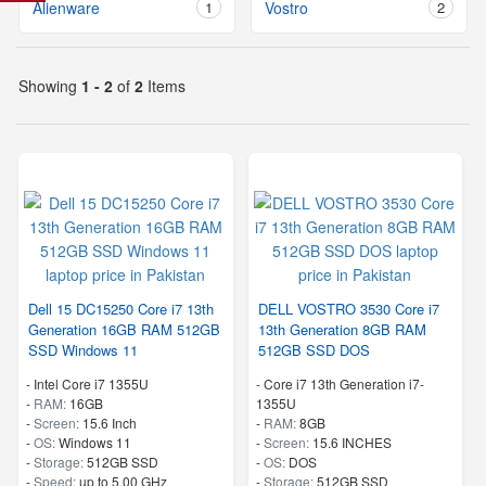
Alienware
1
Vostro
2
Showing
1 - 2
of
2
Items
Dell 15 DC15250 Core i7 13th
DELL VOSTRO 3530 Core i7
Generation 16GB RAM 512GB
13th Generation 8GB RAM
SSD Windows 11
512GB SSD DOS
-
Intel Core i7 1355U
-
Core i7 13th Generation i7-
-
RAM:
16GB
1355U
-
Screen:
15.6 Inch
-
RAM:
8GB
-
OS:
Windows 11
-
Screen:
15.6 INCHES
-
Storage:
512GB SSD
-
OS:
DOS
-
Speed:
up to 5.00 GHz
-
Storage:
512GB SSD