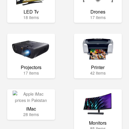
LED Tv
Drones
18 items
17 items
Projectors
Printer
17 items
42 items
iMac
28 items
Monitors
85 items