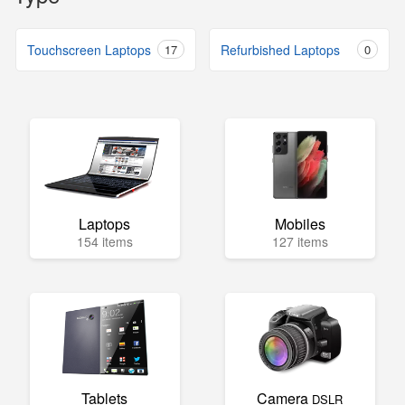
Touchscreen Laptops
17
Refurbished Laptops
0
Laptops
Mobiles
154 items
127 items
Tablets
Camera
DSLR