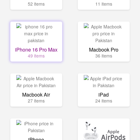
52 items
11 items
iPhone 16 Pro Max
Macbook Pro
49 items
36 items
Macbook Air
iPad
27 items
24 items
iPhone