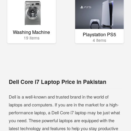
Washing Machine
Playstation PS5
19 items
4 items
Dell Core i7 Laptop Price in Pakistan
Dell is a well-known and trusted brand in the world of
laptops and computers. If you are in the market for a high-
performance laptop, a Dell Core i7 laptop may be just what
you need. These powerful laptops are equipped with the
latest technology and features to help you stay productive