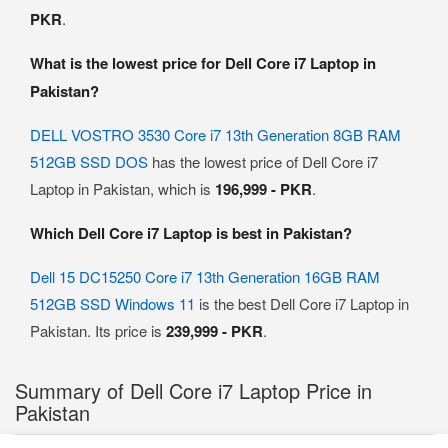
PKR
.
What is the lowest price for Dell Core i7 Laptop in
Pakistan?
DELL VOSTRO 3530 Core i7 13th Generation 8GB RAM
512GB SSD DOS
has the lowest price of Dell Core i7
Laptop in Pakistan, which is
196,999 - PKR
.
Which Dell Core i7 Laptop is best in Pakistan?
Dell 15 DC15250 Core i7 13th Generation 16GB RAM
512GB SSD Windows 11
is the best Dell Core i7 Laptop in
Pakistan. Its price is
239,999 - PKR
.
Summary of Dell Core i7 Laptop Price in
Pakistan