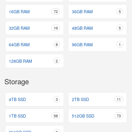
16GB RAM
72
36GB RAM
5
32GB RAM
19
48GB RAM
5
64GB RAM
8
96GB RAM
1
128GB RAM
2
Storage
4TB SSD
3
2TB SSD
11
1TB SSD
58
512GB SSD
73