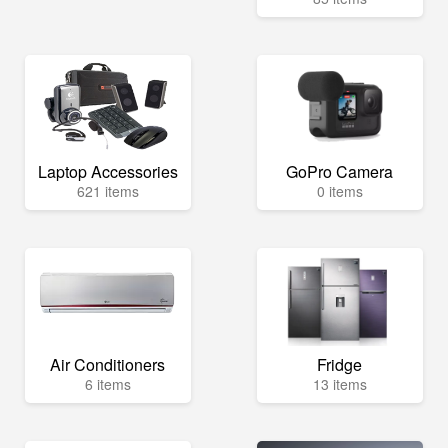
Laptop Accessories
GoPro Camera
621 items
0 items
Air Conditioners
Fridge
6 items
13 items