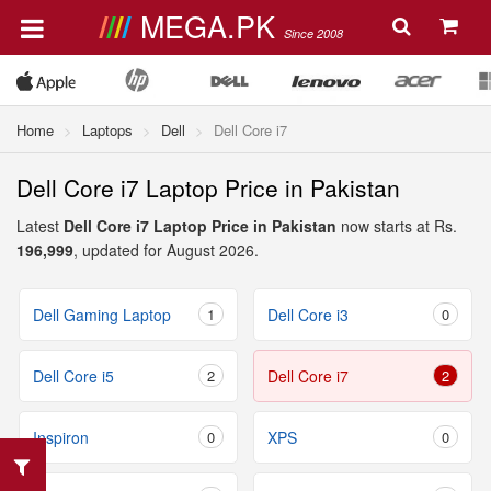
MEGA.PK
Since 2008
Home
Laptops
Dell
Dell Core i7
Dell Core i7 Laptop Price in Pakistan
Latest
Dell Core i7 Laptop Price in Pakistan
now starts at Rs.
196,999
, updated for August 2026.
Dell Gaming Laptop
1
Dell Core i3
0
Dell Core i5
2
Dell Core i7
2
Inspiron
0
XPS
0