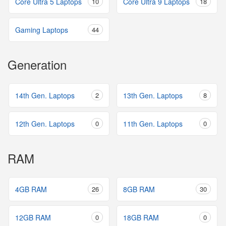
Core Ultra 5 Laptops
10
Core Ultra 9 Laptops
18
Gaming Laptops
44
Generation
14th Gen. Laptops
2
13th Gen. Laptops
8
12th Gen. Laptops
0
11th Gen. Laptops
0
RAM
4GB RAM
26
8GB RAM
30
12GB RAM
0
18GB RAM
0