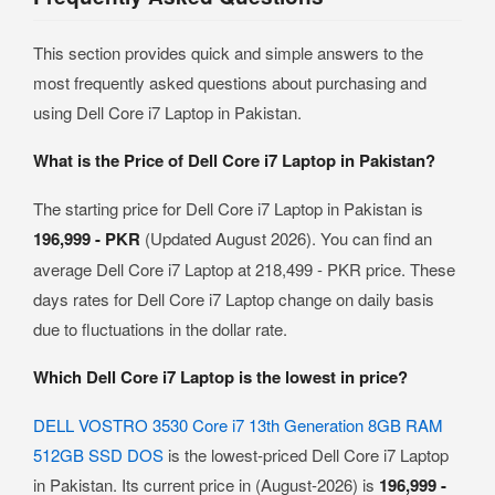
This section provides quick and simple answers to the
most frequently asked questions about purchasing and
using Dell Core i7 Laptop in Pakistan.
What is the Price of Dell Core i7 Laptop in Pakistan?
The starting price for Dell Core i7 Laptop in Pakistan is
196,999 - PKR
(Updated August 2026). You can find an
average Dell Core i7 Laptop at 218,499 - PKR price. These
days rates for Dell Core i7 Laptop change on daily basis
due to fluctuations in the dollar rate.
Which Dell Core i7 Laptop is the lowest in price?
DELL VOSTRO 3530 Core i7 13th Generation 8GB RAM
512GB SSD DOS
is the lowest-priced Dell Core i7 Laptop
in Pakistan. Its current price in (August-2026) is
196,999 -