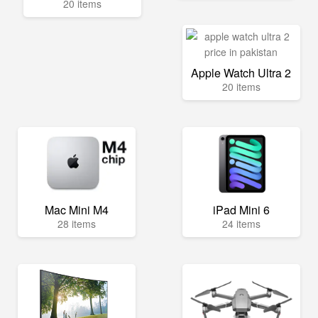
20 items
Apple Watch Ultra 2
20 items
Mac Mini M4
iPad Mini 6
28 items
24 items