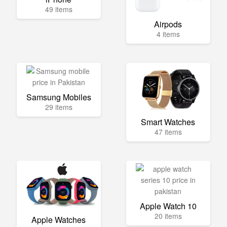
49 items
Airpods
4 items
Samsung Mobiles
29 items
Smart Watches
47 items
Apple Watch 10
20 items
Apple Watches