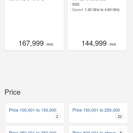
-
SSD
-
Speed:
1.30 GHz to 4.60 GHz
167,999
144,999
- PKR
- PKR
Price
Price 100,001 to 150,000
Price 150,001 to 250,000
2
22
Price 250,001 to 350,000
Price 800,001 to above
8