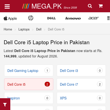
MEGA.PK
Since 2008
Home
Laptops
Dell
Dell Core i5
Dell Core i5 Laptop Price in Pakistan
Latest
Dell Core i5 Laptop Price in Pakistan
now starts at Rs.
144,999
, updated for August 2026.
Dell Gaming Laptop
1
Dell Core i3
0
Dell Core i5
2
Dell Core i7
2
Inspiron
0
XPS
0