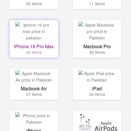
52 items
11 items
iPhone 16 Pro Max
Macbook Pro
49 items
36 items
Macbook Air
iPad
27 items
24 items
iPhone