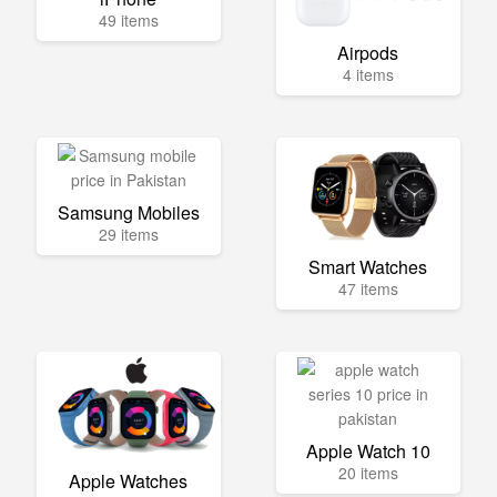
49 items
Airpods
4 items
Samsung Mobiles
29 items
Smart Watches
47 items
Apple Watch 10
20 items
Apple Watches