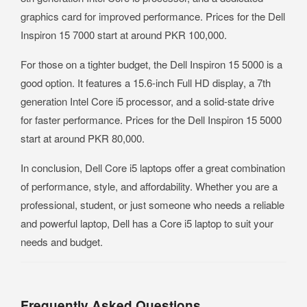
graphics card for improved performance. Prices for the Dell
Inspiron 15 7000 start at around PKR 100,000.
For those on a tighter budget, the Dell Inspiron 15 5000 is a
good option. It features a 15.6-inch Full HD display, a 7th
generation Intel Core i5 processor, and a solid-state drive
for faster performance. Prices for the Dell Inspiron 15 5000
start at around PKR 80,000.
In conclusion, Dell Core i5 laptops offer a great combination
of performance, style, and affordability. Whether you are a
professional, student, or just someone who needs a reliable
and powerful laptop, Dell has a Core i5 laptop to suit your
needs and budget.
Frequently Asked Questions