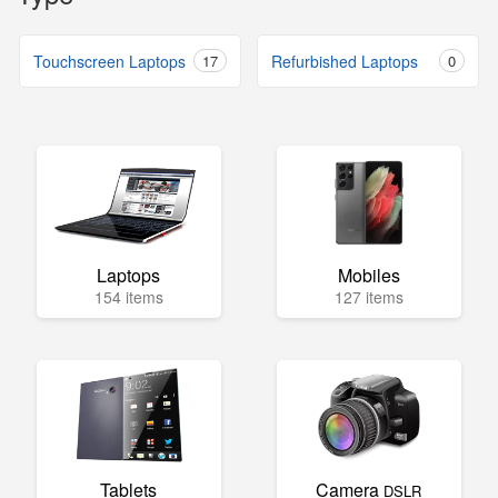
Touchscreen Laptops
17
Refurbished Laptops
0
Laptops
Mobiles
154 items
127 items
Tablets
Camera
DSLR