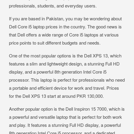
professionals, students, and everyday users.
If you are based in Pakistan, you may be wondering about
Dell Core i5 laptop prices in the country. The good news is
that Dell offers a wide range of Core i5 laptops at various
price points to suit different budgets and needs.
One of the most popular options is the Dell XPS 13, which
features a slim and lightweight design, a stunning Full HD
display, and a powerful 8th generation Intel Core i5
processor. This laptop is perfect for professionals who need
a portable and efficient device for work and travel. Prices
for the Dell XPS 13 start at around PKR 130,000.
Another popular option is the Dell Inspiron 15 7000, which is
a powerful and versatile laptop that is perfect for both work
and play. It features a stunning Full HD display, a powerful
8th generation Intel Core i5 processor, and a dedicated