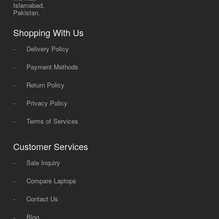
Islamabad,
Pakistan.
Shopping With Us
-
Delivery Policy
-
Payment Methods
-
Return Policy
-
Privacy Policy
-
Terms of Services
Customer Services
-
Sale Inquiry
-
Compare Laptops
-
Contact Us
-
Blog