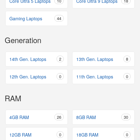
Core Ultra 5 Laptops
10
Core Ultra 9 Laptops
18
Gaming Laptops
44
Generation
14th Gen. Laptops
2
13th Gen. Laptops
8
12th Gen. Laptops
0
11th Gen. Laptops
0
RAM
4GB RAM
26
8GB RAM
30
12GB RAM
0
18GB RAM
0