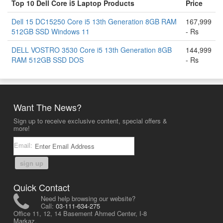
Top 10 Dell Core i5 Laptop Products
Price
Dell 15 DC15250 Core i5 13th Generation 8GB RAM
167,999
512GB SSD Windows 11
- Rs
DELL VOSTRO 3530 Core i5 13th Generation 8GB
144,999
RAM 512GB SSD DOS
- Rs
Want The News?
Sign up to receive exclusive content, special offers &
more!
Email:
sign up
Quick Contact
Need help browsing our website?
Call:
03-111-634-275
Office 11, 12, 14 Basement Ahmed Center, I-8
Markaz,