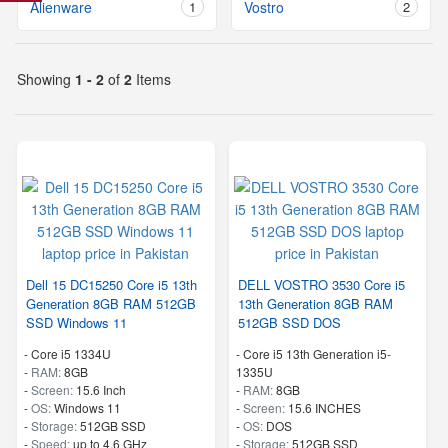
Alienware
1
Vostro
2
Showing
1 - 2
of
2
Items
Dell 15 DC15250 Core i5 13th
DELL VOSTRO 3530 Core i5
Generation 8GB RAM 512GB
13th Generation 8GB RAM
SSD Windows 11
512GB SSD DOS
-
Core i5 1334U
-
Core i5 13th Generation i5-
-
RAM:
8GB
1335U
-
Screen:
15.6 Inch
-
RAM:
8GB
-
OS:
Windows 11
-
Screen:
15.6 INCHES
-
Storage:
512GB SSD
-
OS:
DOS
-
Speed:
up to 4.6 GHz
-
Storage:
512GB SSD