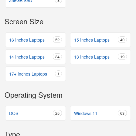
256GB SSD
8
Screen Size
16 Inches Laptops
52
15 Inches Laptops
40
14 Inches Laptops
34
13 Inches Laptops
19
17+ Inches Laptops
1
Operating System
DOS
25
Windows 11
63
Type