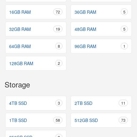
16GB RAM
72
36GB RAM
5
32GB RAM
19
48GB RAM
5
64GB RAM
8
96GB RAM
1
128GB RAM
2
Storage
4TB SSD
3
2TB SSD
11
1TB SSD
58
512GB SSD
73