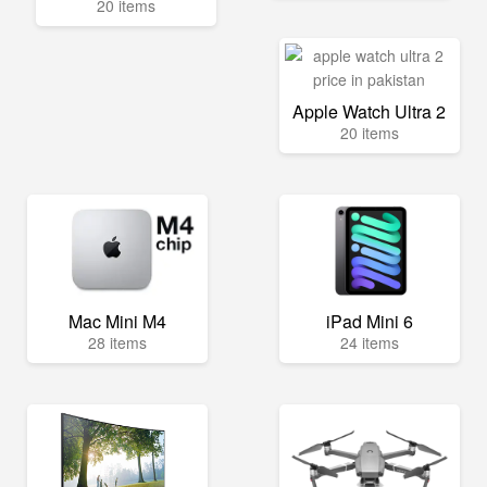
20 items
Apple Watch Ultra 2
20 items
Mac Mini M4
iPad Mini 6
28 items
24 items