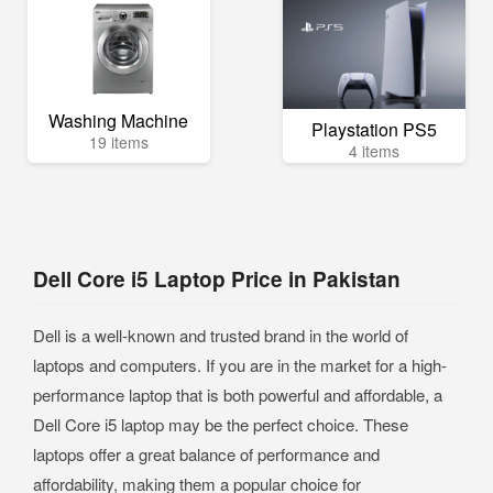
Washing Machine
Playstation PS5
19 items
4 items
Dell Core i5 Laptop Price in Pakistan
Dell is a well-known and trusted brand in the world of
laptops and computers. If you are in the market for a high-
performance laptop that is both powerful and affordable, a
Dell Core i5 laptop may be the perfect choice. These
laptops offer a great balance of performance and
affordability, making them a popular choice for