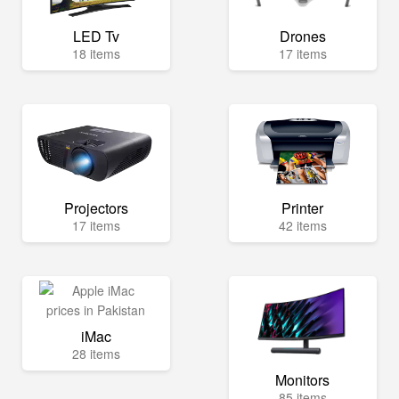
LED Tv
Drones
18 items
17 items
Projectors
Printer
17 items
42 items
iMac
28 items
Monitors
85 items