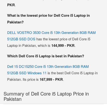
PKR
.
What is the lowest price for Dell Core i5 Laptop in
Pakistan?
DELL VOSTRO 3530 Core i5 13th Generation 8GB RAM
512GB SSD DOS
has the lowest price of Dell Core i5
Laptop in Pakistan, which is
144,999 - PKR
.
Which Dell Core i5 Laptop is best in Pakistan?
Dell 15 DC15250 Core i5 13th Generation 8GB RAM
512GB SSD Windows 11
is the best Dell Core i5 Laptop in
Pakistan. Its price is
167,999 - PKR
.
Summary of Dell Core i5 Laptop Price in
Pakistan