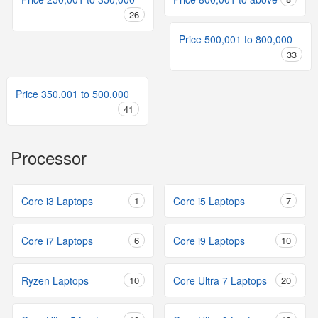
26
Price 500,001 to 800,000
33
Price 350,001 to 500,000
41
Processor
Core i3 Laptops
1
Core i5 Laptops
7
Core i7 Laptops
6
Core i9 Laptops
10
Ryzen Laptops
10
Core Ultra 7 Laptops
20