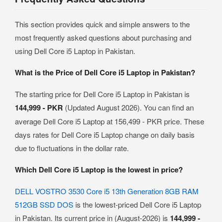
This section provides quick and simple answers to the
most frequently asked questions about purchasing and
using Dell Core i5 Laptop in Pakistan.
What is the Price of Dell Core i5 Laptop in Pakistan?
The starting price for Dell Core i5 Laptop in Pakistan is
144,999 - PKR
(Updated August 2026). You can find an
average Dell Core i5 Laptop at 156,499 - PKR price. These
days rates for Dell Core i5 Laptop change on daily basis
due to fluctuations in the dollar rate.
Which Dell Core i5 Laptop is the lowest in price?
DELL VOSTRO 3530 Core i5 13th Generation 8GB RAM
512GB SSD DOS
is the lowest-priced Dell Core i5 Laptop
in Pakistan. Its current price in (August-2026) is
144,999 -