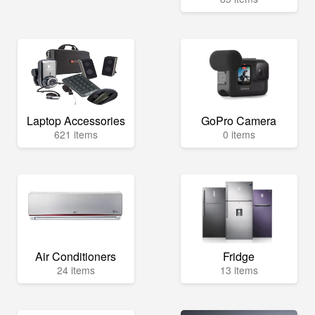
Laptop Accessories
GoPro Camera
621 items
0 items
Air Conditioners
Fridge
24 items
13 items