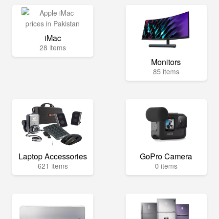
iMac
28 items
Monitors
85 items
Laptop Accessories
GoPro Camera
621 items
0 items