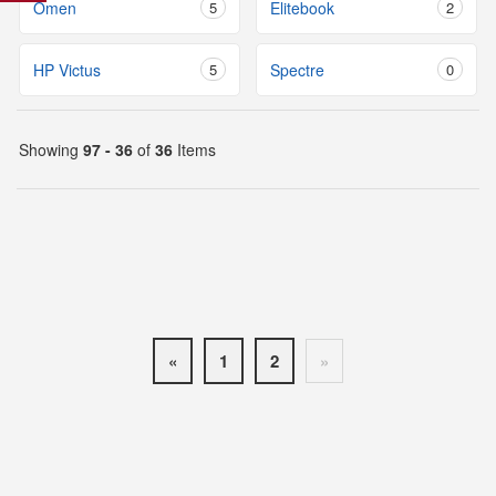
Omen
5
Elitebook
2
HP Victus
5
Spectre
0
Showing
97 - 36
of
36
Items
«
1
2
»