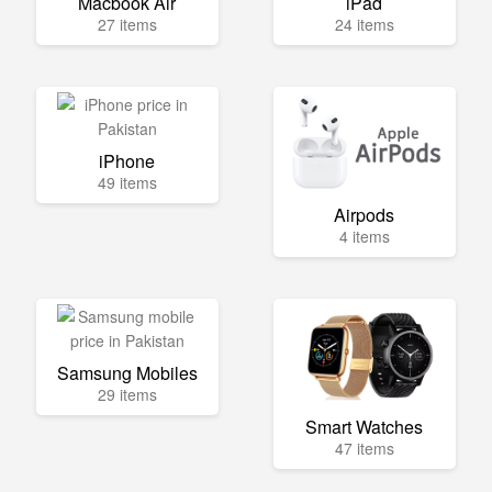
Macbook Air
iPad
27 items
24 items
iPhone
49 items
Airpods
4 items
Samsung Mobiles
29 items
Smart Watches
47 items