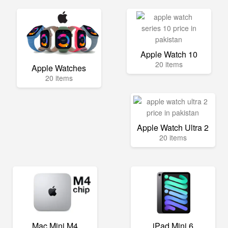
Apple Watch 10
20 items
Apple Watches
20 items
Apple Watch Ultra 2
20 items
Mac Mini M4
iPad Mini 6