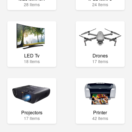
28 items
24 items
LED Tv
Drones
18 items
17 items
Projectors
Printer
17 items
42 items