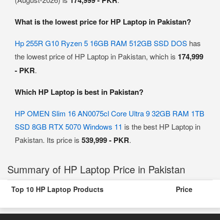
174,999 - PKR
What is the lowest price for HP Laptop in Pakistan?
Hp 255R G10 Ryzen 5 16GB RAM 512GB SSD DOS
has
the lowest price of HP Laptop in Pakistan, which is
174,999
- PKR
.
Which HP Laptop is best in Pakistan?
HP OMEN Slim 16 AN0075cl Core Ultra 9 32GB RAM 1TB
SSD 8GB RTX 5070 Windows 11
is the best HP Laptop in
Pakistan. Its price is
539,999 - PKR
.
Summary of HP Laptop Price in Pakistan
Top 10 HP Laptop Products
Price