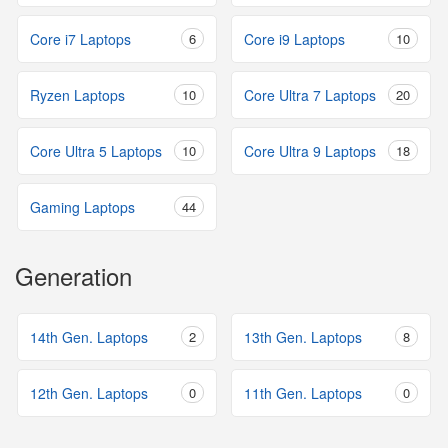
Core i7 Laptops
6
Core i9 Laptops
10
Ryzen Laptops
10
Core Ultra 7 Laptops
20
Core Ultra 5 Laptops
10
Core Ultra 9 Laptops
18
Gaming Laptops
44
Generation
14th Gen. Laptops
2
13th Gen. Laptops
8
12th Gen. Laptops
0
11th Gen. Laptops
0