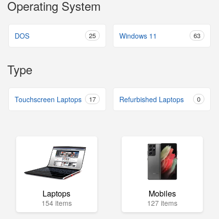
Operating System
DOS
25
Windows 11
63
Type
Touchscreen Laptops
17
Refurbished Laptops
0
Laptops
Mobiles
154 items
127 items