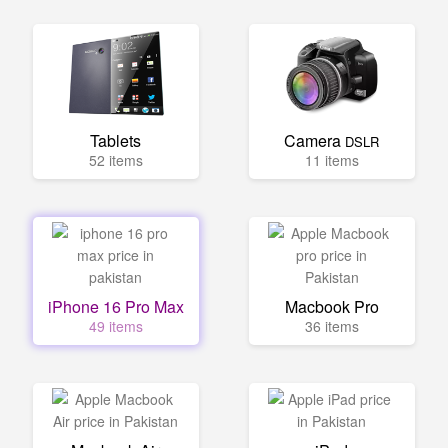
Tablets
Camera
DSLR
52 items
11 items
iPhone 16 Pro Max
Macbook Pro
49 items
36 items