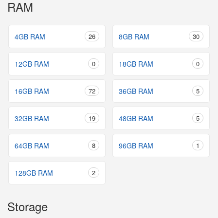
RAM
4GB RAM
26
8GB RAM
30
12GB RAM
0
18GB RAM
0
16GB RAM
72
36GB RAM
5
32GB RAM
19
48GB RAM
5
64GB RAM
8
96GB RAM
1
128GB RAM
2
Storage