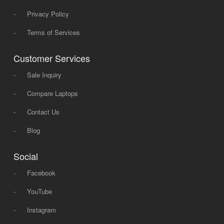
-
Privacy Policy
-
Terms of Services
Customer Services
-
Sale Inquiry
-
Compare Laptops
-
Contact Us
-
Blog
Social
-
Facebook
-
YouTube
-
Instagram