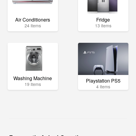
Air Conditioners
Fridge
24 items
13 items
Washing Machine
Playstation PS5
19 items
4 items