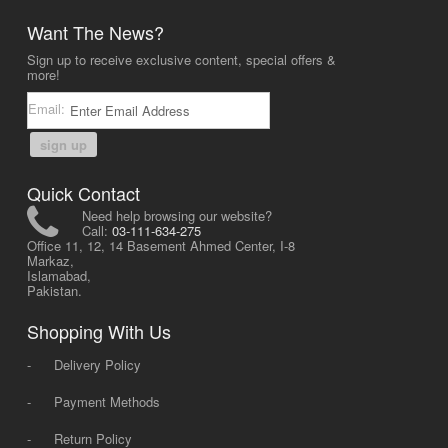
Want The News?
Sign up to receive exclusive content, special offers &
more!
Email:
sign up
Quick Contact
Need help browsing our website?
Call:
03-111-634-275
Office 11, 12, 14 Basement Ahmed Center, I-8
Markaz,
Islamabad,
Pakistan.
Shopping With Us
-
Delivery Policy
-
Payment Methods
-
Return Policy