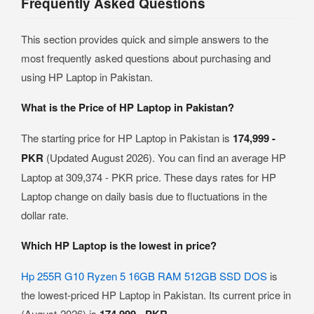
Frequently Asked Questions
This section provides quick and simple answers to the
most frequently asked questions about purchasing and
using HP Laptop in Pakistan.
What is the Price of HP Laptop in Pakistan?
The starting price for HP Laptop in Pakistan is
174,999 -
PKR
(Updated August 2026). You can find an average HP
Laptop at 309,374 - PKR price. These days rates for HP
Laptop change on daily basis due to fluctuations in the
dollar rate.
Which HP Laptop is the lowest in price?
Hp 255R G10 Ryzen 5 16GB RAM 512GB SSD DOS
is
the lowest-priced HP Laptop in Pakistan. Its current price in
(August-2026) is
.