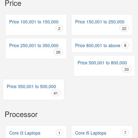
Price
Price 100,001 to 150,000
Price 150,001 to 250,000
2
22
Price 250,001 to 350,000
Price 800,001 to above
8
26
Price 500,001 to 800,000
33
Price 350,001 to 500,000
41
Processor
Core i3 Laptops
1
Core i5 Laptops
7