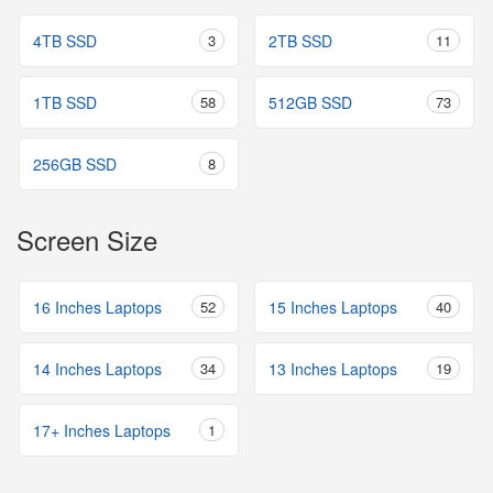
4TB SSD
3
2TB SSD
11
1TB SSD
58
512GB SSD
73
256GB SSD
8
Screen Size
16 Inches Laptops
52
15 Inches Laptops
40
14 Inches Laptops
34
13 Inches Laptops
19
17+ Inches Laptops
1