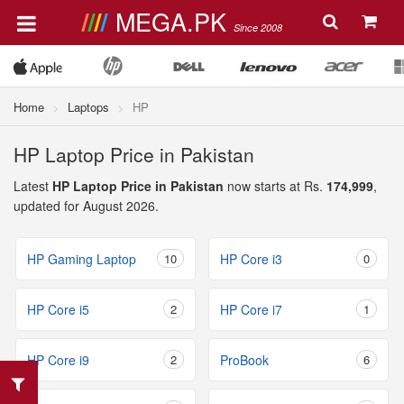
MEGA.PK
Since 2008
Home
Laptops
HP
HP Laptop Price in Pakistan
Latest
HP Laptop Price in Pakistan
now starts at Rs.
174,999
,
updated for August 2026.
HP Gaming Laptop
10
HP Core i3
0
HP Core i5
2
HP Core i7
1
HP Core i9
2
ProBook
6