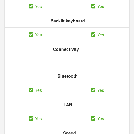
Yes
Yes
Backlit keyboard
Yes
Yes
Connectivity
Bluetooth
Yes
Yes
LAN
Yes
Yes
Speed