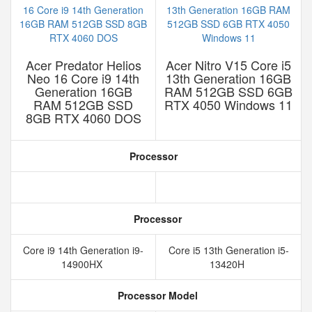
Acer Predator Helios
Acer Nitro V15 Core i5
Neo 16 Core i9 14th
13th Generation 16GB
Generation 16GB
RAM 512GB SSD 6GB
RAM 512GB SSD
RTX 4050 Windows 11
8GB RTX 4060 DOS
Processor
Processor
Core i9 14th Generation i9-
Core i5 13th Generation i5-
14900HX
13420H
Processor Model