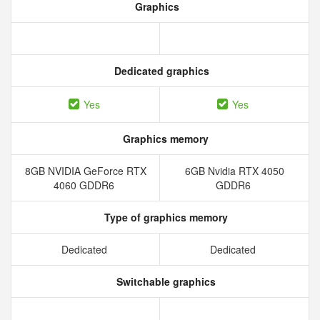
Graphics
Dedicated graphics
Yes
Yes
Graphics memory
8GB NVIDIA GeForce RTX
6GB Nvidia RTX 4050
4060 GDDR6
GDDR6
Type of graphics memory
Dedicated
Dedicated
Switchable graphics