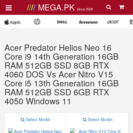
MEGA.PK
Since 2008
Acer Predator Helios Neo 16
Core i9 14th Generation 16GB
RAM 512GB SSD 8GB RTX
4060 DOS Vs Acer Nitro V15
Core i5 13th Generation 16GB
RAM 512GB SSD 6GB RTX
4050 Windows 11
Select Model
Select Model