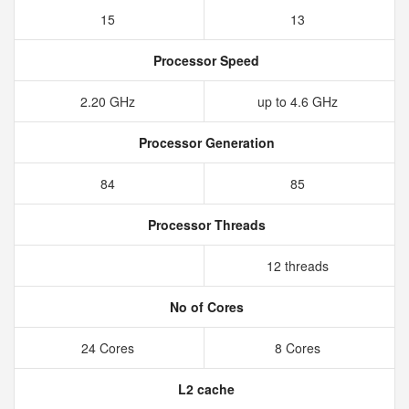
15
13
Processor Speed
2.20 GHz
up to 4.6 GHz
Processor Generation
84
85
Processor Threads
12 threads
No of Cores
24 Cores
8 Cores
L2 cache