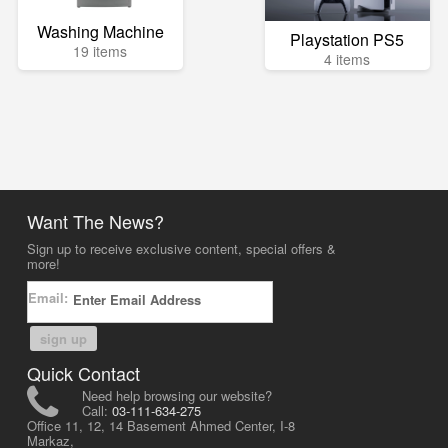
Washing Machine
Playstation PS5
19 items
4 items
Want The News?
Sign up to receive exclusive content, special offers &
more!
Email:
sign up
Quick Contact
Need help browsing our website?
Call:
03-111-634-275
Office 11, 12, 14 Basement Ahmed Center, I-8
Markaz,