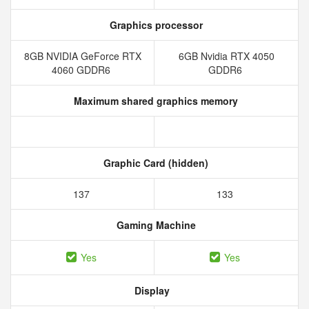
Graphics processor
8GB NVIDIA GeForce RTX
6GB Nvidia RTX 4050
4060 GDDR6
GDDR6
Maximum shared graphics memory
Graphic Card (hidden)
137
133
Gaming Machine
Yes
Yes
Display