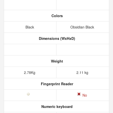
Colors
Black
Obsidian Black
Dimensions (WxHxD)
Weight
2.78Kg
2.11 kg
Fingerprint Reader
No
Numeric keyboard