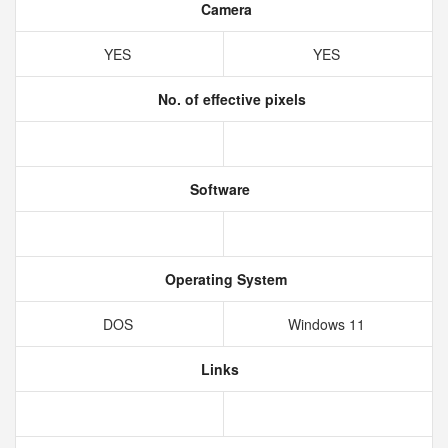
Camera
YES
YES
No. of effective pixels
Software
Operating System
DOS
Windows 11
Links