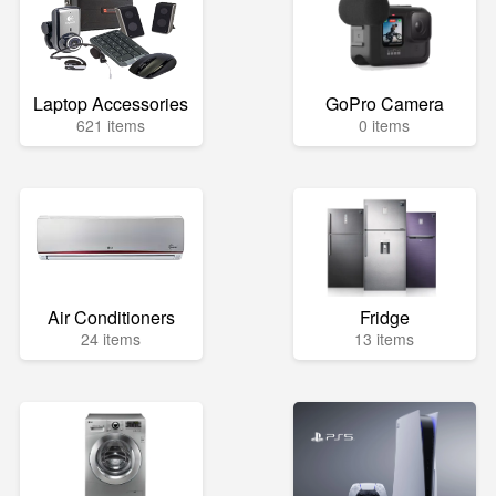
Laptop Accessories
GoPro Camera
621 items
0 items
Air Conditioners
Fridge
24 items
13 items