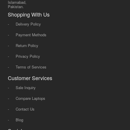
Islamabad,
Pakistan.
Shopping With Us
-
Delivery Policy
-
Payment Methods
-
Return Policy
-
Privacy Policy
-
Terms of Services
Customer Services
-
Sale Inquiry
-
Compare Laptops
-
Contact Us
-
Blog