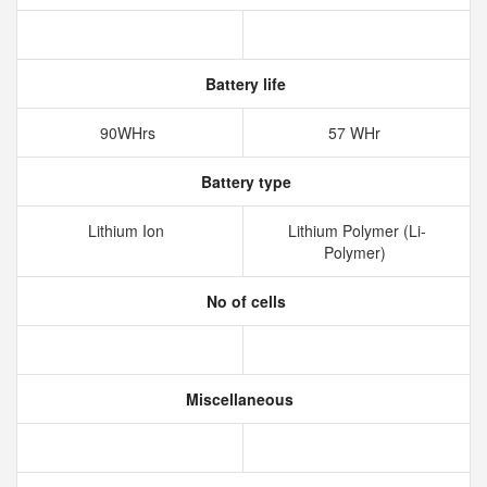
Battery life
90WHrs
57 WHr
Battery type
Lithium Ion
Lithium Polymer (Li-
Polymer)
No of cells
Miscellaneous