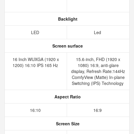
Backlight
LED
Led
Screen surface
16 Inch WUXGA (1920 x
15.6-inch, FHD (1920 x
1200) 16:10 IPS 165 Hz
1080) 16:9, anti-glare
display, Refresh Rate:144Hz
ComfyView (Matte) In-plane
Switching (IPS) Technology
Aspect Ratio
16:10
16:9
Screen Size