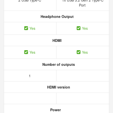
2 USB Type-C
1x USB 3.2 Gen 2 Type-C
Port
Headphone Output
Yes
Yes
HDMI
Yes
Yes
Number of outputs
1
HDMI version
Power