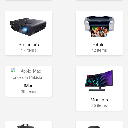
Projectors
Printer
17 items
42 items
iMac
28 items
Monitors
85 items