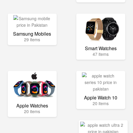
Samsung Mobiles
29 items
Smart Watches
47 items
Apple Watch 10
20 items
Apple Watches
20 items