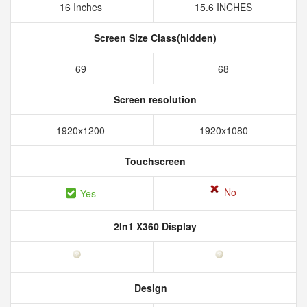
16 Inches
15.6 INCHES
Screen Size Class(hidden)
69
68
Screen resolution
1920x1200
1920x1080
Touchscreen
No
Yes
2In1 X360 Display
Design