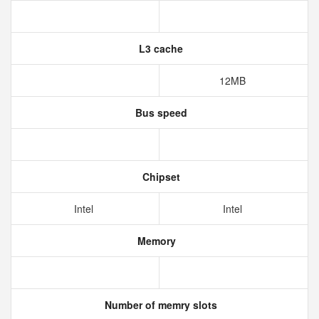
L3 cache
12MB
Bus speed
Chipset
Intel
Intel
Memory
Number of memry slots