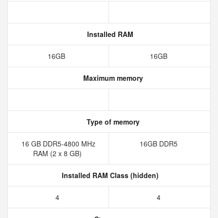
Installed RAM
16GB
16GB
Maximum memory
Type of memory
16 GB DDR5-4800 MHz
16GB DDR5
RAM (2 x 8 GB)
Installed RAM Class (hidden)
4
4