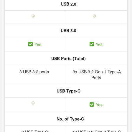
USB 2.0
USB 3.0
Yes
Yes
USB Ports (Total)
3 USB 3.2 ports
3x USB 3.2 Gen 1 Type-A
Ports
USB Type-C
Yes
No. of Type-C