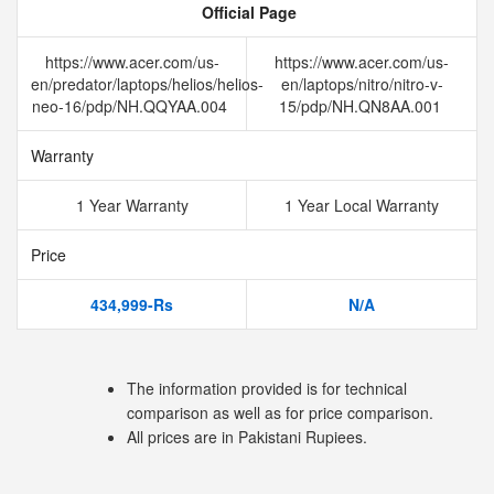
Official Page
https://www.acer.com/us-
https://www.acer.com/us-
en/predator/laptops/helios/helios-
en/laptops/nitro/nitro-v-
neo-16/pdp/NH.QQYAA.004
15/pdp/NH.QN8AA.001
Warranty
1 Year Warranty
1 Year Local Warranty
Price
434,999-Rs
N/A
The information provided is for technical
comparison as well as for price comparison.
All prices are in Pakistani Rupiees.