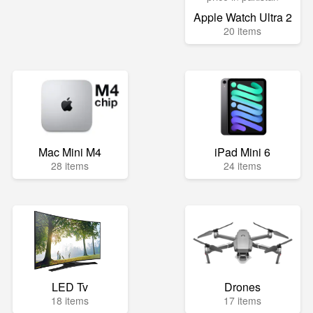
Apple Watch Ultra 2
20 items
Mac Mini M4
iPad Mini 6
28 items
24 items
LED Tv
Drones
18 items
17 items