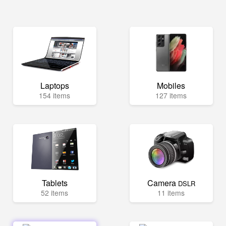
Laptops
Mobiles
154 items
127 items
Tablets
Camera
DSLR
52 items
11 items