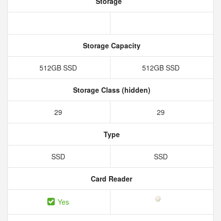
Storage
Storage Capacity
512GB SSD
512GB SSD
Storage Class (hidden)
29
29
Type
SSD
SSD
Card Reader
Yes