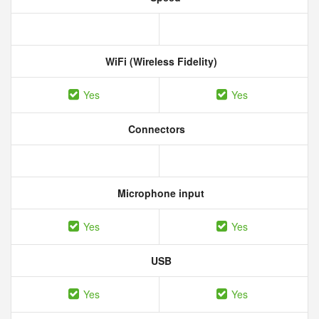
WiFi (Wireless Fidelity)
Yes
Yes
Connectors
Microphone input
Yes
Yes
USB
Yes
Yes