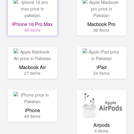
iPhone 16 Pro Max
Macbook Pro
49 items
36 items
Macbook Air
iPad
27 items
24 items
iPhone
49 items
Airpods
4 items