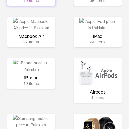
49 items
36 items
Macbook Air
iPad
27 items
24 items
iPhone
49 items
Airpods
4 items