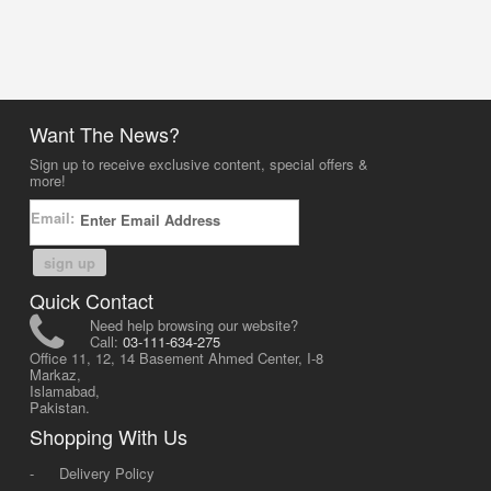
Want The News?
Sign up to receive exclusive content, special offers &
more!
Email:
sign up
Quick Contact
Need help browsing our website?
Call:
03-111-634-275
Office 11, 12, 14 Basement Ahmed Center, I-8
Markaz,
Islamabad,
Pakistan.
Shopping With Us
-
Delivery Policy