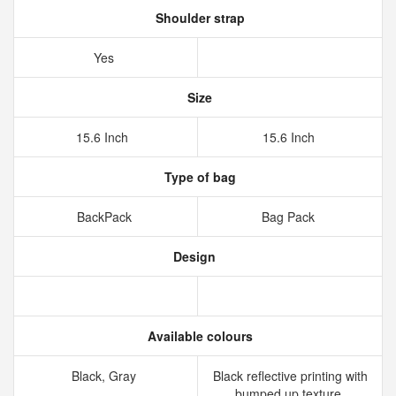
Shoulder strap
Yes
Size
15.6 Inch
15.6 Inch
Type of bag
BackPack
Bag Pack
Design
Available colours
Black, Gray
Black reflective printing with
bumped up texture