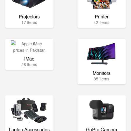
Projectors
Printer
17 items
42 items
iMac
28 items
Monitors
85 items
Laptop Accessories
GoPro Camera