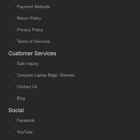
-
Payment Methods
-
Return Policy
-
Privacy Policy
-
Terms of Services
Customer Services
-
Sale Inquiry
-
Compare Laptop Bags/ Sleeves
-
Contact Us
-
Blog
Social
-
Facebook
-
YouTube