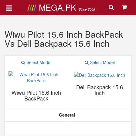
MEGA.PK
Since 2008
Wiwu Pilot 15.6 Inch BackPack
Vs Dell Backpack 15.6 Inch
Select Model
Select Model
Dell Backpack 15.6
Wiwu Pilot 15.6 Inch
Inch
BackPack
General