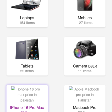
Laptops
Mobiles
154 items
127 items
Tablets
Camera
DSLR
52 items
11 items
iPhone 16 Pro Max
Macbook Pro