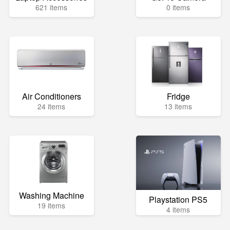
621 items
0 items
Air Conditioners
Fridge
24 items
13 items
Washing Machine
Playstation PS5
19 items
4 items