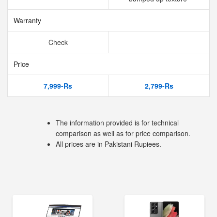
Warranty
Check
Price
7,999-Rs
2,799-Rs
The information provided is for technical
comparison as well as for price comparison.
All prices are in Pakistani Rupiees.