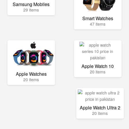
Samsung Mobiles
29 items
Smart Watches
47 items
Apple Watch 10
20 items
Apple Watches
20 items
Apple Watch Ultra 2
20 items