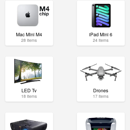
Mac Mini M4
iPad Mini 6
28 items
24 items
LED Tv
Drones
18 items
17 items