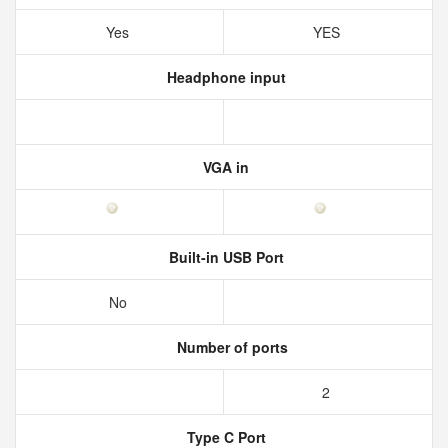
Yes
YES
Headphone input
VGA in
Built-in USB Port
No
Number of ports
2
Type C Port