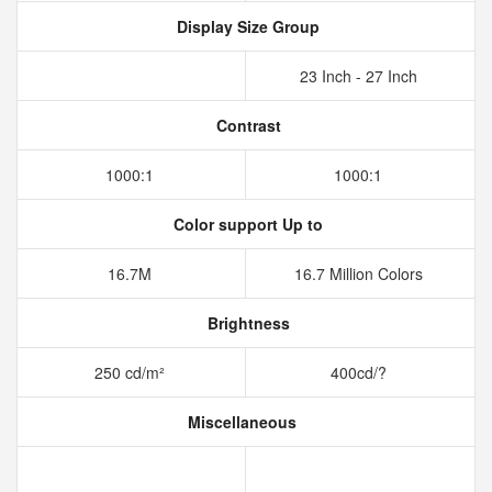
Display Size Group
23 Inch - 27 Inch
Contrast
1000:1
1000:1
Color support Up to
16.7M
16.7 Million Colors
Brightness
250 cd/m²
400cd/?
Miscellaneous