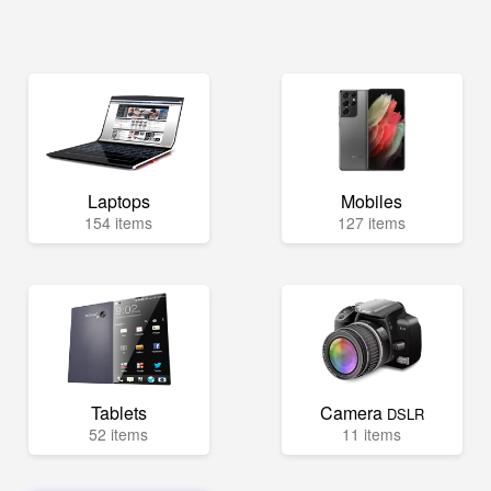
Laptops
Mobiles
154 items
127 items
Tablets
Camera
DSLR
52 items
11 items