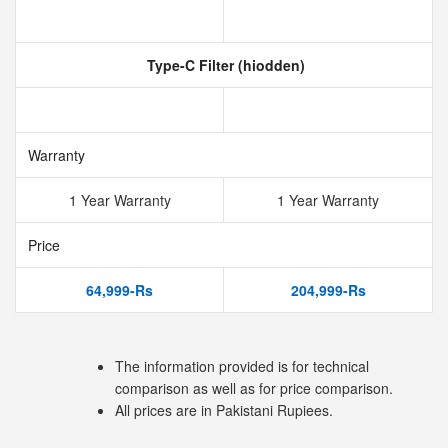
Type-C Filter (hiodden)
Warranty
1 Year Warranty
1 Year Warranty
Price
64,999-Rs
204,999-Rs
The information provided is for technical
comparison as well as for price comparison.
All prices are in Pakistani Rupiees.