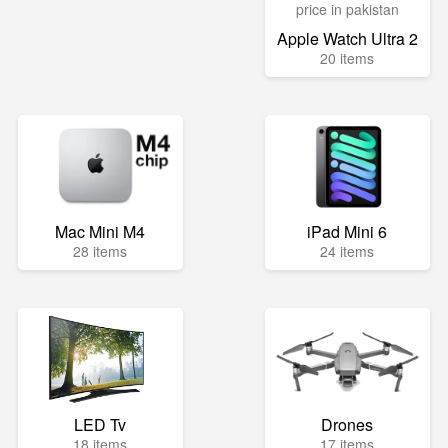
Apple Watch Ultra 2
20 items
Mac Mini M4
iPad Mini 6
28 items
24 items
LED Tv
Drones
18 items
17 items