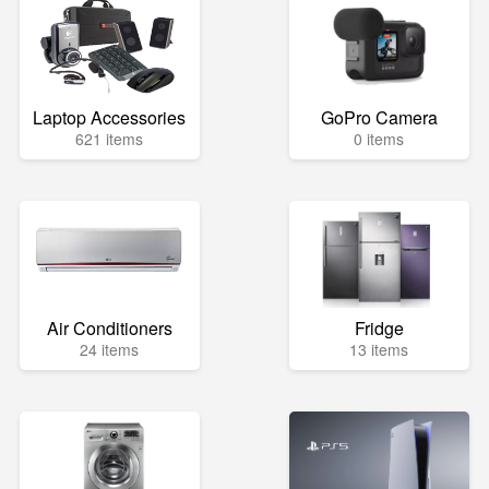
Laptop Accessories
GoPro Camera
621 items
0 items
Air Conditioners
Fridge
24 items
13 items