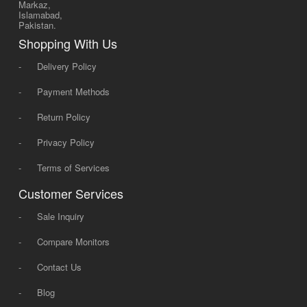
Markaz,
Islamabad,
Pakistan.
Shopping With Us
-
Delivery Policy
-
Payment Methods
-
Return Policy
-
Privacy Policy
-
Terms of Services
Customer Services
-
Sale Inquiry
-
Compare Monitors
-
Contact Us
-
Blog