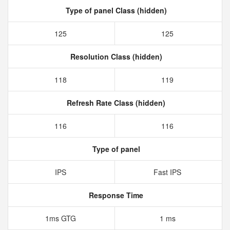
Type of panel Class (hidden)
125
125
Resolution Class (hidden)
118
119
Refresh Rate Class (hidden)
116
116
Type of panel
IPS
Fast IPS
Response Time
1ms GTG
1 ms