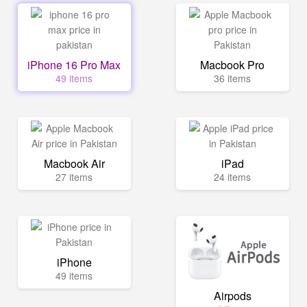
iPhone 16 Pro Max
Macbook Pro
49 items
36 items
Macbook Air
iPad
27 items
24 items
iPhone
49 items
Airpods