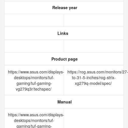
Release year
Links
Product page
https://www.asus.com/displays-
https://rog.asus.com/monitors/27
desktops/monitors/tuf-
to-31-5-inches/rog-strix-
gaming/tuf-gaming-
xg279q-model/spec/
vg279q3r/techspec/
Manual
https://www.asus.com/displays-
desktops/monitors/tuf-
gaming/tuf-gaming-