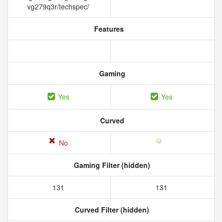
vg279q3r/techspec/
Features
Gaming
Yes
Yes
Curved
No
Gaming Filter (hidden)
131
131
Curved Filter (hidden)