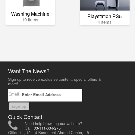
Washing Machine
Playstation PS5
19 items
4 items
Want The News?
Sign up to receive exclusive content, special offers &
more!
Email:
sign up
Quick Contact
Need help browsing our website?
Call:
03-111-634-275
Office 11, 12, 14 Basement Ahmed Center, I-8