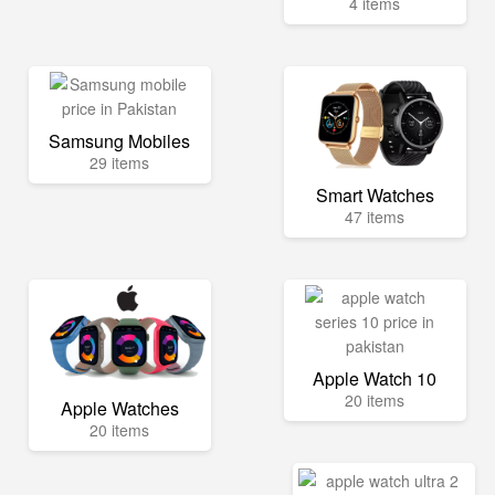
4 items
Samsung Mobiles
29 items
Smart Watches
47 items
Apple Watch 10
20 items
Apple Watches
20 items