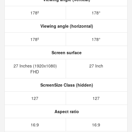
178º
178°
Viewing angle (horizontal)
178º
178°
Screen surface
27 Inches (1920x1080)
27 Inch
FHD
ScreenSize Class (hidden)
127
127
Aspect ratio
16:9
16:9