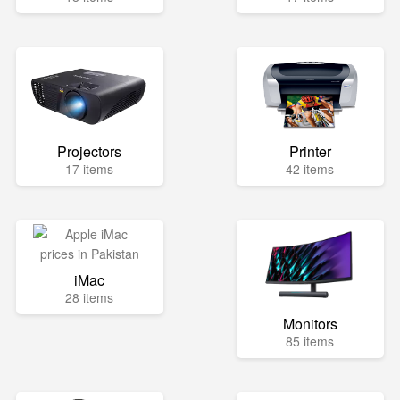
Projectors
Printer
17 items
42 items
iMac
28 items
Monitors
85 items