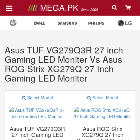
MEGA.PK
Since 2008
Asus TUF VG279Q3R 27 inch
Gaming LED Moniter Vs Asus
ROG Strix XG279Q 27 Inch
Gaming LED Moniter
Select Model
Select Model
Asus TUF VG279Q3R
Asus ROG Strix
27 inch Gaming LED
XG279Q 27 Inch