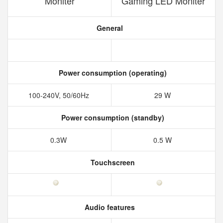
Moniter
Gaming LED Moniter
General
Power consumption (operating)
100-240V, 50/60Hz
29 W
Power consumption (standby)
0.3W
0.5 W
Touchscreen
Audio features