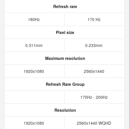
Refresh rate
180Hz
170 Hz
Pixel size
0.311mm
0.233mm
Maximum resolution
1920x1080
2560x1440
Refresh Rate Group
170Hz - 200Hz
Resolution
1920x1080
2560x1440 WQHD