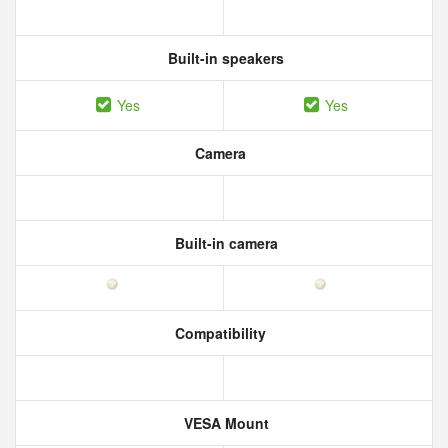
Built-in speakers
Yes
Yes
Camera
Built-in camera
Compatibility
VESA Mount