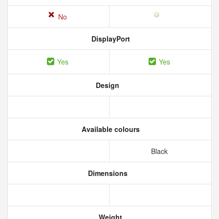
No
DisplayPort
Yes
Yes
Design
Available colours
Black
Dimensions
Weight