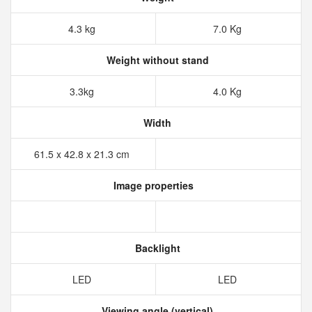
4.3 kg
7.0 Kg
Weight without stand
3.3kg
4.0 Kg
Width
61.5 x 42.8 x 21.3 cm
Image properties
Backlight
LED
LED
Viewing angle (vertical)