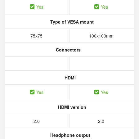
Yes
Yes
Type of VESA mount
75x75
100x100mm
Connectors
HDMI
Yes
Yes
HDMI version
2.0
2.0
Headphone output