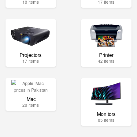
18 items
17 items
Projectors
Printer
17 items
42 items
iMac
28 items
Monitors
85 items