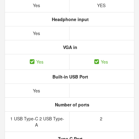
Yes
YES
Headphone input
Yes
VGA in
Yes
Yes
Built-in USB Port
Yes
Number of ports
1 USB Type-C 2 USB Type-
2
A
Type C Port