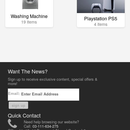
Washing Machine
Playstation PS5
19 items
4 items
Want The News?
Sign up to receive exclusive content, special offers &
more!
Email:
sign up
Quick Contact
Need help browsing our website?
Call:
03-111-634-275