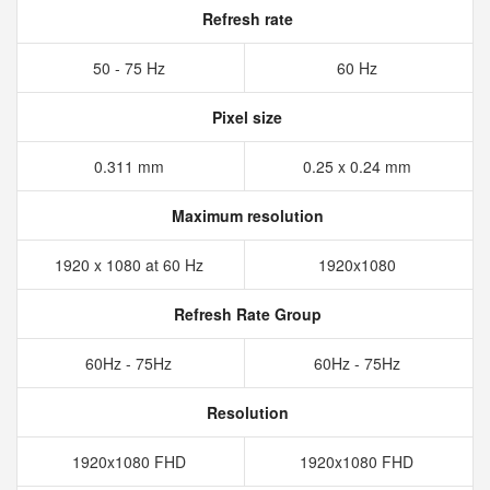
Refresh rate
50 - 75 Hz
60 Hz
Pixel size
0.311 mm
0.25 x 0.24 mm
Maximum resolution
1920 x 1080 at 60 Hz
1920x1080
Refresh Rate Group
60Hz - 75Hz
60Hz - 75Hz
Resolution
1920x1080 FHD
1920x1080 FHD