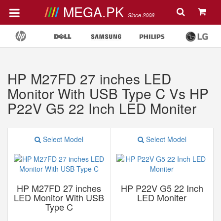
MEGA.PK
Since 2008
HP M27FD 27 inches LED
Monitor With USB Type C Vs HP
P22V G5 22 Inch LED Moniter
Select Model
Select Model
HP M27FD 27 inches
HP P22V G5 22 Inch
LED Monitor With USB
LED Moniter
Type C