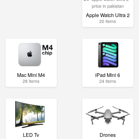
Apple Watch Ultra 2
20 items
Mac Mini M4
iPad Mini 6
28 items
24 items
LED Tv
Drones