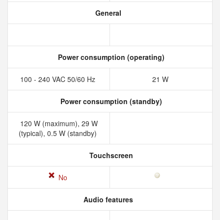
General
Power consumption (operating)
100 - 240 VAC 50/60 Hz
21 W
Power consumption (standby)
120 W (maximum), 29 W
(typical), 0.5 W (standby)
Touchscreen
No
Audio features