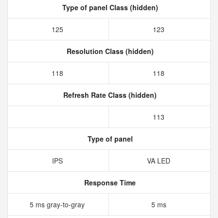
Type of panel Class (hidden)
125
123
Resolution Class (hidden)
118
118
Refresh Rate Class (hidden)
113
Type of panel
IPS
VA LED
Response Time
5 ms gray-to-gray
5 ms