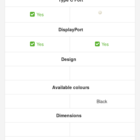
Yes
DisplayPort
Yes
Yes
Design
Available colours
Black
Dimensions