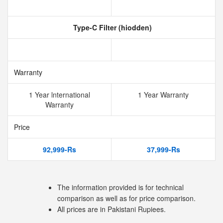
Type-C Filter (hiodden)
Warranty
1 Year lnternational
1 Year Warranty
Warranty
Price
92,999-Rs
37,999-Rs
The information provided is for technical
comparison as well as for price comparison.
All prices are in Pakistani Rupiees.