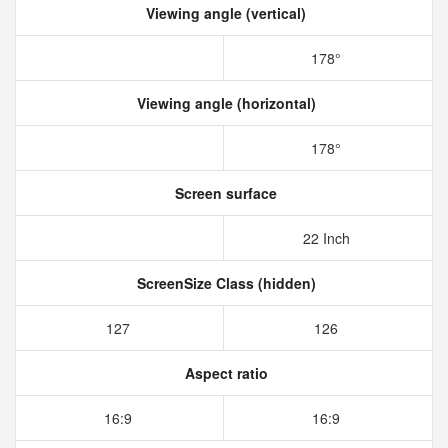
Viewing angle (vertical)
178°
Viewing angle (horizontal)
178°
Screen surface
22 Inch
ScreenSize Class (hidden)
127
126
Aspect ratio
16:9
16:9