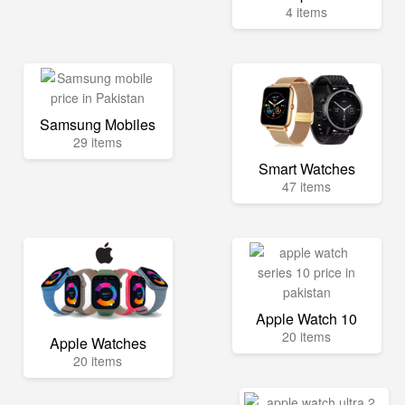
4 items
Samsung Mobiles
29 items
Smart Watches
47 items
Apple Watch 10
20 items
Apple Watches
20 items