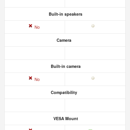
Built-in speakers
No
Camera
Built-in camera
No
Compatibility
VESA Mount