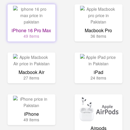
iPhone 16 Pro Max
Macbook Pro
49 items
36 items
Macbook Air
iPad
27 items
24 items
iPhone
49 items
Airpods