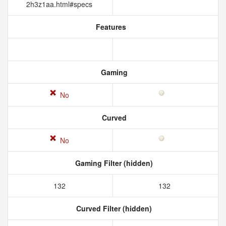
2h3z1aa.html#specs
Features
Gaming
No
Curved
No
Gaming Filter (hidden)
132
132
Curved Filter (hidden)