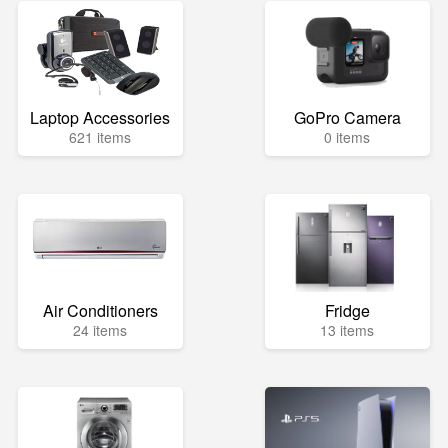
Laptop Accessories
GoPro Camera
621 items
0 items
Air Conditioners
Fridge
24 items
13 items