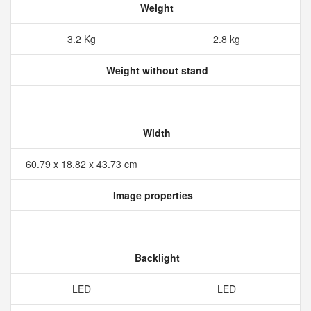
Weight
3.2 Kg
2.8 kg
Weight without stand
Width
60.79 x 18.82 x 43.73 cm
Image properties
Backlight
LED
LED