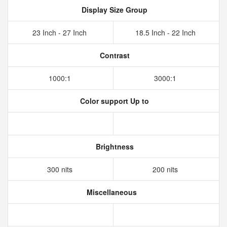
Display Size Group
23 Inch - 27 Inch
18.5 Inch - 22 Inch
Contrast
1000:1
3000:1
Color support Up to
Brightness
300 nits
200 nits
Miscellaneous