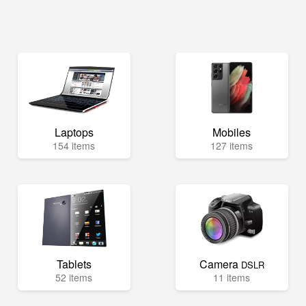
Laptops
Mobiles
154 items
127 items
Tablets
Camera
DSLR
52 items
11 items