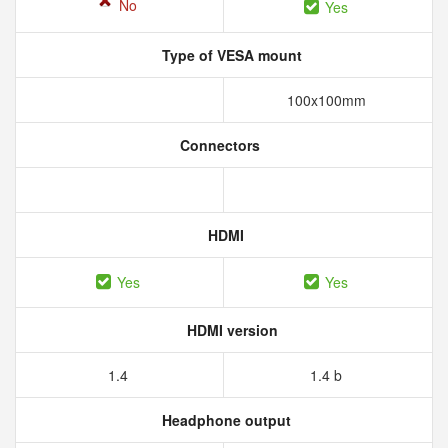
No
Yes
Type of VESA mount
100x100mm
Connectors
HDMI
Yes
Yes
HDMI version
1.4
1.4 b
Headphone output