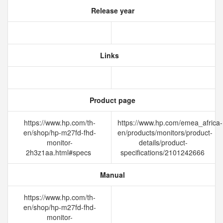
Release year
Links
Product page
https://www.hp.com/th-
https://www.hp.com/emea_africa-
en/shop/hp-m27fd-fhd-
en/products/monitors/product-
monitor-
details/product-
2h3z1aa.html#specs
specifications/2101242666
Manual
https://www.hp.com/th-
en/shop/hp-m27fd-fhd-
monitor-