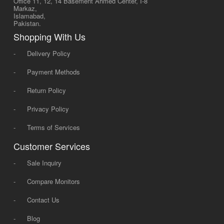
Office 11, 12, 14 Basement Ahmed Center, I-8
Markaz,
Islamabad,
Pakistan.
Shopping With Us
-
Delivery Policy
-
Payment Methods
-
Return Policy
-
Privacy Policy
-
Terms of Services
Customer Services
-
Sale Inquiry
-
Compare Monitors
-
Contact Us
-
Blog