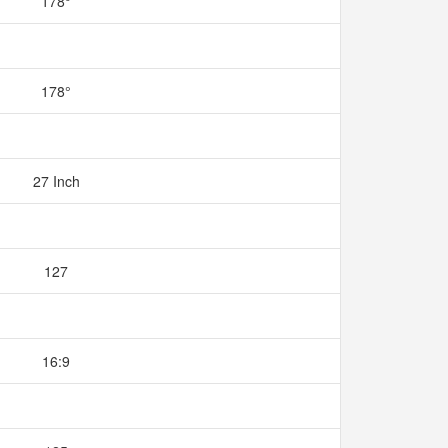
178°
178°
27 Inch
127
16:9