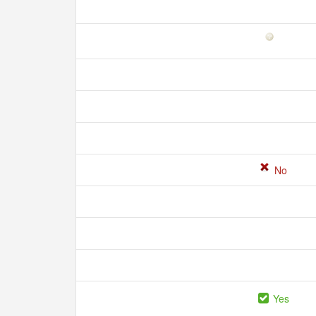
No
Yes