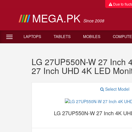
Due to fluctu
MEGA.PK
Since 2008
LAPTOPS
TABLETS
MOBILES
COMPUTE
LG 27UP550N-W 27 Inch 4
27 Inch UHD 4K LED Monit
Select Model
LG 27UP550N-W 27 Inch 4K UHD