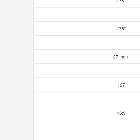
178°
178°
27 Inch
127
16:9