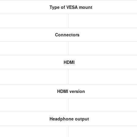
Type of VESA mount
Connectors
HDMI
HDMI version
Headphone output