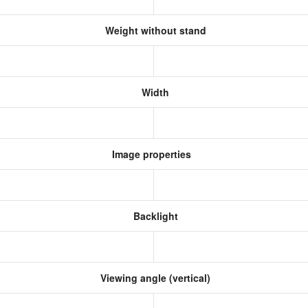
Weight without stand
Width
Image properties
Backlight
Viewing angle (vertical)