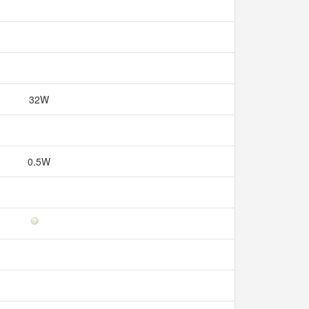
32W
0.5W