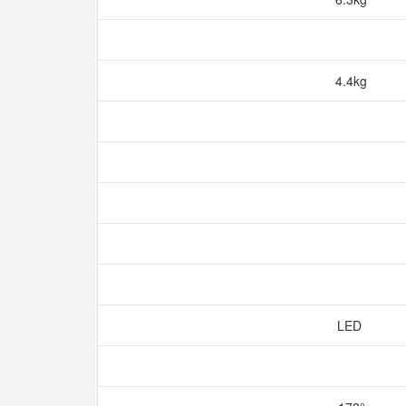
4.4kg
LED