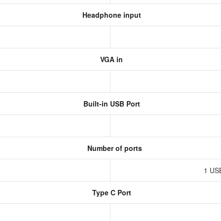
Headphone input
VGA in
Built-in USB Port
Number of ports
1 US
Type C Port