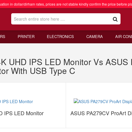
ation in dollar/dirham rates, prices are not stable kindly confirm the price before pl
RS
PRINTER
ELECTRONICS
CAMERA
AIR CON
K UHD IPS LED Monitor Vs ASUS P
or With USB Type C
 IPS LED Monitor
ASUS PA279CV ProArt Dis