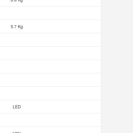
5.7 Kg
LED