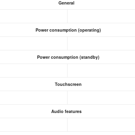
General
Power consumption (operating)
Power consumption (standby)
Touchscreen
Audio features