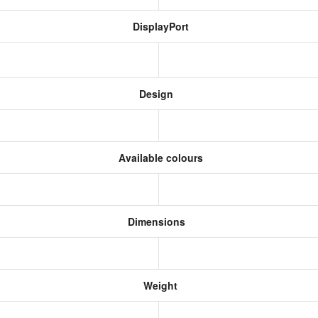
DisplayPort
Design
Available colours
Dimensions
Weight