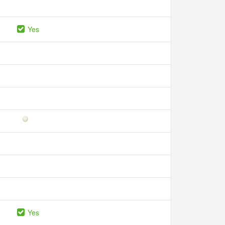
Yes
Yes