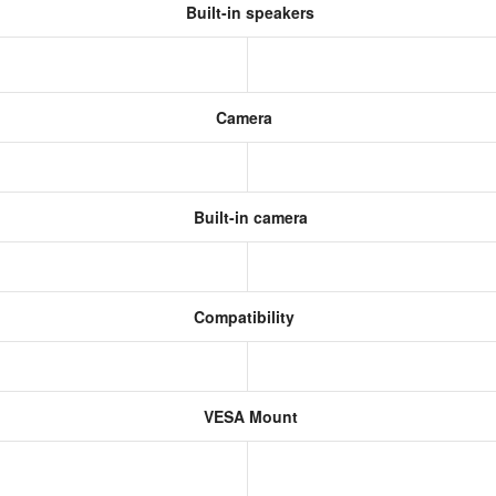
Built-in speakers
Camera
Built-in camera
Compatibility
VESA Mount