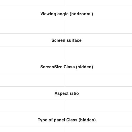
Viewing angle (horizontal)
Screen surface
ScreenSize Class (hidden)
Aspect ratio
Type of panel Class (hidden)