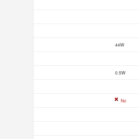
44W
0.5W
No