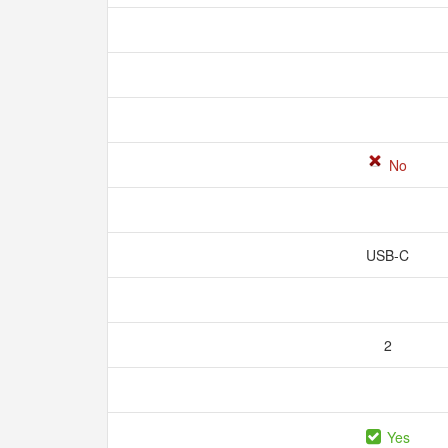
No
USB-C
2
Yes