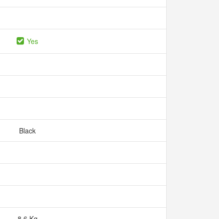
Yes
Black
8.6 Kg