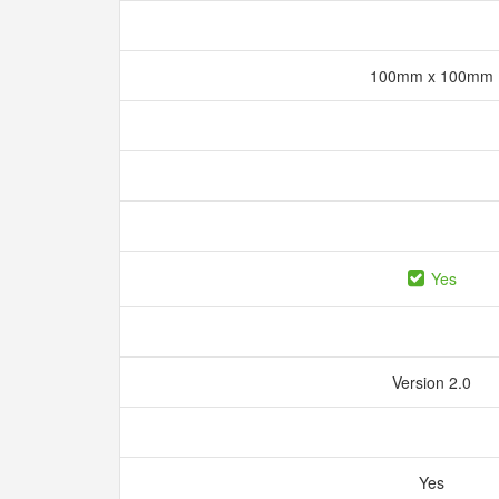
100mm x 100mm
Yes
Version 2.0
Yes