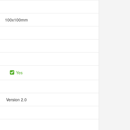
100x100mm
Yes
Version 2.0