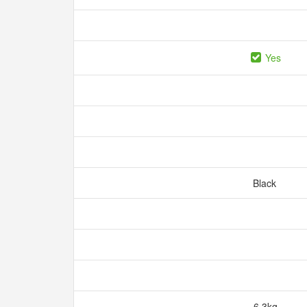
Yes
Black
6.3kg