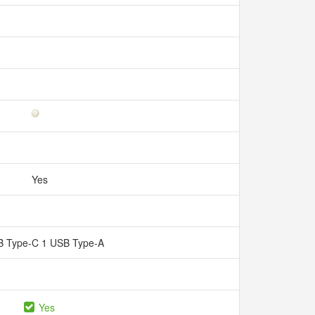
Yes
B Type-C 1 USB Type-A
Yes