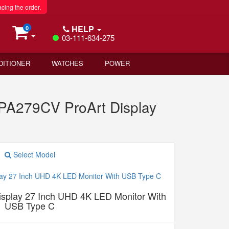
acing the order.
HELP
0
03-111-634-275
DITIONER
WATCHES
POWER
A279CV ProArt Display
Select Model
play 27 Inch UHD 4K LED Monitor With
USB Type C