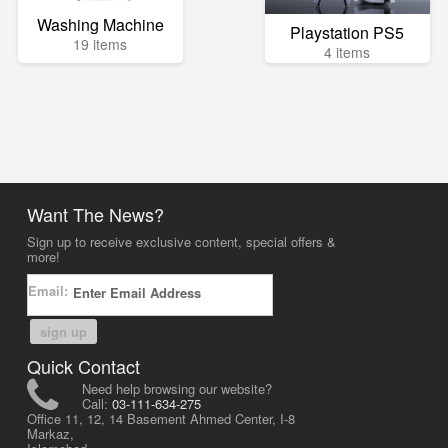
Washing Machine
Playstation PS5
19 items
4 items
Want The News?
Sign up to receive exclusive content, special offers &
more!
Email:
sign up
Quick Contact
Need help browsing our website?
Call:
03-111-634-275
Office 11, 12, 14 Basement Ahmed Center, I-8
Markaz,