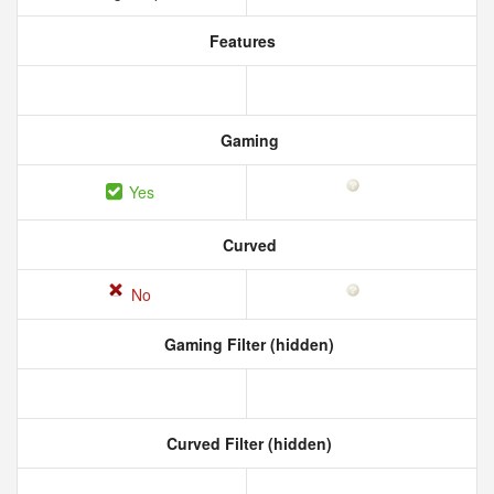
Features
Gaming
Yes
Curved
No
Gaming Filter (hidden)
Curved Filter (hidden)