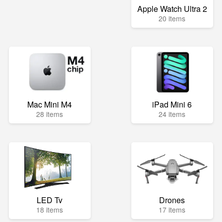
Apple Watch Ultra 2
20 items
Mac Mini M4
iPad Mini 6
28 items
24 items
LED Tv
Drones
18 items
17 items