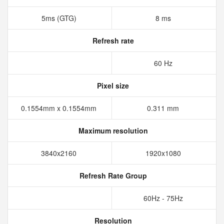
5ms (GTG)
8 ms
Refresh rate
60 Hz
Pixel size
0.1554mm x 0.1554mm
0.311 mm
Maximum resolution
3840x2160
1920x1080
Refresh Rate Group
60Hz - 75Hz
Resolution