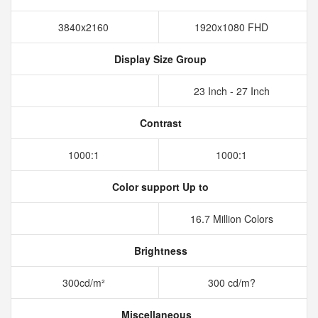
3840x2160
1920x1080 FHD
Display Size Group
23 Inch - 27 Inch
Contrast
1000:1
1000:1
Color support Up to
16.7 Million Colors
Brightness
300cd/m²
300 cd/m?
Miscellaneous