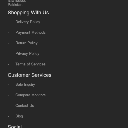
Islamabad,
Pakistan.
Shopping With Us
-
Delivery Policy
-
Payment Methods
-
Return Policy
-
Privacy Policy
-
Terms of Services
Customer Services
-
Sale Inquiry
-
Compare Monitors
-
Contact Us
-
Blog
Social