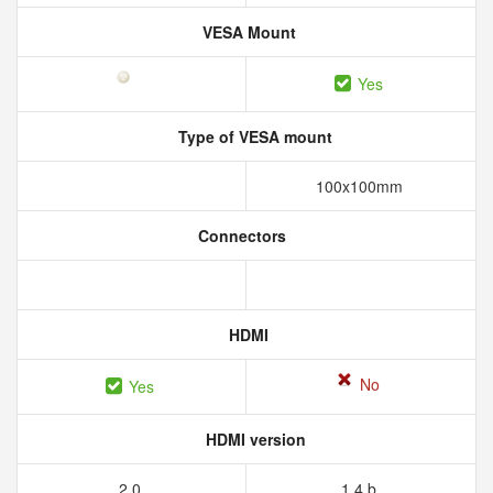
VESA Mount
Yes
Type of VESA mount
100x100mm
Connectors
HDMI
No
Yes
HDMI version
2.0
1.4 b