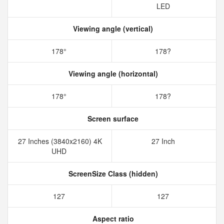
LED
Viewing angle (vertical)
178°
178?
Viewing angle (horizontal)
178°
178?
Screen surface
27 Inches (3840x2160) 4K
27 Inch
UHD
ScreenSize Class (hidden)
127
127
Aspect ratio