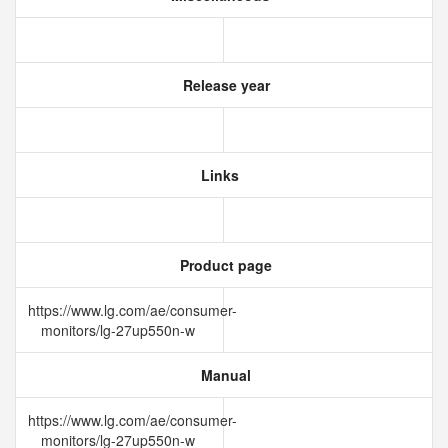
Release year
Links
Product page
https://www.lg.com/ae/consumer-
monitors/lg-27up550n-w
Manual
https://www.lg.com/ae/consumer-
monitors/lg-27up550n-w