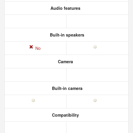
Audio features
Built-in speakers
No
Camera
Built-in camera
Compatibility