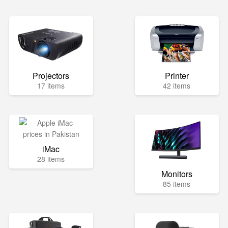
Projectors
Printer
17 items
42 items
iMac
28 items
Monitors
85 items