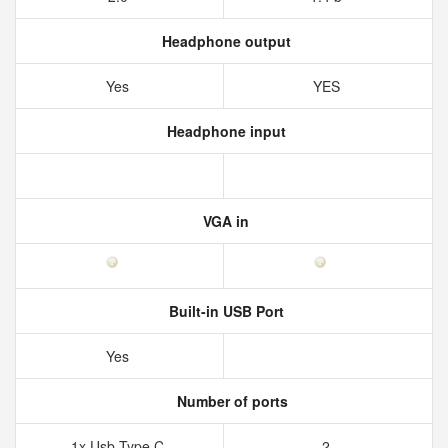
Headphone output
Yes
YES
Headphone input
VGA in
Built-in USB Port
Yes
Number of ports
1x Usb Type C
2