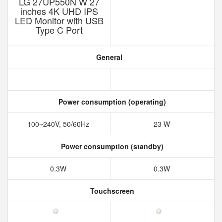
LG 27UP550N W 27
inches 4K UHD IPS
LED Monitor with USB
Type C Port
General
Power consumption (operating)
100~240V, 50/60Hz
23 W
Power consumption (standby)
0.3W
0.3W
Touchscreen