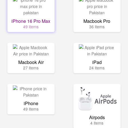
iPhone 16 Pro Max
Macbook Pro
49 items
36 items
Macbook Air
iPad
27 items
24 items
iPhone
49 items
Airpods
4 items