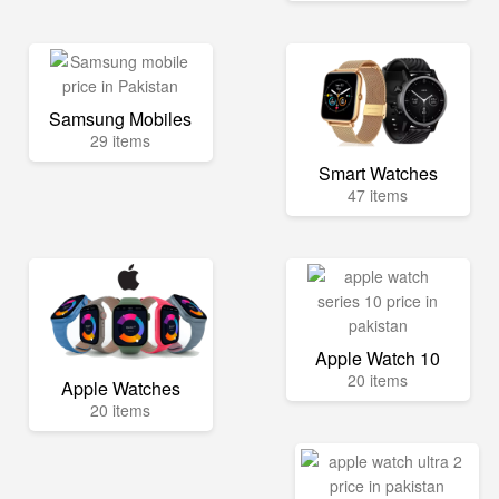
Samsung Mobiles
29 items
Smart Watches
47 items
Apple Watch 10
20 items
Apple Watches
20 items