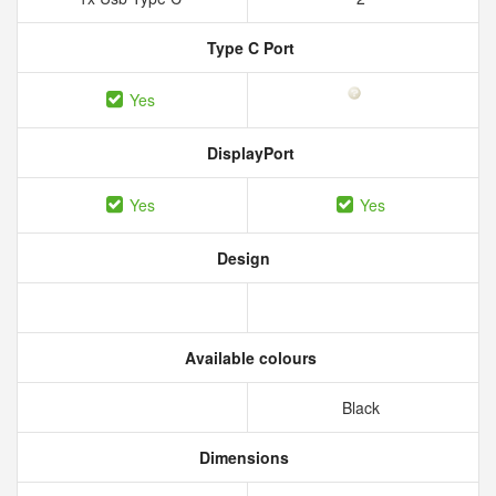
Type C Port
Yes
DisplayPort
Yes
Yes
Design
Available colours
Black
Dimensions