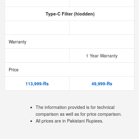
Type-C Filter (hiodden)
Warranty
1 Year Warranty
Price
113,999-Rs
49,999-Rs
The information provided is for technical
comparison as well as for price comparison.
All prices are in Pakistani Rupiees.