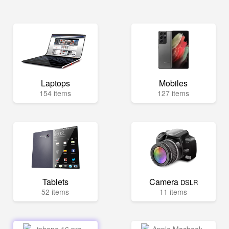
Laptops
Mobiles
154 items
127 items
Tablets
Camera
DSLR
52 items
11 items