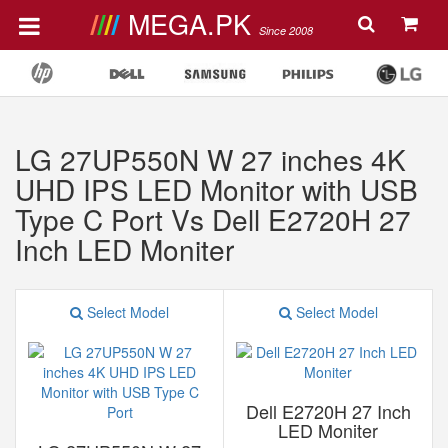
MEGA.PK
Since 2008
LG 27UP550N W 27 inches 4K
UHD IPS LED Monitor with USB
Type C Port Vs Dell E2720H 27
Inch LED Moniter
Select Model
Select Model
Dell E2720H 27 Inch
LED Moniter