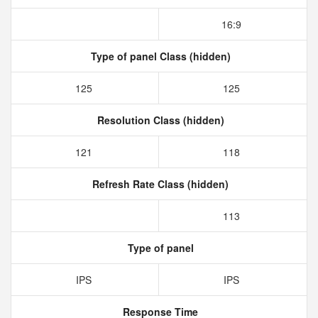
16:9
Type of panel Class (hidden)
125
125
Resolution Class (hidden)
121
118
Refresh Rate Class (hidden)
113
Type of panel
IPS
IPS
Response Time