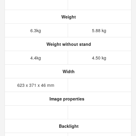
Weight
6.3kg
5.88 kg
Weight without stand
4.4kg
4.50 kg
Width
623 x 371 x 46 mm
Image properties
Backlight