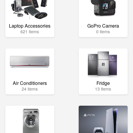
Laptop Accessories
GoPro Camera
621 items
0 items
Air Conditioners
Fridge
24 items
13 items