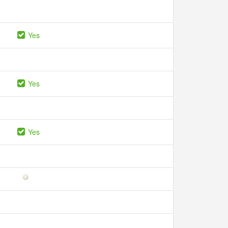
Yes
Yes
Yes