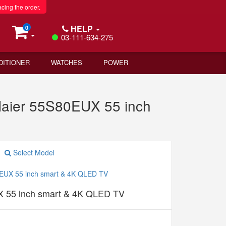
acing the order.
HELP
0
03-111-634-275
DITIONER
WATCHES
POWER
aier 55S80EUX 55 inch
Select Model
 55 inch smart & 4K QLED TV