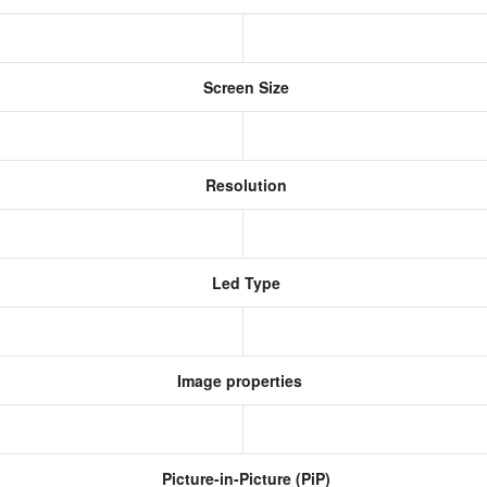
Screen Size
Resolution
Led Type
Image properties
Picture-in-Picture (PiP)