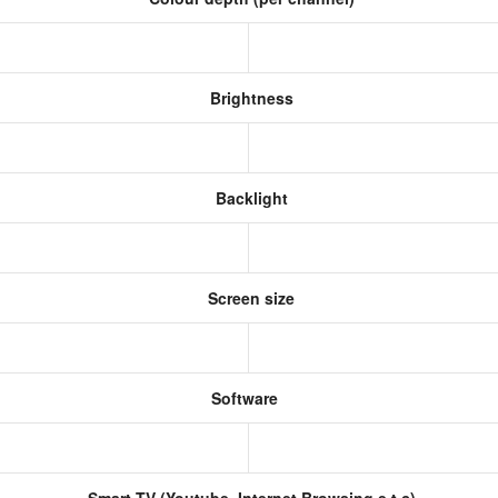
Brightness
Backlight
Screen size
Software