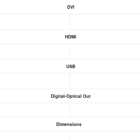
DVI
HDMI
USB
Digital-Optical Out
Dimensions