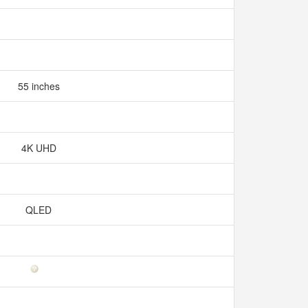
55 inches
4K UHD
QLED