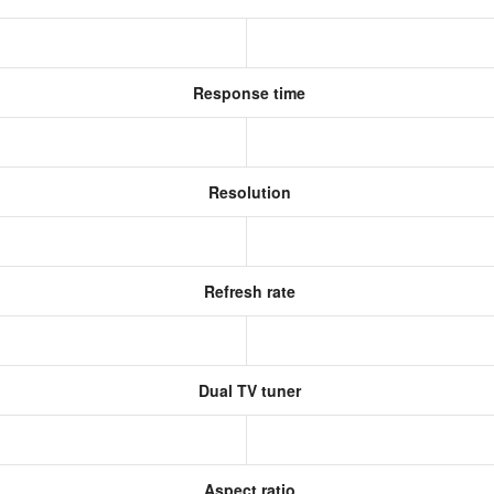
Response time
Resolution
Refresh rate
Dual TV tuner
Aspect ratio