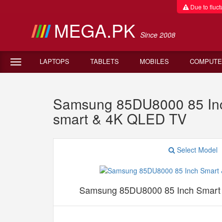
Due to fluctu
MEGA.PK
Since 2008
LAPTOPS
TABLETS
MOBILES
COMPUTE
Samsung 85DU8000 85 Inc
smart & 4K QLED TV
Select Model
Samsung 85DU8000 85 Inch Smart 