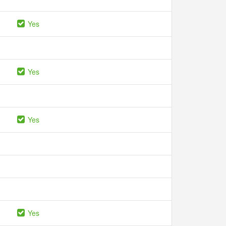
Yes
Yes
Yes
Yes