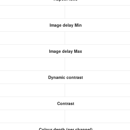
Image delay Min
Image delay Max
Dynamic contrast
Contrast
Colour depth (per channel)