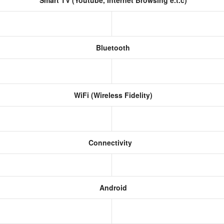
Smart TV (Youtube, Internet Browsing e.t.c)
Bluetooth
WiFi (Wireless Fidelity)
Connectivity
Android