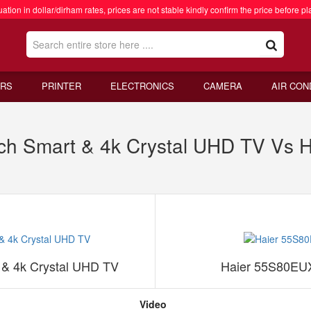
ation in dollar/dirham rates, prices are not stable kindly confirm the price before pl
RS
PRINTER
ELECTRONICS
CAMERA
AIR CON
h Smart & 4k Crystal UHD TV Vs H
& 4k Crystal UHD TV
Haier 55S80EUX
Video