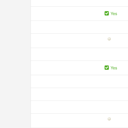
Yes
Yes