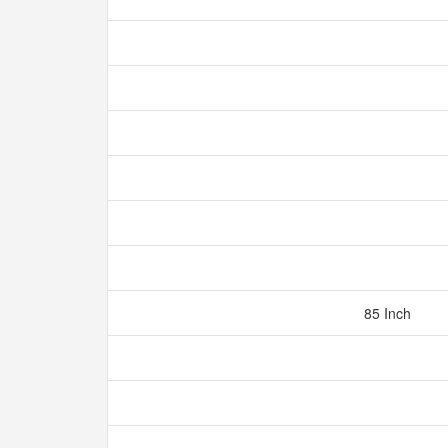
85 Inch