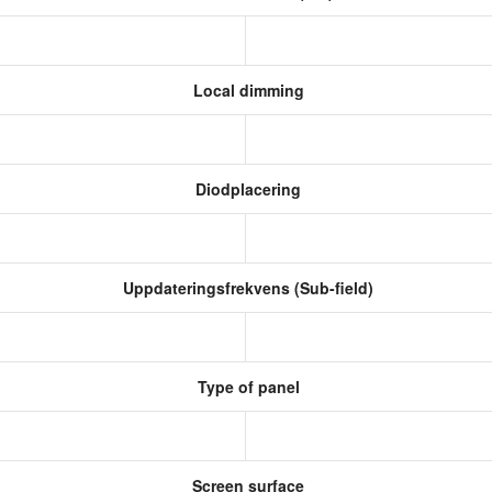
Local dimming
Diodplacering
Uppdateringsfrekvens (Sub-field)
Type of panel
Screen surface