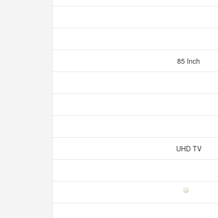
85 Inch
UHD TV