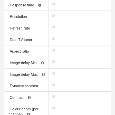
Response time
Resolution
Refresh rate
Dual TV tuner
Aspect ratio
Image delay Min
Image delay Max
Dynamic contrast
Contrast
Colour depth (per
channel)