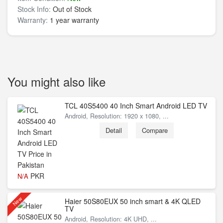
Stock Info:
Out of Stock
Warranty:
1 year warranty
You might also like
TCL 40S5400 40 Inch Smart Android LED TV
Android, Resolution: 1920 x 1080, ...
Detail
Compare
PKR
N/A
New
Haier 50S80EUX 50 inch smart & 4K QLED
TV
Android, Resolution: 4K UHD, ...