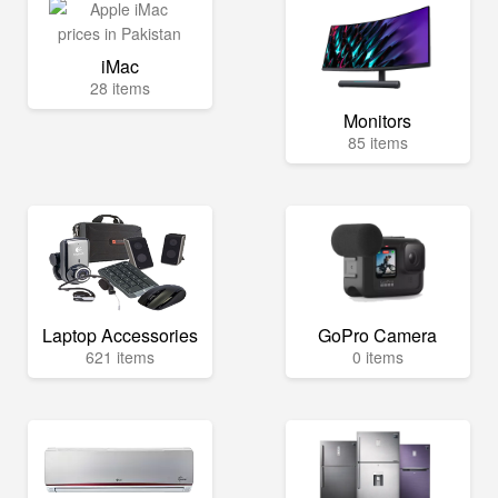
iMac
28 items
Monitors
85 items
Laptop Accessories
GoPro Camera
621 items
0 items