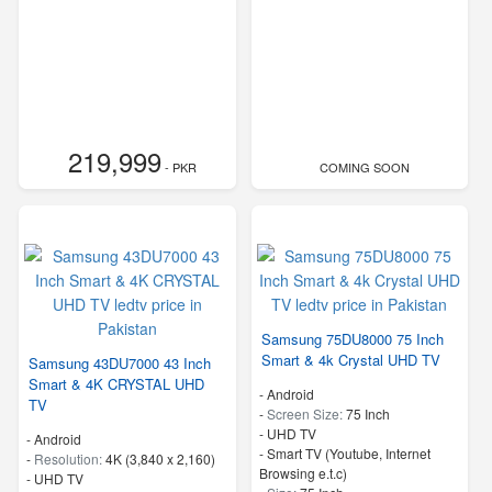
219,999
- PKR
COMING SOON
Samsung 75DU8000 75 Inch
Smart & 4k Crystal UHD TV
Samsung 43DU7000 43 Inch
Smart & 4K CRYSTAL UHD
- Android
TV
-
Screen Size:
75 Inch
-
UHD TV
- Android
- Smart TV (Youtube, Internet
-
Resolution:
4K (3,840 x 2,160)
Browsing e.t.c)
-
UHD TV