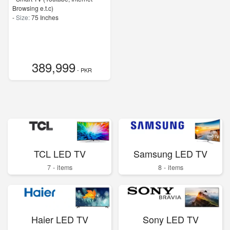
Browsing e.t.c)
-
Size:
75 Inches
389,999
- PKR
TCL LED TV
Samsung LED TV
7 - items
8 - items
Haier LED TV
Sony LED TV