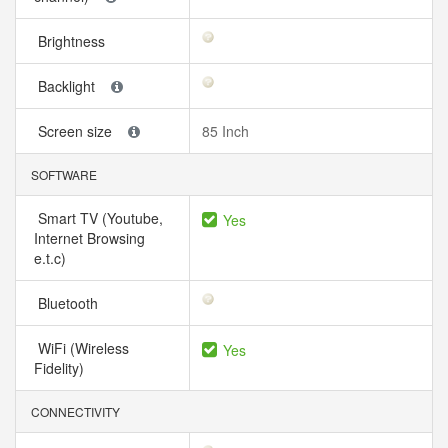
Brightness
Backlight
Screen size
85 Inch
SOFTWARE
Smart TV (Youtube,
Yes
Internet Browsing
e.t.c)
Bluetooth
WiFi (Wireless
Yes
Fidelity)
CONNECTIVITY