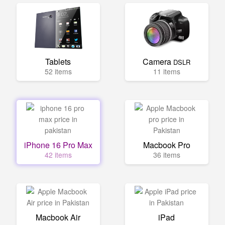
Tablets
Camera
DSLR
52 items
11 items
iPhone 16 Pro Max
Macbook Pro
42 items
36 items
Macbook Air
iPad