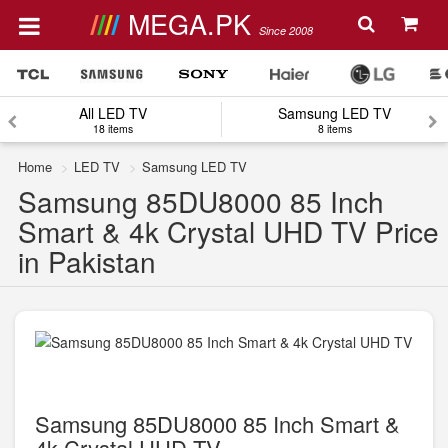
MEGA.PK
Since 2008
All LED TV
Samsung LED TV
18 items
8 items
Home
LED TV
Samsung LED TV
Samsung 85DU8000 85 Inch
Smart & 4k Crystal UHD TV Price
in Pakistan
Samsung 85DU8000 85 Inch Smart &
4k Crystal UHD TV