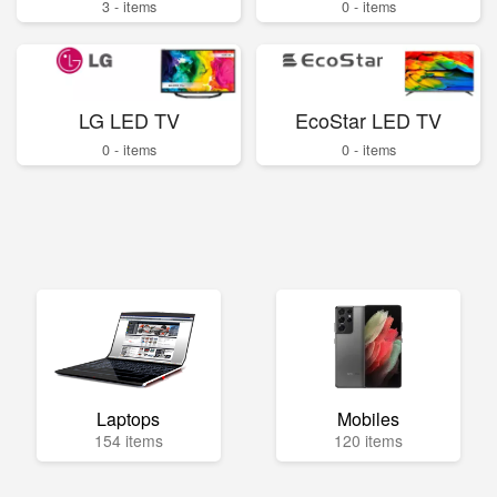
3 - items
0 - items
LG LED TV
EcoStar LED TV
0 - items
0 - items
Laptops
Mobiles
154 items
120 items