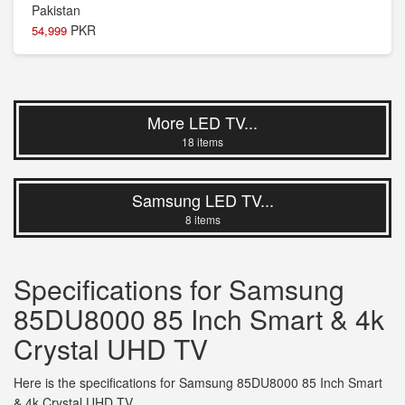
PKR
54,999
More LED TV...
18 items
Samsung LED TV...
8 items
Specifications for Samsung
85DU8000 85 Inch Smart & 4k
Crystal UHD TV
Here is the specifications for Samsung 85DU8000 85 Inch Smart
& 4k Crystal UHD TV.