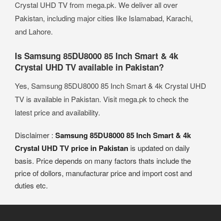
Crystal UHD TV from mega.pk. We deliver all over
Pakistan, including major cities like Islamabad, Karachi,
and Lahore.
Is Samsung 85DU8000 85 Inch Smart & 4k
Crystal UHD TV available in Pakistan?
Yes, Samsung 85DU8000 85 Inch Smart & 4k Crystal UHD
TV is available in Pakistan. Visit mega.pk to check the
latest price and availability.
Disclaimer :
Samsung 85DU8000 85 Inch Smart & 4k
Crystal UHD TV price in Pakistan
is updated on daily
basis. Price depends on many factors thats include the
price of dollors, manufacturar price and import cost and
duties etc.