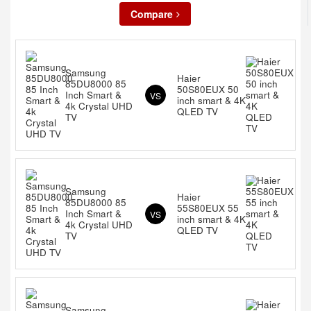
Compare
Samsung
Haier
85DU8000 85
50S80EUX 50
Inch Smart &
VS
inch smart & 4K
4k Crystal UHD
QLED TV
TV
Samsung
Haier
85DU8000 85
55S80EUX 55
Inch Smart &
VS
inch smart & 4K
4k Crystal UHD
QLED TV
TV
Samsung