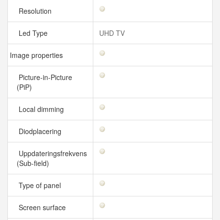
Resolution
Led Type
UHD TV
Image properties
Picture-in-Picture
(PiP)
Local dimming
Diodplacering
Uppdateringsfrekvens
(Sub-field)
Type of panel
Screen surface