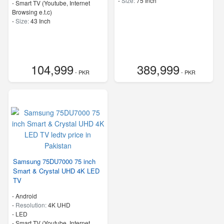
-
Size:
75 Inch
- Smart TV (Youtube, Internet
Browsing e.t.c)
-
Size:
43 Inch
104,999
389,999
- PKR
- PKR
Samsung 75DU7000 75 inch
Smart & Crystal UHD 4K LED
TV
- Android
-
Resolution:
4K UHD
-
LED
- Smart TV (Youtube, Internet