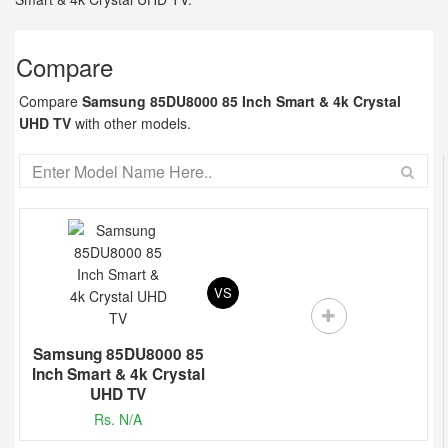
Compare
Compare
Samsung 85DU8000 85 Inch Smart & 4k Crystal
UHD TV
with other models.
VS
Samsung 85DU8000 85
Inch Smart & 4k Crystal
UHD TV
Rs. N/A