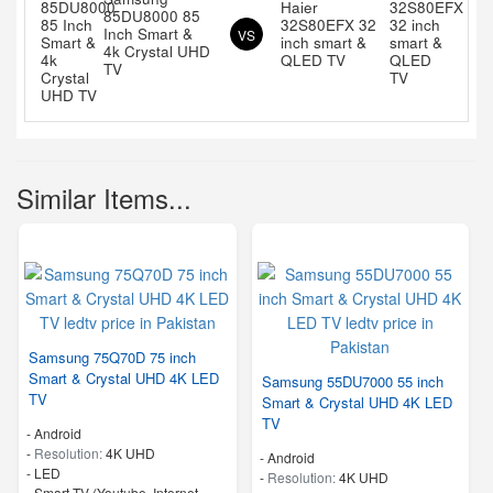
Haier
85DU8000 85
32S80EFX 32
Inch Smart &
VS
inch smart &
4k Crystal UHD
QLED TV
TV
Similar Items...
Samsung 75Q70D 75 inch
Smart & Crystal UHD 4K LED
Samsung 55DU7000 55 inch
TV
Smart & Crystal UHD 4K LED
TV
- Android
-
Resolution:
4K UHD
- Android
-
LED
-
Resolution:
4K UHD
- Smart TV (Youtube, Internet