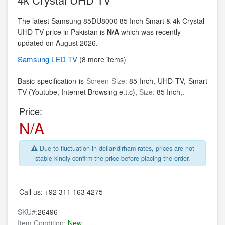
The latest Samsung 85DU8000 85 Inch Smart & 4k Crystal
UHD TV price in Pakistan is
N/A
which was recently
updated on August 2026.
Samsung
LED TV
(8 more items)
Basic specification is
Screen Size:
85 Inch,
UHD TV, Smart
TV (Youtube, Internet Browsing e.t.c),
Size:
85 Inch,.
Price:
N/A
Due to fluctuation in dollar/dirham rates, prices are not
stable kindly confirm the price before placing the order.
Call us:
+92 311 163 4275
SKU#:
26496
Item Condition:
New