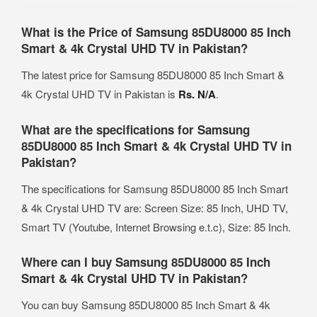
What is the Price of Samsung 85DU8000 85 Inch
Smart & 4k Crystal UHD TV in Pakistan?
The latest price for Samsung 85DU8000 85 Inch Smart &
4k Crystal UHD TV in Pakistan is
Rs. N/A
.
What are the specifications for Samsung
85DU8000 85 Inch Smart & 4k Crystal UHD TV in
Pakistan?
The specifications for Samsung 85DU8000 85 Inch Smart
& 4k Crystal UHD TV are: Screen Size: 85 Inch, UHD TV,
Smart TV (Youtube, Internet Browsing e.t.c), Size: 85 Inch.
Where can I buy Samsung 85DU8000 85 Inch
Smart & 4k Crystal UHD TV in Pakistan?
You can buy Samsung 85DU8000 85 Inch Smart & 4k