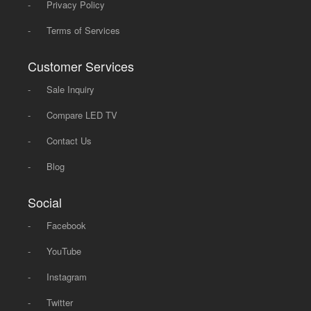
-
Privacy Policy
-
Terms of Services
Customer Services
-
Sale Inquiry
-
Compare LED TV
-
Contact Us
-
Blog
Social
-
Facebook
-
YouTube
-
Instagram
-
Twitter