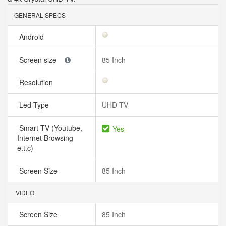
GENERAL SPECS
Android
Screen size
85 Inch
Resolution
Led Type
UHD TV
Smart TV (Youtube,
Yes
Internet Browsing
e.t.c)
Screen Size
85 Inch
VIDEO
Screen Size
85 Inch