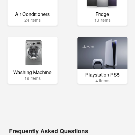
Air Conditioners
Fridge
24 items
13 items
Washing Machine
Playstation PS5
19 items
4 items
Frequently Asked Questions