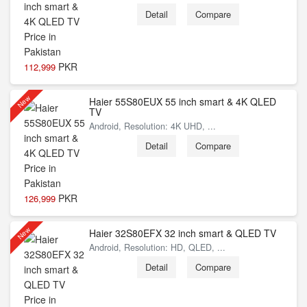
Detail
Compare
PKR
112,999
New
Haier 55S80EUX 55 inch smart & 4K QLED
TV
Android, Resolution: 4K UHD, ...
Detail
Compare
PKR
126,999
New
Haier 32S80EFX 32 inch smart & QLED TV
Android, Resolution: HD, QLED, ...
Detail
Compare