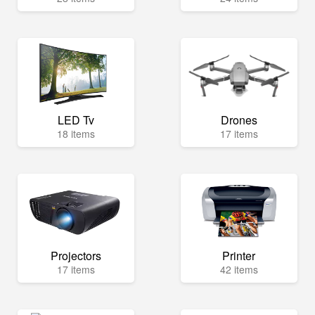
LED Tv
Drones
18 items
17 items
Projectors
Printer
17 items
42 items