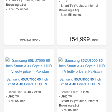
-
LED
Browsing e.t.c)
- Smart TV (Youtube, Internet
-
Size:
75 Inches
Browsing e.t.c)
-
Size:
55 Inches
154,999
COMING SOON
- PKR
Samsung 65DU7000 65 Inch
Samsung 85DU8000 85 Inch
Smart & 4k Crystal UHD TV
Smart & 4k Crystal UHD TV
-
Resolution:
3840 x 2160
-
Screen Size:
85 Inch
-
UHD TV
-
UHD TV
-
Size:
65 Inch
- Smart TV (Youtube, Internet
Browsing e.t.c)
-
Size:
85 Inch