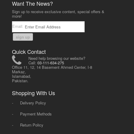
Want The News?
Sign up to receive exclusive content, special offers &
more!
Email:
sign up
Quick Contact
Need help browsing our website?
Call:
03-111-634-275
Office 11, 12, 14 Basement Ahmed Center, I-8
Markaz,
Islamabad,
Pakistan.
Shopping With Us
-
Delivery Policy
-
Payment Methods
-
Return Policy