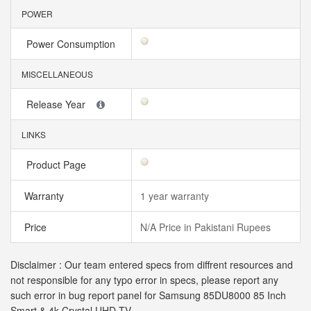
POWER
Power Consumption
MISCELLANEOUS
Release Year
LINKS
Product Page
Warranty
1 year warranty
Price
N/A Price in Pakistani Rupees
Disclaimer : Our team entered specs from diffrent resources and
not responsible for any typo error in specs, please report any
such error in bug report panel for Samsung 85DU8000 85 Inch
Smart & 4k Crystal UHD TV.