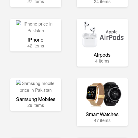
27 items
24 items
iPhone
42 items
Airpods
4 items
Samsung Mobiles
29 items
Smart Watches
47 items