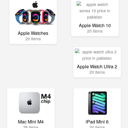
Apple Watch 10
20 items
Apple Watches
20 items
Apple Watch Ultra 2
20 items
Mac Mini M4
iPad Mini 6
28 items
24 items