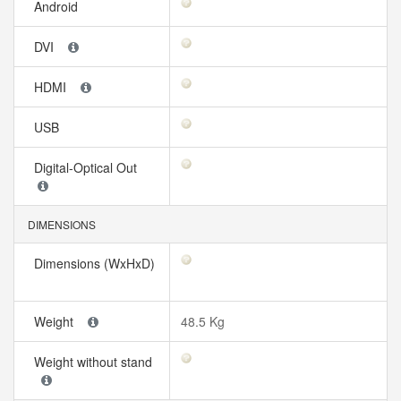
Android
DVI
HDMI
USB
Digital-Optical Out
DIMENSIONS
Dimensions (WxHxD)
Weight
48.5 Kg
Weight without stand