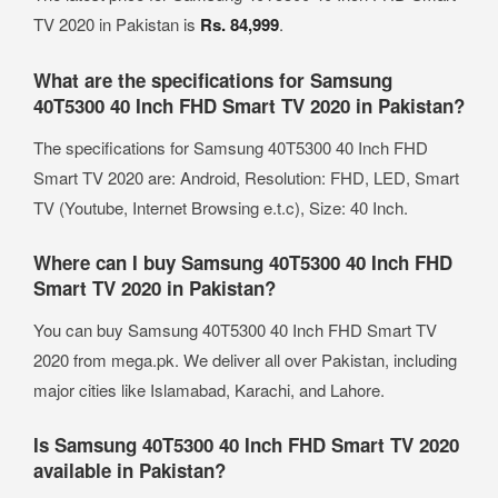
TV 2020 in Pakistan is
Rs. 84,999
.
What are the specifications for Samsung
40T5300 40 Inch FHD Smart TV 2020 in Pakistan?
The specifications for Samsung 40T5300 40 Inch FHD
Smart TV 2020 are: Android, Resolution: FHD, LED, Smart
TV (Youtube, Internet Browsing e.t.c), Size: 40 Inch.
Where can I buy Samsung 40T5300 40 Inch FHD
Smart TV 2020 in Pakistan?
You can buy Samsung 40T5300 40 Inch FHD Smart TV
2020 from mega.pk. We deliver all over Pakistan, including
major cities like Islamabad, Karachi, and Lahore.
Is Samsung 40T5300 40 Inch FHD Smart TV 2020
available in Pakistan?