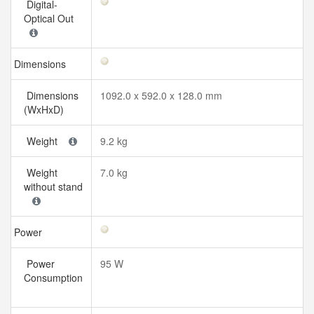
Digital-
Optical Out
Dimensions
Dimensions
1092.0 x 592.0 x 128.0 mm
(WxHxD)
Weight
9.2 kg
Weight
7.0 kg
without stand
Power
Power
95 W
Consumption