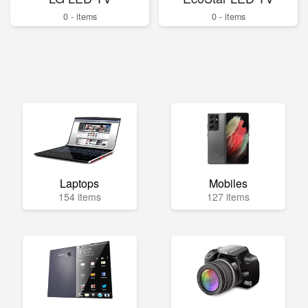
0 - items
0 - items
Laptops
Mobiles
154 items
127 items