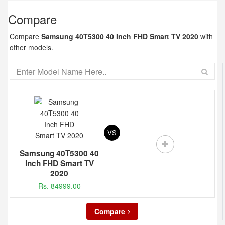
Compare
Compare
Samsung 40T5300 40 Inch FHD Smart TV 2020
with
other models.
VS
Samsung 40T5300 40
Inch FHD Smart TV
2020
Rs. 84999.00
Compare