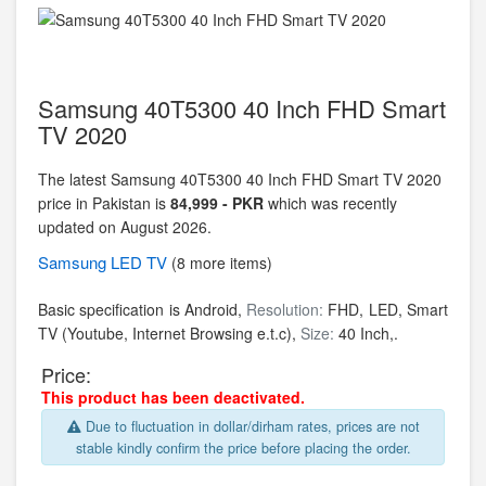
Samsung 40T5300 40 Inch FHD Smart
TV 2020
The latest Samsung 40T5300 40 Inch FHD Smart TV 2020
price in Pakistan is
84,999 - PKR
which was recently
updated on August 2026.
Samsung
LED TV
(8 more items)
Basic specification is Android,
Resolution:
FHD,
LED, Smart
TV (Youtube, Internet Browsing e.t.c),
Size:
40 Inch,.
Price:
This product has been deactivated.
Due to fluctuation in dollar/dirham rates, prices are not
stable kindly confirm the price before placing the order.