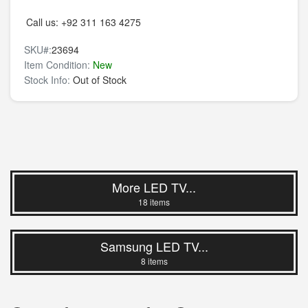
Call us:
+92 311 163 4275
SKU#:
23694
Item Condition:
New
Stock Info:
Out of Stock
More LED TV...
18 items
Samsung LED TV...
8 items