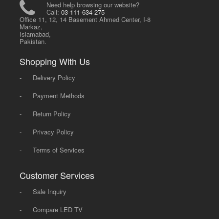
Need help browsing our website?
Call:
03-111-634-275
Office 11, 12, 14 Basement Ahmed Center, I-8
Markaz,
Islamabad,
Pakistan.
Shopping With Us
-
Delivery Policy
-
Payment Methods
-
Return Policy
-
Privacy Policy
-
Terms of Services
Customer Services
-
Sale Inquiry
-
Compare LED TV