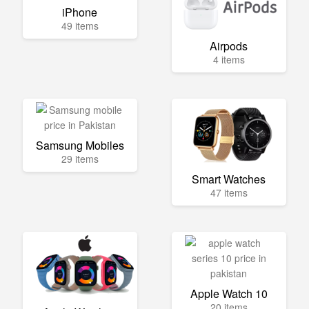
iPhone
49 items
Airpods
4 items
Samsung Mobiles
29 items
Smart Watches
47 items
Apple Watch 10
20 items