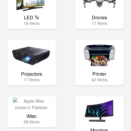
LED Tv
Drones
18 items
17 items
Projectors
Printer
17 items
42 items
iMac
28 items
Monitors