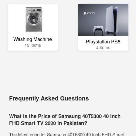
Washing Machine
Playstation PS5
19 items
4 items
Frequently Asked Questions
What is the Price of Samsung 40T5300 40 Inch
FHD Smart TV 2020 in Pakistan?
The latest price for Samsung 40T5300 40 Inch FHD Smart