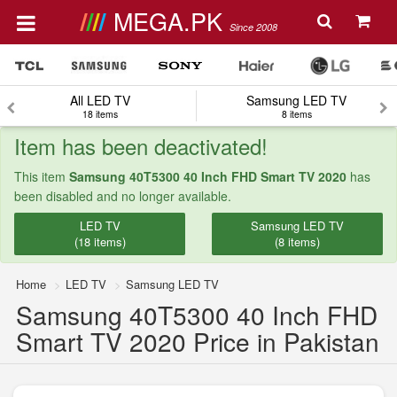
MEGA.PK
Since 2008
All LED TV
Samsung LED TV
18 items
8 items
Item has been deactivated!
This item
Samsung 40T5300 40 Inch FHD Smart TV 2020
has
been disabled and no longer available.
LED TV
Samsung LED TV
(18 items)
(8 items)
Home
LED TV
Samsung LED TV
Samsung 40T5300 40 Inch FHD
Smart TV 2020 Price in Pakistan