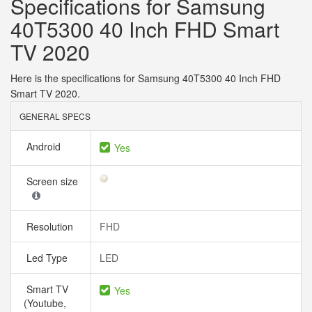
Specifications for Samsung
40T5300 40 Inch FHD Smart
TV 2020
Here is the specifications for Samsung 40T5300 40 Inch FHD
Smart TV 2020.
GENERAL SPECS
Android
Yes
Screen size
Resolution
FHD
Led Type
LED
Smart TV
Yes
(Youtube,