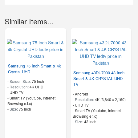
Similar Items...
Samsung 75 Inch Smart & 4k
Crystal UHD
Samsung 43DU7000 43 Inch
Smart & 4K CRYSTAL UHD
-
Screen Size:
75 Inch
TV
-
Resolution:
4K UHD
-
UHD TV
- Android
- Smart TV (Youtube, Internet
-
Resolution:
4K (3,840 x 2,160)
Browsing e.t.c)
-
UHD TV
-
Size:
75 Inch
- Smart TV (Youtube, Internet
Browsing e.t.c)
-
Size:
43 Inch