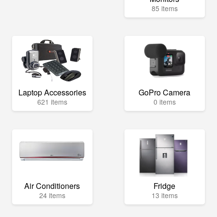
85 items
Laptop Accessories
GoPro Camera
621 items
0 items
Air Conditioners
Fridge
24 items
13 items