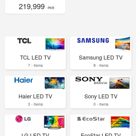
219,999
- PKR
TCL LED TV
Samsung LED TV
7 - items
8 - items
Haier LED TV
Sony LED TV
3 - items
0 - items
LG LED TV
EcoStar LED TV