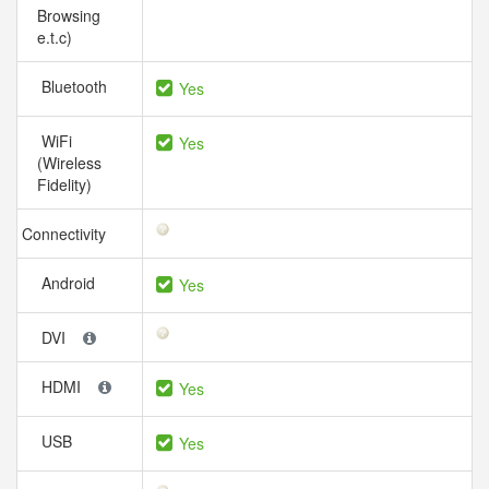
Browsing
e.t.c)
Bluetooth
Yes
WiFi
Yes
(Wireless
Fidelity)
Connectivity
Android
Yes
DVI
HDMI
Yes
USB
Yes