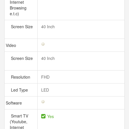
Internet
Browsing
e.t.c)
Screen Size
40 Inch
Video
Screen Size
40 Inch
Resolution
FHD
Led Type
LED
Software
Smart TV
Yes
(Youtube,
Internet