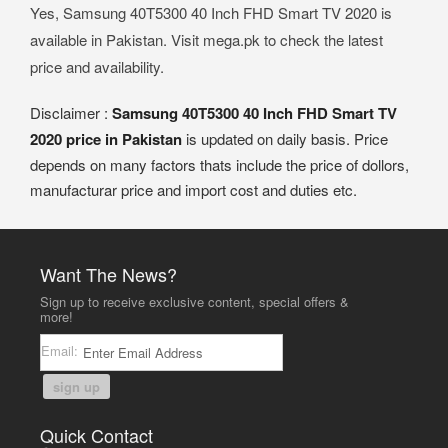
Yes, Samsung 40T5300 40 Inch FHD Smart TV 2020 is
available in Pakistan. Visit mega.pk to check the latest
price and availability.
Disclaimer :
Samsung 40T5300 40 Inch FHD Smart TV
2020 price in Pakistan
is updated on daily basis. Price
depends on many factors thats include the price of dollors,
manufacturar price and import cost and duties etc.
Want The News?
Sign up to receive exclusive content, special offers &
more!
Email:
sign up
Quick Contact