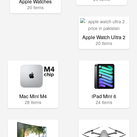
Apple Watches
20 items
Apple Watch Ultra 2
20 items
Mac Mini M4
iPad Mini 6
28 items
24 items