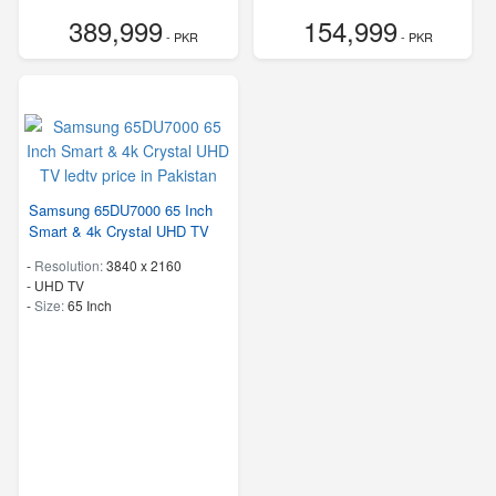
389,999
154,999
- PKR
- PKR
Samsung 65DU7000 65 Inch
Smart & 4k Crystal UHD TV
-
Resolution:
3840 x 2160
-
UHD TV
-
Size:
65 Inch