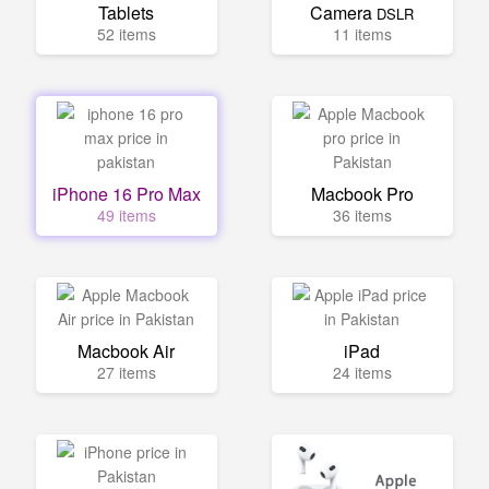
Tablets
Camera
DSLR
52 items
11 items
iPhone 16 Pro Max
Macbook Pro
49 items
36 items
Macbook Air
iPad
27 items
24 items