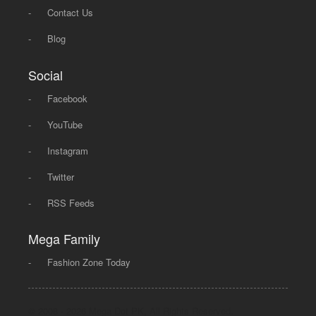
-
Contact Us
-
Blog
Social
-
Facebook
-
YouTube
-
Instagram
-
Twitter
-
RSS Feeds
Mega Family
-
Fashion Zone Today
© 2008 - 2026 Mega Dot PK, All Rights Reserved.