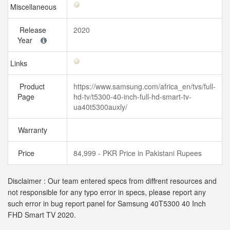
Miscellaneous
Release
2020
Year
Links
Product
https://www.samsung.com/africa_en/tvs/full-
Page
hd-tv/t5300-40-inch-full-hd-smart-tv-
ua40t5300auxly/
Warranty
Price
84,999 - PKR Price in Pakistani Rupees
Disclaimer : Our team entered specs from diffrent resources and
not responsible for any typo error in specs, please report any
such error in bug report panel for Samsung 40T5300 40 Inch
FHD Smart TV 2020.