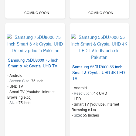
COMING SOON
COMING SOON
Samsung 75DU8000 75 Inch
Smart & 4k Crystal UHD TV
Samsung 55DU7000 55 inch
Smart & Crystal UHD 4K LED
- Android
TV
-
Screen Size:
75 Inch
-
UHD TV
- Android
- Smart TV (Youtube, Internet
-
Resolution:
4K UHD
Browsing e.t.c)
-
LED
-
Size:
75 Inch
- Smart TV (Youtube, Internet
Browsing e.t.c)
-
Size:
55 Inches