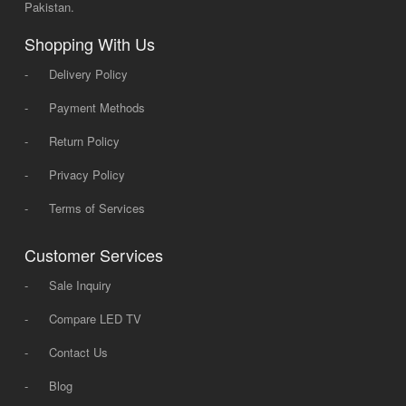
Pakistan.
Shopping With Us
-
Delivery Policy
-
Payment Methods
-
Return Policy
-
Privacy Policy
-
Terms of Services
Customer Services
-
Sale Inquiry
-
Compare LED TV
-
Contact Us
-
Blog