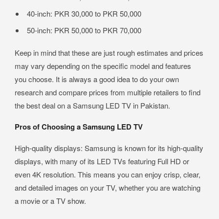
40-inch: PKR 30,000 to PKR 50,000
50-inch: PKR 50,000 to PKR 70,000
Keep in mind that these are just rough estimates and prices
may vary depending on the specific model and features
you choose. It is always a good idea to do your own
research and compare prices from multiple retailers to find
the best deal on a Samsung LED TV in Pakistan.
Pros of Choosing a Samsung LED TV
High-quality displays: Samsung is known for its high-quality
displays, with many of its LED TVs featuring Full HD or
even 4K resolution. This means you can enjoy crisp, clear,
and detailed images on your TV, whether you are watching
a movie or a TV show.