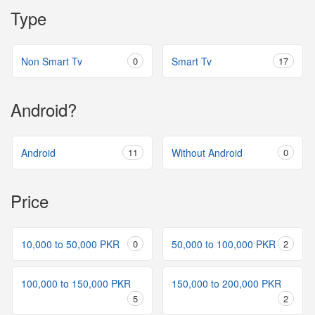
Type
Non Smart Tv
0
Smart Tv
17
Android?
Android
11
Without Android
0
Price
10,000 to 50,000 PKR
0
50,000 to 100,000 PKR
2
100,000 to 150,000 PKR
150,000 to 200,000 PKR
5
2