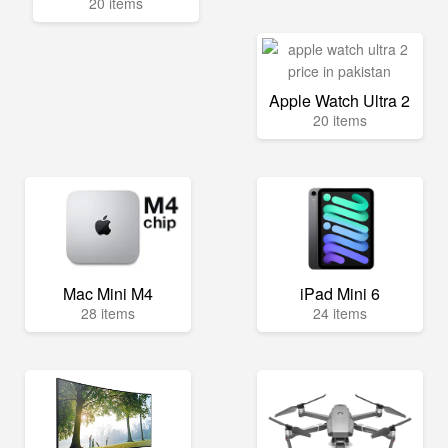
20 items
Apple Watch Ultra 2
20 items
Mac Mini M4
iPad Mini 6
28 items
24 items