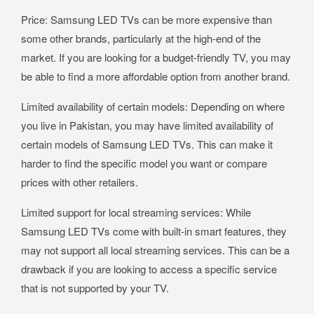
Price: Samsung LED TVs can be more expensive than
some other brands, particularly at the high-end of the
market. If you are looking for a budget-friendly TV, you may
be able to find a more affordable option from another brand.
Limited availability of certain models: Depending on where
you live in Pakistan, you may have limited availability of
certain models of Samsung LED TVs. This can make it
harder to find the specific model you want or compare
prices with other retailers.
Limited support for local streaming services: While
Samsung LED TVs come with built-in smart features, they
may not support all local streaming services. This can be a
drawback if you are looking to access a specific service
that is not supported by your TV.