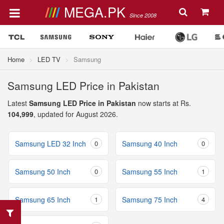
MEGA.PK
Since 2008
Home
LED TV
Samsung
Samsung LED Price in Pakistan
Latest
Samsung LED Price in Pakistan
now starts at Rs.
104,999
, updated for August 2026.
Samsung LED 32 Inch
0
Samsung 40 Inch
0
Samsung 50 Inch
0
Samsung 55 Inch
1
Samsung 65 Inch
1
Samsung 75 Inch
4