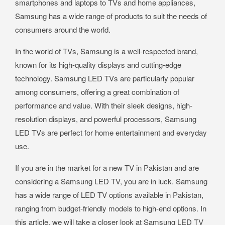
smartphones and laptops to TVs and home appliances,
Samsung has a wide range of products to suit the needs of
consumers around the world.
In the world of TVs, Samsung is a well-respected brand,
known for its high-quality displays and cutting-edge
technology. Samsung LED TVs are particularly popular
among consumers, offering a great combination of
performance and value. With their sleek designs, high-
resolution displays, and powerful processors, Samsung
LED TVs are perfect for home entertainment and everyday
use.
If you are in the market for a new TV in Pakistan and are
considering a Samsung LED TV, you are in luck. Samsung
has a wide range of LED TV options available in Pakistan,
ranging from budget-friendly models to high-end options. In
this article, we will take a closer look at Samsung LED TV