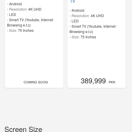
TV
- Android
-
Resolution:
4K UHD
- Android
-
LED
-
Resolution:
4K UHD
- Smart TV (Youtube, Internet
-
LED
Browsing e.t.c)
- Smart TV (Youtube, Internet
-
Size:
75 Inches
Browsing e.t.c)
-
Size:
75 Inches
389,999
COMING SOON
- PKR
Screen Size