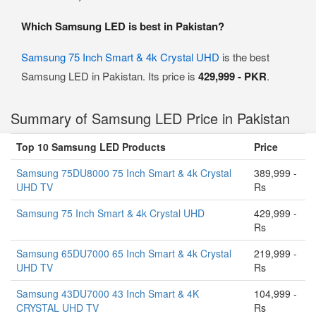
Which Samsung LED is best in Pakistan?
Samsung 75 Inch Smart & 4k Crystal UHD
is the best
Samsung LED in Pakistan. Its price is
429,999 - PKR
.
Summary of Samsung LED Price in Pakistan
Top 10 Samsung LED Products
Price
Samsung 75DU8000 75 Inch Smart & 4k Crystal
389,999 -
UHD TV
Rs
Samsung 75 Inch Smart & 4k Crystal UHD
429,999 -
Rs
Samsung 65DU7000 65 Inch Smart & 4k Crystal
219,999 -
UHD TV
Rs
Samsung 43DU7000 43 Inch Smart & 4K
104,999 -
CRYSTAL UHD TV
Rs