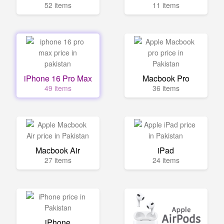
52 items
11 items
iPhone 16 Pro Max
Macbook Pro
49 items
36 items
Macbook Air
iPad
27 items
24 items
iPhone