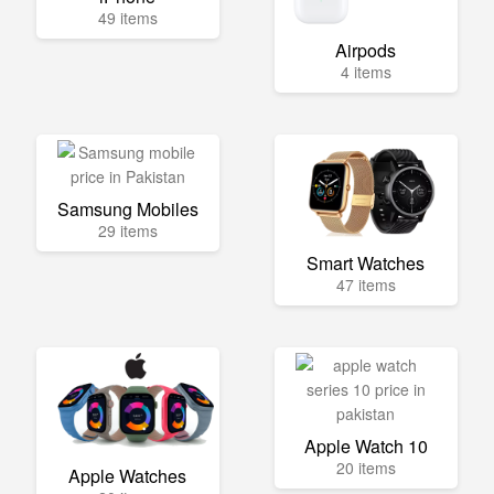
49 items
Airpods
4 items
Samsung Mobiles
29 items
Smart Watches
47 items
Apple Watch 10
20 items
Apple Watches