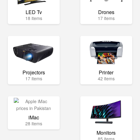
LED Tv
Drones
18 items
17 items
Projectors
Printer
17 items
42 items
iMac
28 items
Monitors
85 items