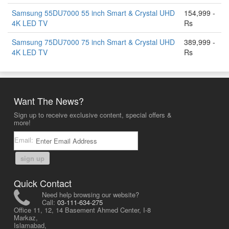
Samsung 55DU7000 55 inch Smart & Crystal UHD
154,999 -
4K LED TV
Rs
Samsung 75DU7000 75 inch Smart & Crystal UHD
389,999 -
4K LED TV
Rs
Want The News?
Sign up to receive exclusive content, special offers &
more!
Email:
sign up
Quick Contact
Need help browsing our website?
Call:
03-111-634-275
Office 11, 12, 14 Basement Ahmed Center, I-8
Markaz,
Islamabad,