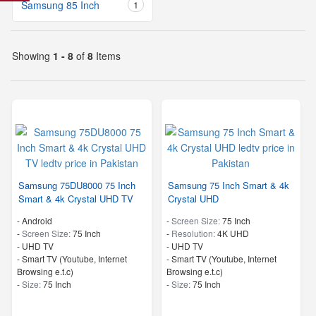
Samsung 85 Inch
1
Showing
1 - 8
of
8
Items
Samsung 75DU8000 75 Inch
Samsung 75 Inch Smart & 4k
Smart & 4k Crystal UHD TV
Crystal UHD
- Android
-
Screen Size:
75 Inch
-
Screen Size:
75 Inch
-
Resolution:
4K UHD
-
UHD TV
-
UHD TV
- Smart TV (Youtube, Internet
- Smart TV (Youtube, Internet
Browsing e.t.c)
Browsing e.t.c)
-
Size:
75 Inch
-
Size:
75 Inch