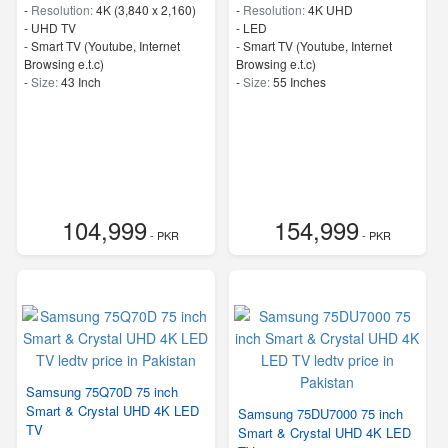
-
Resolution:
4K (3,840 x 2,160)
-
Resolution:
4K UHD
-
UHD TV
-
LED
- Smart TV (Youtube, Internet
- Smart TV (Youtube, Internet
Browsing e.t.c)
Browsing e.t.c)
-
Size:
43 Inch
-
Size:
55 Inches
104,999
154,999
- PKR
- PKR
Samsung 75Q70D 75 inch
Smart & Crystal UHD 4K LED
Samsung 75DU7000 75 inch
TV
Smart & Crystal UHD 4K LED