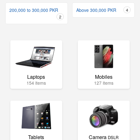
200,000 to 300,000 PKR
Above 300,000 PKR
4
2
Laptops
Mobiles
154 items
127 items
Tablets
Camera
DSLR