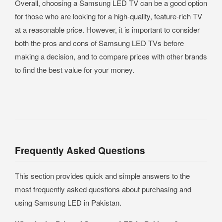
Overall, choosing a Samsung LED TV can be a good option
for those who are looking for a high-quality, feature-rich TV
at a reasonable price. However, it is important to consider
both the pros and cons of Samsung LED TVs before
making a decision, and to compare prices with other brands
to find the best value for your money.
Frequently Asked Questions
This section provides quick and simple answers to the
most frequently asked questions about purchasing and
using Samsung LED in Pakistan.