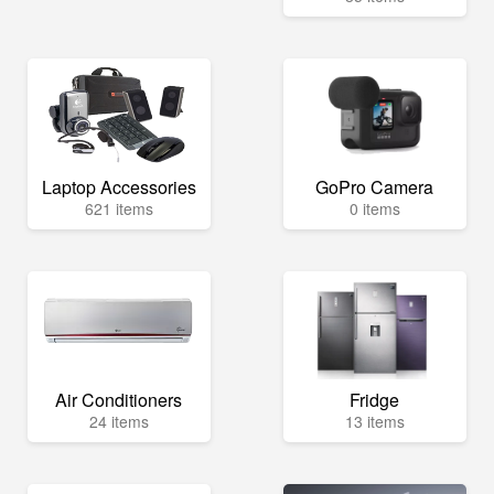
Laptop Accessories
GoPro Camera
621 items
0 items
Air Conditioners
Fridge
24 items
13 items