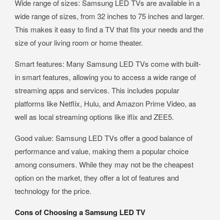
Wide range of sizes: Samsung LED TVs are available in a
wide range of sizes, from 32 inches to 75 inches and larger.
This makes it easy to find a TV that fits your needs and the
size of your living room or home theater.
Smart features: Many Samsung LED TVs come with built-
in smart features, allowing you to access a wide range of
streaming apps and services. This includes popular
platforms like Netflix, Hulu, and Amazon Prime Video, as
well as local streaming options like iflix and ZEE5.
Good value: Samsung LED TVs offer a good balance of
performance and value, making them a popular choice
among consumers. While they may not be the cheapest
option on the market, they offer a lot of features and
technology for the price.
Cons of Choosing a Samsung LED TV