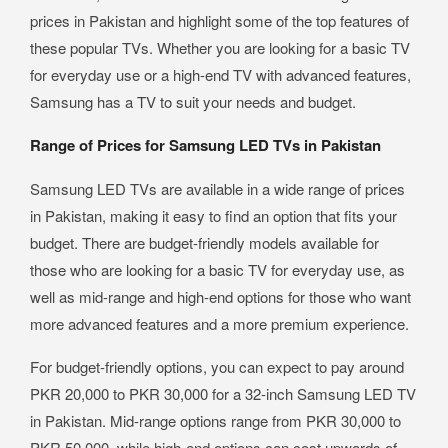
prices in Pakistan and highlight some of the top features of
these popular TVs. Whether you are looking for a basic TV
for everyday use or a high-end TV with advanced features,
Samsung has a TV to suit your needs and budget.
Range of Prices for Samsung LED TVs in Pakistan
Samsung LED TVs are available in a wide range of prices
in Pakistan, making it easy to find an option that fits your
budget. There are budget-friendly models available for
those who are looking for a basic TV for everyday use, as
well as mid-range and high-end options for those who want
more advanced features and a more premium experience.
For budget-friendly options, you can expect to pay around
PKR 20,000 to PKR 30,000 for a 32-inch Samsung LED TV
in Pakistan. Mid-range options range from PKR 30,000 to
PKR 50,000, while high-end options can cost upwards of