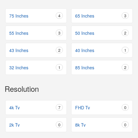
75 Inches
4
65 Inches
3
55 Inches
3
50 Inches
2
43 Inches
2
40 Inches
1
32 Inches
1
85 Inches
2
Resolution
4k Tv
7
FHD Tv
0
2k Tv
0
8k Tv
0