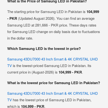
What is the Price of Samsung LED in Pakistan?
The starting price for Samsung LED in Pakistan is
104,999
- PKR
(Updated August 2026). You can find an average
Samsung LED at 281,666 - PKR price. These days rates
for Samsung LED change on daily basis due to fluctuations
in the dollar rate.
Which Samsung LED is the lowest in price?
Samsung 43DU7000 43 Inch Smart & 4K CRYSTAL UHD
TV
is the lowest-priced Samsung LED in Pakistan. Its
current price in (August-2026) is
104,999 - PKR
.
What is the lowest price for Samsung LED in Pakistan?
Samsung 43DU7000 43 Inch Smart & 4K CRYSTAL UHD
TV
has the lowest price of Samsung LED in Pakistan,
which is
104,999 - PKR
.