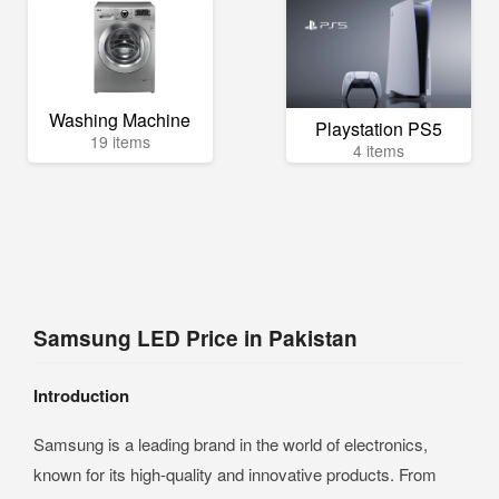
Washing Machine
Playstation PS5
19 items
4 items
Samsung LED Price in Pakistan
Introduction
Samsung is a leading brand in the world of electronics,
known for its high-quality and innovative products. From