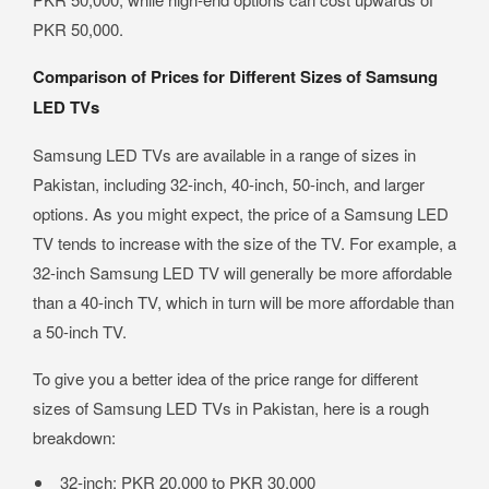
PKR 50,000.
Comparison of Prices for Different Sizes of Samsung
LED TVs
Samsung LED TVs are available in a range of sizes in
Pakistan, including 32-inch, 40-inch, 50-inch, and larger
options. As you might expect, the price of a Samsung LED
TV tends to increase with the size of the TV. For example, a
32-inch Samsung LED TV will generally be more affordable
than a 40-inch TV, which in turn will be more affordable than
a 50-inch TV.
To give you a better idea of the price range for different
sizes of Samsung LED TVs in Pakistan, here is a rough
breakdown:
32-inch: PKR 20,000 to PKR 30,000