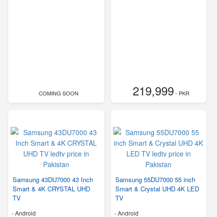
219,999
COMING SOON
- PKR
Samsung 43DU7000 43 Inch
Samsung 55DU7000 55 inch
Smart & 4K CRYSTAL UHD
Smart & Crystal UHD 4K LED
TV
TV
- Android
- Android