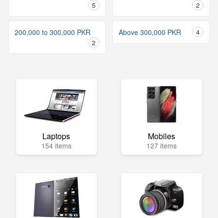
5
2
200,000 to 300,000 PKR
Above 300,000 PKR
4
2
Laptops
Mobiles
154 items
127 items