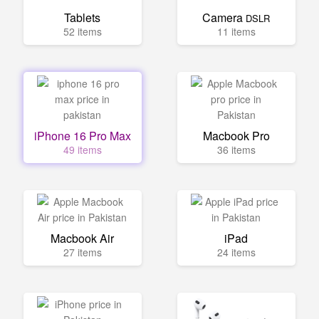
Tablets
Camera
DSLR
52 items
11 items
iPhone 16 Pro Max
Macbook Pro
49 items
36 items
Macbook Air
iPad
27 items
24 items