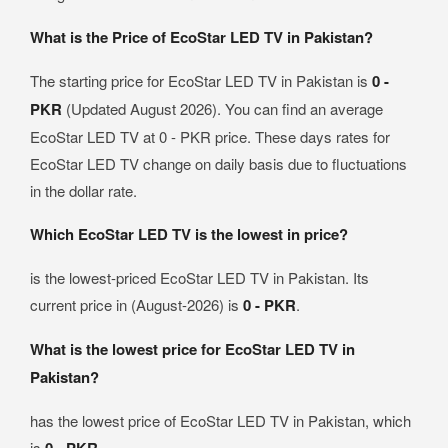
What is the Price of EcoStar LED TV in Pakistan?
The starting price for EcoStar LED TV in Pakistan is
0 -
PKR
(Updated August 2026). You can find an average
EcoStar LED TV at 0 - PKR price. These days rates for
EcoStar LED TV change on daily basis due to fluctuations
in the dollar rate.
Which EcoStar LED TV is the lowest in price?
is the lowest-priced EcoStar LED TV in Pakistan. Its
current price in (August-2026) is
0 - PKR
.
What is the lowest price for EcoStar LED TV in
Pakistan?
has the lowest price of EcoStar LED TV in Pakistan, which
is
.