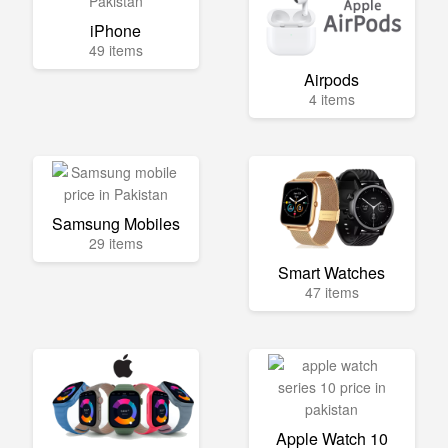
iPhone
49 items
Airpods
4 items
Samsung Mobiles
29 items
Smart Watches
47 items
Apple Watch 10