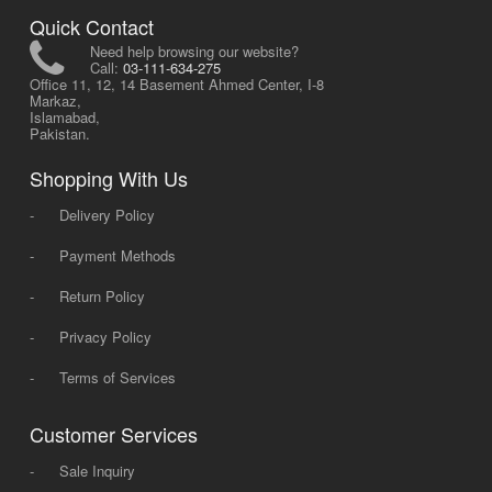
Quick Contact
Need help browsing our website?
Call:
03-111-634-275
Office 11, 12, 14 Basement Ahmed Center, I-8
Markaz,
Islamabad,
Pakistan.
Shopping With Us
-
Delivery Policy
-
Payment Methods
-
Return Policy
-
Privacy Policy
-
Terms of Services
Customer Services
-
Sale Inquiry