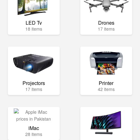
LED Tv
Drones
18 items
17 items
Projectors
Printer
17 items
42 items
iMac
28 items