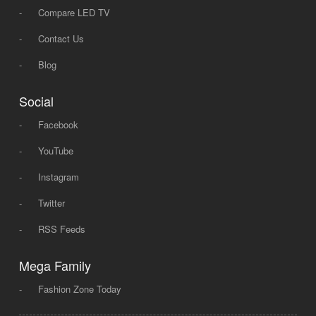
-
Compare LED TV
-
Contact Us
-
Blog
Social
-
Facebook
-
YouTube
-
Instagram
-
Twitter
-
RSS Feeds
Mega Family
-
Fashion Zone Today