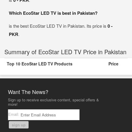
0 - PKR
Which EcoStar LED TV is best in Pakistan?
is the best EcoStar LED TV in Pakistan. Its price is
0 -
PKR
.
Summary of EcoStar LED TV Price in Pakistan
Top 10 EcoStar LED TV Products
Price
Want The News?
Sign up to receive exclusive content, special offers &
more!
Email:
sign up