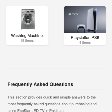
Washing Machine
Playstation PS5
19 items
4 items
Frequently Asked Questions
This section provides quick and simple answers to the
most frequently asked questions about purchasing and
using EcoStar LED TV in Pakistan.