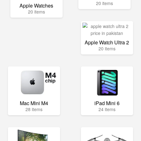
20 items
Apple Watches
20 items
Apple Watch Ultra 2
20 items
Mac Mini M4
iPad Mini 6
28 items
24 items