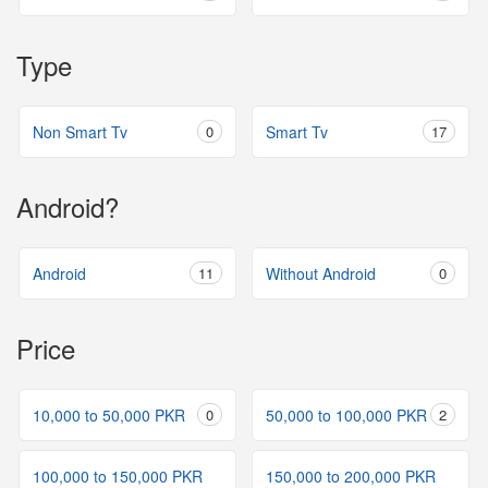
Type
Non Smart Tv
0
Smart Tv
17
Android?
Android
11
Without Android
0
Price
10,000 to 50,000 PKR
0
50,000 to 100,000 PKR
2
100,000 to 150,000 PKR
150,000 to 200,000 PKR