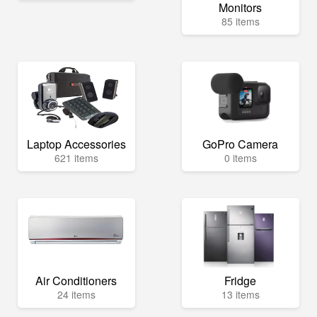
Monitors
85 items
Laptop Accessories
GoPro Camera
621 items
0 items
Air Conditioners
Fridge
24 items
13 items