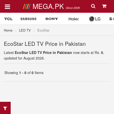
MEGA.PK
Since 2008
Home
LED TV
EcoStar
EcoStar LED TV Price in Pakistan
Latest
EcoStar LED TV Price in Pakistan
now starts at Rs.
0
,
updated for August 2026.
Showing
1 - 0
of
0
Items