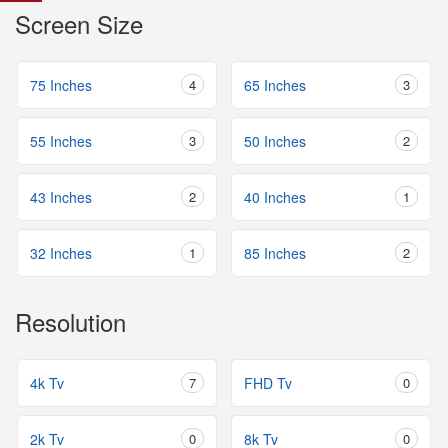
Screen Size
75 Inches
4
65 Inches
3
55 Inches
3
50 Inches
2
43 Inches
2
40 Inches
1
32 Inches
1
85 Inches
2
Resolution
4k Tv
7
FHD Tv
0
2k Tv
0
8k Tv
0