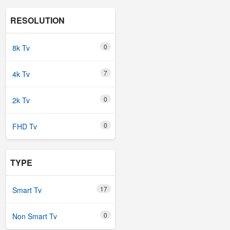
RESOLUTION
0
8k Tv
7
4k Tv
0
2k Tv
0
FHD Tv
TYPE
17
Smart Tv
0
Non Smart Tv