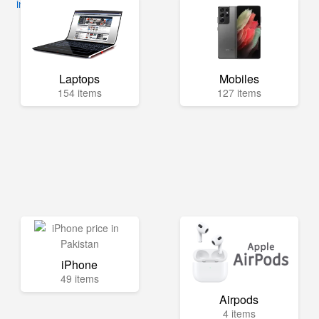
info@mega.pk
Laptops
Mobiles
154 items
127 items
iPhone
49 items
Airpods
4 items