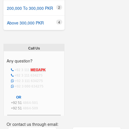
2
200,000 To 300,000 PKR
4
Above 300,000 PKR
Call Us
Any question?
+92 3 111
MEGAPK
+92 3 111 634275
+92 3 111 634275
+92 3 000 634275
OR
+92 51
4864-501
+92 51
4864-509
Or contact us through email: