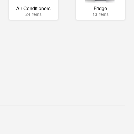
Air Conditioners
Fridge
24 items
13 items