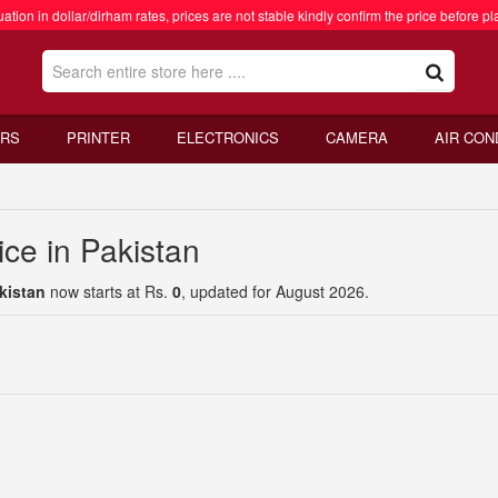
ation in dollar/dirham rates, prices are not stable kindly confirm the price before pl
RS
PRINTER
ELECTRONICS
CAMERA
AIR CON
ce in Pakistan
kistan
now starts at Rs.
0
, updated for August 2026.