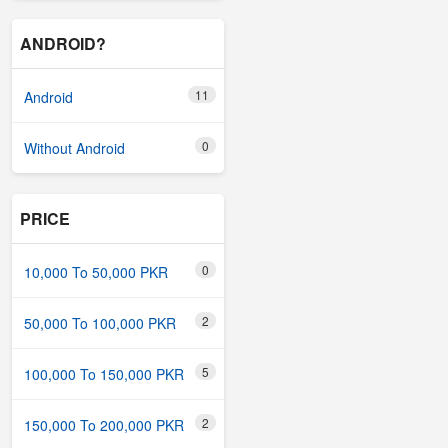
ANDROID?
11
Android
0
Without Android
PRICE
0
10,000 To 50,000 PKR
2
50,000 To 100,000 PKR
5
100,000 To 150,000 PKR
2
150,000 To 200,000 PKR