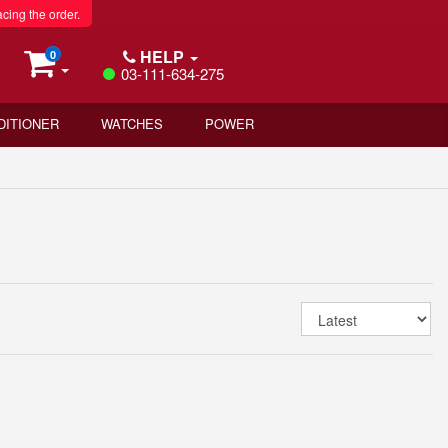
acing the order.
HELP
0
03-111-634-275
DITIONER
WATCHES
POWER