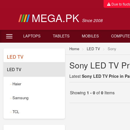
Due to fluctu
MEGA.PK
Since 2008
LAPTOPS
TABLETS
MOBILES
COMPUTE
Home
LED TV
Sony
LED TV
Sony LED TV Pri
LED TV
Latest
Sony LED TV Price in Pa
Haier
-
Showing
1 - 0
of
0
Items
Samsung
-
TCL
-