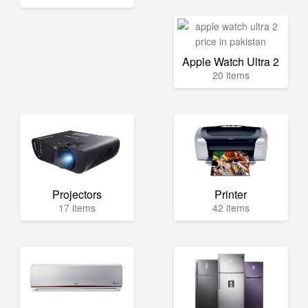
Apple Watch Ultra 2
20 items
Projectors
Printer
17 items
42 items