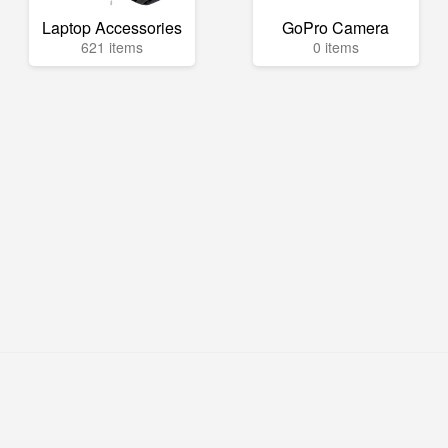
Laptop Accessories
GoPro Camera
621 items
0 items