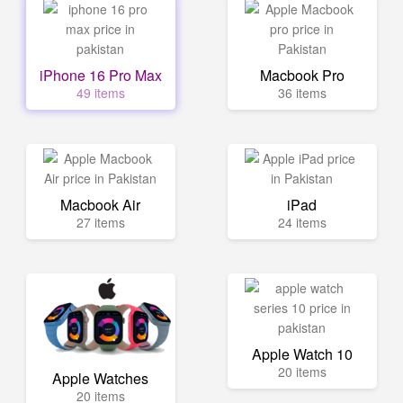
iPhone 16 Pro Max
Macbook Pro
49 items
36 items
Macbook Air
iPad
27 items
24 items
Apple Watch 10
20 items
Apple Watches
20 items