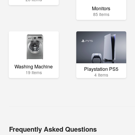
Monitors
85 items
Washing Machine
Playstation PS5
19 items
4 items
Frequently Asked Questions