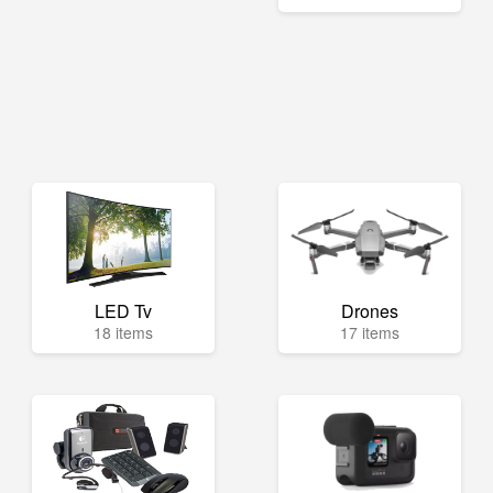
LED Tv
Drones
18 items
17 items