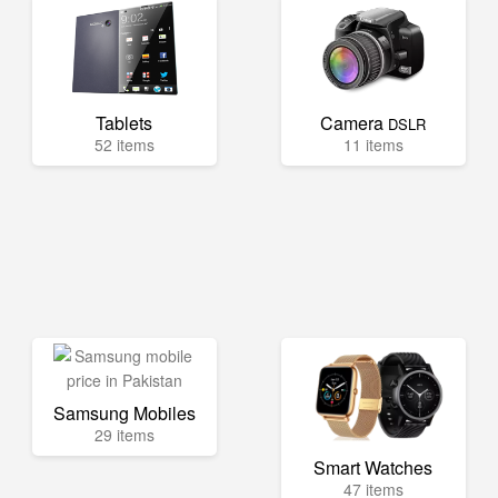
Tablets
Camera
DSLR
52 items
11 items
Samsung Mobiles
29 items
Smart Watches
47 items