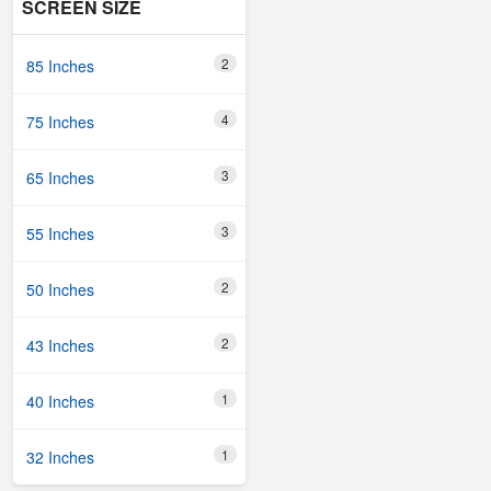
SCREEN SIZE
2
85 Inches
4
75 Inches
3
65 Inches
3
55 Inches
2
50 Inches
2
43 Inches
1
40 Inches
1
32 Inches