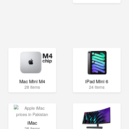
Mac Mini M4
iPad Mini 6
28 items
24 items
iMac
28 items