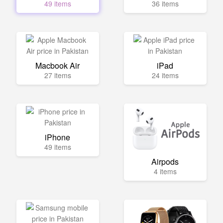
49 items
36 items
Macbook Air
iPad
27 items
24 items
iPhone
49 items
Airpods
4 items