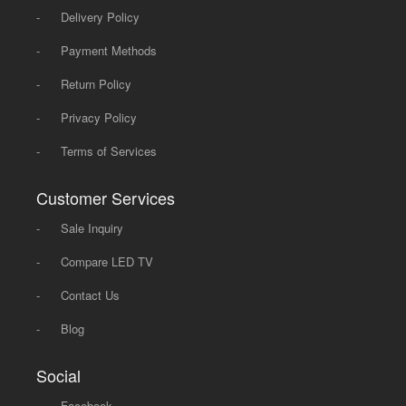
-
Delivery Policy
-
Payment Methods
-
Return Policy
-
Privacy Policy
-
Terms of Services
Customer Services
-
Sale Inquiry
-
Compare LED TV
-
Contact Us
-
Blog
Social
-
Facebook