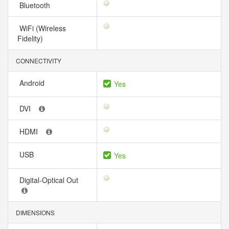
Bluetooth
WiFi (Wireless
Fidelity)
CONNECTIVITY
Android
Yes
DVI
HDMI
USB
Yes
Digital-Optical Out
DIMENSIONS