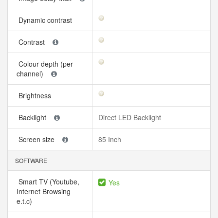
Dynamic contrast
Contrast
Colour depth (per
channel)
Brightness
Backlight
Direct LED Backlight
Screen size
85 Inch
SOFTWARE
Smart TV (Youtube,
Yes
Internet Browsing
e.t.c)