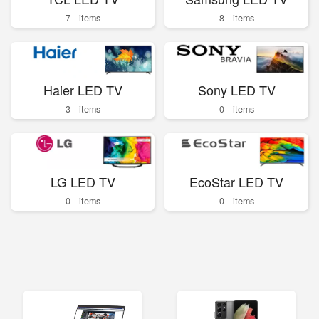
7 - items
8 - items
Haier LED TV
Sony LED TV
3 - items
0 - items
LG LED TV
EcoStar LED TV
0 - items
0 - items