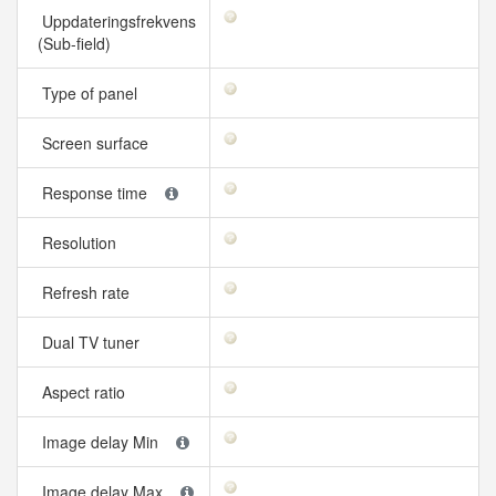
Uppdateringsfrekvens
(Sub-field)
Type of panel
Screen surface
Response time
Resolution
Refresh rate
Dual TV tuner
Aspect ratio
Image delay Min
Image delay Max