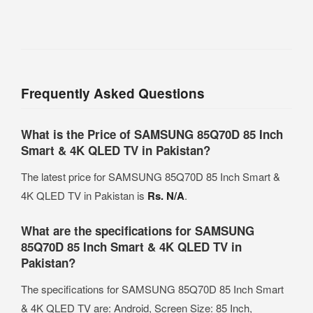
Frequently Asked Questions
What is the Price of SAMSUNG 85Q70D 85 Inch
Smart & 4K QLED TV in Pakistan?
The latest price for SAMSUNG 85Q70D 85 Inch Smart &
4K QLED TV in Pakistan is
Rs. N/A
.
What are the specifications for SAMSUNG
85Q70D 85 Inch Smart & 4K QLED TV in
Pakistan?
The specifications for SAMSUNG 85Q70D 85 Inch Smart
& 4K QLED TV are: Android, Screen Size: 85 Inch,