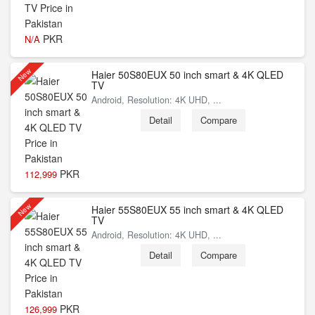
PKR
N/A
New
Haier 50S80EUX 50 inch smart & 4K QLED
TV
Android, Resolution: 4K UHD, ...
Detail
Compare
PKR
112,999
New
Haier 55S80EUX 55 inch smart & 4K QLED
TV
Android, Resolution: 4K UHD, ...
Detail
Compare
PKR
126,999