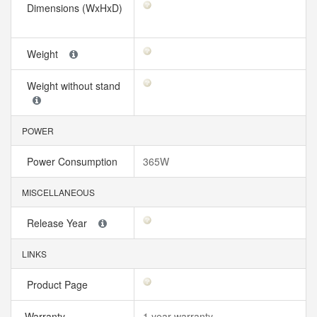
Dimensions (WxHxD)
Weight
Weight without stand
POWER
Power Consumption
365W
MISCELLANEOUS
Release Year
LINKS
Product Page
Warranty
1 year warranty