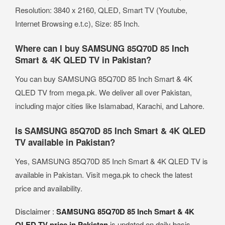
Resolution: 3840 x 2160, QLED, Smart TV (Youtube,
Internet Browsing e.t.c), Size: 85 Inch.
Where can I buy SAMSUNG 85Q70D 85 Inch
Smart & 4K QLED TV in Pakistan?
You can buy SAMSUNG 85Q70D 85 Inch Smart & 4K
QLED TV from mega.pk. We deliver all over Pakistan,
including major cities like Islamabad, Karachi, and Lahore.
Is SAMSUNG 85Q70D 85 Inch Smart & 4K QLED
TV available in Pakistan?
Yes, SAMSUNG 85Q70D 85 Inch Smart & 4K QLED TV is
available in Pakistan. Visit mega.pk to check the latest
price and availability.
Disclaimer :
SAMSUNG 85Q70D 85 Inch Smart & 4K
QLED TV price in Pakistan
is updated on daily basis.