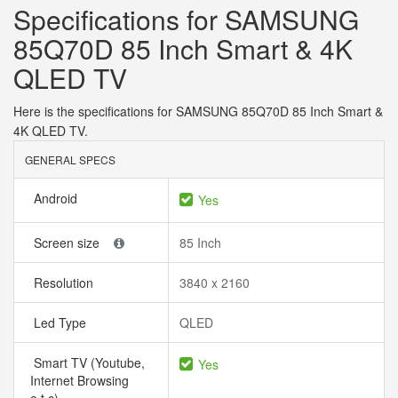
Specifications for SAMSUNG
85Q70D 85 Inch Smart & 4K
QLED TV
Here is the specifications for SAMSUNG 85Q70D 85 Inch Smart &
4K QLED TV.
GENERAL SPECS
Android
Yes
Screen size
85 Inch
Resolution
3840 x 2160
Led Type
QLED
Smart TV (Youtube,
Yes
Internet Browsing