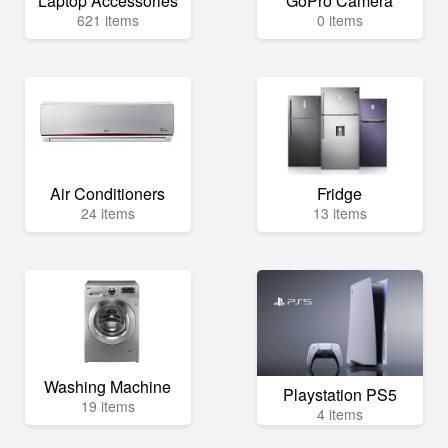
Laptop Accessories
GoPro Camera
621 items
0 items
Air Conditioners
Fridge
24 items
13 items
Washing Machine
Playstation PS5
19 items
4 items