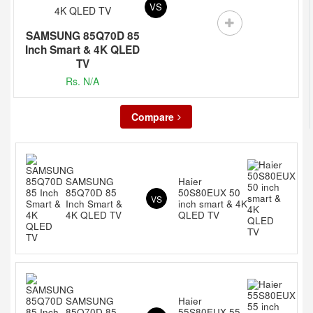
VS
SAMSUNG 85Q70D 85
Inch Smart & 4K QLED
TV
Rs. N/A
Compare
SAMSUNG
Haier
85Q70D 85
50S80EUX 50
VS
Inch Smart &
inch smart & 4K
4K QLED TV
QLED TV
SAMSUNG
Haier
85Q70D 85
55S80EUX 55