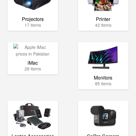
Projectors
Printer
17 items
42 items
iMac
28 items
Monitors
85 items