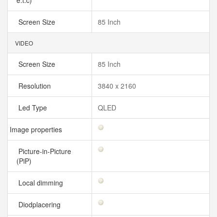
e.t.c)
Screen Size
85 Inch
VIDEO
Screen Size
85 Inch
Resolution
3840 x 2160
Led Type
QLED
Image properties
Picture-in-Picture
(PiP)
Local dimming
Diodplacering