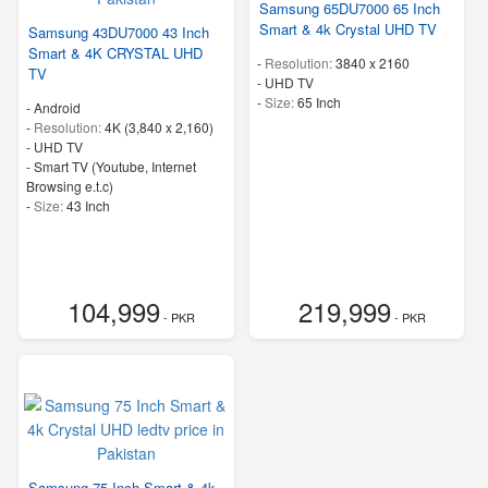
Samsung 65DU7000 65 Inch
Smart & 4k Crystal UHD TV
Samsung 43DU7000 43 Inch
Smart & 4K CRYSTAL UHD
-
Resolution:
3840 x 2160
TV
-
UHD TV
-
Size:
65 Inch
- Android
-
Resolution:
4K (3,840 x 2,160)
-
UHD TV
- Smart TV (Youtube, Internet
Browsing e.t.c)
-
Size:
43 Inch
104,999
219,999
- PKR
- PKR
Samsung 75 Inch Smart & 4k