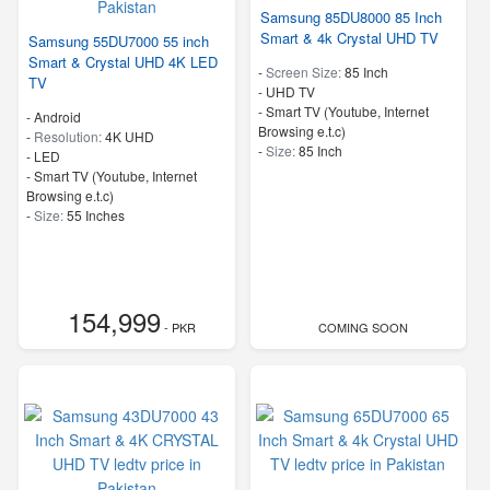
Samsung 85DU8000 85 Inch
Smart & 4k Crystal UHD TV
Samsung 55DU7000 55 inch
Smart & Crystal UHD 4K LED
-
Screen Size:
85 Inch
TV
-
UHD TV
- Smart TV (Youtube, Internet
- Android
Browsing e.t.c)
-
Resolution:
4K UHD
-
Size:
85 Inch
-
LED
- Smart TV (Youtube, Internet
Browsing e.t.c)
-
Size:
55 Inches
154,999
- PKR
COMING SOON