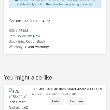
stable kindly confirm the price before placing the order.
Call us:
+92 311 163 4275
SKU#:
26493
Item Condition:
New
Stock Info:
Out of Stock
Warranty:
1 year warranty
You might also like
TCL 40S5400 40 Inch Smart Android LED TV
Android, Resolution: 1920 x 1080, ...
Detail
Compare