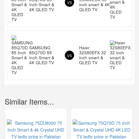
VS
Inch Smart &
inch smart & 4K
4K QLED TV
QLED TV
SAMSUNG
Haier
85Q70D 85
32S80EFX 32
VS
Inch Smart &
inch smart &
4K QLED TV
QLED TV
Similar Items...