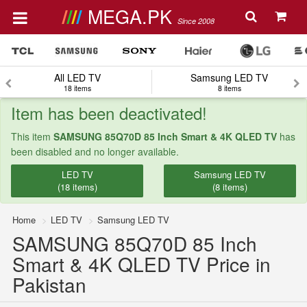
MEGA.PK
Since 2008
All LED TV
Samsung LED TV
18 items
8 items
Item has been deactivated!
This item
SAMSUNG 85Q70D 85 Inch Smart & 4K QLED TV
has
been disabled and no longer available.
LED TV
Samsung LED TV
(18 items)
(8 items)
Home
LED TV
Samsung LED TV
SAMSUNG 85Q70D 85 Inch
Smart & 4K QLED TV Price in
Pakistan