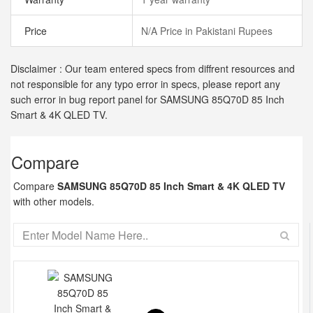
Price
N/A Price in Pakistani Rupees
Disclaimer : Our team entered specs from diffrent resources and
not responsible for any typo error in specs, please report any
such error in bug report panel for SAMSUNG 85Q70D 85 Inch
Smart & 4K QLED TV.
Compare
Compare
SAMSUNG 85Q70D 85 Inch Smart & 4K QLED TV
with other models.