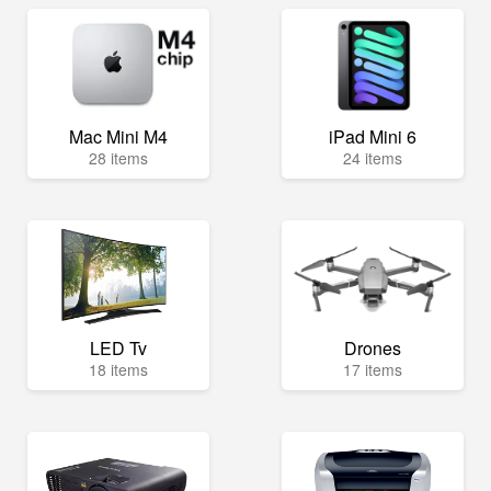
Mac Mini M4
iPad Mini 6
28 items
24 items
LED Tv
Drones
18 items
17 items