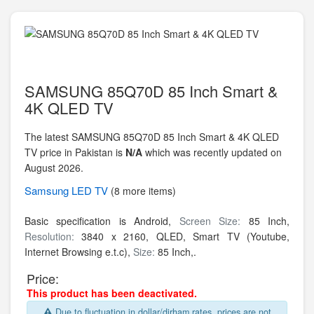
SAMSUNG 85Q70D 85 Inch Smart &
4K QLED TV
The latest SAMSUNG 85Q70D 85 Inch Smart & 4K QLED
TV price in Pakistan is
N/A
which was recently updated on
August 2026.
Samsung
LED TV
(8 more items)
Basic specification is Android,
Screen Size:
85 Inch,
Resolution:
3840 x 2160,
QLED, Smart TV (Youtube,
Internet Browsing e.t.c),
Size:
85 Inch,.
Price:
This product has been deactivated.
Due to fluctuation in dollar/dirham rates, prices are not