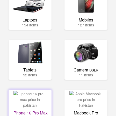
Laptops
Mobiles
154 items
127 items
Tablets
Camera
DSLR
52 items
11 items
iPhone 16 Pro Max
Macbook Pro