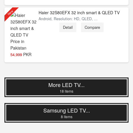
New
Haier 32S80EFX 32 inch smart & QLED TV
Android, Resolution: HD, QLED, ...
Detail
Compare
PKR
54,999
More LED TV...
18 items
Samsung LED TV...
8 items