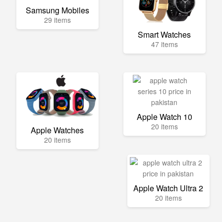
Samsung Mobiles
29 items
Smart Watches
47 items
Apple Watch 10
20 items
Apple Watches
20 items
Apple Watch Ultra 2
20 items