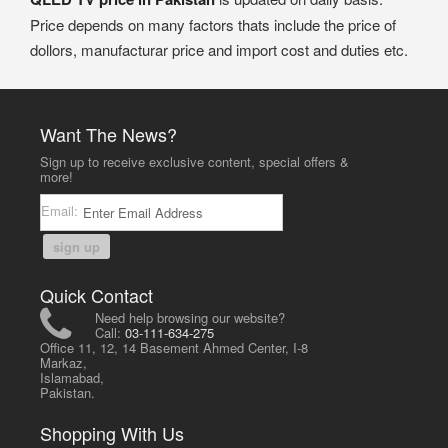
Price depends on many factors thats include the price of
dollors, manufacturar price and import cost and duties etc.
Want The News?
Sign up to receive exclusive content, special offers &
more!
Email:
sign up
Quick Contact
Need help browsing our website?
Call:
03-111-634-275
Office 11, 12, 14 Basement Ahmed Center, I-8
Markaz,
Islamabad,
Pakistan.
Shopping With Us