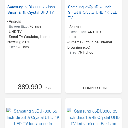
Samsung 75DU8000 75 Inch
Samsung 75Q70D 75 inch
Smart & 4k Crystal UHD TV
Smart & Crystal UHD 4K LED
TV
- Android
-
Screen Size:
75 Inch
- Android
-
UHD TV
-
Resolution:
4K UHD
- Smart TV (Youtube, Internet
-
LED
Browsing e.t.c)
- Smart TV (Youtube, Internet
-
Size:
75 Inch
Browsing e.t.c)
-
Size:
75 Inches
389,999
- PKR
COMING SOON