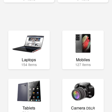
Laptops
Mobiles
154 items
127 items
Tablets
Camera
DSLR