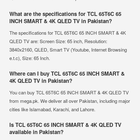
What are the specifications for TCL 65T6C 65
INCH SMART & 4K QLED TV in Pakistan?
The specifications for TCL 65T6C 65 INCH SMART & 4K
QLED TV are: Screen Size: 65 inch, Resolution:
3840x2160, QLED, Smart TV (Youtube, Internet Browsing
e.t.c), Size: 65 Inch.
Where can I buy TCL 65T6C 65 INCH SMART &
4K QLED TV in Pakistan?
You can buy TCL 65T6C 65 INCH SMART & 4K QLED TV
from mega.pk. We deliver all over Pakistan, including major
cities like Islamabad, Karachi, and Lahore.
Is TCL 65T6C 65 INCH SMART & 4K QLED TV
available in Pakistan?