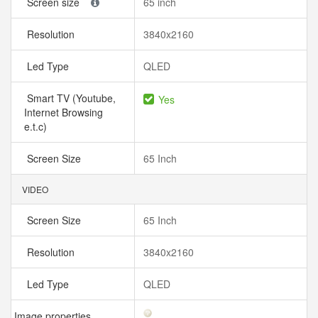
Screen size
65 inch
Resolution
3840x2160
Led Type
QLED
Smart TV (Youtube,
Yes
Internet Browsing
e.t.c)
Screen Size
65 Inch
VIDEO
Screen Size
65 Inch
Resolution
3840x2160
Led Type
QLED
Image properties