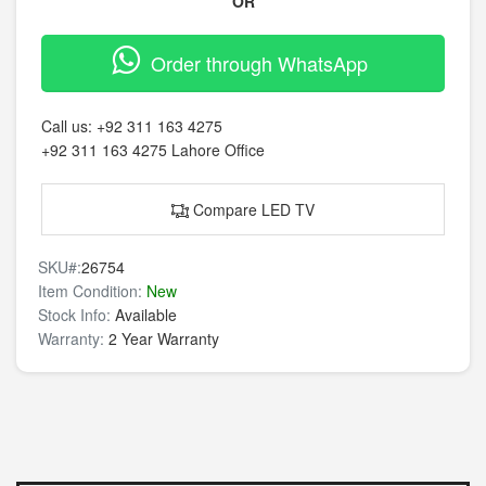
OR
Order through WhatsApp
Call us:
+92 311 163 4275
+92 311 163 4275
Lahore Office
Compare LED TV
SKU#:
26754
Item Condition:
New
Stock Info:
Available
Warranty:
2 Year Warranty