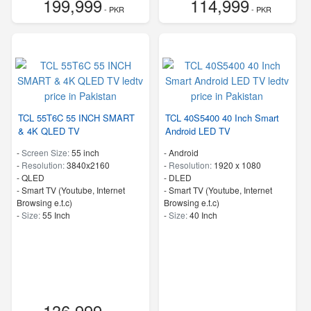
199,999
114,999
- PKR
- PKR
TCL 55T6C 55 INCH SMART
TCL 40S5400 40 Inch Smart
& 4K QLED TV
Android LED TV
-
Screen Size:
55 inch
- Android
-
Resolution:
3840x2160
-
Resolution:
1920 x 1080
-
QLED
-
DLED
- Smart TV (Youtube, Internet
- Smart TV (Youtube, Internet
Browsing e.t.c)
Browsing e.t.c)
-
Size:
55 Inch
-
Size:
40 Inch
136,999