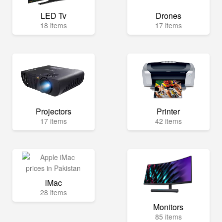
LED Tv
Drones
18 items
17 items
Projectors
Printer
17 items
42 items
iMac
28 items
Monitors
85 items