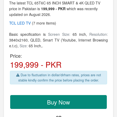
The latest TCL 65T6C 65 INCH SMART & 4K QLED TV
price in Pakistan is
199,999 - PKR
which was recently
updated on August 2026.
TCL
LED TV
(7 more items)
Basic specification is
Screen Size:
65 inch,
Resolution:
3840x2160,
QLED, Smart TV (Youtube, Internet Browsing
e.t.c),
Size:
65 Inch,.
Price:
199,999 - PKR
Due to fluctuation in dollar/dirham rates, prices are not
stable kindly confirm the price before placing the order.
Buy Now