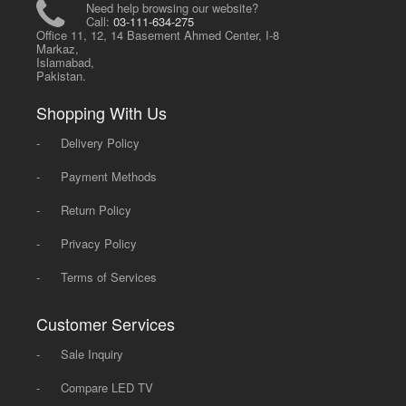
Need help browsing our website?
Call:
03-111-634-275
Office 11, 12, 14 Basement Ahmed Center, I-8
Markaz,
Islamabad,
Pakistan.
Shopping With Us
-
Delivery Policy
-
Payment Methods
-
Return Policy
-
Privacy Policy
-
Terms of Services
Customer Services
-
Sale Inquiry
-
Compare LED TV