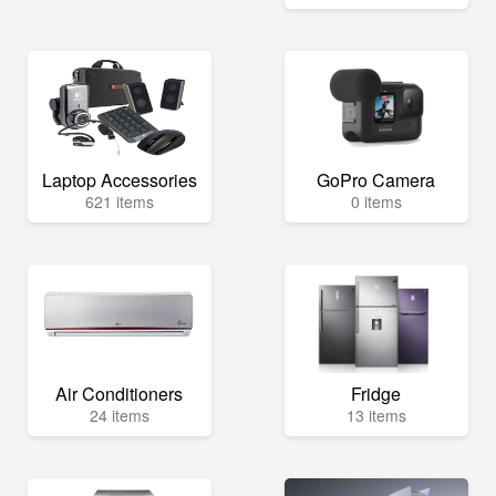
Laptop Accessories
GoPro Camera
621 items
0 items
Air Conditioners
Fridge
24 items
13 items