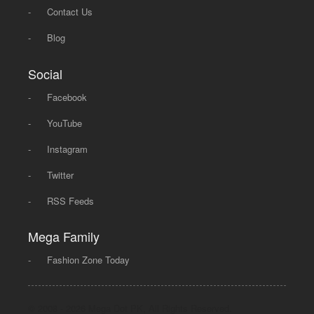
-
Contact Us
-
Blog
Social
-
Facebook
-
YouTube
-
Instagram
-
Twitter
-
RSS Feeds
Mega Family
-
Fashion Zone Today
© 2008 - 2026 Mega Dot PK, All Rights Reserved.