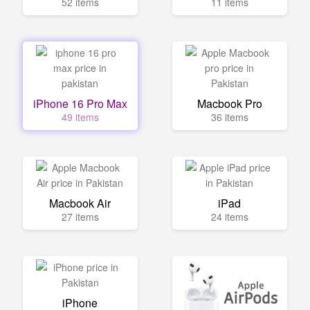
52 items
11 items
iPhone 16 Pro Max
Macbook Pro
49 items
36 items
Macbook Air
iPad
27 items
24 items
iPhone