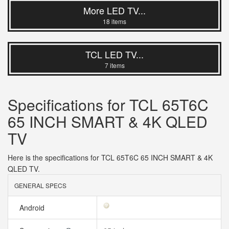
More LED TV...
18 items
TCL LED TV...
7 items
Specifications for TCL 65T6C
65 INCH SMART & 4K QLED
TV
Here is the specifications for TCL 65T6C 65 INCH SMART & 4K
QLED TV.
GENERAL SPECS
Android