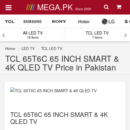
MEGA.PK
Since 2008
All LED TV
TCL LED TV
18 items
7 items
Home
LED TV
TCL LED TV
TCL 65T6C 65 INCH SMART &
4K QLED TV Price in Pakistan
TCL 65T6C 65 INCH SMART & 4K
QLED TV