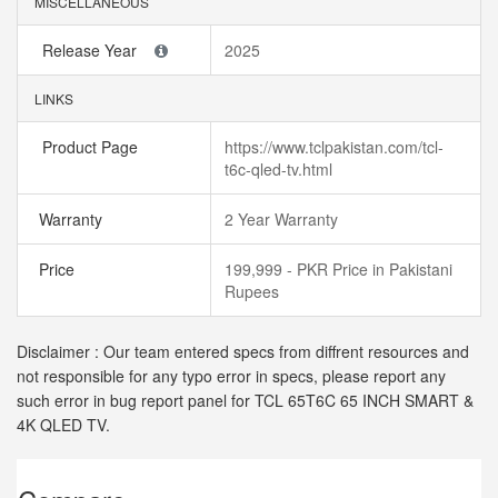
MISCELLANEOUS
Release Year
2025
LINKS
Product Page
https://www.tclpakistan.com/tcl-
t6c-qled-tv.html
Warranty
2 Year Warranty
Price
199,999 - PKR Price in Pakistani
Rupees
Disclaimer : Our team entered specs from diffrent resources and
not responsible for any typo error in specs, please report any
such error in bug report panel for TCL 65T6C 65 INCH SMART &
4K QLED TV.