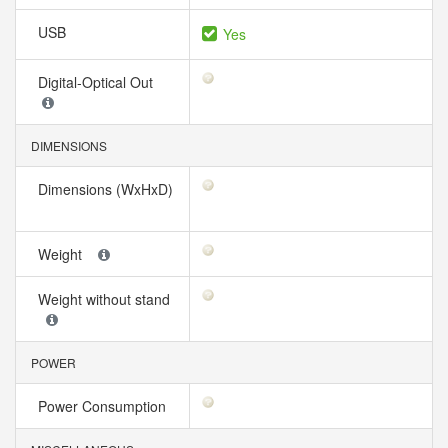
USB
Yes
Digital-Optical Out
DIMENSIONS
Dimensions (WxHxD)
Weight
Weight without stand
POWER
Power Consumption