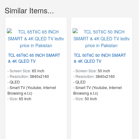
Similar Items...
TCL 65T6C 65 INCH SMART
TCL 50T6C 50 INCH SMART
& 4K QLED TV
& 4K QLED TV
-
Screen Size:
65 inch
-
Screen Size:
50 inch
-
Resolution:
3840x2160
-
Resolution:
3840x2160
-
QLED
-
QLED
- Smart TV (Youtube, Internet
- Smart TV (Youtube, Internet
Browsing e.t.c)
Browsing e.t.c)
-
Size:
65 Inch
-
Size:
50 Inch