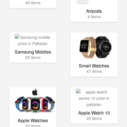
49 items
Airpods
4 items
Samsung Mobiles
29 items
Smart Watches
47 items
Apple Watch 10
20 items
Apple Watches
20 items