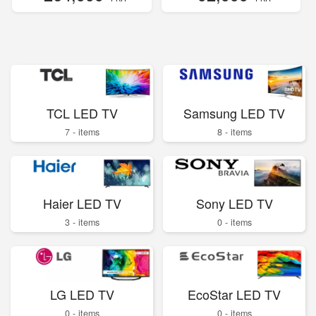
TCL LED TV
Samsung LED TV
7 - items
8 - items
Haier LED TV
Sony LED TV
3 - items
0 - items
LG LED TV
EcoStar LED TV
0 - items
0 - items