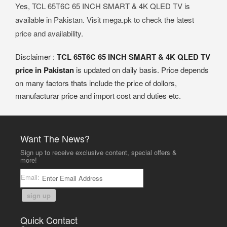
Yes, TCL 65T6C 65 INCH SMART & 4K QLED TV is
available in Pakistan. Visit mega.pk to check the latest
price and availability.
Disclaimer :
TCL 65T6C 65 INCH SMART & 4K QLED TV
price in Pakistan
is updated on daily basis. Price depends
on many factors thats include the price of dollors,
manufacturar price and import cost and duties etc.
Want The News?
Sign up to receive exclusive content, special offers &
more!
Email:
sign up
Quick Contact