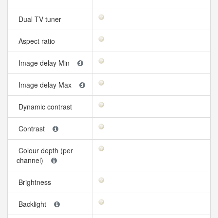
Dual TV tuner
Aspect ratio
Image delay Min
Image delay Max
Dynamic contrast
Contrast
Colour depth (per
channel)
Brightness
Backlight