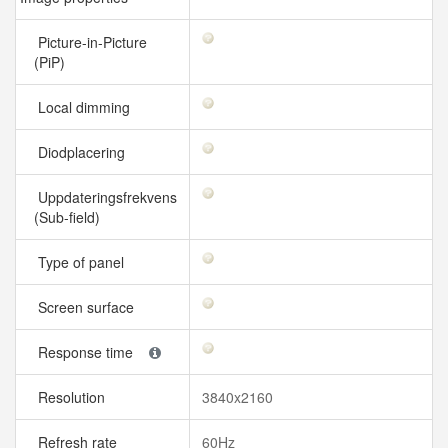
Picture-in-Picture
(PiP)
Local dimming
Diodplacering
Uppdateringsfrekvens
(Sub-field)
Type of panel
Screen surface
Response time
Resolution
3840x2160
Refresh rate
60Hz