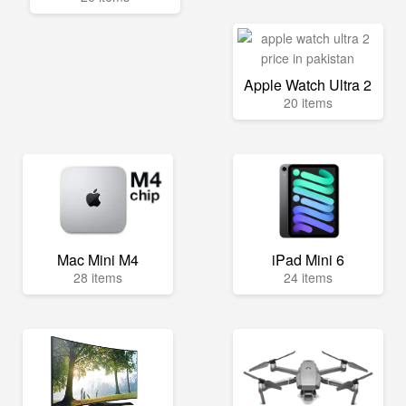
Apple Watch Ultra 2
20 items
Mac Mini M4
iPad Mini 6
28 items
24 items