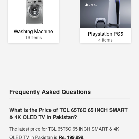
Washing Machine
Playstation PS5
19 items
4 items
Frequently Asked Questions
What is the Price of TCL 65T6C 65 INCH SMART
& 4K QLED TV in Pakistan?
The latest price for TCL 65T6C 65 INCH SMART & 4K
QLED TV in Pakistan is
Rs. 199,999
.