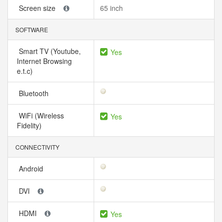
Screen size
65 inch
SOFTWARE
Smart TV (Youtube,
Yes
Internet Browsing
e.t.c)
Bluetooth
WiFi (Wireless
Yes
Fidelity)
CONNECTIVITY
Android
DVI
HDMI
Yes