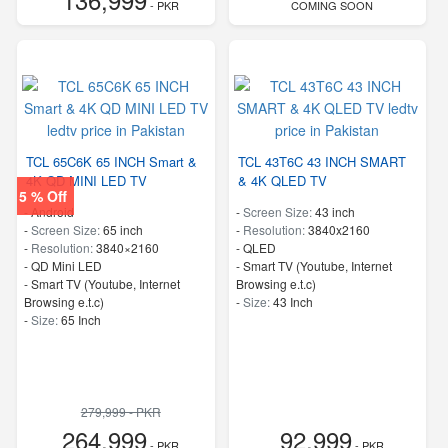
- PKR
COMING SOON
TCL 65C6K 65 INCH Smart &
TCL 43T6C 43 INCH SMART
4K QD MINI LED TV
& 4K QLED TV
5 % Off
- Android
-
Screen Size:
43 inch
-
Screen Size:
65 inch
-
Resolution:
3840x2160
-
Resolution:
3840×2160
-
QLED
-
QD Mini LED
- Smart TV (Youtube, Internet
- Smart TV (Youtube, Internet
Browsing e.t.c)
Browsing e.t.c)
-
Size:
43 Inch
-
Size:
65 Inch
279,999 - PKR
264,999
92,999
- PKR
- PKR