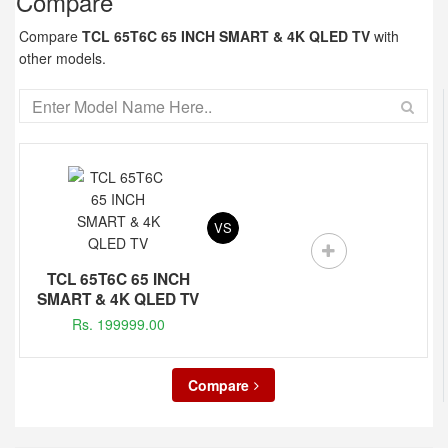
Compare
Compare
TCL 65T6C 65 INCH SMART & 4K QLED TV
with
other models.
VS
TCL 65T6C 65 INCH
SMART & 4K QLED TV
Rs. 199999.00
Compare