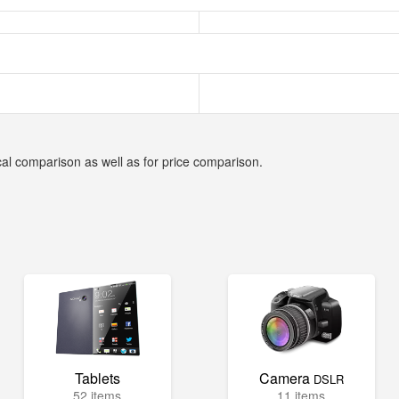
cal comparison as well as for price comparison.
Tablets
Camera
DSLR
52 items
11 items