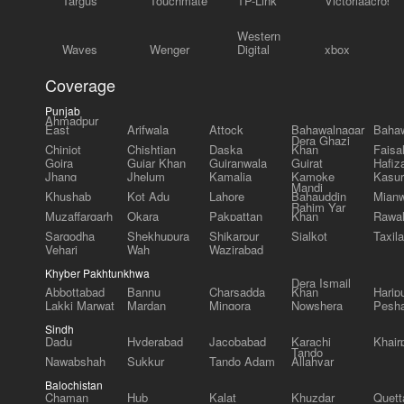
Targus
Touchmate
TP-Link
Victoriaacross
Western
Waves
Wenger
Digital
xbox
Coverage
Punjab
Ahmadpur
East
Arifwala
Attock
Bahawalnagar
Bahaw
Dera Ghazi
Chiniot
Chishtian
Daska
Khan
Faisa
Gojra
Gujar Khan
Gujranwala
Gujrat
Hafiz
Jhang
Jhelum
Kamalia
Kamoke
Kasur
Mandi
Khushab
Kot Adu
Lahore
Bahauddin
Mianw
Rahim Yar
Muzaffargarh
Okara
Pakpattan
Khan
Rawal
Sargodha
Shekhupura
Shikarpur
Sialkot
Taxila
Vehari
Wah
Wazirabad
Khyber Pakhtunkhwa
Dera Ismail
Abbottabad
Bannu
Charsadda
Khan
Harip
Lakki Marwat
Mardan
Mingora
Nowshera
Pesh
Sindh
Dadu
Hyderabad
Jacobabad
Karachi
Khair
Tando
Nawabshah
Sukkur
Tando Adam
Allahyar
Balochistan
Chaman
Hub
Kalat
Khuzdar
Quett