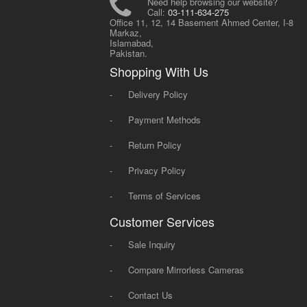
Need help browsing our website?
Call:
03-111-634-275
Office 11, 12, 14 Basement Ahmed Center, I-8
Markaz,
Islamabad,
Pakistan.
Shopping With Us
-
Delivery Policy
-
Payment Methods
-
Return Policy
-
Privacy Policy
-
Terms of Services
Customer Services
-
Sale Inquiry
-
Compare Mirrorless Cameras
-
Contact Us