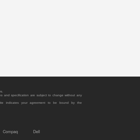
rs.
es and specification are subject to change without any
site indicates your agreement to be bound by the
Compaq
Dell