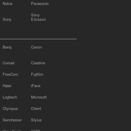
Nokia
Panasonic
Sony
Sony
Ericsson
Benq
Canon
Corsair
Creative
FreeCom
Fujifilm
Haier
iFace
Logitech
Microsoft
Olympus
Orient
Sennheiser
Stylus