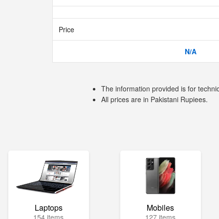
Price
N/A
The information provided is for techni
All prices are in Pakistani Rupiees.
Laptops
Mobiles
154 items
127 items