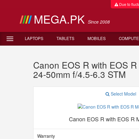
Due to fluctu
MEGA.PK
Since 2008
LAPTOPS
TABLETS
MOBILES
COMPUTE
Canon EOS R with EOS R 
24-50mm f/4.5-6.3 STM
Select Model
Canon EOS R with EOS R M
Warranty