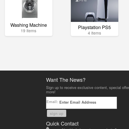
Washing Machine
Playstation PS5
19 items
4 items
Want The News?
Sign up to receive exclusive content, special offe
more!
Email:
sign up
Quick Contact