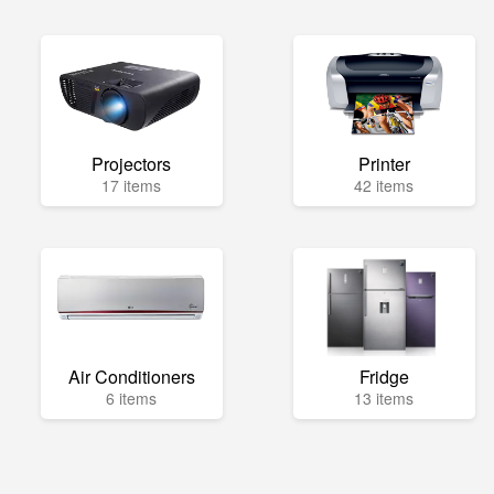
Projectors
Printer
17 items
42 items
Air Conditioners
Fridge
6 items
13 items