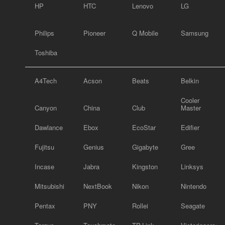
HP
HTC
Lenovo
LG
Philips
Pioneer
Q Mobile
Samsung
Toshiba
A4Tech
Acson
Beats
Belkin
Cooler
Canyon
China
Club
Master
Dawlance
Ebox
EcoStar
Edifier
Fujitsu
Genius
Gigabyte
Gree
Incase
Jabra
Kingston
Linksys
Mitsubishi
NextBook
Nikon
Nintendo
Pentax
PNY
Rollei
Seagate