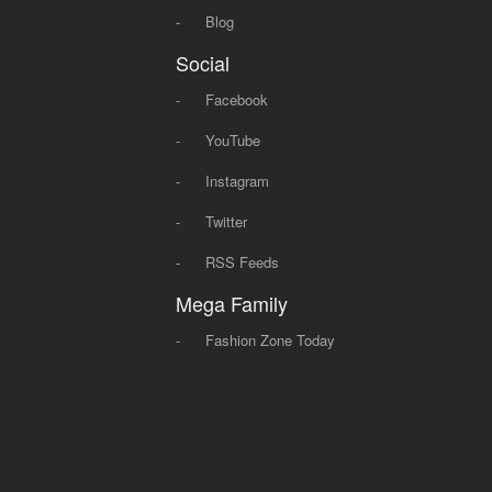
-
Blog
Social
-
Facebook
-
YouTube
-
Instagram
-
Twitter
-
RSS Feeds
Mega Family
-
Fashion Zone Today