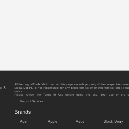
All the Logos/Trade Mark used on this page are sole property of their respective owne
rs &
Mega Dot PK is not responsible for any typographical or photographical error. Pric
notice.
Please review the Terms of Use before using this site. Your use of the 
Terms of Services
.
Brands
Acer
Apple
Asus
Black Berry