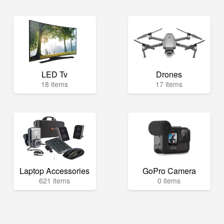
LED Tv
Drones
18 items
17 items
Laptop Accessories
GoPro Camera
621 items
0 items