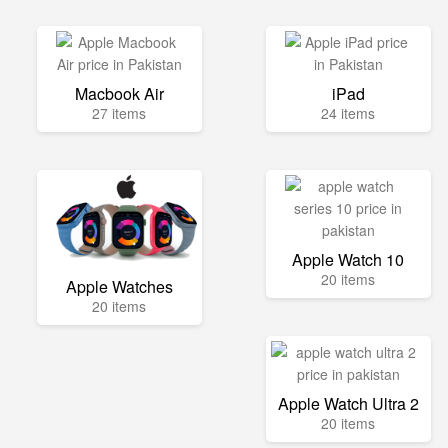
Macbook Air
iPad
27 items
24 items
Apple Watch 10
20 items
Apple Watches
20 items
Apple Watch Ultra 2
20 items