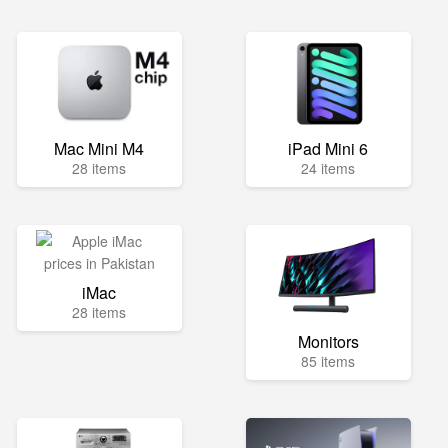
Mac Mini M4
iPad Mini 6
28 items
24 items
iMac
28 items
Monitors
85 items