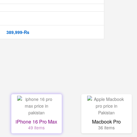
389,999-Rs
iPhone 16 Pro Max
Macbook Pro
49 items
36 items