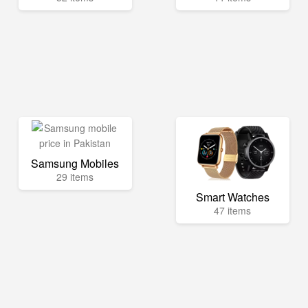
Samsung Mobiles
29 items
Smart Watches
47 items