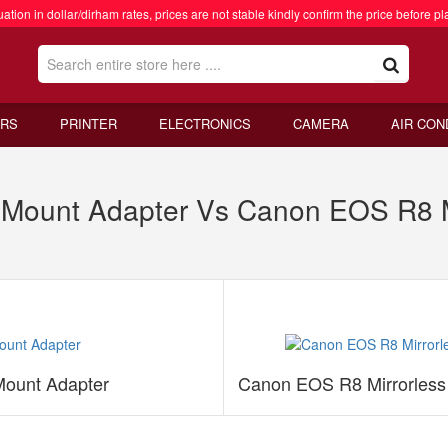
ation in dollar/dirham rates, prices are not stable kindly confirm the price before pl
RS
PRINTER
ELECTRONICS
CAMERA
AIR CON
Mount Adapter Vs Canon EOS R8 Mi
ount Adapter
Canon EOS R8 Mirrorless