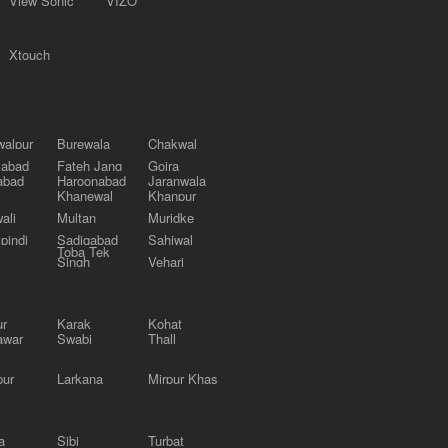
View Sonic
VIZO
Xtouch
alpur
Burewala
Chakwal
labad
Fateh Jang
Gojra
abad
Haroonabad
Jaranwala
Khanewal
Khanpur
ali
Multan
Muridke
pindi
Sadiqabad
Sahiwal
Toba Tek
Singh
Vehari
ur
Karak
Kohat
awar
Swabi
Thall
pur
Larkana
Mirpur Khas
a
Sibi
Turbat