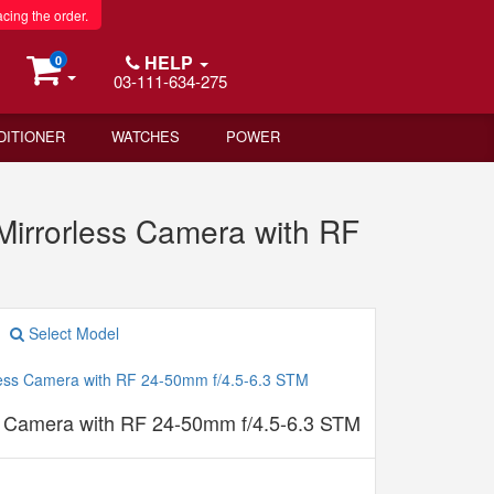
acing the order.
HELP
0
03-111-634-275
DITIONER
WATCHES
POWER
rrorless Camera with RF
Select Model
 Camera with RF 24-50mm f/4.5-6.3 STM