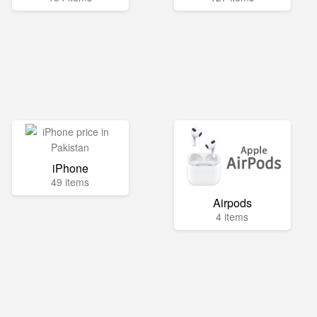
iPhone
49 items
Airpods
4 items