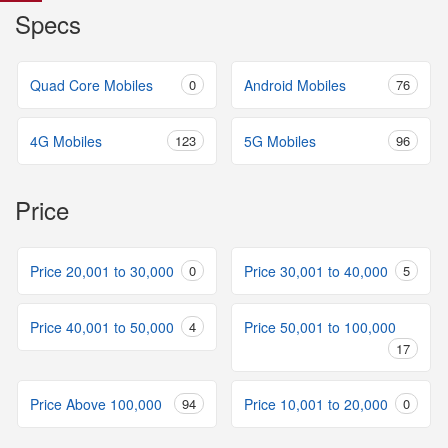
Specs
Quad Core Mobiles
0
Android Mobiles
76
4G Mobiles
123
5G Mobiles
96
Price
Price 20,001 to 30,000
0
Price 30,001 to 40,000
5
Price 40,001 to 50,000
4
Price 50,001 to 100,000
17
Price Above 100,000
94
Price 10,001 to 20,000
0