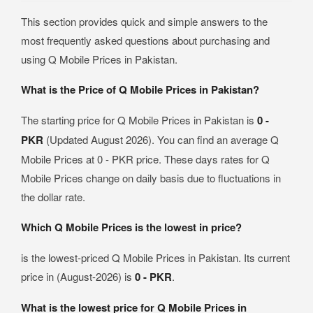
This section provides quick and simple answers to the
most frequently asked questions about purchasing and
using Q Mobile Prices in Pakistan.
What is the Price of Q Mobile Prices in Pakistan?
The starting price for Q Mobile Prices in Pakistan is
0 -
PKR
(Updated August 2026). You can find an average Q
Mobile Prices at 0 - PKR price. These days rates for Q
Mobile Prices change on daily basis due to fluctuations in
the dollar rate.
Which Q Mobile Prices is the lowest in price?
is the lowest-priced Q Mobile Prices in Pakistan. Its current
price in (August-2026) is
0 - PKR
.
What is the lowest price for Q Mobile Prices in