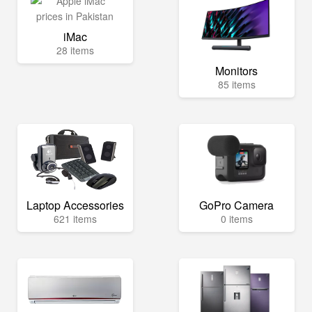
iMac
28 items
Monitors
85 items
Laptop Accessories
GoPro Camera
621 items
0 items