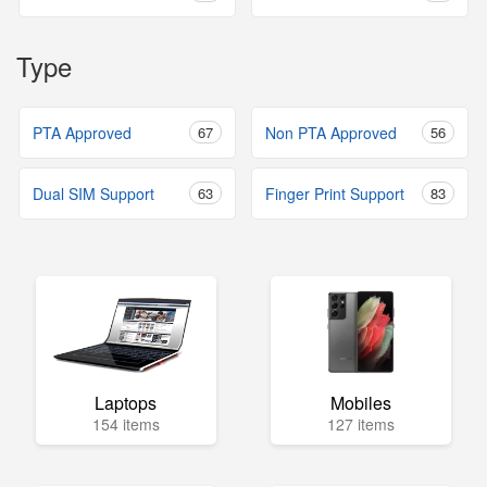
Type
PTA Approved
67
Non PTA Approved
56
Dual SIM Support
63
Finger Print Support
83
Laptops
Mobiles
154 items
127 items