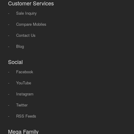
Customer Services
-
Sale Inquiry
-
Compare Mobiles
-
Contact Us
-
Blog
Social
-
Facebook
-
YouTube
-
Instagram
-
Twitter
-
RSS Feeds
Mega Family