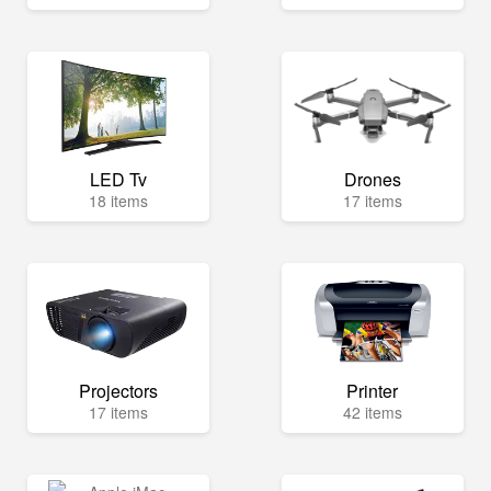
LED Tv
Drones
18 items
17 items
Projectors
Printer
17 items
42 items