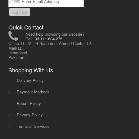
Email:
sign up
Quick Contact
Need help browsing our website?
Call:
03-111-634-275
Office 11, 12, 14 Basement Ahmed Center, I-8
Markaz,
Islamabad,
Pakistan.
Shopping With Us
-
Delivery Policy
-
Payment Methods
-
Return Policy
-
Privacy Policy
-
Terms of Services