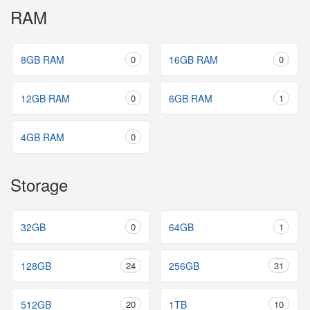
RAM
8GB RAM
0
16GB RAM
0
12GB RAM
0
6GB RAM
1
4GB RAM
0
Storage
32GB
0
64GB
1
128GB
24
256GB
31
512GB
20
1TB
10