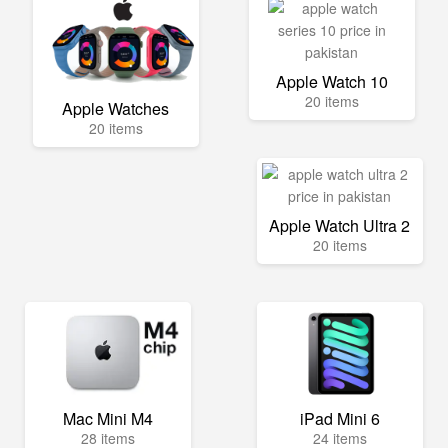
Apple Watch 10
20 items
Apple Watches
20 items
Apple Watch Ultra 2
20 items
Mac Mini M4
iPad Mini 6
28 items
24 items