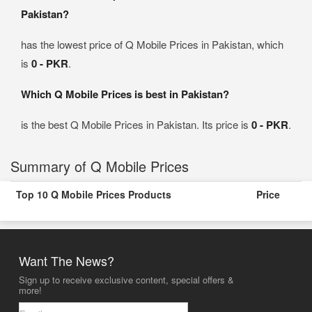
Pakistan?
has the lowest price of Q Mobile Prices in Pakistan, which
is
0 - PKR
.
Which Q Mobile Prices is best in Pakistan?
is the best Q Mobile Prices in Pakistan. Its price is
0 - PKR
.
Summary of Q Mobile Prices
Top 10 Q Mobile Prices Products
Price
Want The News?
Sign up to receive exclusive content, special offers &
more!