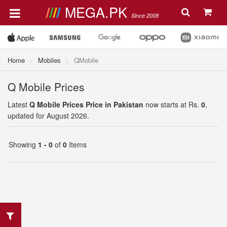
MEGA.PK
Since 2008
Home
Mobiles
QMobile
Q Mobile Prices
Latest
Q Mobile Prices Price in Pakistan
now starts at Rs.
0
,
updated for August 2026.
Showing
1 - 0
of
0
Items