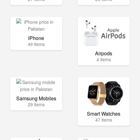
iPhone
49 items
Airpods
4 items
Samsung Mobiles
29 items
Smart Watches
47 items