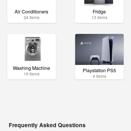
Air Conditioners
Fridge
24 items
13 items
Washing Machine
Playstation PS5
19 items
4 items
Frequently Asked Questions