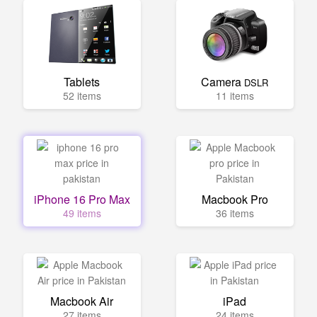
Tablets
Camera
DSLR
52 items
11 items
iPhone 16 Pro Max
Macbook Pro
49 items
36 items
Macbook Air
iPad
27 items
24 items