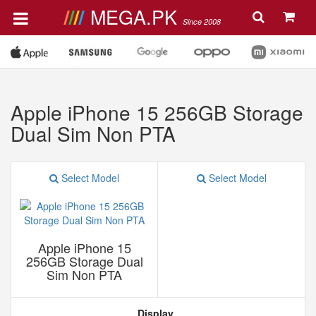
MEGA.PK
Since 2008
Apple iPhone 15 256GB Storage
Dual Sim Non PTA
Select Model
Select Model
Apple iPhone 15
256GB Storage Dual
Sim Non PTA
Display