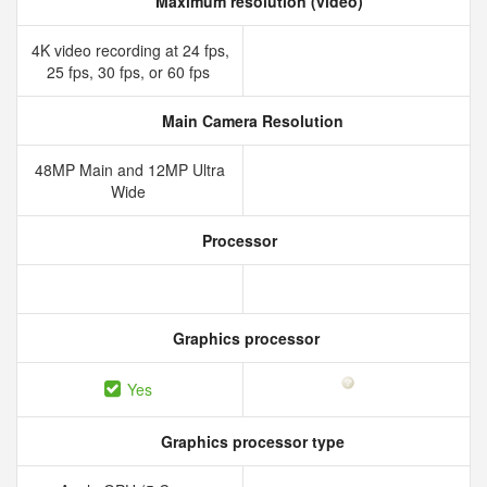
Maximum resolution (video)
4K video recording at 24 fps,
25 fps, 30 fps, or 60 fps
Main Camera Resolution
48MP Main and 12MP Ultra
Wide
Processor
Graphics processor
Yes
Graphics processor type