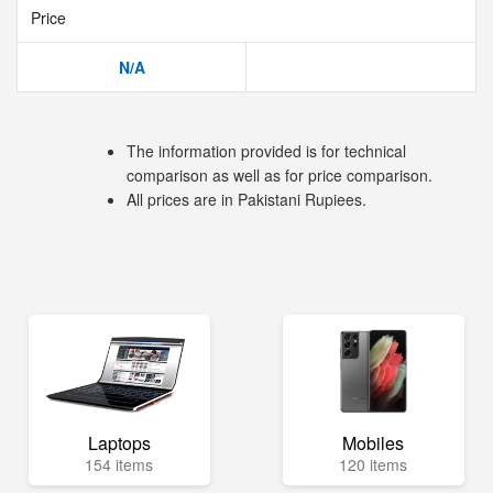
Price
N/A
The information provided is for technical
comparison as well as for price comparison.
All prices are in Pakistani Rupiees.
Laptops
Mobiles
154 items
120 items