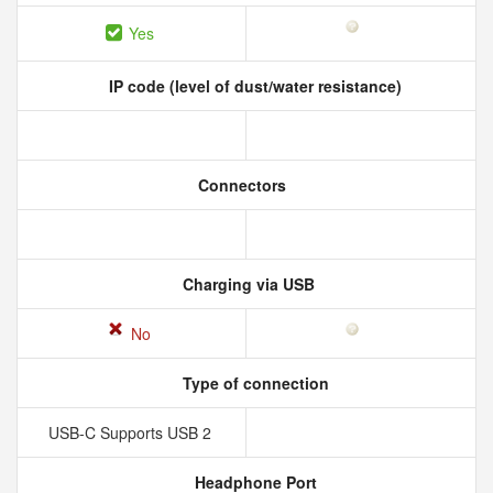
Yes
IP code (level of dust/water resistance)
Connectors
Charging via USB
No
Type of connection
USB-C Supports USB 2
Headphone Port