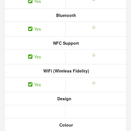
Yes
Bluetooth
Yes
NFC Support
Yes
WiFi (Wireless Fidelity)
Yes
Design
Colour