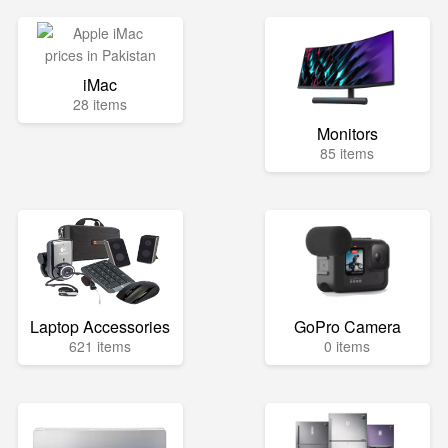
iMac
28 items
Monitors
85 items
Laptop Accessories
GoPro Camera
621 items
0 items