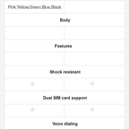
Pink,Yellow,Green,Blue,Black
Body
Features
Shock resistant
Dual SIM card support
Voice dialing