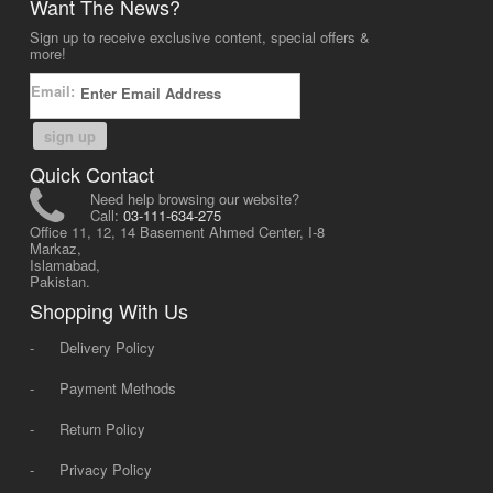
Want The News?
Sign up to receive exclusive content, special offers &
more!
Email:
sign up
Quick Contact
Need help browsing our website?
Call:
03-111-634-275
Office 11, 12, 14 Basement Ahmed Center, I-8
Markaz,
Islamabad,
Pakistan.
Shopping With Us
-
Delivery Policy
-
Payment Methods
-
Return Policy
-
Privacy Policy