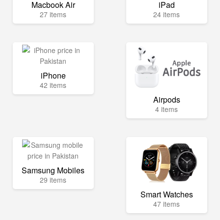
Macbook Air
iPad
27 items
24 items
iPhone
42 items
Airpods
4 items
Samsung Mobiles
29 items
Smart Watches
47 items