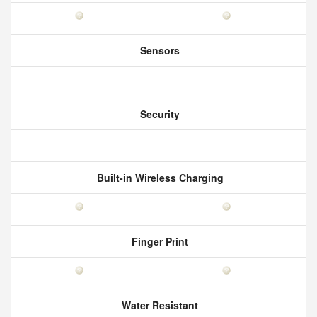
Sensors
Security
Built-in Wireless Charging
Finger Print
Water Resistant