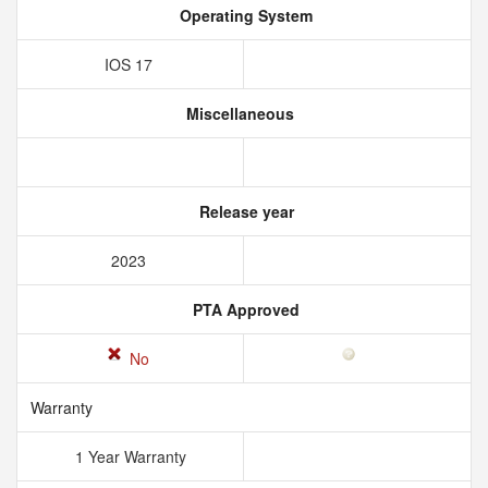
Operating System
IOS 17
Miscellaneous
Release year
2023
PTA Approved
No
Warranty
1 Year Warranty