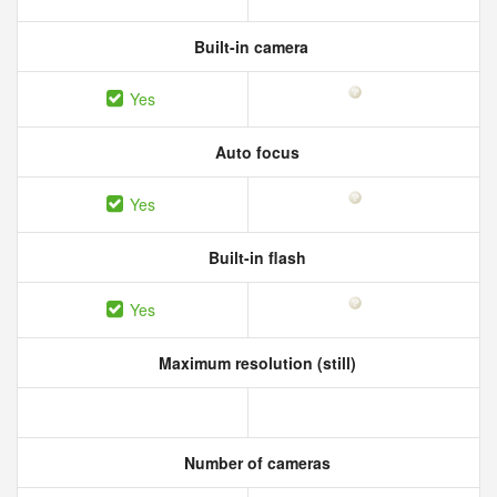
Built-in camera
Yes
Auto focus
Yes
Built-in flash
Yes
Maximum resolution (still)
Number of cameras