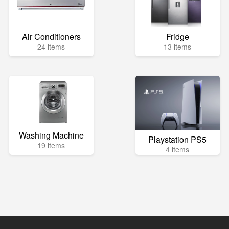
Air Conditioners
Fridge
24 items
13 items
Washing Machine
Playstation PS5
19 items
4 items