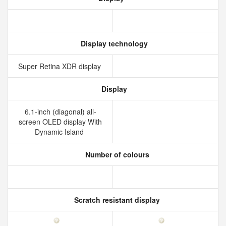
Display technology
Super Retina XDR display
Display
6.1-inch (diagonal) all-
screen OLED display With
Dynamic Island
Number of colours
Scratch resistant display