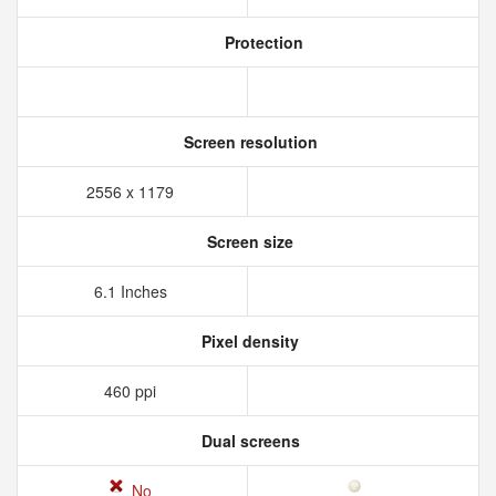
Protection
Screen resolution
2556 x 1179
Screen size
6.1 Inches
Pixel density
460 ppi
Dual screens
No