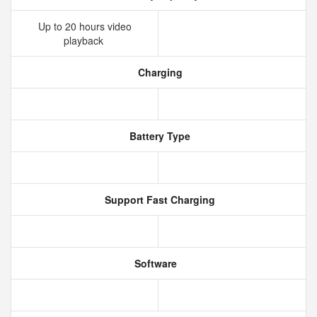
Up to 20 hours video
playback
Charging
Battery Type
Support Fast Charging
Software