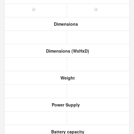
Dimensions
Dimensions (WxHxD)
Weight
Power Supply
Battery capacity