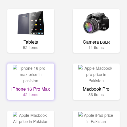
Tablets
Camera
DSLR
52 items
11 items
iPhone 16 Pro Max
Macbook Pro
42 items
36 items