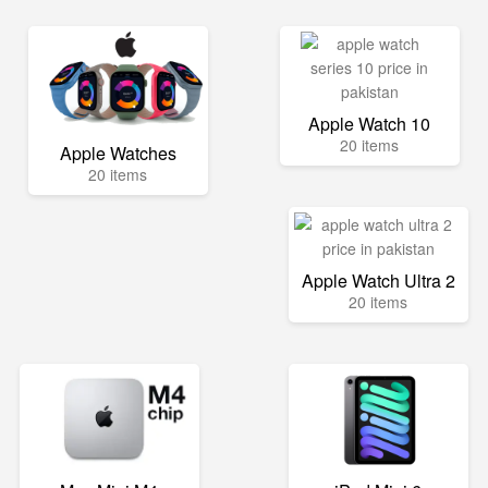
Apple Watch 10
20 items
Apple Watches
20 items
Apple Watch Ultra 2
20 items