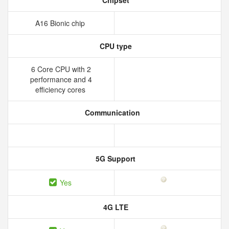
Chipset
A16 Bionic chip
CPU type
6 Core CPU with 2
performance and 4
efficiency cores
Communication
5G Support
Yes
4G LTE