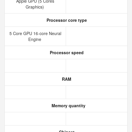
Apple GPU (5 Cores
Graphics)
Processor core type
5 Core GPU 16-core Neural
Engine
Processor speed
RAM
Memory quantity