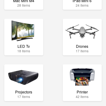
Mac Mini M4
iPad Mini 6
28 items
24 items
LED Tv
Drones
18 items
17 items
Projectors
Printer
17 items
42 items