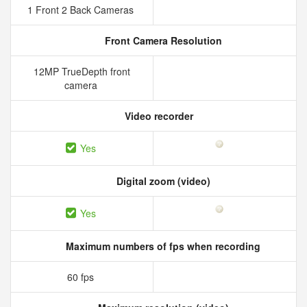
1 Front 2 Back Cameras
Front Camera Resolution
12MP TrueDepth front
camera
Video recorder
Yes
Digital zoom (video)
Yes
Maximum numbers of fps when recording
60 fps