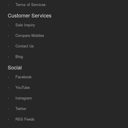
-
Terms of Services
Customer Services
-
Sale Inquiry
-
Compare Mobiles
-
Contact Us
-
Blog
Social
-
Facebook
-
YouTube
-
Instagram
-
Twitter
-
RSS Feeds