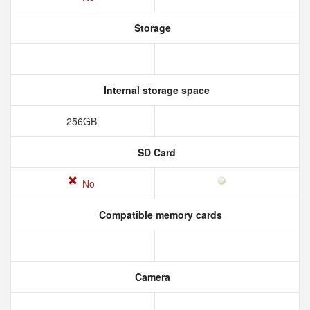
Storage
Internal storage space
256GB
SD Card
No
Compatible memory cards
Camera