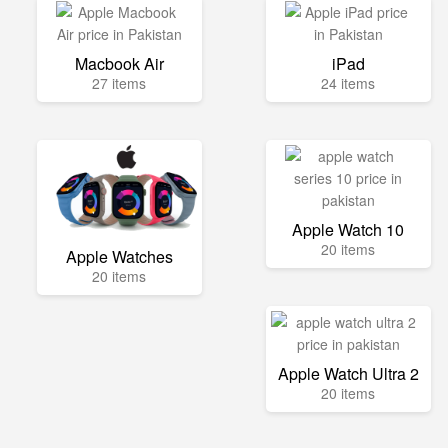
Macbook Air
iPad
27 items
24 items
Apple Watch 10
20 items
Apple Watches
20 items
Apple Watch Ultra 2
20 items