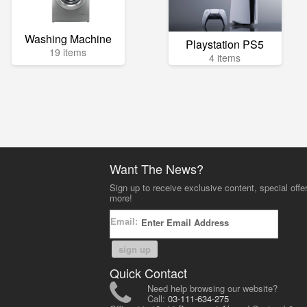
Washing Machine
Playstation PS5
19 items
4 items
Want The News?
Sign up to receive exclusive content, special offe
more!
Email:
sign up
Quick Contact
Need help browsing our website?
Call:
03-111-634-275