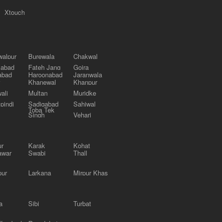
Xtouch
alpur
Burewala
Chakwal
labad
Fateh Jang
Gojra
abad
Haroonabad
Jaranwala
Khanewal
Khanpur
ali
Multan
Muridke
pindi
Sadiqabad
Sahiwal
Toba Tek
Singh
Vehari
ur
Karak
Kohat
awar
Swabi
Thall
pur
Larkana
Mirpur Khas
a
Sibi
Turbat