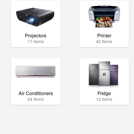
Projectors
Printer
17 items
42 items
Air Conditioners
Fridge
24 items
13 items