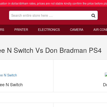
ation in dollar/dirham rates, prices are not stable kindly confirm the price before pl
RS
PRINTER
ELECTRONICS
CAMERA
AIR CON
ee N Switch Vs Don Bradman PS4
ee N Switch
D