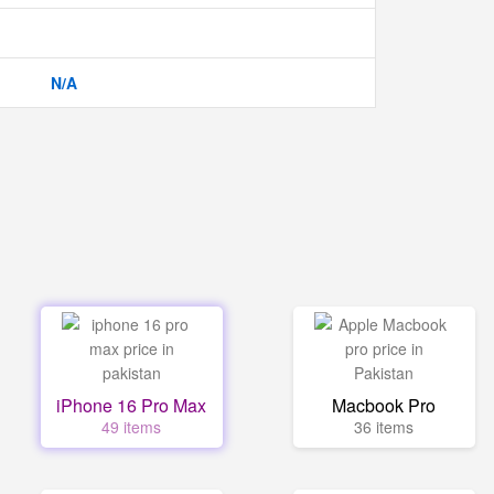
N/A
iPhone 16 Pro Max
Macbook Pro
49 items
36 items