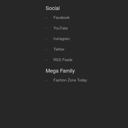
Social
-
Facebook
-
YouTube
-
Instagram
-
Twitter
-
RSS Feeds
Mega Family
-
Fashion Zone Today