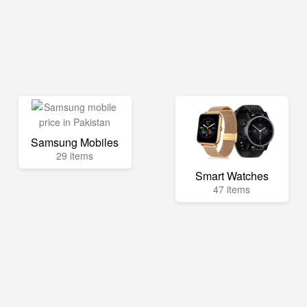
Samsung Mobiles
29 items
Smart Watches
47 items