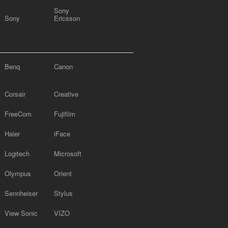
Sony
Sony
Ericsson
Benq
Canon
Corsair
Creative
FreeCom
Fujifilm
Haier
iFace
Logitech
Microsoft
Olympus
Orient
Sennheiser
Stylus
View Sonic
VIZO