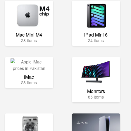
Mac Mini M4
iPad Mini 6
28 items
24 items
iMac
28 items
Monitors
85 items