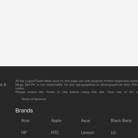
All the Logos/Trade Mark used on this page are sole property of their respective owne
rs &
Mega Dot PK is not responsible for any typographical or photographical error. Pric
notice.
Please review the Terms of Use before using this site. Your use of the 
Terms of Services
.
Brands
Acer
Apple
Asus
Black Berry
HP
HTC
Lenovo
LG