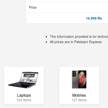
Price
16,999-Rs
The information provided is for techni
All prices are in Pakistani Rupiees.
Laptops
Mobiles
154 items
127 items