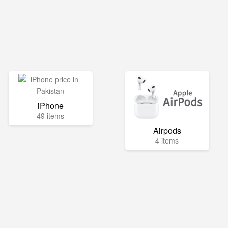
iPhone
49 items
Airpods
4 items