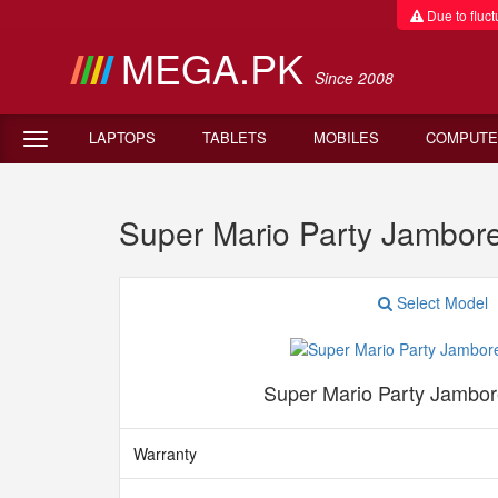
Due to fluctu
MEGA.PK
Since 2008
LAPTOPS
TABLETS
MOBILES
COMPUTE
Super Mario Party Jambor
Select Model
Super Mario Party Jambor
Warranty