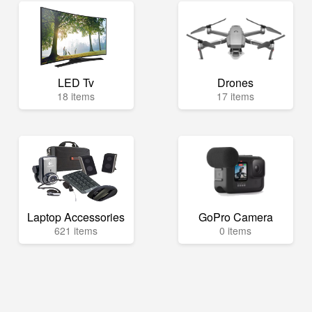
LED Tv
Drones
18 items
17 items
Laptop Accessories
GoPro Camera
621 items
0 items