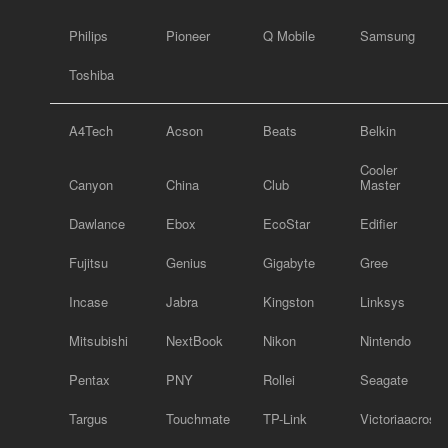
Philips
Pioneer
Q Mobile
Samsung
Toshiba
A4Tech
Acson
Beats
Belkin
Cooler
Canyon
China
Club
Master
Dawlance
Ebox
EcoStar
Edifier
Fujitsu
Genius
Gigabyte
Gree
Incase
Jabra
Kingston
Linksys
Mitsubishi
NextBook
Nikon
Nintendo
Pentax
PNY
Rollei
Seagate
Targus
Touchmate
TP-Link
Victoriaacross