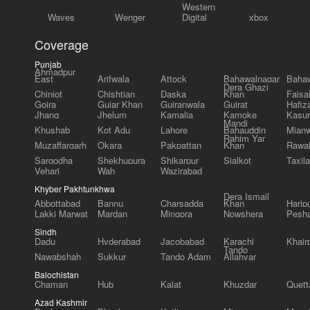
Western
Waves
Wenger
Digital
xbox
Coverage
Punjab
Ahmadpur
East
Arifwala
Attock
Bahawalnagar
Bahaw
Dera Ghazi
Chiniot
Chishtian
Daska
Khan
Faisa
Gojra
Gujar Khan
Gujranwala
Gujrat
Hafiz
Jhang
Jhelum
Kamalia
Kamoke
Kasur
Mandi
Khushab
Kot Adu
Lahore
Bahauddin
Mianw
Rahim Yar
Muzaffargarh
Okara
Pakpattan
Khan
Rawal
Sargodha
Shekhupura
Shikarpur
Sialkot
Taxila
Vehari
Wah
Wazirabad
Khyber Pakhtunkhwa
Dera Ismail
Abbottabad
Bannu
Charsadda
Khan
Harip
Lakki Marwat
Mardan
Mingora
Nowshera
Pesh
Sindh
Dadu
Hyderabad
Jacobabad
Karachi
Khair
Tando
Nawabshah
Sukkur
Tando Adam
Allahyar
Balochistan
Chaman
Hub
Kalat
Khuzdar
Quett
Azad Kashmir