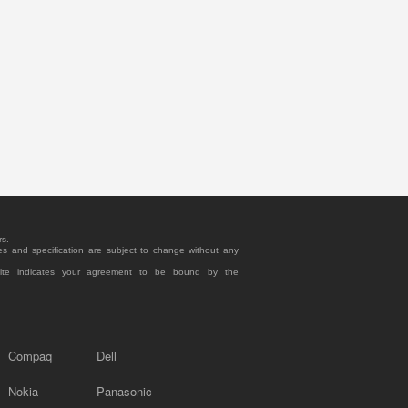
rs.
es and specification are subject to change without any
site indicates your agreement to be bound by the
Compaq
Dell
Nokia
Panasonic