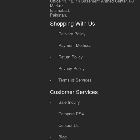
Office 11, 12, 14 Basement Ahmed Center, I-8
Markaz,
Islamabad,
Pakistan.
Shopping With Us
-
Delivery Policy
-
Payment Methods
-
Return Policy
-
Privacy Policy
-
Terms of Services
Customer Services
-
Sale Inquiry
-
Compare PS4
-
Contact Us
-
Blog