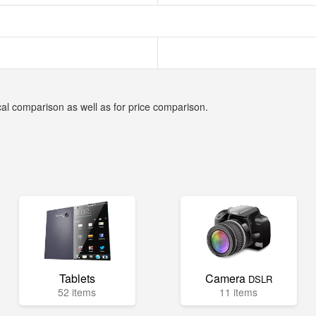
cal comparison as well as for price comparison.
Tablets
Camera
DSLR
52 items
11 items