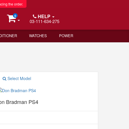
acing the order.
HELP
0
03-111-634-275
DITIONER
WATCHES
POWER
Select Model
on Bradman PS4