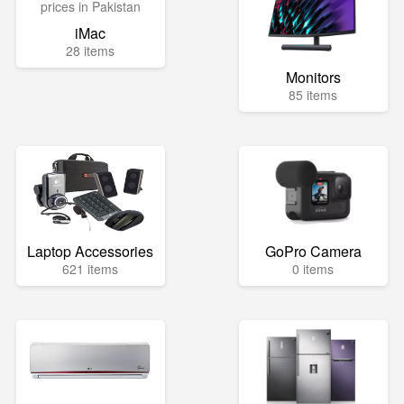
iMac
28 items
Monitors
85 items
Laptop Accessories
GoPro Camera
621 items
0 items