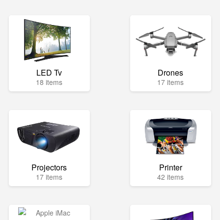
LED Tv
Drones
18 items
17 items
Projectors
Printer
17 items
42 items