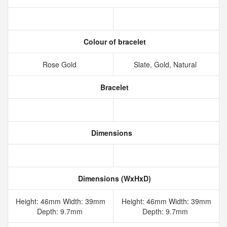
Colour of bracelet
Rose Gold
Slate, Gold, Natural
Bracelet
Dimensions
Dimensions (WxHxD)
Height: 46mm Width: 39mm
Height: 46mm Width: 39mm
Depth: 9.7mm
Depth: 9.7mm