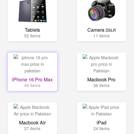
Tablets
Camera
DSLR
52 items
11 items
iPhone 16 Pro Max
Macbook Pro
49 items
36 items
Macbook Air
iPad
27 items
24 items