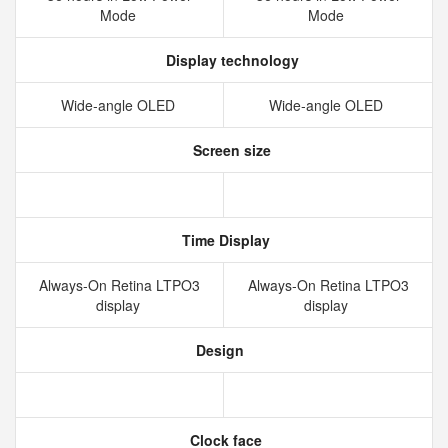
Mode
Mode
Display technology
Wide‑angle OLED
Wide‑angle OLED
Screen size
Time Display
Always‑On Retina LTPO3
Always‑On Retina LTPO3
display
display
Design
Clock face