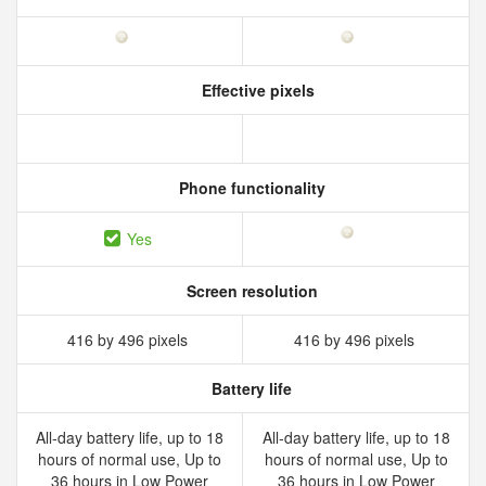
Effective pixels
Phone functionality
Yes
Screen resolution
416 by 496 pixels
416 by 496 pixels
Battery life
All‑day battery life, up to 18
All‑day battery life, up to 18
hours of normal use, Up to
hours of normal use, Up to
36 hours in Low Power
36 hours in Low Power