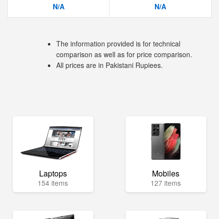
N/A
N/A
The information provided is for technical
comparison as well as for price comparison.
All prices are in Pakistani Rupiees.
Laptops
Mobiles
154 items
127 items