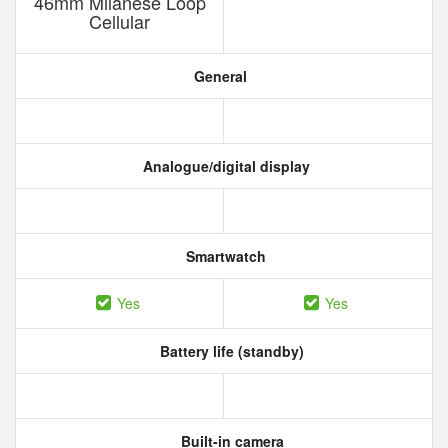
46mm Milanese Loop
Cellular
General
Analogue/digital display
Smartwatch
Yes
Yes
Battery life (standby)
Built-in camera