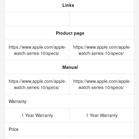
Links
Product page
https://www.apple.com/apple-
https://www.apple.com/apple-
watch-series-10/specs/
watch-series-10/specs/
Manual
https://www.apple.com/apple-
https://www.apple.com/apple-
watch-series-10/specs/
watch-series-10/specs/
Warranty
1 Year Warranty
1 Year Warranty
Price