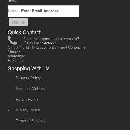
more!
Email:
sign up
Quick Contact
Need help browsing our website?
Call:
03-111-634-275
Office 11, 12, 14 Basement Ahmed Center, I-8
Markaz,
Islamabad,
Pakistan.
Shopping With Us
-
Delivery Policy
-
Payment Methods
-
Return Policy
-
Privacy Policy
-
Terms of Services