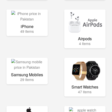
iPhone
49 items
Airpods
4 items
Samsung Mobiles
29 items
Smart Watches
47 items