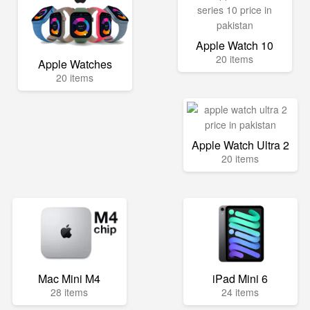
Apple Watch 10
20 items
Apple Watches
20 items
Apple Watch Ultra 2
20 items
Mac Mini M4
iPad Mini 6
28 items
24 items