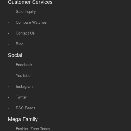
Customer Services
-
Sale Inquiry
-
Compare Watches
-
Contact Us
-
Blog
Social
-
Facebook
-
YouTube
-
Instagram
-
Twitter
-
RSS Feeds
Mega Family
-
Fashion Zone Today