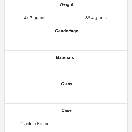
Weight
41.7 grams
36.4 grams
Gender/age
Materials
Glass
Case
Titanium Frame