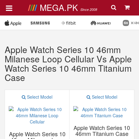
MEGA.PK
Since 2008
Apple Watch Series 10 46mm
Milanese Loop Cellular Vs Apple
Watch Series 10 46mm Titanium
Case
Select Model
Select Model
Apple Watch Series 10
46mm Titanium Case
Apple Watch Series 10