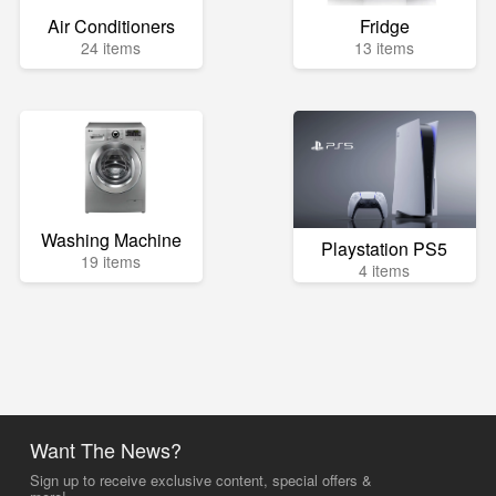
Air Conditioners
Fridge
24 items
13 items
Washing Machine
Playstation PS5
19 items
4 items
Want The News?
Sign up to receive exclusive content, special offers &