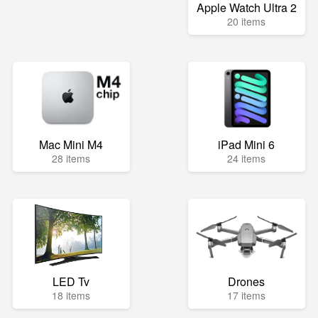
Apple Watch Ultra 2
20 items
Mac Mini M4
iPad Mini 6
28 items
24 items
LED Tv
Drones
18 items
17 items