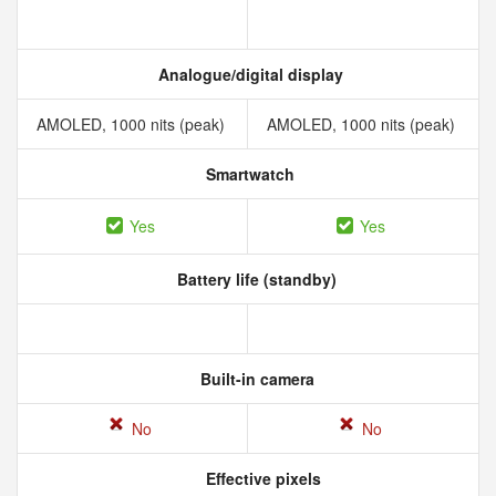
Analogue/digital display
AMOLED, 1000 nits (peak)
AMOLED, 1000 nits (peak)
Smartwatch
Yes
Yes
Battery life (standby)
Built-in camera
No
No
Effective pixels