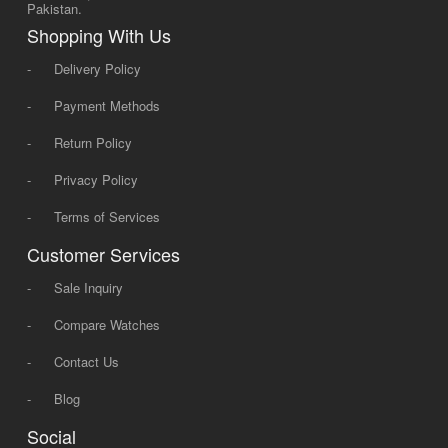
Pakistan.
Shopping With Us
-
Delivery Policy
-
Payment Methods
-
Return Policy
-
Privacy Policy
-
Terms of Services
Customer Services
-
Sale Inquiry
-
Compare Watches
-
Contact Us
-
Blog
Social