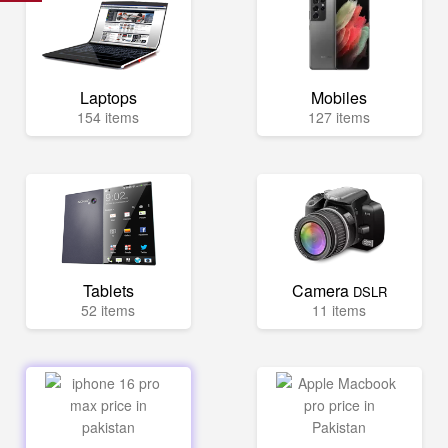
Laptops
Mobiles
154 items
127 items
Tablets
Camera
DSLR
52 items
11 items