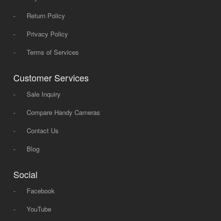
-
Return Policy
-
Privacy Policy
-
Terms of Services
Customer Services
-
Sale Inquiry
-
Compare Handy Cameras
-
Contact Us
-
Blog
Social
-
Facebook
-
YouTube