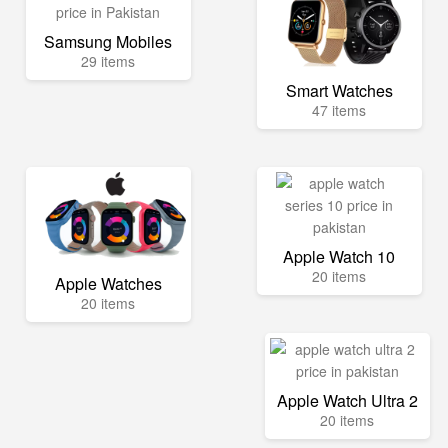
Samsung Mobiles
29 items
Smart Watches
47 items
Apple Watch 10
20 items
Apple Watches
20 items
Apple Watch Ultra 2
20 items