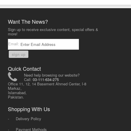
Want The News?
Sign up to receive exclusive content, special offers &
more!
Email:
sign up
Quick Contact
Need help browsing our website?
Call:
03-111-634-275
Office 11, 12, 14 Basement Ahmed Center, I-8
Markaz,
Islamabad,
Pakistan.
Shopping With Us
-
Delivery Policy
-
Payment Methods