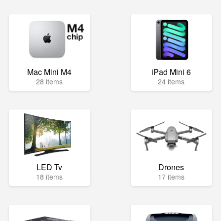
Mac Mini M4
iPad Mini 6
28 items
24 items
LED Tv
Drones
18 items
17 items