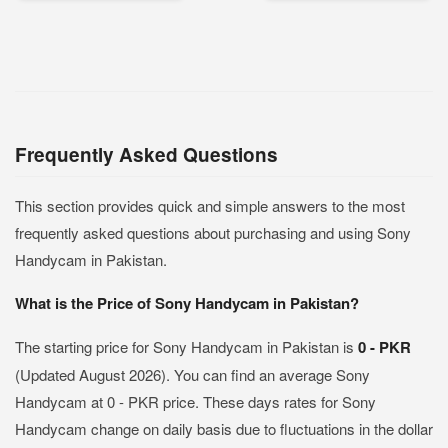
Frequently Asked Questions
This section provides quick and simple answers to the most
frequently asked questions about purchasing and using Sony
Handycam in Pakistan.
What is the Price of Sony Handycam in Pakistan?
The starting price for Sony Handycam in Pakistan is
0 - PKR
(Updated August 2026). You can find an average Sony
Handycam at 0 - PKR price. These days rates for Sony
Handycam change on daily basis due to fluctuations in the dollar