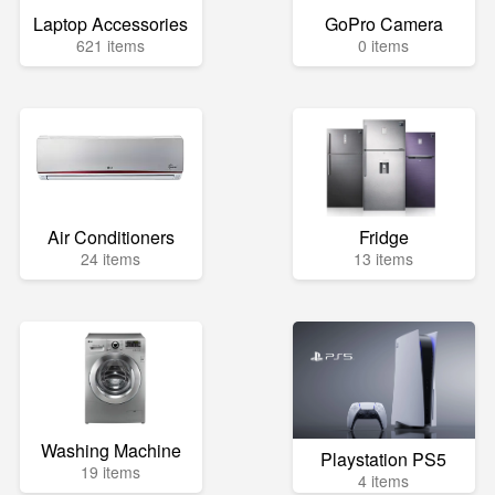
Laptop Accessories
GoPro Camera
621 items
0 items
Air Conditioners
Fridge
24 items
13 items
Washing Machine
Playstation PS5
19 items
4 items