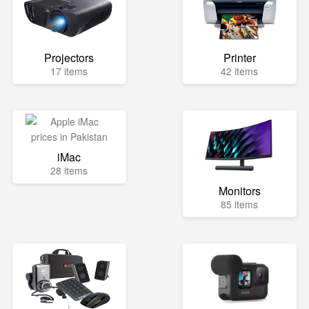
Projectors
Printer
17 items
42 items
iMac
28 items
Monitors
85 items