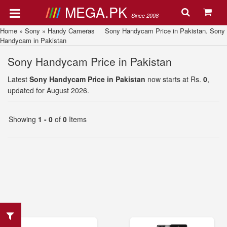
MEGA.PK
Since 2008
Home
»
Sony
»
Handy Cameras
Sony Handycam Price in Pakistan. Sony
Handycam in Pakistan
Sony Handycam Price in Pakistan
Latest
Sony Handycam Price in Pakistan
now starts at Rs.
0
,
updated for August 2026.
Showing
1 - 0
of
0
Items