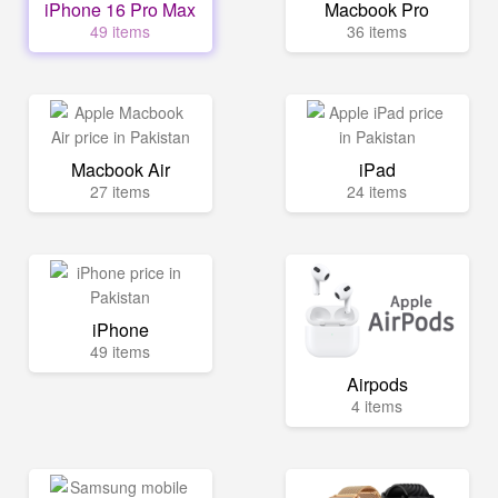
iPhone 16 Pro Max
Macbook Pro
49 items
36 items
Macbook Air
iPad
27 items
24 items
iPhone
49 items
Airpods
4 items