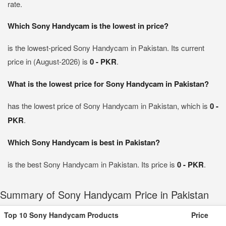
rate.
Which Sony Handycam is the lowest in price?
is the lowest-priced Sony Handycam in Pakistan. Its current
price in (August-2026) is
0 - PKR
.
What is the lowest price for Sony Handycam in Pakistan?
has the lowest price of Sony Handycam in Pakistan, which is
0 -
PKR
.
Which Sony Handycam is best in Pakistan?
is the best Sony Handycam in Pakistan. Its price is
0 - PKR
.
Summary of Sony Handycam Price in Pakistan
Top 10 Sony Handycam Products
Price