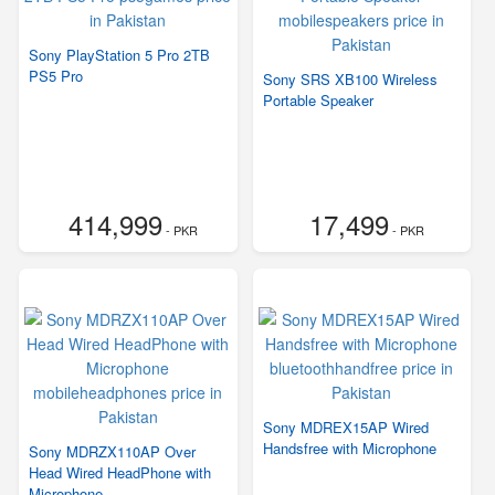
Sony PlayStation 5 Pro 2TB
PS5 Pro
Sony SRS XB100 Wireless
Portable Speaker
414,999
17,499
- PKR
- PKR
Sony MDREX15AP Wired
Handsfree with Microphone
Sony MDRZX110AP Over
Head Wired HeadPhone with
Microphone