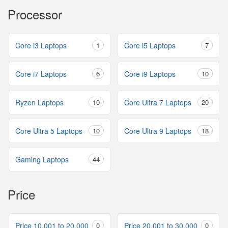
Processor
Core i3 Laptops
1
Core i5 Laptops
7
Core i7 Laptops
6
Core i9 Laptops
10
Ryzen Laptops
10
Core Ultra 7 Laptops
20
Core Ultra 5 Laptops
10
Core Ultra 9 Laptops
18
Gaming Laptops
44
Price
Price 10,001 to 20,000
0
Price 20,001 to 30,000
0