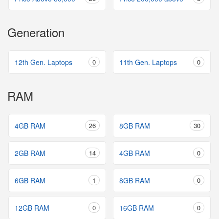
Generation
12th Gen. Laptops
0
11th Gen. Laptops
0
RAM
4GB RAM
26
8GB RAM
30
2GB RAM
14
4GB RAM
0
6GB RAM
1
8GB RAM
0
12GB RAM
0
16GB RAM
0