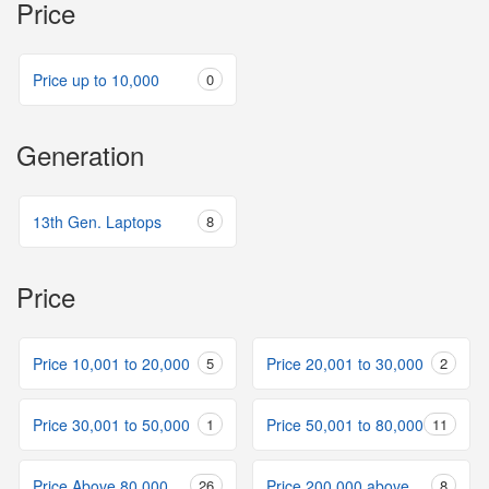
Price
Price up to 10,000
0
Generation
13th Gen. Laptops
8
Price
Price 10,001 to 20,000
5
Price 20,001 to 30,000
2
Price 30,001 to 50,000
1
Price 50,001 to 80,000
11
Price Above 80,000
26
Price 200,000 above
8