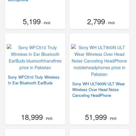
5,199
2,799
- PKR
- PKR
Sony WFC510 Truly Wireless
In Ear Bluetooth EarBuds
Sony WH ULT900N ULT Wear
Wireless Over Head Noise
Canceling HeadPhone
18,999
51,999
- PKR
- PKR