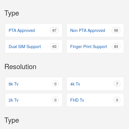
Type
PTA Approved
67
Non PTA Approved
56
Dual SIM Support
63
Finger Print Support
83
Resolution
8k Tv
0
4k Tv
7
2k Tv
0
FHD Tv
0
Type