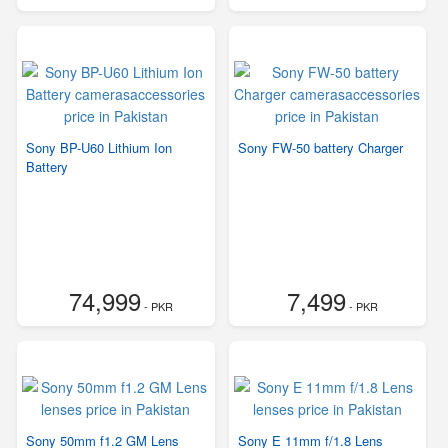
Sony BP-U60 Lithium Ion
Sony FW-50 battery Charger
Battery
74,999
7,499
- PKR
- PKR
Sony 50mm f1.2 GM Lens
Sony E 11mm f/1.8 Lens