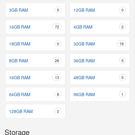
3GB RAM
0
12GB RAM
0
16GB RAM
72
4GB RAM
2
18GB RAM
0
32GB RAM
19
8GB RAM
26
36GB RAM
5
16GB RAM
13
48GB RAM
5
64GB RAM
8
96GB RAM
1
128GB RAM
2
Storage