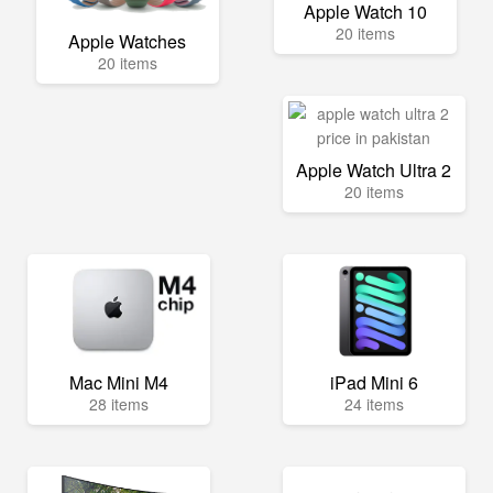
Apple Watch 10
20 items
Apple Watches
20 items
Apple Watch Ultra 2
20 items
Mac Mini M4
iPad Mini 6
28 items
24 items