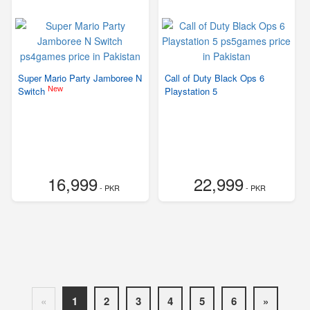
Super Mario Party Jamboree N
Call of Duty Black Ops 6
New
Switch
Playstation 5
16,999
22,999
- PKR
- PKR
«
1
2
3
4
5
6
»