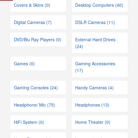
Covers & Skins (0)
Desktop Computers (40)
Digital Cameras (7)
DSLR Cameras (11)
DVD/Blu Ray Players (0)
External Hard Drives
(24)
Games (0)
Gaming Accessories
(17)
Gaming Consoles (24)
Handy Cameras (4)
Headphone/ Mic (75)
Headphones (13)
HiFi System (0)
Home Theater (0)