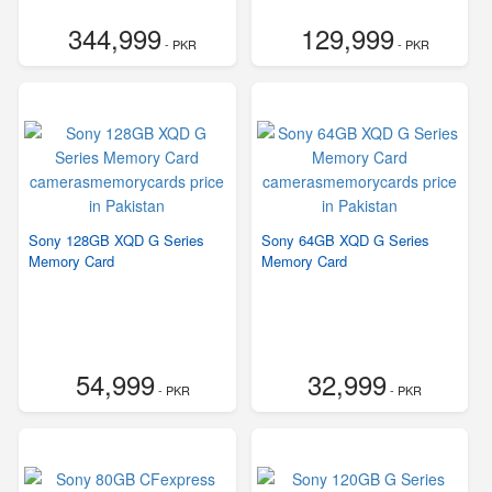
344,999
129,999
- PKR
- PKR
Sony 128GB XQD G Series
Sony 64GB XQD G Series
Memory Card
Memory Card
54,999
32,999
- PKR
- PKR