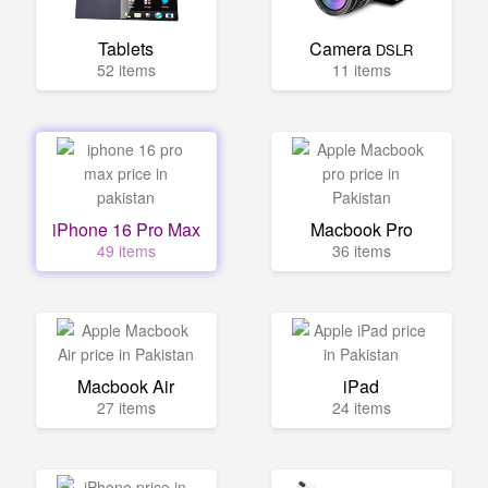
Tablets
Camera
DSLR
52 items
11 items
iPhone 16 Pro Max
Macbook Pro
49 items
36 items
Macbook Air
iPad
27 items
24 items