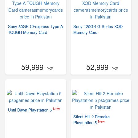
Sony 80GB CFexpress Type A
Sony 120GB G Series XQD
TOUGH Memory Card
Memory Card
59,999
52,999
- PKR
- PKR
New
Until Dawn Playstation 5
Silent Hill 2 Remake
New
Playstation 5