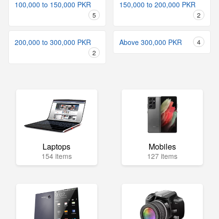
100,000 to 150,000 PKR
150,000 to 200,000 PKR
5
2
200,000 to 300,000 PKR
Above 300,000 PKR
4
2
Laptops
Mobiles
154 items
127 items