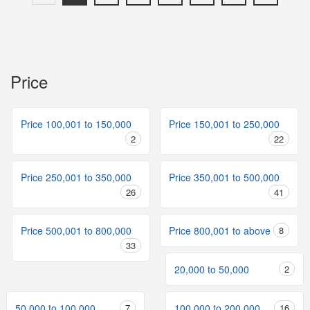
Price
Price 100,001 to 150,000
Price 150,001 to 250,000
2
22
Price 250,001 to 350,000
Price 350,001 to 500,000
26
41
Price 500,001 to 800,000
Price 800,001 to above
8
33
20,000 to 50,000
2
50,000 to 100,000
7
100,000 to 200,000
16