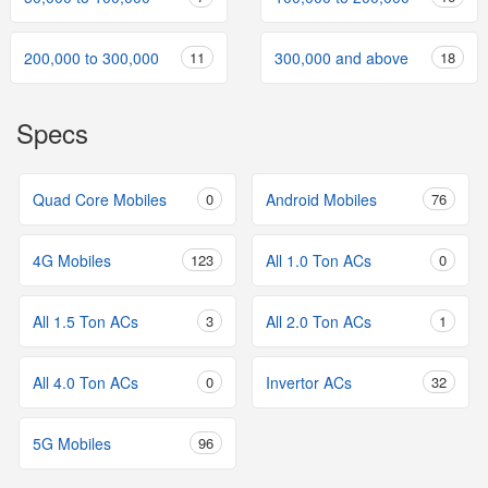
200,000 to 300,000
11
300,000 and above
18
Specs
Quad Core Mobiles
0
Android Mobiles
76
4G Mobiles
123
All 1.0 Ton ACs
0
All 1.5 Ton ACs
3
All 2.0 Ton ACs
1
All 4.0 Ton ACs
0
Invertor ACs
32
5G Mobiles
96