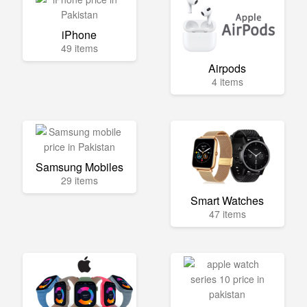
iPhone
49 items
Airpods
4 items
Samsung Mobiles
29 items
Smart Watches
47 items