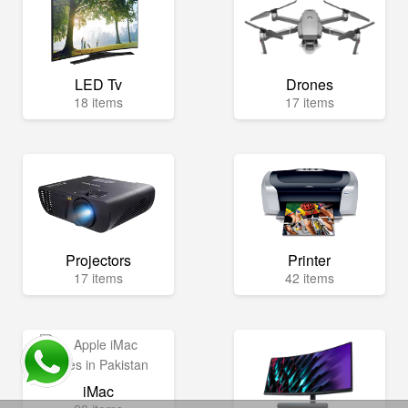
LED Tv
Drones
18 items
17 items
Projectors
Printer
17 items
42 items
iMac