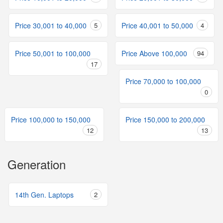
Price 30,001 to 40,000
5
Price 40,001 to 50,000
4
Price 50,001 to 100,000
Price Above 100,000
94
17
Price 70,000 to 100,000
0
Price 100,000 to 150,000
Price 150,000 to 200,000
12
13
Generation
14th Gen. Laptops
2