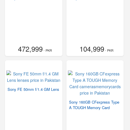
472,999
104,999
- PKR
- PKR
Sony FE 50mm f/1.4 GM Lens
Sony 160GB CFexpress Type
A TOUGH Memory Card