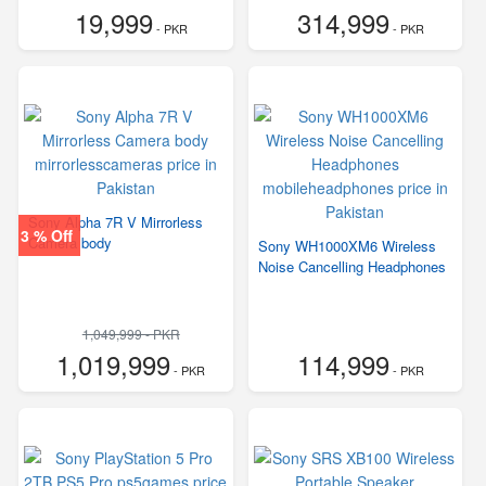
19,999
314,999
- PKR
- PKR
Sony Alpha 7R V Mirrorless
3 % Off
Camera body
Sony WH1000XM6 Wireless
Noise Cancelling Headphones
1,049,999 - PKR
1,019,999
114,999
- PKR
- PKR