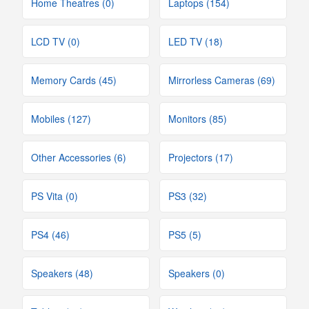
Home Theatres (0)
Laptops (154)
LCD TV (0)
LED TV (18)
Memory Cards (45)
Mirrorless Cameras (69)
Mobiles (127)
Monitors (85)
Other Accessories (6)
Projectors (17)
PS Vita (0)
PS3 (32)
PS4 (46)
PS5 (5)
Speakers (48)
Speakers (0)