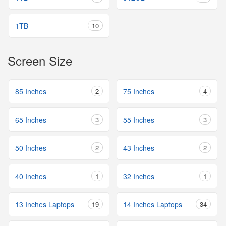
1TB
10
Screen Size
85 Inches
2
75 Inches
4
65 Inches
3
55 Inches
3
50 Inches
2
43 Inches
2
40 Inches
1
32 Inches
1
13 Inches Laptops
19
14 Inches Laptops
34