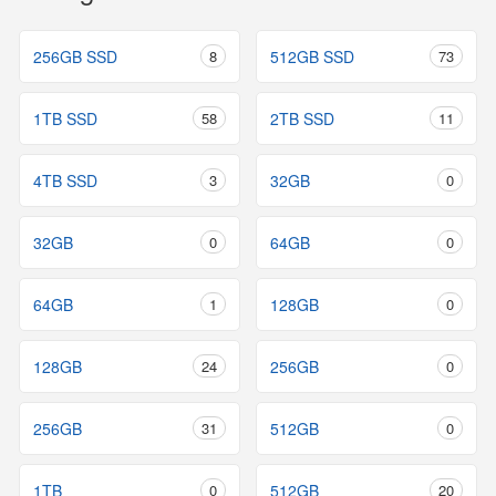
256GB SSD
8
512GB SSD
73
1TB SSD
58
2TB SSD
11
4TB SSD
3
32GB
0
32GB
0
64GB
0
64GB
1
128GB
0
128GB
24
256GB
0
256GB
31
512GB
0
1TB
0
512GB
20