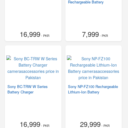
Rechargeable Battery
16,999
7,999
- PKR
- PKR
Sony BC-TRW W Series
Sony NP-FZ100 Rechargeable
Battery Charger
Lithium-Ion Battery
16,999
29,999
- PKR
- PKR