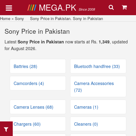
MEGA.PK
Since 2008
Home
»
Sony
Sony Price in Pakistan. Sony in Pakistan
Sony Price in Pakistan
Latest
Sony Price in Pakistan
now starts at Rs.
1,349
, updated
for August 2026.
Battries (28)
Bluetooth handfree (33)
Camcorders (4)
Camera Accessories
(72)
Camera Lenses (68)
Cameras (1)
Chargers (60)
Cleaners (0)