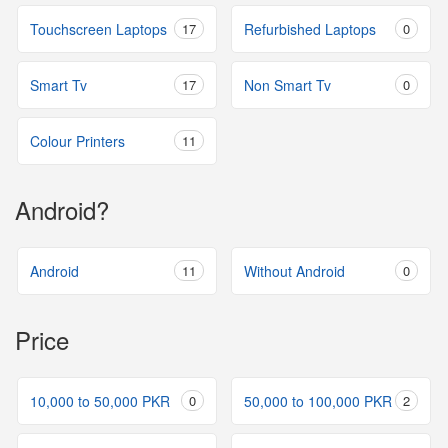
Touchscreen Laptops
17
Refurbished Laptops
0
Smart Tv
17
Non Smart Tv
0
Colour Printers
11
Android?
Android
11
Without Android
0
Price
10,000 to 50,000 PKR
0
50,000 to 100,000 PKR
2