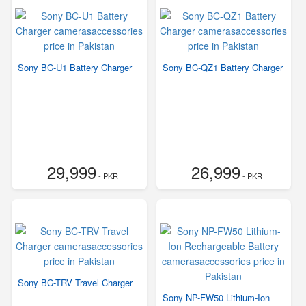
Sony BC-U1 Battery Charger
Sony BC-QZ1 Battery Charger
29,999
26,999
- PKR
- PKR
Sony BC-TRV Travel Charger
Sony NP-FW50 Lithium-Ion