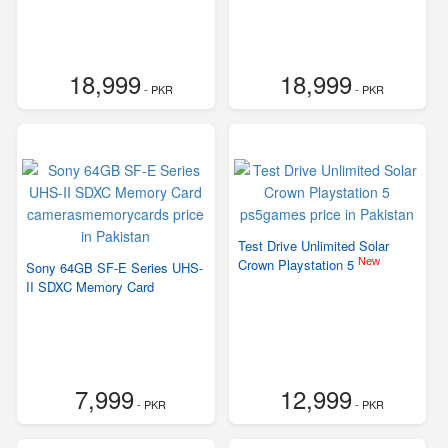
18,999
18,999
- PKR
- PKR
Test Drive Unlimited Solar
New
Crown Playstation 5
Sony 64GB SF-E Series UHS-
II SDXC Memory Card
7,999
12,999
- PKR
- PKR