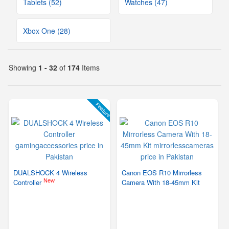
Tablets (52)
Watches (47)
Xbox One (28)
Showing
1 - 32
of
174
Items
Feature
DUALSHOCK 4 Wireless
Canon EOS R10 Mirrorless
New
Controller
Camera With 18-45mm Kit