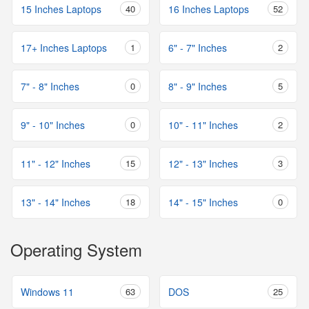
15 Inches Laptops
40
16 Inches Laptops
52
17+ Inches Laptops
1
6" - 7" Inches
2
7" - 8" Inches
0
8" - 9" Inches
5
9" - 10" Inches
0
10" - 11" Inches
2
11" - 12" Inches
15
12" - 13" Inches
3
13" - 14" Inches
18
14" - 15" Inches
0
Operating System
Windows 11
63
DOS
25