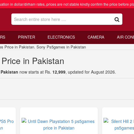
ation in dollar/dirham rates, prices are not stable kindly confirm the price before pl
RS
PRINTER
ELECTRONICS
CAMERA
AIR CON
rice in Pakistan. Sony Ps5games in Pakistan
rice in Pakistan
 Pakistan
now starts at Rs.
12,999
, updated for August 2026.