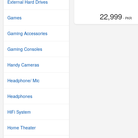
External Hard Drives
22,999
Games
- PKR
Gaming Accessories
Gaming Consoles
Handy Cameras
Headphone/ Mic
Headphones
HiFi System
Home Theater