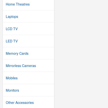
Home Theatres
Laptops
LCD TV
LED TV
Memory Cards
Mirrorless Cameras
Mobiles
Monitors
Other Accessories