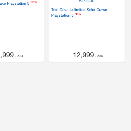
New
make Playstation 5
Test Drive Unlimited Solar Crown
New
Playstation 5
,999
12,999
- PKR
- PKR