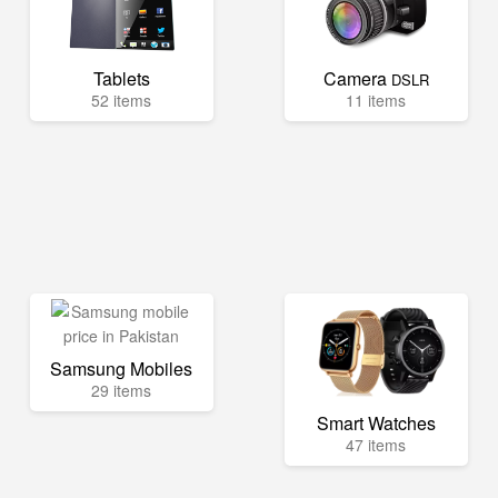
Tablets
Camera
DSLR
52 items
11 items
Samsung Mobiles
29 items
Smart Watches
47 items