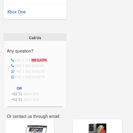
Xbox One
Call Us
Any question?
+92 3 111
MEGAPK
+92 3 111 634275
+92 3 111 634275
+92 3 000 634275
OR
+92 51
4864-501
+92 51
4864-509
Or contact us through email:
info@mega.pk