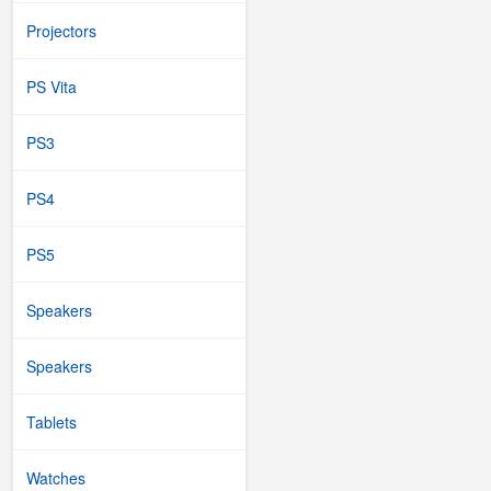
Projectors
PS Vita
PS3
PS4
PS5
Speakers
Speakers
Tablets
Watches