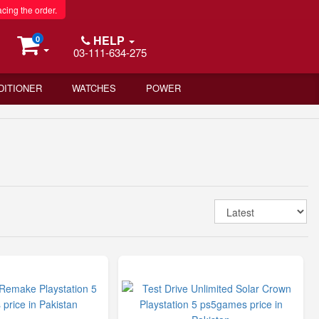
acing the order.
HELP
0
03-111-634-275
DITIONER
WATCHES
POWER