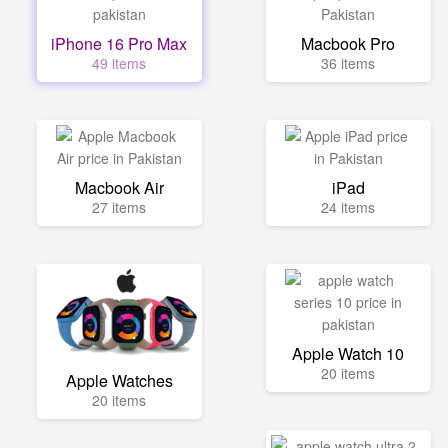
iPhone 16 Pro Max
Macbook Pro
49 items
36 items
Macbook Air
iPad
27 items
24 items
Apple Watch 10
20 items
Apple Watches
20 items