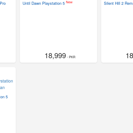
New
Pro
Until Dawn Playstation 5
Silent Hill 2 Re
18,999
18
- PKR
ion 5