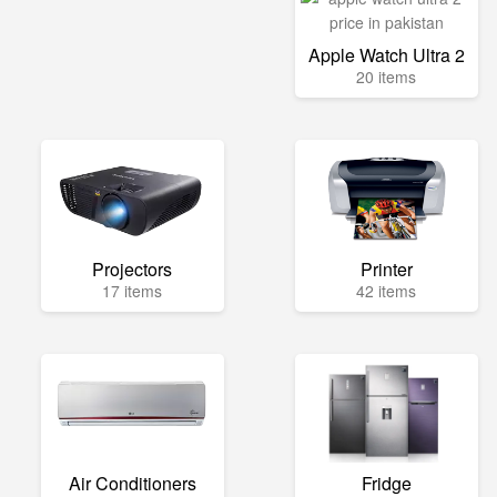
Apple Watch Ultra 2
20 items
Projectors
Printer
17 items
42 items
Air Conditioners
Fridge