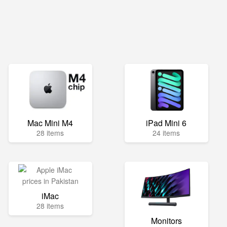
Mac Mini M4
iPad Mini 6
28 items
24 items
iMac
28 items
Monitors