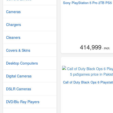
Sony PlayStation 5 Pro 2TB PS5 
Cameras
Chargers
Cleaners
414,999
- PKR
Covers & Skins
Desktop Computers
Digital Cameras
Call of Duty Black Ops 6 Playstat
DSLR Cameras
DVD/Blu Ray Players