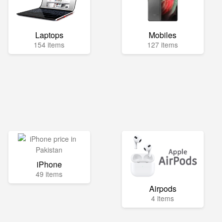
Laptops
Mobiles
154 items
127 items
iPhone
49 items
Airpods
4 items