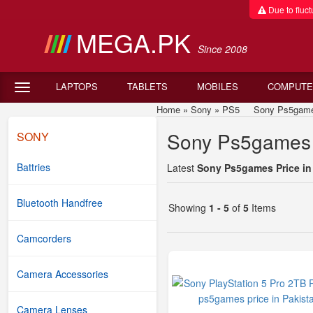
Due to fluctu
MEGA.PK
Since 2008
LAPTOPS
TABLETS
MOBILES
COMPUTE
Home
»
Sony
»
PS5
Sony Ps5games P
Sony Ps5games P
SONY
Battries
Latest
Sony Ps5games Price in
Bluetooth Handfree
Showing
1 - 5
of
5
Items
Camcorders
Camera Accessories
Camera Lenses