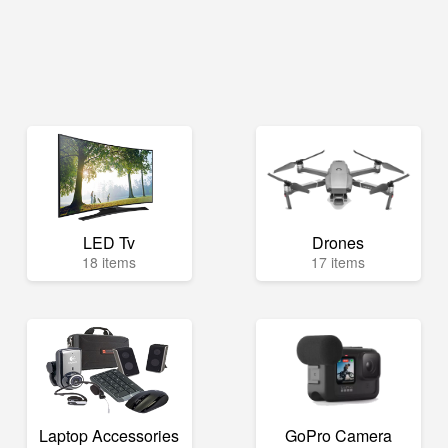
LED Tv
Drones
18 items
17 items
Laptop Accessories
GoPro Camera