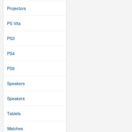
Projectors
PS Vita
PS3
PS4
PS5
Speakers
Speakers
Tablets
Watches