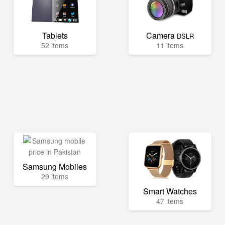
Tablets
Camera
DSLR
52 items
11 items
Samsung Mobiles
29 items
Smart Watches
47 items