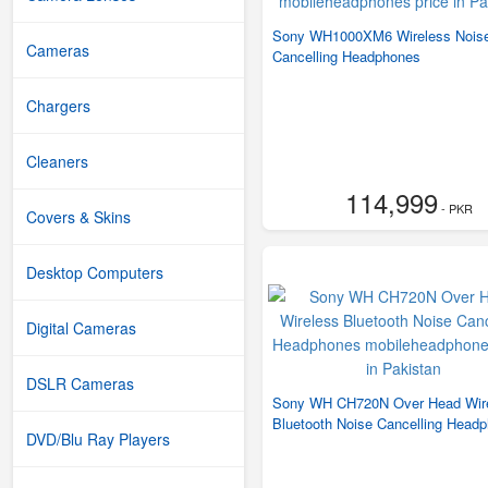
Sony WH1000XM6 Wireless Nois
Cameras
Cancelling Headphones
Chargers
Cleaners
114,999
- PKR
Covers & Skins
Desktop Computers
Digital Cameras
DSLR Cameras
Sony WH CH720N Over Head Wir
Bluetooth Noise Cancelling Head
DVD/Blu Ray Players