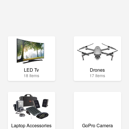
LED Tv
Drones
18 items
17 items
Laptop Accessories
GoPro Camera