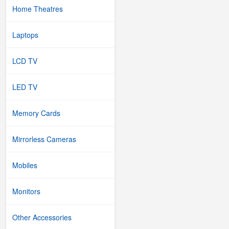
Home Theatres
Laptops
LCD TV
LED TV
Memory Cards
Mirrorless Cameras
Mobiles
Monitors
Other Accessories