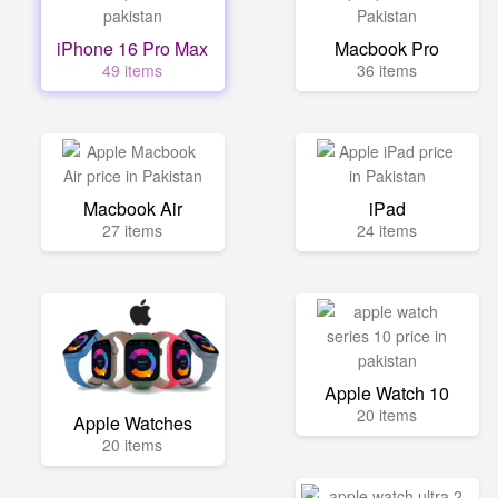
iPhone 16 Pro Max
Macbook Pro
49 items
36 items
Macbook Air
iPad
27 items
24 items
Apple Watch 10
20 items
Apple Watches
20 items