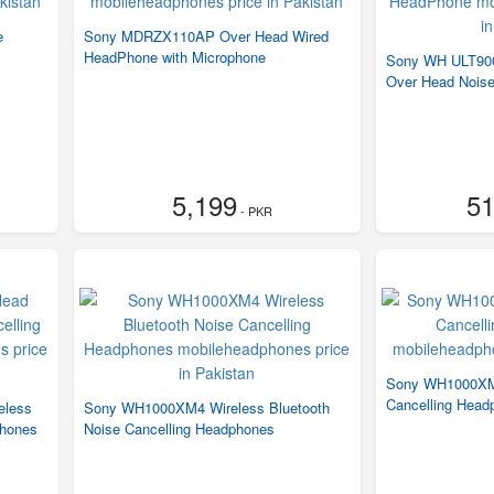
e
Sony MDRZX110AP Over Head Wired
HeadPhone with Microphone
Sony WH ULT900
Over Head Nois
5,199
51
- PKR
Sony WH1000XM5
Cancelling Head
eless
Sony WH1000XM4 Wireless Bluetooth
phones
Noise Cancelling Headphones