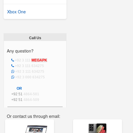
Xbox One
Call Us
Any question?
+92 3 111
MEGAPK
+92 3 111 634275
+92 3 111 634275
+92 3 000 634275
OR
+92 51
4864-501
+92 51
4864-509
Or contact us through email:
info@mega.pk