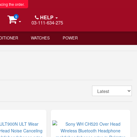
acing the order.
HELP
0
03-111-634-275
DITIONER
WATCHES
POWER