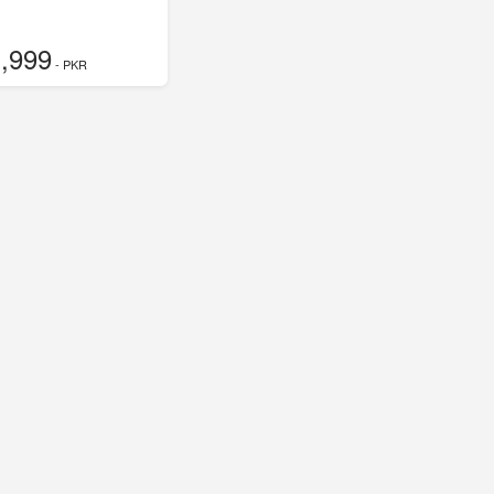
,999
- PKR