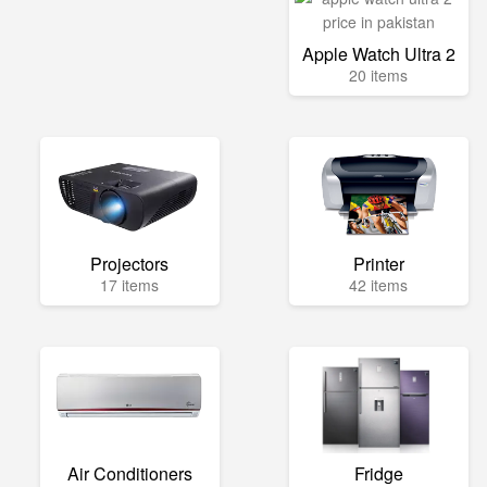
Apple Watch Ultra 2
20 items
Projectors
Printer
17 items
42 items
Air Conditioners
Fridge