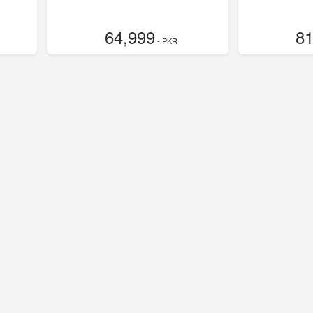
64,999
81
- PKR