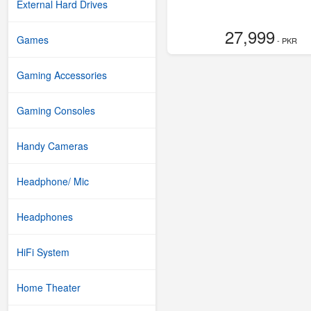
External Hard Drives
27,999
Games
- PKR
Gaming Accessories
Gaming Consoles
Handy Cameras
Headphone/ Mic
Headphones
HiFi System
Home Theater