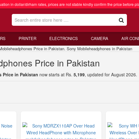
ation in dollar/dirham rates, prices are not stable kindly confirm the price before pl
RS
PRINTER
ELECTRONICS
CAMERA
AIR CON
ileheadphones Price in Pakistan. Sony Mobileheadphones in Pakistan
phones Price in Pakistan
Price in Pakistan
now starts at Rs.
5,199
, updated for August 2026.