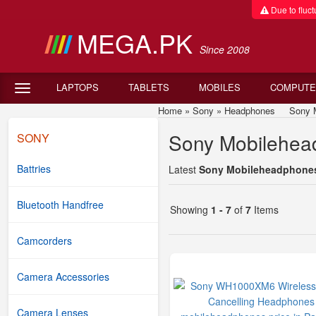
Due to fluctu
MEGA.PK
Since 2008
LAPTOPS
TABLETS
MOBILES
COMPUTE
Home
»
Sony
»
Headphones
Sony Mob
Sony Mobilehead
SONY
Battries
Latest
Sony Mobileheadphones 
Bluetooth Handfree
Showing
1 - 7
of
7
Items
Camcorders
Camera Accessories
Camera Lenses