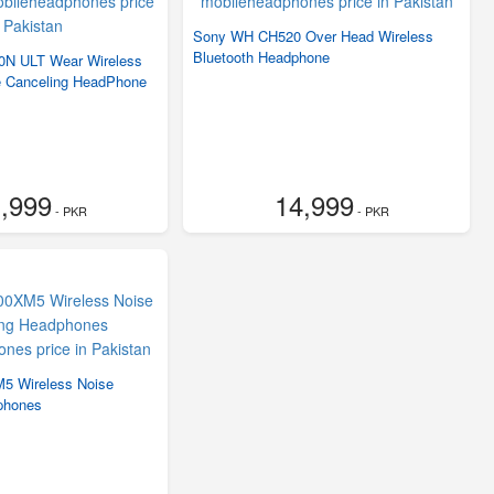
Sony WH CH520 Over Head Wireless
Bluetooth Headphone
N ULT Wear Wireless
e Canceling HeadPhone
,999
14,999
- PKR
- PKR
 Wireless Noise
phones