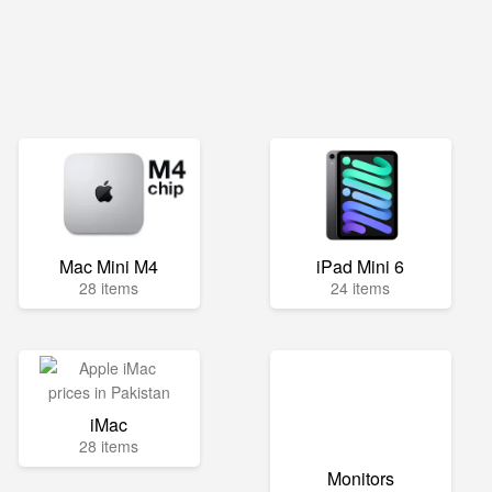
Mac Mini M4
iPad Mini 6
28 items
24 items
iMac
28 items
Monitors