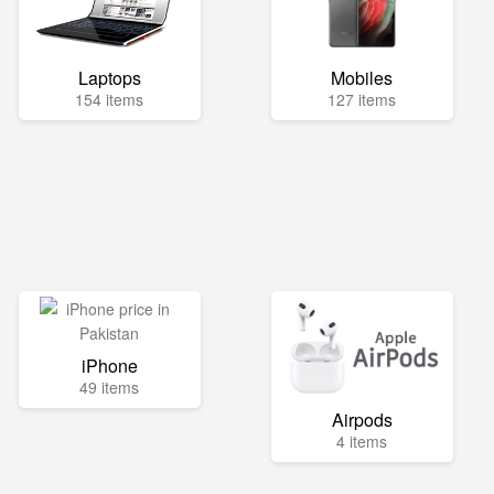
Laptops
Mobiles
154 items
127 items
iPhone
49 items
Airpods
4 items